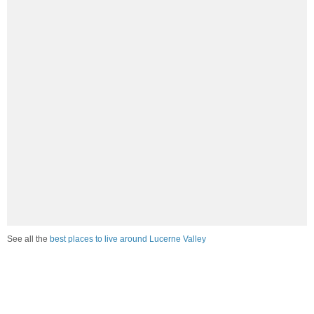
See all the
best places to live around Lucerne Valley