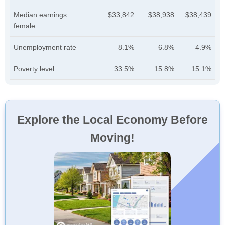
Median earnings
$33,842
$38,938
$38,439
female
Unemployment rate
8.1%
6.8%
4.9%
Poverty level
33.5%
15.8%
15.1%
Explore the Local Economy Before
Moving!