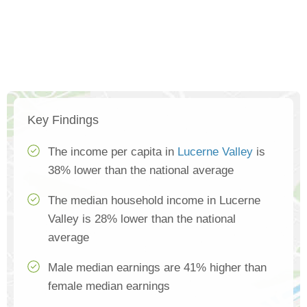
Key Findings
The income per capita in
Lucerne Valley
is
38% lower than the national average
The median household income in Lucerne
Valley is 28% lower than the national
average
Male median earnings are 41% higher than
female median earnings