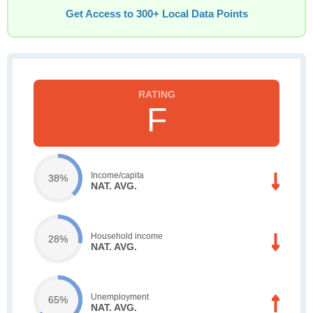
Get Access to 300+ Local Data Points
F
Income/capita
38%
NAT. AVG.
Household income
28%
NAT. AVG.
Unemployment
65%
NAT. AVG.