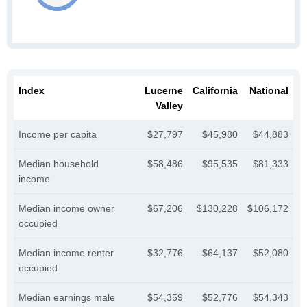
Index
Lucerne
California
National
Valley
Income per capita
$27,797
$45,980
$44,883
Median household
$58,486
$95,535
$81,333
income
Median income owner
$67,206
$130,228
$106,172
occupied
Median income renter
$32,776
$64,137
$52,080
occupied
Median earnings male
$54,359
$52,776
$54,343