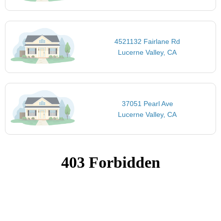
4521132 Fairlane Rd
Lucerne Valley, CA
37051 Pearl Ave
Lucerne Valley, CA