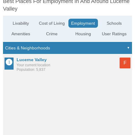
Best Places For Employment In And Around Lucerne
Valley
Livability
Cost of Living
Employment
Schools
Amenities
Crime
Housing
User Ratings
Lucerne Valley
F
Your current location
Population: 5,837