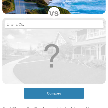
vs
Compare