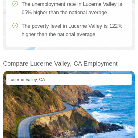
The unemployment rate in Lucerne Valley is
65% higher than the national average
The poverty level in Lucerne Valley is 122%
higher than the national average
Compare Lucerne Valley, CA Employment