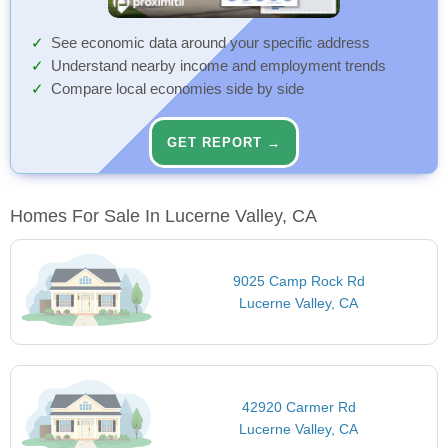
See economic data around your specific address
Understand nearby income and employment trends
Compare local economies side by side
GET REPORT →
Homes For Sale In Lucerne Valley, CA
9025 Camp Rock Rd
Lucerne Valley, CA
42920 Carmer Rd
Lucerne Valley, CA