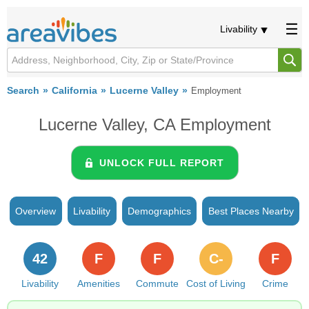
Livability
Search
California
Lucerne Valley
Employment
Lucerne Valley, CA Employment
UNLOCK FULL REPORT
Overview
Livability
Demographics
Best Places Nearby
42
F
F
C-
F
Livability
Amenities
Commute
Cost of Living
Crime