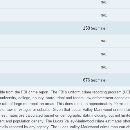
n/a
n/a
158
(estimate)
n/a
n/a
n/a
676
(estimate)
ble from the FBI crime report. The FBI's uniform crime reporting program (UC
university, college, county, state, tribal and federal law enforcement agenci
rate of large metropolitan areas. This does result in approximately 20 millio
ller towns, villages or suburbs. Given that Lucas Valley-Marinwood crime stat
r estimates are calculated based on demographic data including, but not limit
nt and population density. The Lucas Valley-Marinwood crime estimates shou
icially reported by any agency. The Lucas Valley-Marinwood crime map can als