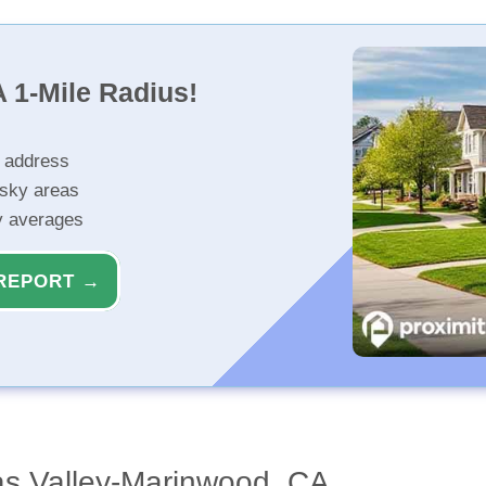
 1-Mile Radius!
r address
isky areas
ty averages
REPORT →
as Valley-Marinwood, CA