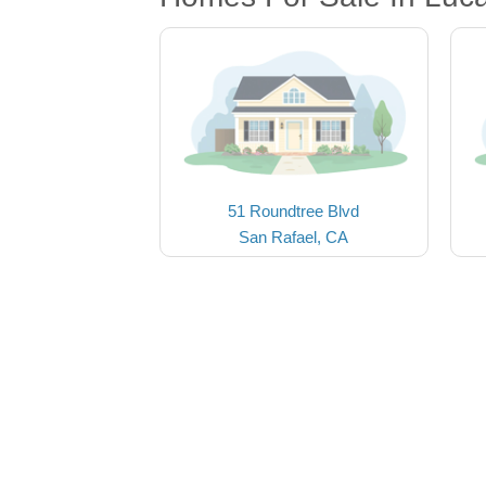
51 Roundtree Blvd
San Rafael, CA