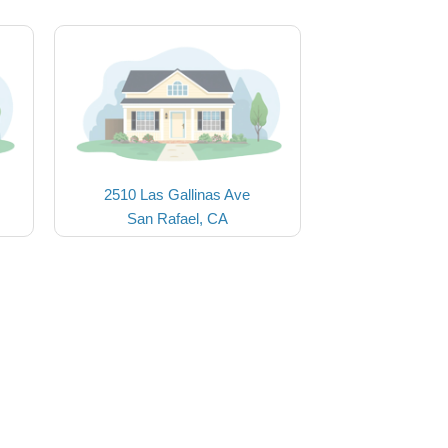
2510 Las Gallinas Ave
San Rafael, CA