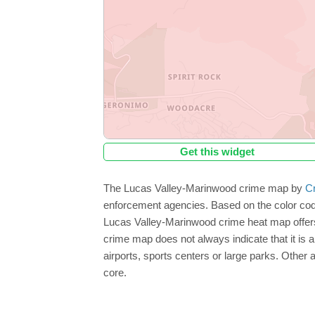
Get this widget
The Lucas Valley-Marinwood crime map by
C
enforcement agencies. Based on the color cod
Lucas Valley-Marinwood crime heat map offers 
crime map does not always indicate that it is a 
airports, sports centers or large parks. Other
core.