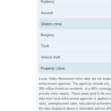
Robbery
Assault
Violent crime
Burglary
Theft
Vehicle theft
Property crime
Lucas Valley-Marinwood crime rates are not availa
enforcement agencies. The agencies include city, 
309 million American residents, or a 98% coverage 
provide crime reports. These areas tend to be sma
data from local enforcement agencies is applied o
rates, unemployment rates, educational achieveme
the data displayed above is estimated and not off