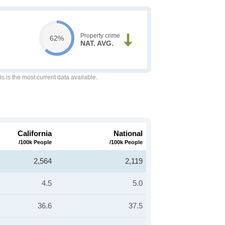
Property crime
62%
NAT. AVG.
is is the most current data available.
California
National
/100k People
/100k People
2,564
2,119
4.5
5.0
36.6
37.5