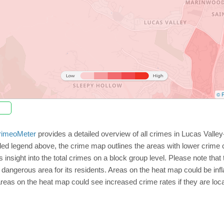
© P
rimeoMeter
provides a detailed overview of all crimes in Lucas Valle
ed legend above, the crime map outlines the areas with lower crime 
insight into the total crimes on a block group level. Please note tha
dangerous area for its residents. Areas on the heat map could be inflate
 areas on the heat map could see increased crime rates if they are loc