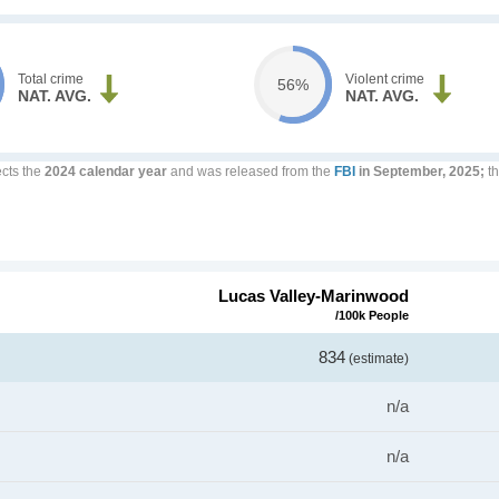
Total crime
Violent crime
56%
NAT. AVG.
NAT. AVG.
ects the
2024 calendar year
and was released from the
FBI
in September, 2025;
th
Lucas Valley-Marinwood
/100k People
834
(estimate)
n/a
n/a