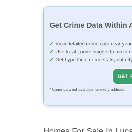
Get Crime Data Within A
View detailed crime data near you
Use local crime insights to avoid r
Get hyperlocal crime stats, not ci
GET 
* Crime data not available for every address.
Homes For Sale In Luc