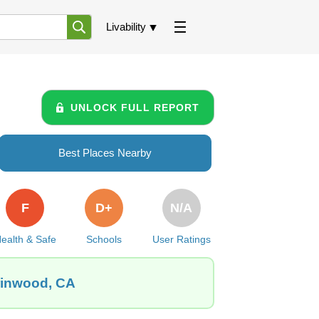
Livability
UNLOCK FULL REPORT
Best Places Nearby
F
D+
N/A
ealth & Safe
Schools
User Ratings
arinwood, CA