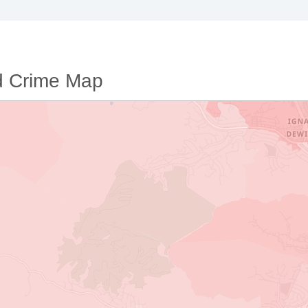
d Crime Map