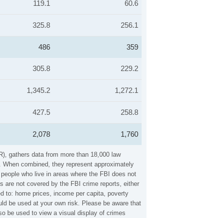
119.1
60.6
325.8
256.1
486
359
305.8
229.2
1,345.2
1,272.1
427.5
258.8
2,078
1,760
R), gathers data from more than 18,000 law
es. When combined, they represent approximately
n people who live in areas where the FBI does not
s are not covered by the FBI crime reports, either
ed to: home prices, income per capita, poverty
ld be used at your own risk. Please be aware that
o be used to view a visual display of crimes