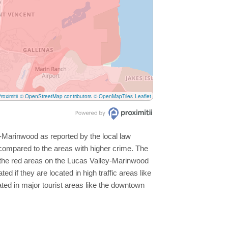
roximitii
© OpenStreetMap contributors
© OpenMapTiles
Leaflet
y-Marinwood as reported by the local law
compared to the areas with higher crime. The
t the red areas on the Lucas Valley-Marinwood
d if they are located in high traffic areas like
ated in major tourist areas like the downtown