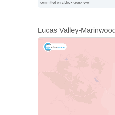
committed on a block group level.
Lucas Valley-Marinwoo