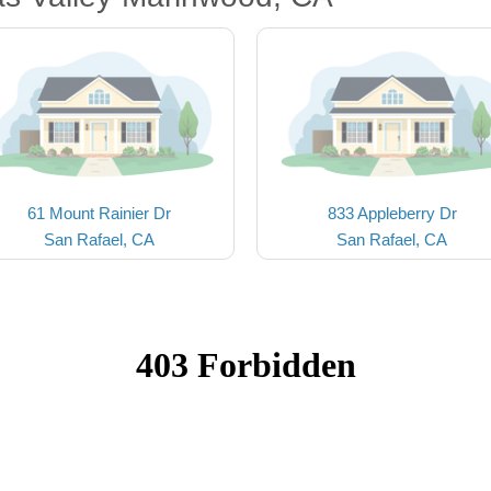
61 Mount Rainier Dr
833 Appleberry Dr
San Rafael, CA
San Rafael, CA