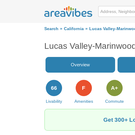
Search
California
Lucas Valley-Marinwo
Lucas Valley-Marinwoo
Overview
66
F
A+
Livability
Amenities
Commute
Get 300+ Lo