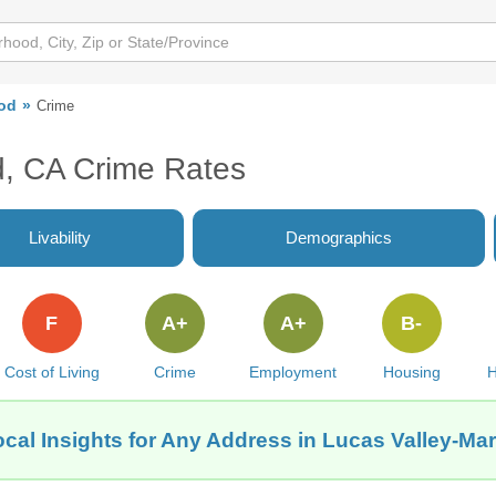
od
Crime
d, CA Crime Rates
Livability
Demographics
F
A+
A+
B-
Cost of Living
Crime
Employment
Housing
H
cal Insights for Any Address in Lucas Valley-M