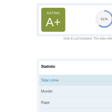
A+
61%
Date & Last Updated
: This data refl
Statistic
Total crime
Murder
Rape