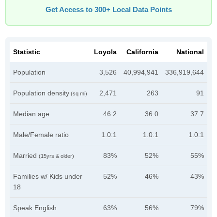
Get Access to 300+ Local Data Points
Statistic
Loyola
California
National
Population
3,526
40,994,941
336,919,644
Population density
2,471
263
91
(sq mi)
Median age
46.2
36.0
37.7
Male/Female ratio
1.0:1
1.0:1
1.0:1
Married
83%
52%
55%
(15yrs & older)
Families w/ Kids under
52%
46%
43%
18
Speak English
63%
56%
79%