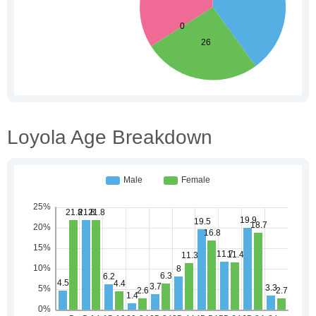
Loyola Age Breakdown