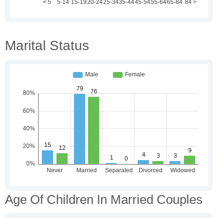
Marital Status
Age Of Children In Married Couples