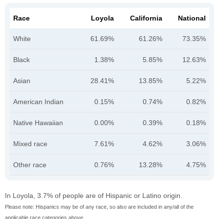
Race
Loyola
California
National
White
61.69%
61.26%
73.35%
Black
1.38%
5.85%
12.63%
Asian
28.41%
13.85%
5.22%
American Indian
0.15%
0.74%
0.82%
Native Hawaiian
0.00%
0.39%
0.18%
Mixed race
7.61%
4.62%
3.06%
Other race
0.76%
13.28%
4.75%
In Loyola, 3.7% of people are of Hispanic or Latino origin.
Please note: Hispanics may be of any race, so also are included in any/all of the
applicable race categories above.