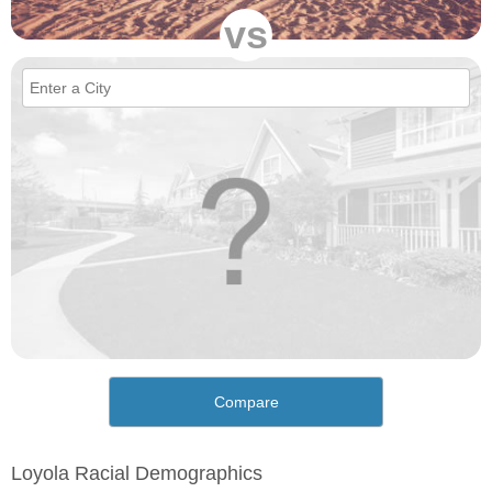
vs
Compare
Loyola Racial Demographics