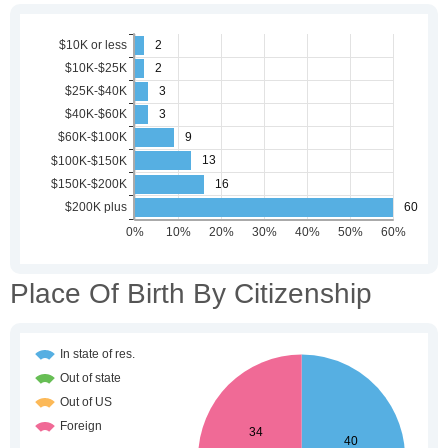
Place Of Birth By Citizenship