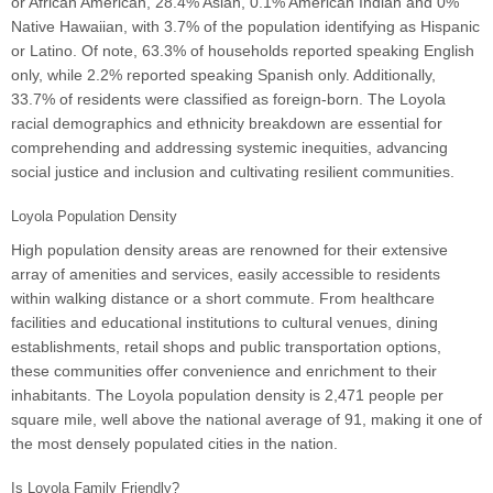
or African American, 28.4% Asian, 0.1% American Indian and 0%
Native Hawaiian, with 3.7% of the population identifying as Hispanic
or Latino. Of note, 63.3% of households reported speaking English
only, while 2.2% reported speaking Spanish only. Additionally,
33.7% of residents were classified as foreign-born. The Loyola
racial demographics and ethnicity breakdown are essential for
comprehending and addressing systemic inequities, advancing
social justice and inclusion and cultivating resilient communities.
Loyola Population Density
High population density areas are renowned for their extensive
array of amenities and services, easily accessible to residents
within walking distance or a short commute. From healthcare
facilities and educational institutions to cultural venues, dining
establishments, retail shops and public transportation options,
these communities offer convenience and enrichment to their
inhabitants. The Loyola population density is 2,471 people per
square mile, well above the national average of 91, making it one of
the most densely populated cities in the nation.
Is Loyola Family Friendly?