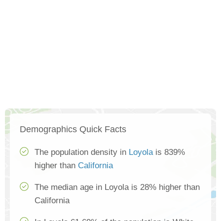
Demographics Quick Facts
The population density in
Loyola
is 839%
higher than
California
The median age in Loyola is 28% higher than
California