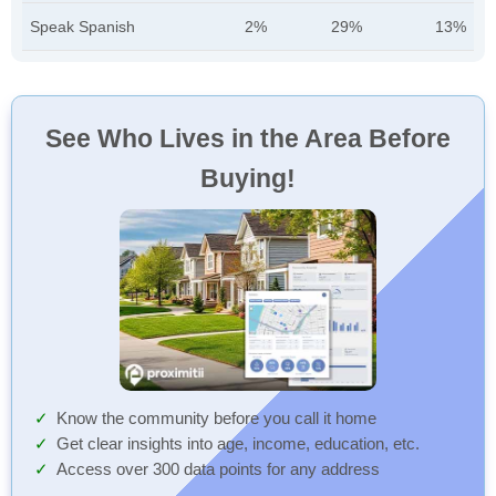
Speak Spanish
2%
29%
13%
See Who Lives in the Area Before
Buying!
Know the community before you call it home
Get clear insights into age, income, education, etc.
Access over 300 data points for any address