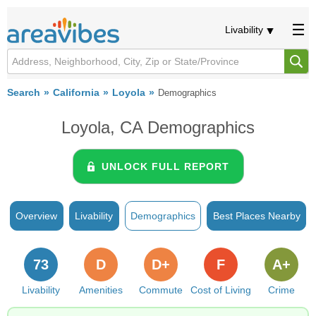
Livability
Search
California
Loyola
Demographics
Loyola, CA Demographics
UNLOCK FULL REPORT
Overview
Livability
Demographics
Best Places Nearby
73
D
D+
F
A+
Livability
Amenities
Commute
Cost of Living
Crime