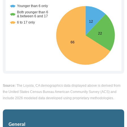
Source:
The Loyola, CA demographics data displayed above is derived from
the United States Census Bureau American Community Survey (ACS) and
include 2026 modeled data developed using proprietary methodologies.
General