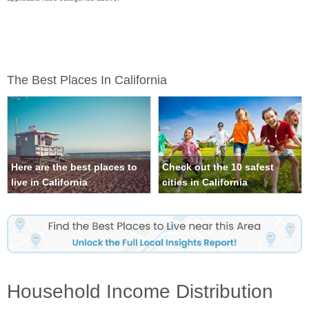
The Best Places In California
Here are the best places to
Check out the 10 safest
live in California
cities in California
Household Income Distribution