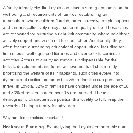
A family-friendly city like Loyola can place a strong emphasis on the
well-being and requirements of families, establishing an
atmosphere where children flourish, parents receive ample support
and families collectively enjoy a superior quality of life. These cities
are renowned for nurturing a tight-knit community, where neighbors
actively support and watch out for each other. Additionally, they
often feature outstanding educational opportunities, including top-
tier schools, well-equipped libraries and diverse extracurricular
activities. Access to quality education is indispensable for the
holistic development and future achievements of children. By
prioritizing the welfare of its inhabitants, such cities evolve into
dynamic and resilient communities where families can genuinely
thrive. In Loyola, 52% of families have children under the age of 18,
and 83% of residents aged over 15 are married. These
demographic characteristics position this locality to fully reap the
rewards of being a family-friendly area.
Why are Demographics Important?
Healthcare Planning:
By analyzing the Loyola demographic data,