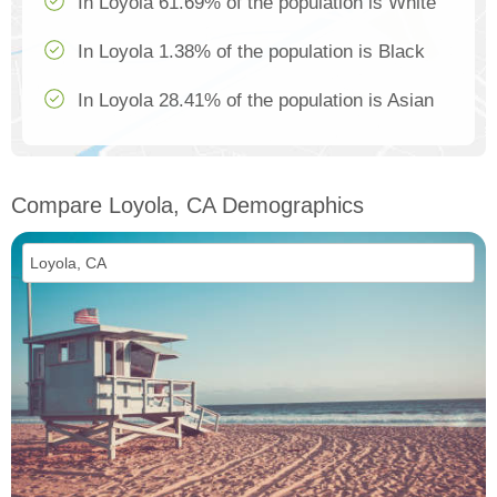
In Loyola 61.69% of the population is White
In Loyola 1.38% of the population is Black
In Loyola 28.41% of the population is Asian
Compare Loyola, CA Demographics