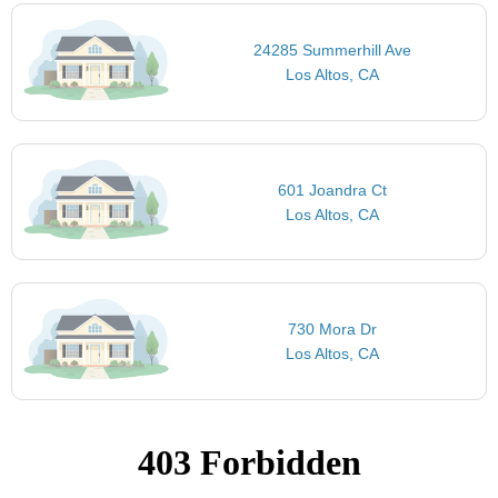
24285 Summerhill Ave
Los Altos, CA
601 Joandra Ct
Los Altos, CA
730 Mora Dr
Los Altos, CA