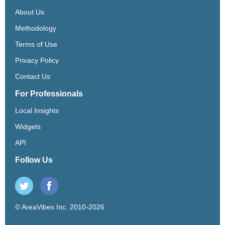
About Us
Methodology
Terms of Use
Privacy Policy
Contact Us
For Professionals
Local Insights
Widgets
API
Follow Us
© AreaVibes Inc. 2010-2026