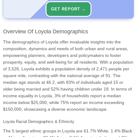
GET REPORT →
Overview Of Loyola Demographics
The demographics of Loyola offer invaluable insights into the
composition, dynamics and needs of both urban and rural areas,
empowering planners, developers and policymakers to foster
prosperity, equity, and well-being for all residents. With a population
of 3,526, Loyola exhibits a population density of 2,471 people per
square mile, contrasting with the national average of 91. The
median age stands at 46.2, with 83% of individuals aged 15 or
older being married and 52% having children under 18. In terms of
income equality in Loyola, 3% of households report a median
income below $25,000, while 75% report an income exceeding
$150,000, showcasing a diverse economic landscape.
Loyola Racial Demographics & Ethnicity
The 5 largest ethnic groups in Loyola are 61.7% White, 1.4% Black