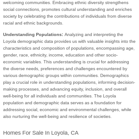
welcoming communities. Embracing ethnic diversity strengthens
social connections, promotes cultural understanding and enriches
society by celebrating the contributions of individuals from diverse
racial and ethnic backgrounds.
Understanding Populations:
Analyzing and interpreting the
Loyola demographic data provides us with valuable insights into the
characteristics and composition of populations, encompassing age,
gender, race, ethnicity, income, education and other socio-
economic variables. This understanding is crucial for addressing
the diverse needs, preferences and challenges encountered by
various demographic groups within communities. Demographics
play a crucial role in understanding populations, informing decision-
making processes, and advancing equity, inclusion, and overall
well-being for all individuals and communities. The Loyola
population and demographic data serves as a foundation for
addressing social, economic and environmental challenges, while
also nurturing the well-being and resilience of societies.
Homes For Sale In Loyola, CA