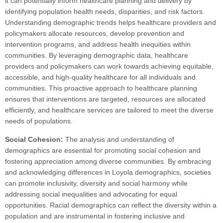
it can potentially inform healthcare planning and delivery by
identifying population health needs, disparities, and risk factors.
Understanding demographic trends helps healthcare providers and
policymakers allocate resources, develop prevention and
intervention programs, and address health inequities within
communities. By leveraging demographic data, healthcare
providers and policymakers can work towards achieving equitable,
accessible, and high-quality healthcare for all individuals and
communities. This proactive approach to healthcare planning
ensures that interventions are targeted, resources are allocated
efficiently, and healthcare services are tailored to meet the diverse
needs of populations.
Social Cohesion:
The analysis and understanding of
demographics are essential for promoting social cohesion and
fostering appreciation among diverse communities. By embracing
and acknowledging differences in Loyola demographics, societies
can promote inclusivity, diversity and social harmony while
addressing social inequalities and advocating for equal
opportunities. Racial demographics can reflect the diversity within a
population and are instrumental in fostering inclusive and