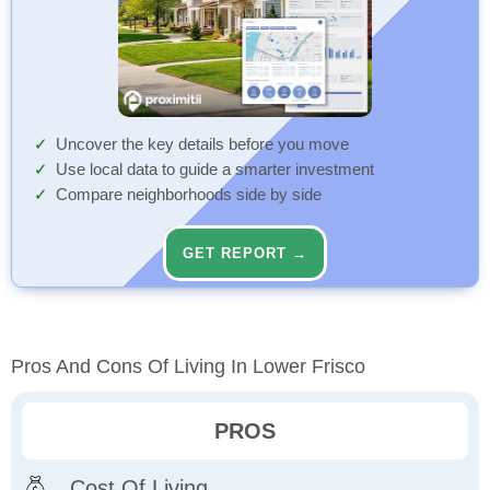
Uncover the key details before you move
Use local data to guide a smarter investment
Compare neighborhoods side by side
GET REPORT →
Pros And Cons Of Living In Lower Frisco
PROS
Cost Of Living