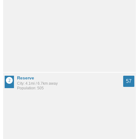
Reserve
57
City: 4.1mi / 6.7km away
Population: 505