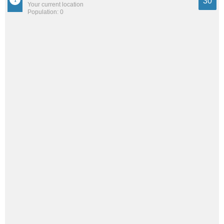
30
Your current location
Population: 0