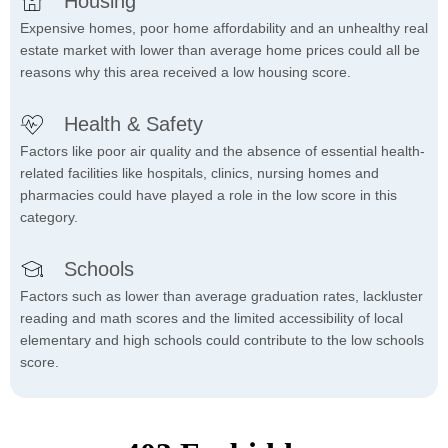
Housing
Expensive homes, poor home affordability and an unhealthy real
estate market with lower than average home prices could all be
reasons why this area received a low housing score.
Health & Safety
Factors like poor air quality and the absence of essential health-
related facilities like hospitals, clinics, nursing homes and
pharmacies could have played a role in the low score in this
category.
Schools
Factors such as lower than average graduation rates, lackluster
reading and math scores and the limited accessibility of local
elementary and high schools could contribute to the low schools
score.