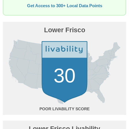
Get Access to 300+ Local Data Points
Lower Frisco
30
POOR
Lower Frisco Livability