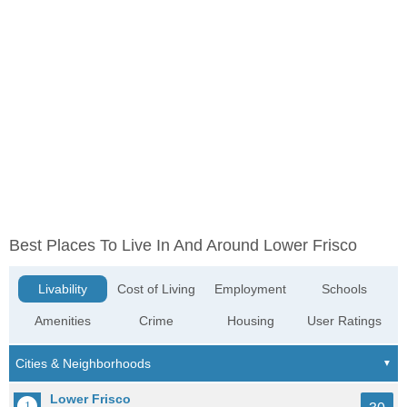
Best Places To Live In And Around Lower Frisco
Livability
Cost of Living
Employment
Schools
Amenities
Crime
Housing
User Ratings
Lower Frisco