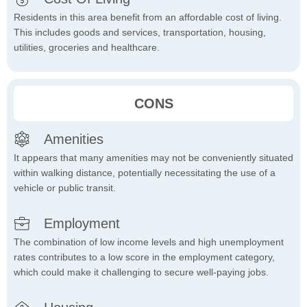
Residents in this area benefit from an affordable cost of living.
This includes goods and services, transportation, housing,
utilities, groceries and healthcare.
CONS
Amenities
It appears that many amenities may not be conveniently situated
within walking distance, potentially necessitating the use of a
vehicle or public transit.
Employment
The combination of low income levels and high unemployment
rates contributes to a low score in the employment category,
which could make it challenging to secure well-paying jobs.