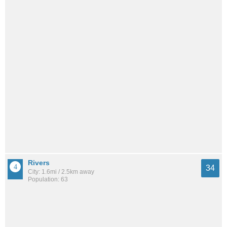
Rivers
34
City: 1.6mi / 2.5km away
Population: 63