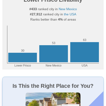
#433
ranked city in
New Mexico
#27,912
ranked city in
the USA
Ranks better than
4%
of areas
Is This the Right Place for You?