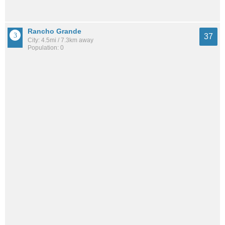
Rancho Grande
37
City: 4.5mi / 7.3km away
Population: 0