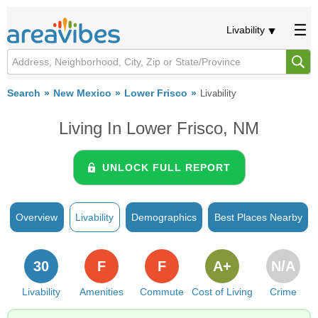
Livability
Search
New Mexico
Lower Frisco
Livability
Living In Lower Frisco, NM
UNLOCK FULL REPORT
Overview
Livability
Demographics
Best Places Nearby
30
F
F
A+
N/A
Livability
Amenities
Commute
Cost of Living
Crime