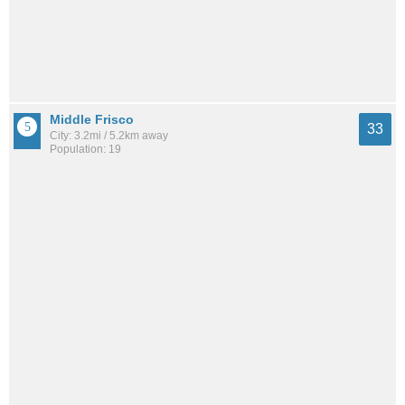
Middle Frisco
33
City: 3.2mi / 5.2km away
Population: 19