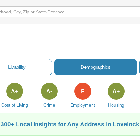
Livability
Demographics
A+
A-
F
A+
Cost of Living
Crime
Employment
Housing
H
 300+ Local Insights for Any Address in Lovelock