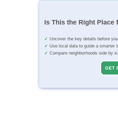
Is This the Right Place 
Uncover the key details before yo
Use local data to guide a smarter 
Compare neighborhoods side by s
GET 