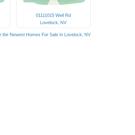
01111015 Well Rd
Lovelock, NV
 the Newest Homes For Sale In Lovelock, NV