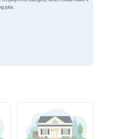
ng jobs.