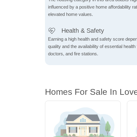
influenced by a positive home affordability rat
elevated home values.
Health & Safety
Earning a high health and safety score depe
quality and the availability of essential health f
doctors, and fire stations.
Homes For Sale In Lov