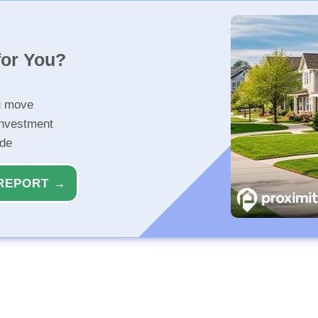
for You?
u move
investment
ide
REPORT →