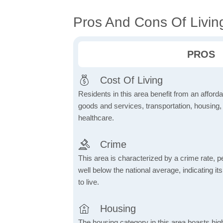
Pros And Cons Of Livin
PROS
Cost Of Living
Residents in this area benefit from an affordab
goods and services, transportation, housing, u
healthcare.
Crime
This area is characterized by a crime rate, pe
well below the national average, indicating it
to live.
Housing
The housing category in this area boasts hig