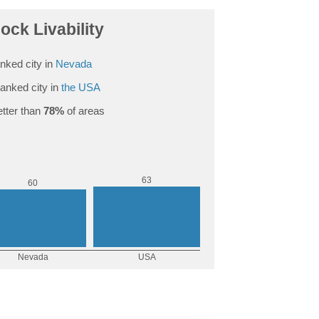
ock Livability
nked city in
Nevada
anked city in
the USA
tter than
78%
of areas