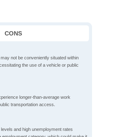
CONS
 may not be conveniently situated within
cessitating the use of a vehicle or public
perience longer-than-average work
ublic transportation access.
 levels and high unemployment rates
the employment category, which could make it