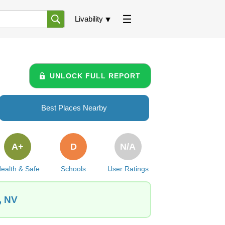
Livability
UNLOCK FULL REPORT
Best Places Nearby
A+
D
N/A
ealth & Safe
Schools
User Ratings
, NV