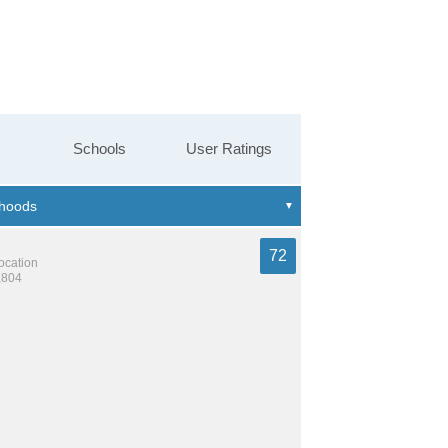
Schools
User Ratings
72
location
,804