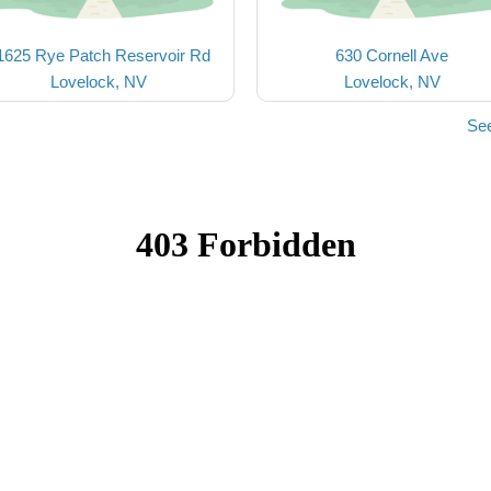
1625 Rye Patch Reservoir Rd
630 Cornell Ave
Lovelock, NV
Lovelock, NV
See