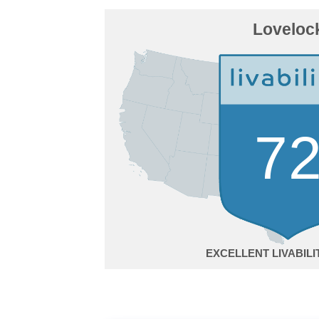
Loveloc
7
EXCELLENT