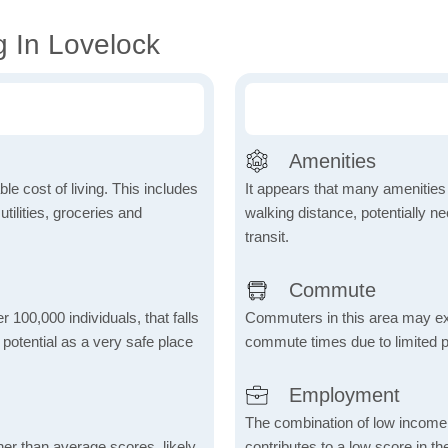
g In Lovelock
Amenities
le cost of living. This includes
It appears that many amenities
tilities, groceries and
walking distance, potentially ne
transit.
Commute
r 100,000 individuals, that falls
Commuters in this area may ex
s potential as a very safe place
commute times due to limited p
Employment
The combination of low income
her than average scores, likely
contributes to a low score in 