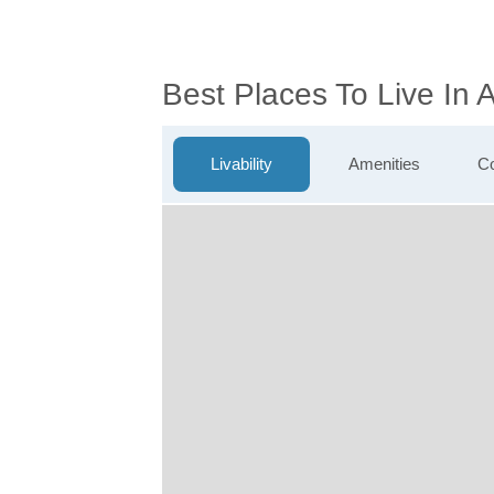
Best Places To Live In
Livability
Amenities
Co