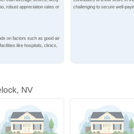
io, robust appreciation rates or
challenging to secure well-payi
nds on factors such as good air
acilities like hospitals, clinics,
elock, NV