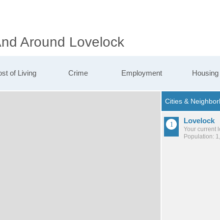
 And Around Lovelock
st of Living
Crime
Employment
Housing
Lovelock
Your current 
Population: 1