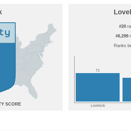
k
Lovel
#20
ra
#6,299
r
Ranks be
2