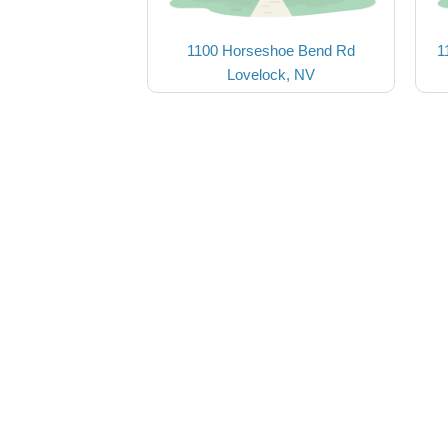
1100 Horseshoe Bend Rd
1
Lovelock, NV