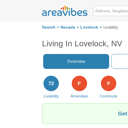
Search
Nevada
Lovelock
Livability
Living In Lovelock, NV
Overview
72
F
F
Livability
Amenities
Commute
Get