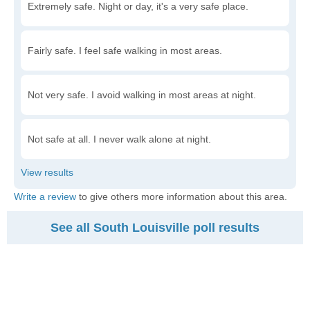
Extremely safe. Night or day, it's a very safe place.
Fairly safe. I feel safe walking in most areas.
Not very safe. I avoid walking in most areas at night.
Not safe at all. I never walk alone at night.
Write a review
to give others more information about this area.
See all South Louisville poll results