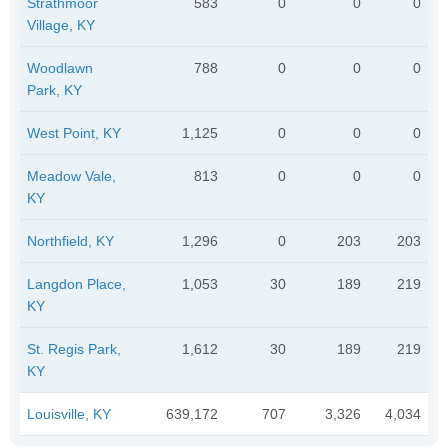
Strathmoor
583
0
0
0
Village, KY
Woodlawn
788
0
0
0
Park, KY
West Point, KY
1,125
0
0
0
Meadow Vale,
813
0
0
0
KY
Northfield, KY
1,296
0
203
203
Langdon Place,
1,053
30
189
219
KY
St. Regis Park,
1,612
30
189
219
KY
Louisville, KY
639,172
707
3,326
4,034