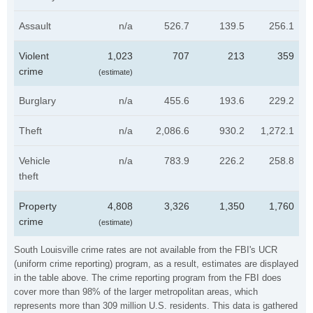
Assault
n/a
526.7
139.5
256.1
Violent
1,023
707
213
359
crime
(estimate)
Burglary
n/a
455.6
193.6
229.2
Theft
n/a
2,086.6
930.2
1,272.1
Vehicle
n/a
783.9
226.2
258.8
theft
Property
4,808
3,326
1,350
1,760
crime
(estimate)
South Louisville crime rates are not available from the FBI's UCR
(uniform crime reporting) program, as a result, estimates are displayed
in the table above. The crime reporting program from the FBI does
cover more than 98% of the larger metropolitan areas, which
represents more than 309 million U.S. residents. This data is gathered