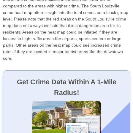
compared to the areas with higher crime. The South Louisville
crime heat map offers insight into the total crimes on a block group
level. Please note that the red areas on the South Louisville crime
map does not always indicate that it is a dangerous area for its
residents. Areas on the heat map could be inflated if they are
located in high traffic areas like airports, sports centers or large
parks. Other areas on the heat map could see increased crime
rates if they are located in major tourist areas like the downtown
core.
Get Crime Data Within A 1-Mile
Radius!