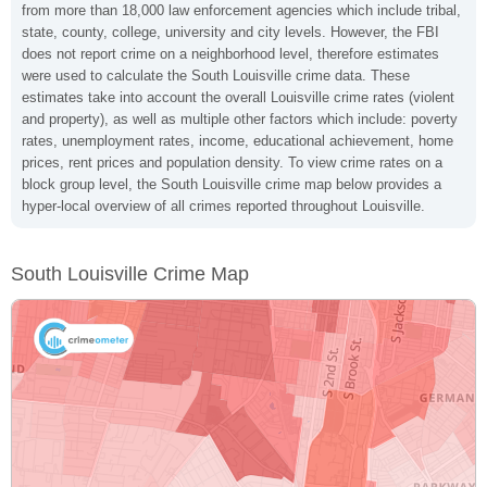
from more than 18,000 law enforcement agencies which include tribal,
state, county, college, university and city levels. However, the FBI
does not report crime on a neighborhood level, therefore estimates
were used to calculate the South Louisville crime data. These
estimates take into account the overall Louisville crime rates (violent
and property), as well as multiple other factors which include: poverty
rates, unemployment rates, income, educational achievement, home
prices, rent prices and population density. To view crime rates on a
block group level, the South Louisville crime map below provides a
hyper-local overview of all crimes reported throughout Louisville.
South Louisville Crime Map