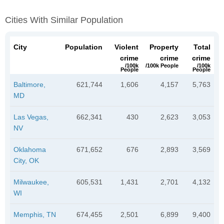
Cities With Similar Population
City
Population
Violent
Property
Total
crime
crime
crime
/100k
/100k People
/100k
People
People
Baltimore,
621,744
1,606
4,157
5,763
MD
Las Vegas,
662,341
430
2,623
3,053
NV
Oklahoma
671,652
676
2,893
3,569
City, OK
Milwaukee,
605,531
1,431
2,701
4,132
WI
Memphis, TN
674,455
2,501
6,899
9,400