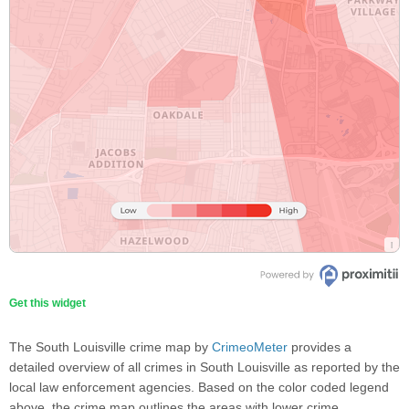
Get this widget
The South Louisville crime map by
CrimeoMeter
provides a
detailed overview of all crimes in South Louisville as reported by the
local law enforcement agencies. Based on the color coded legend
above, the crime map outlines the areas with lower crime