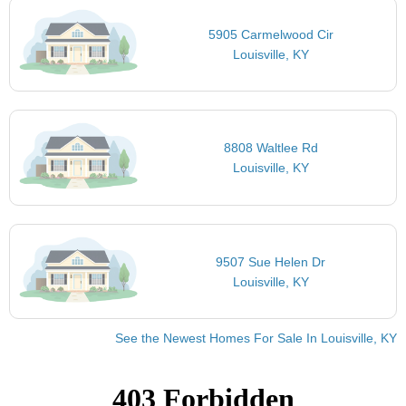
5905 Carmelwood Cir
Louisville, KY
8808 Waltlee Rd
Louisville, KY
9507 Sue Helen Dr
Louisville, KY
See the Newest Homes For Sale In Louisville, KY