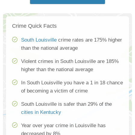
Crime Quick Facts
South Louisville
crime rates are 175% higher
than the national average
Violent crimes in South Louisville are 185%
higher than the national average
In South Louisville you have a 1 in 18 chance
of becoming a victim of crime
South Louisville is safer than 29% of the
cities in Kentucky
Year over year crime in Louisville has
decreased by 8%