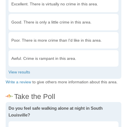
Excellent. There is virtually no crime in this area.
Good. There is only a little crime in this area.
Poor. There is more crime than I'd like in this area.
Awful. Crime is rampant in this area.
Write a review
to give others more information about this area.
Do you feel safe walking alone at night in South
Louisville?