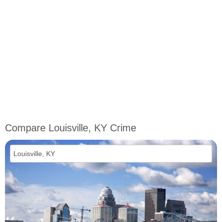
Compare Louisville, KY Crime