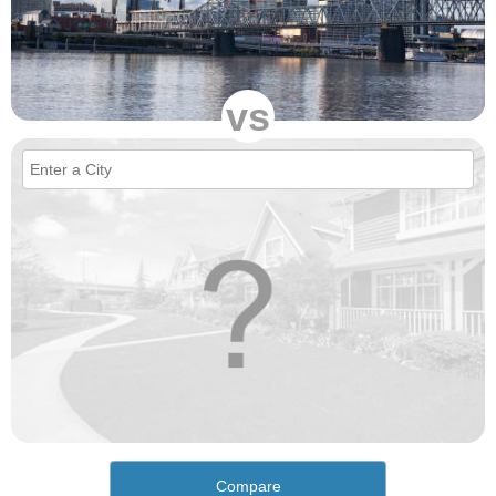
vs
Compare