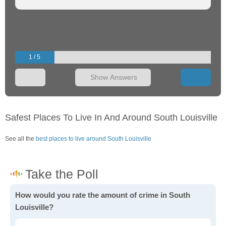
1 / 5
Show Answers
Safest Places To Live In And Around South Louisville
See all the
best places to live around South Louisville
How would you rate the amount of crime in South
Louisville?