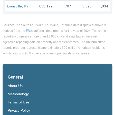
Louisville, KY
639,172
707
3,326
4,034
Source:
The South Louisville, Louisville, KY crime data displayed above is
derived from the
FBI
's uniform crime reports for the year of 2024. The crime
report encompasses more than 18,000 city and state law enforcement
agencies reporting data on property and violent crimes. The uniform crime
reports program represents approximately 309 million American residents,
which results in 98% coverage of metropolitan statistical areas.
General
About Us
Methodology
Terms of Use
Privacy Policy