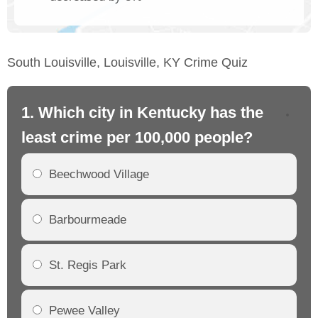
South Louisville, Louisville, KY Crime Quiz
1. Which city in Kentucky has the
2.
least crime per 100,000 people?
mo
Beechwood Village
Barbourmeade
St. Regis Park
Pewee Valley