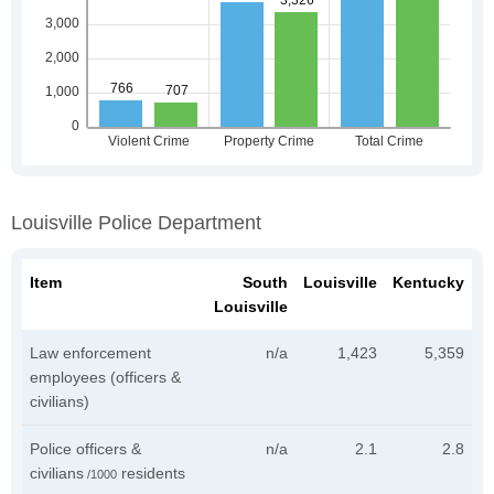
Louisville Police Department
Item
South
Louisville
Kentucky
Louisville
Law enforcement
n/a
1,423
5,359
employees (officers &
civilians)
Police officers &
n/a
2.1
2.8
civilians
residents
/1000