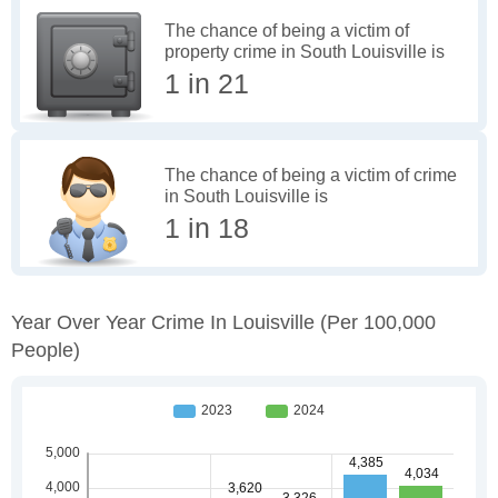
The chance of being a victim of
property crime in South Louisville is
1 in 21
The chance of being a victim of crime
in South Louisville is
1 in 18
Year Over Year Crime In Louisville
(per 100,000
People)