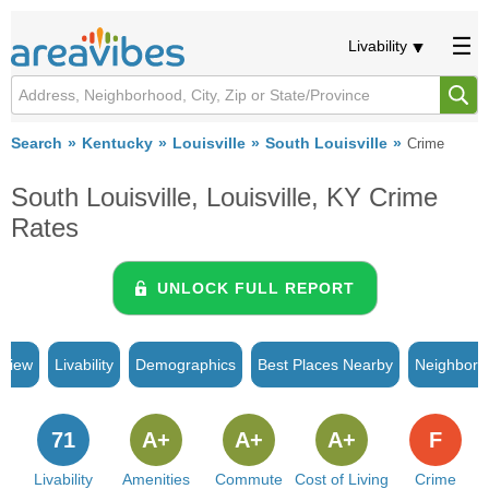
Livability
Search
Kentucky
Louisville
South Louisville
Crime
South Louisville, Louisville, KY Crime
Rates
UNLOCK FULL REPORT
rview
Livability
Demographics
Best Places Nearby
Neighborh
71
A+
A+
A+
F
Livability
Amenities
Commute
Cost of Living
Crime