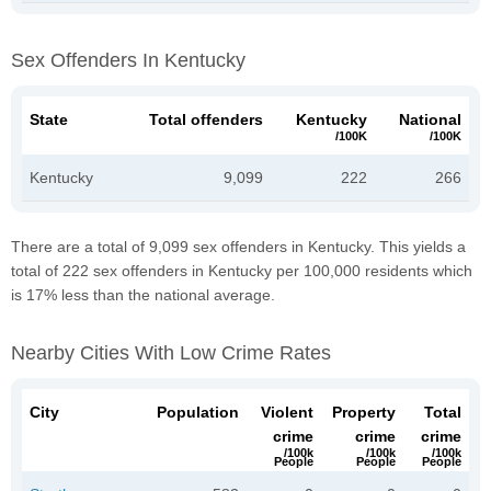
Sex Offenders In Kentucky
State
Total offenders
Kentucky
National
/100K
/100K
Kentucky
9,099
222
266
There are a total of 9,099 sex offenders in Kentucky. This yields a
total of 222 sex offenders in Kentucky per 100,000 residents which
is 17% less than the national average.
Nearby Cities With Low Crime Rates
City
Population
Violent
Property
Total
crime
crime
crime
/100k
/100k
/100k
People
People
People