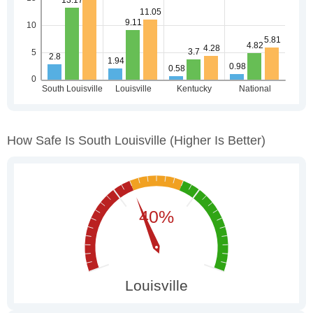
How Safe Is South Louisville
(higher Is Better)