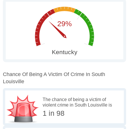
Chance Of Being A Victim Of Crime In South
Louisville
The chance of being a victim of
violent crime in South Louisville is
1 in 98