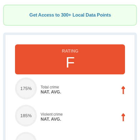
Get Access to 300+ Local Data Points
F
Total crime
175%
NAT. AVG.
Violent crime
185%
NAT. AVG.