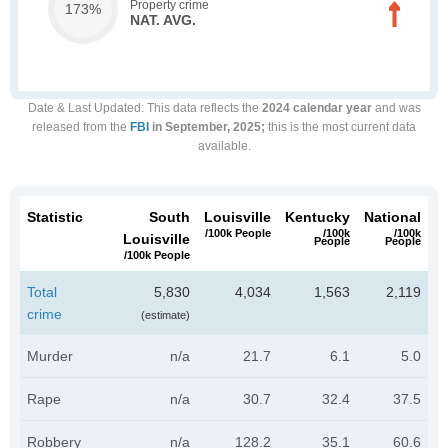
Property crime
173%
NAT. AVG.
Date & Last Updated
: This data reflects the
2024 calendar year
and was
released from the
FBI
in September, 2025;
this is the most current data
available.
Statistic
South
Louisville
Kentucky
National
/100k People
/100k
/100k
Louisville
People
People
/100k People
Total
5,830
4,034
1,563
2,119
crime
(estimate)
Murder
n/a
21.7
6.1
5.0
Rape
n/a
30.7
32.4
37.5
Robbery
n/a
128.2
35.1
60.6