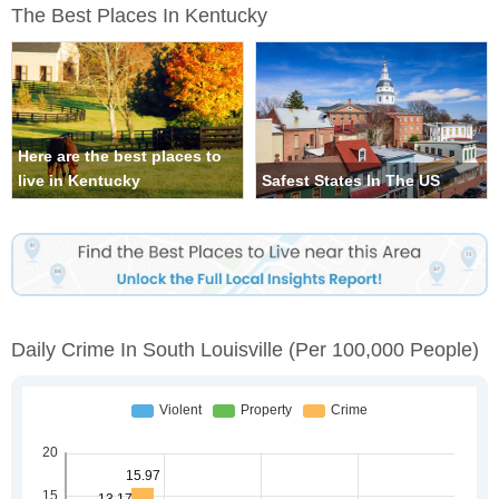
The Best Places In Kentucky
Here are the best places to
live in Kentucky
Safest States In The US
Daily Crime In South Louisville
(per 100,000 People)