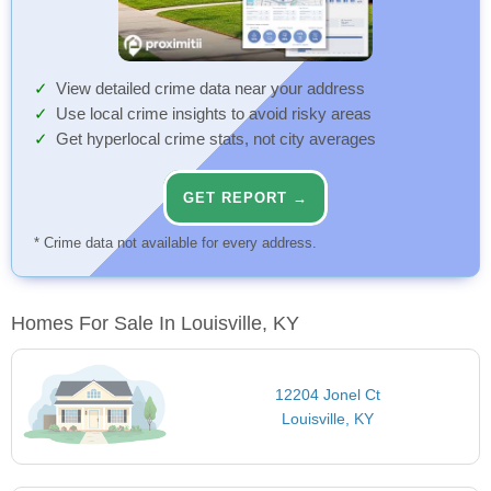
View detailed crime data near your address
Use local crime insights to avoid risky areas
Get hyperlocal crime stats, not city averages
GET REPORT →
* Crime data not available for every address.
Homes For Sale In Louisville, KY
12204 Jonel Ct
Louisville, KY