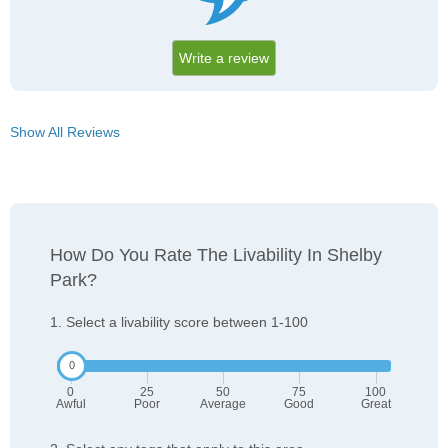
Write a review
Show All Reviews
How Do You Rate The Livability In Shelby
Park?
1. Select a livability score between 1-100
0
25
50
75
100
Awful
Poor
Average
Good
Great