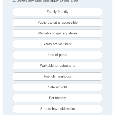
2. Select any tags that apply to this area
Family friendly
Public transit is accessible
Walkable to grocery stores
Yards are well-kept
Lots of parks
Walkable to restaurants
Friendly neighbors
Safe at night
Pet friendly
Streets have sidewalks