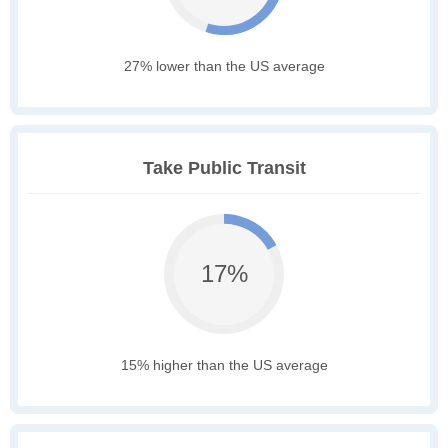
27% lower than the US average
Take Public Transit
17%
15% higher than the US average