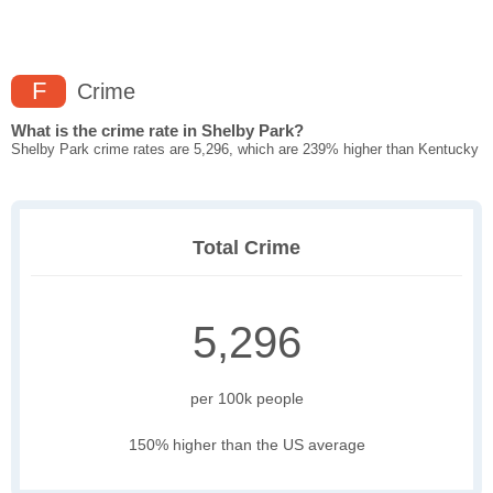
F
Crime
What is the crime rate in Shelby Park?
Shelby Park crime rates are 5,296, which are 239% higher than Kentucky
Total Crime
5,296
per 100k people
150% higher than the US average