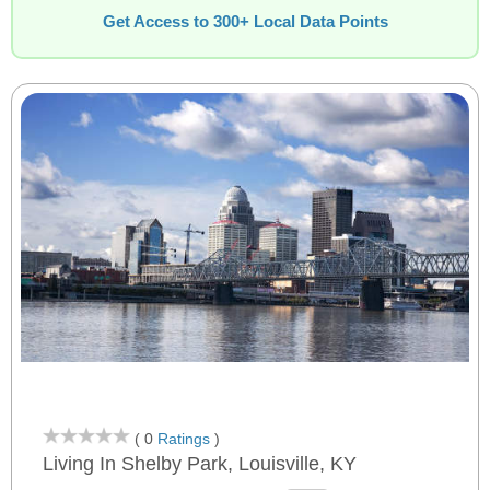
Get Access to 300+ Local Data Points
( 0
Ratings
)
Living In Shelby Park, Louisville, KY