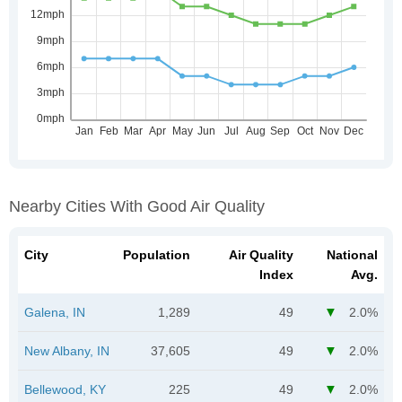
Nearby Cities With Good Air Quality
City
Population
Air Quality
National
Index
Avg.
Galena, IN
1,289
49
2.0%
New Albany, IN
37,605
49
2.0%
Bellewood, KY
225
49
2.0%