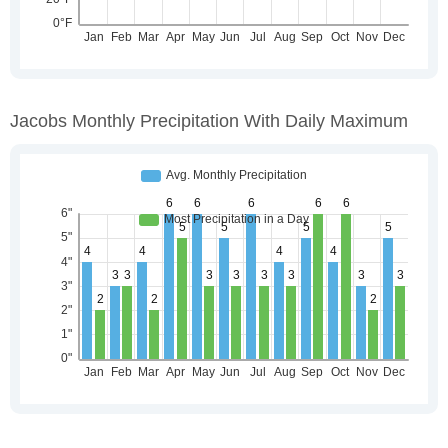
Jacobs Monthly Precipitation With Daily Maximum