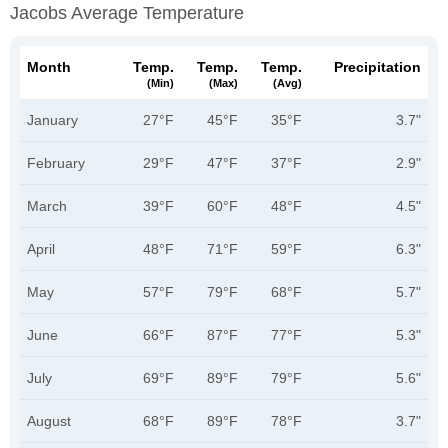
Jacobs Average Temperature
Month
Temp.
Temp.
Temp.
Precipitation
(min)
(max)
(avg)
January
27°F
45°F
35°F
3.7"
February
29°F
47°F
37°F
2.9"
March
39°F
60°F
48°F
4.5"
April
48°F
71°F
59°F
6.3"
May
57°F
79°F
68°F
5.7"
June
66°F
87°F
77°F
5.3"
July
69°F
89°F
79°F
5.6"
August
68°F
89°F
78°F
3.7"