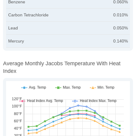
Benzene
0.060%
Carbon Tetrachloride
0.010%
Lead
0.050%
Mercury
0.140%
Average Monthly Jacobs Temperature With Heat
Index