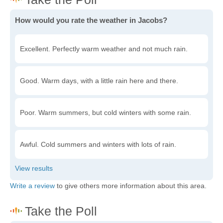
How would you rate the weather in Jacobs?
Excellent. Perfectly warm weather and not much rain.
Good. Warm days, with a little rain here and there.
Poor. Warm summers, but cold winters with some rain.
Awful. Cold summers and winters with lots of rain.
Write a review
to give others more information about this area.