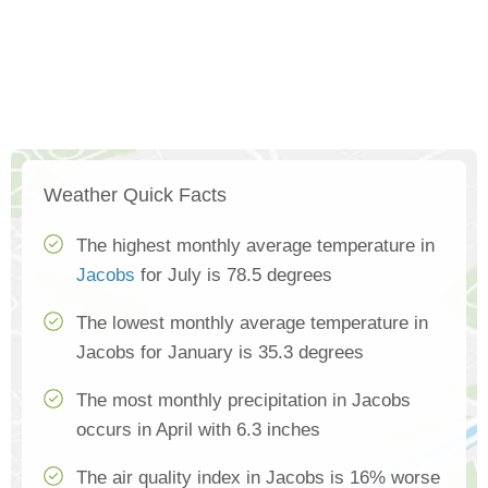
Weather Quick Facts
The highest monthly average temperature in
Jacobs
for July is 78.5 degrees
The lowest monthly average temperature in
Jacobs for January is 35.3 degrees
The most monthly precipitation in Jacobs
occurs in April with 6.3 inches
The air quality index in Jacobs is 16% worse