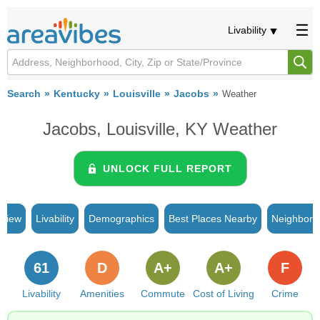
Livability
Search
Kentucky
Louisville
Jacobs
Weather
Jacobs, Louisville, KY Weather
UNLOCK FULL REPORT
rview
Livability
Demographics
Best Places Nearby
Neighborh
61
D
A+
A+
F
Livability
Amenities
Commute
Cost of Living
Crime