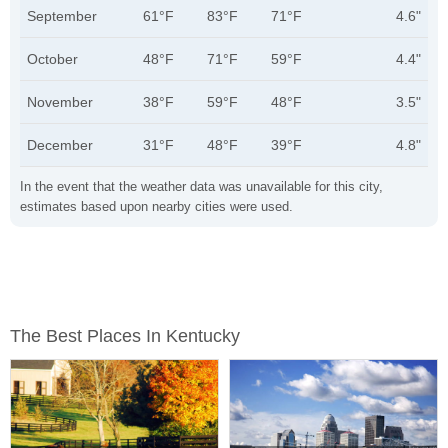
September
61°F
83°F
71°F
4.6"
October
48°F
71°F
59°F
4.4"
November
38°F
59°F
48°F
3.5"
December
31°F
48°F
39°F
4.8"
In the event that the weather data was unavailable for this city,
estimates based upon nearby cities were used.
The Best Places In Kentucky