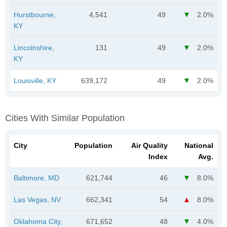
Hurstbourne,
4,541
49
2.0%
KY
Lincolnshire,
131
49
2.0%
KY
Louisville, KY
639,172
49
2.0%
Cities With Similar Population
City
Population
Air Quality
National
Index
Avg.
Baltimore, MD
621,744
46
8.0%
Las Vegas, NV
662,341
54
8.0%
Oklahoma City,
671,652
48
4.0%