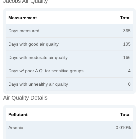
Jacobs Air Quality
Measurement
Total
Days measured
365
Days with good air quality
195
Days with moderate air quality
166
Days w/ poor A.Q. for sensitive groups
4
Days with unhealthy air quality
0
Air Quality Details
Pollutant
Total
Arsenic
0.010%