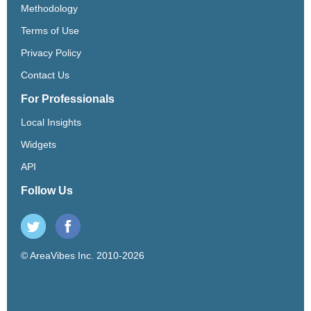
Methodology
Terms of Use
Privacy Policy
Contact Us
For Professionals
Local Insights
Widgets
API
Follow Us
© AreaVibes Inc. 2010-2026