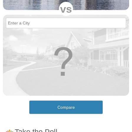
vs
Compare