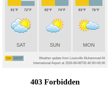
91
72
92
74
93
76
SAT
SUN
MON
Weather update from Louisville Muhammad Ali
DAY
NIGHT
International Airport at
2026-08-08T05:40:00+00:00