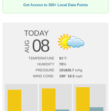
Get Access to 300+ Local Data Points
TODAY
08
AUG
TEMPERATURE
81
HUMIDITY
70
PRESSURE
101828.7
WIND COND.
190
18.5