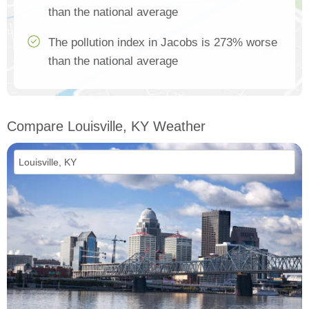
than the national average
The pollution index in Jacobs is 273% worse
than the national average
Compare Louisville, KY Weather