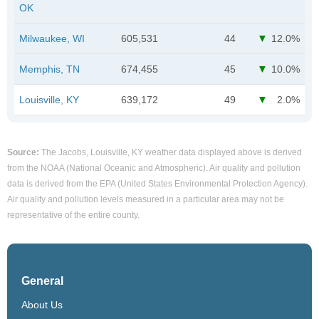
OK
Milwaukee, WI
605,531
44
12.0%
Memphis, TN
674,455
45
10.0%
Louisville, KY
639,172
49
2.0%
Source:
The Jacobs, Louisville, KY weather data displayed above is derived
from the NOAA (National Oceanic and Atmospheric). Air quality and pollution
data is derived from the EPA (United States Environmental Protection Agency).
Air quality and pollution levels measured in a particular area may not be
representative of the entire county.
General
About Us