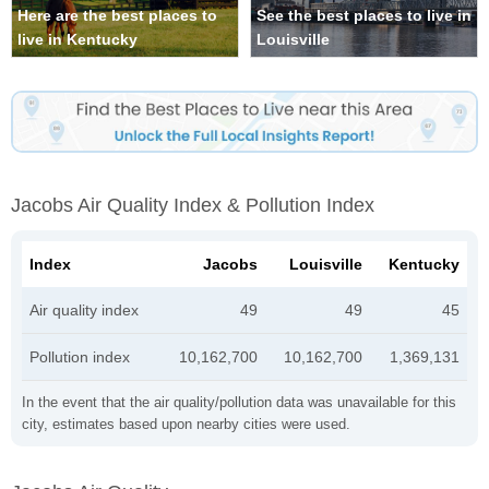
Here are the best places to
See the best places to live in
live in Kentucky
Louisville
Jacobs Air Quality Index & Pollution Index
Index
Jacobs
Louisville
Kentucky
Air quality index
49
49
45
Pollution index
10,162,700
10,162,700
1,369,131
In the event that the air quality/pollution data was unavailable for this
city, estimates based upon nearby cities were used.