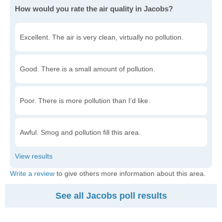
How would you rate the air quality in Jacobs?
Excellent. The air is very clean, virtually no pollution.
Good. There is a small amount of pollution.
Poor. There is more pollution than I'd like.
Awful. Smog and pollution fill this area.
Write a review
to give others more information about this area.
See all Jacobs poll results