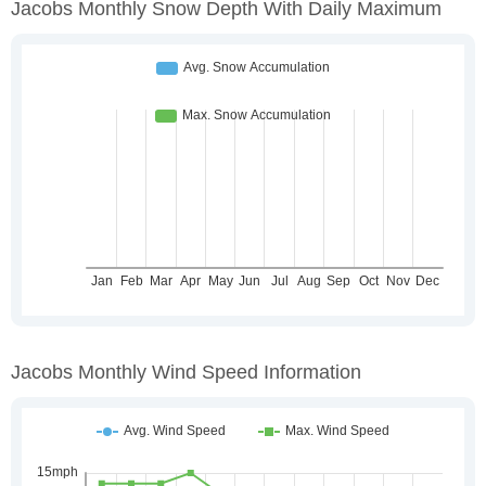
Jacobs Monthly Snow Depth With Daily Maximum
Jacobs Monthly Wind Speed Information