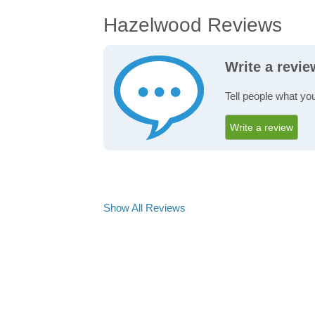
Hazelwood Reviews
Write a revi
Tell people what yo
Write a review
Show All Reviews