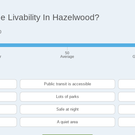
 Livability In Hazelwood?
0
50
r
Average
G
Public transit is accessible
Lots of parks
Safe at night
A quiet area