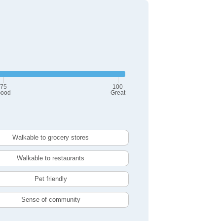
75
100
ood
Great
Walkable to grocery stores
Walkable to restaurants
Pet friendly
Sense of community