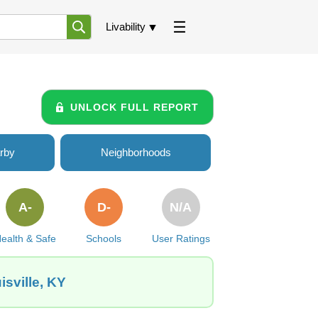
Livability
UNLOCK FULL REPORT
rby
Neighborhoods
A-
D-
N/A
ealth & Safe
Schools
User Ratings
sville, KY