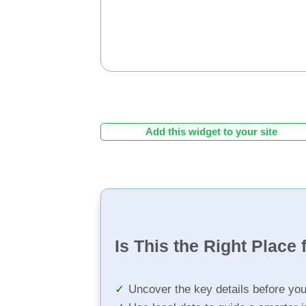
Add this widget to your site
Is This the Right Place 
Uncover the key details before yo