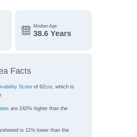
Median Age
38.6 Years
ea Facts
ivability Score
of 62
, which is
/100
e
ates
are 242% higher than the
zelwood is 11% lower than the