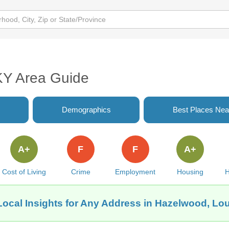
 KY Area Guide
Demographics
Best Places Nea
A+
F
F
A+
Cost of Living
Crime
Employment
Housing
H
Local Insights for Any Address in Hazelwood, Loui