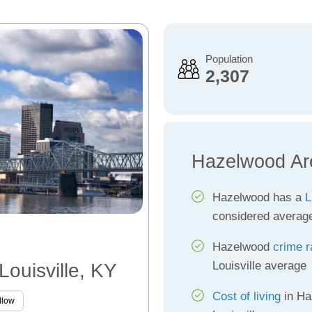
Population
2,307
Hazelwood Ar
Hazelwood has a
L
considered averag
Hazelwood
crime r
Louisville average
Louisville, KY
Cost of living
in Ha
llow