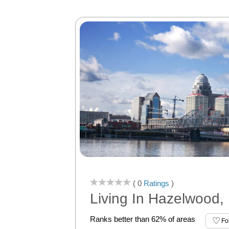
( 0
Ratings
)
Living In Hazelwood, 
Ranks better than 62% of areas
Fo