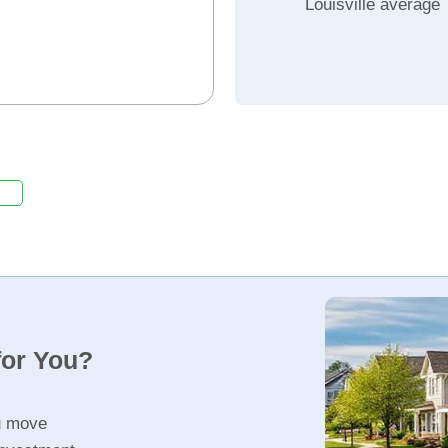
Louisville average
for You?
u move