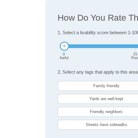
How Do You Rate The
1. Select a livability score between 1-10
0
25
Awful
Poo
2. Select any tags that apply to this area
Family friendly
Yards are well-kept
Friendly neighbors
Streets have sidewalks