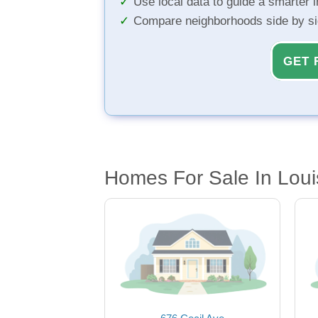
Use local data to guide a smarter 
Compare neighborhoods side by s
GET 
Homes For Sale In Louis