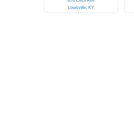
676 Cecil Ave
Louisville, KY