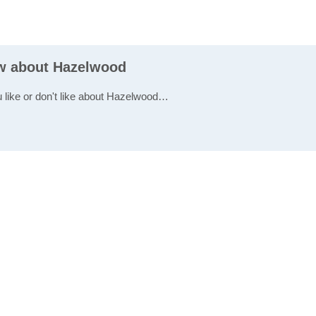
ew about Hazelwood
u like or don't like about Hazelwood…