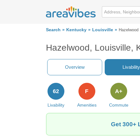
Search
Kentucky
Louisville
Hazelwood
Hazelwood, Louisville,
Overview
Livability
62
F
A+
Livability
Amenities
Commute
Get 300+ 