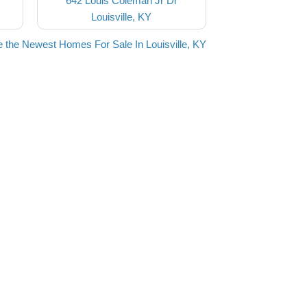
642 Louis Coleman Jr Dr
Louisville, KY
 the Newest Homes For Sale In Louisville, KY