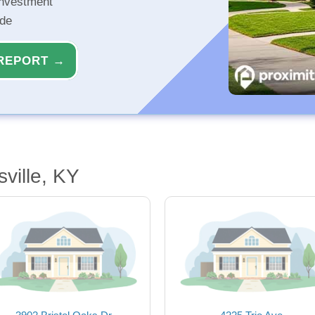
investment
ide
REPORT →
ville, KY