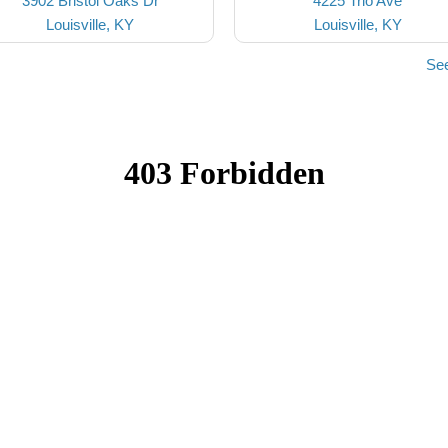
3902 Bristol Oaks Dr
4225 Trio Ave
Louisville, KY
Louisville, KY
See