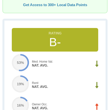
Get Access to 300+ Local Data Points
B-
Med. Home Val.
53%
NAT. AVG.
Rent
19%
NAT. AVG.
Owner Occ.
16%
NAT. AVG.