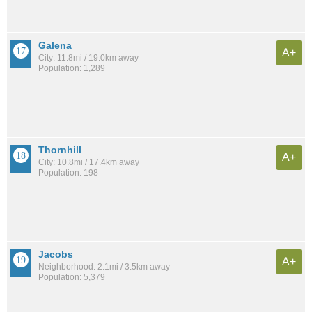
Galena
A+
City: 11.8mi / 19.0km away
Population: 1,289
Thornhill
A+
City: 10.8mi / 17.4km away
Population: 198
Jacobs
A+
Neighborhood: 2.1mi / 3.5km away
Population: 5,379