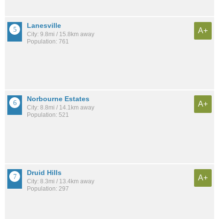
Lanesville
A+
City: 9.8mi / 15.8km away
Population: 761
Norbourne Estates
A+
City: 8.8mi / 14.1km away
Population: 521
Druid Hills
A+
City: 8.3mi / 13.4km away
Population: 297