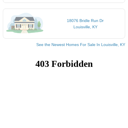
18076 Bridle Run Dr
Louisville, KY
See the Newest Homes For Sale In Louisville, KY