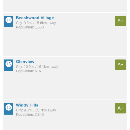
Beechwood Village
A+
City: 9.8mi / 15.8km away
Population: 1,553
Glenview
A+
City: 10.0mi / 16.1km away
Population: 616
Windy Hills
A+
City: 9.8mi / 15.7km away
Population: 2,340