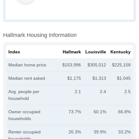
Hallmark Housing Information
Index
Hallmark
Louisville
Kentucky
Median home price
$153,996
$305,012
$225,158
Median rent asked
$1,175
$1,313
$1,045
Avg. people per
2.1
2.4
2.5
household
Owner occupied
73.7%
60.1%
66.8%
households
Renter occupied
26.3%
39.9%
33.2%
households