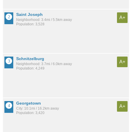
Saint Joseph
A+
Neighborhood: 3.4mi / 5.5km away
Population: 3,528
Schnitzelburg
A+
Neighborhood: 3.7mi / 6.0km away
Population: 4,249
Georgetown
A+
City: 10.1mi / 16.2km away
Population: 3,420