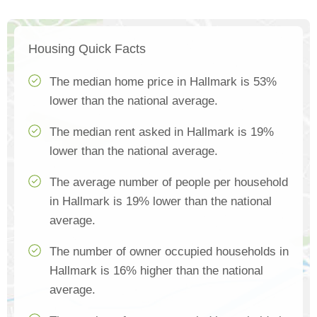
Housing Quick Facts
The median home price in Hallmark is 53%
lower than the national average.
The median rent asked in Hallmark is 19%
lower than the national average.
The average number of people per household
in Hallmark is 19% lower than the national
average.
The number of owner occupied households in
Hallmark is 16% higher than the national
average.