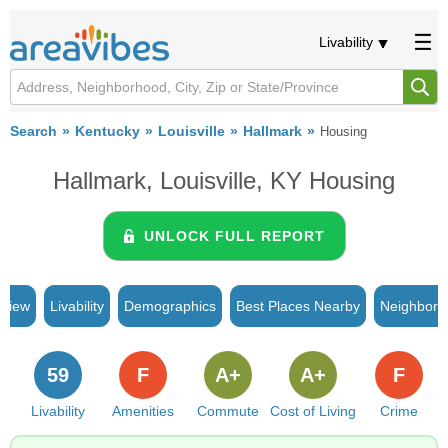
Livability
Search
Kentucky
Louisville
Hallmark
Housing
Hallmark, Louisville, KY Housing
UNLOCK FULL REPORT
rview
Livability
Demographics
Best Places Nearby
Neighborh
59
F
A+
A+
F
Livability
Amenities
Commute
Cost of Living
Crime