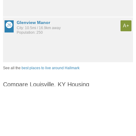
Glenview Manor
A+
City: 10.5mi / 16.9km away
Population: 250
See all the
best places to live around Hallmark
Compare Louisville, KY Housing