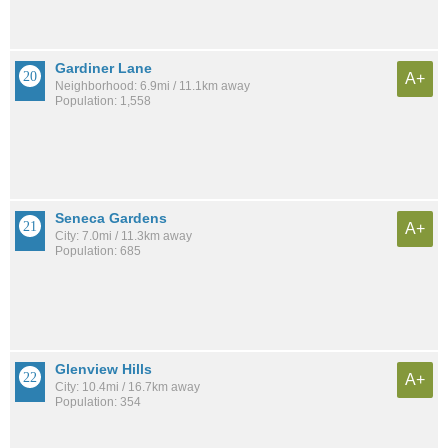
Gardiner Lane
A+
Neighborhood: 6.9mi / 11.1km away
Population: 1,558
Seneca Gardens
A+
City: 7.0mi / 11.3km away
Population: 685
Glenview Hills
A+
City: 10.4mi / 16.7km away
Population: 354