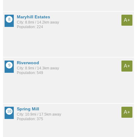
Maryhill Estates
A+
City: 8.8mi / 14.2km away
Population: 224
Riverwood
A+
City: 8.9mi / 14.3km away
Population: 549
Spring Mill
A+
City: 10.9mi / 17.5km away
Population: 375