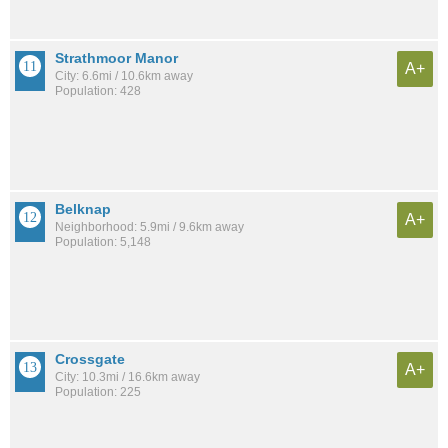
Strathmoor Manor
A+
City: 6.6mi / 10.6km away
Population: 428
Belknap
A+
Neighborhood: 5.9mi / 9.6km away
Population: 5,148
Crossgate
A+
City: 10.3mi / 16.6km away
Population: 225