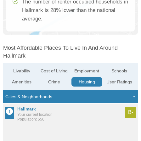
The number of renter occupied households in
Hallmark is 28% lower than the national
average.
Most Affordable Places To Live In And Around
Hallmark
Livability
Cost of Living
Employment
Schools
Amenities
Crime
Housing
User Ratings
Hallmark
B-
Your current location
Population: 556