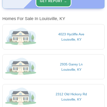
GET REPORT →
Homes For Sale In Louisville, KY
4023 Hycliffe Ave
Louisville, KY
2935 Garey Ln
Louisville, KY
2312 Old Hickory Rd
Louisville, KY