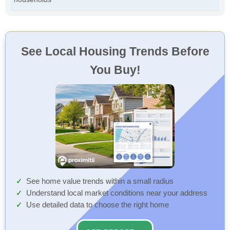
See Local Housing Trends Before
You Buy!
See home value trends within a small radius
Understand local market conditions near your address
Use detailed data to choose the right home