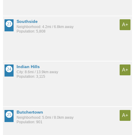
Southside
A+
Neighborhood: 4.2mi / 6.8km away
Population: 5,808
Indian Hills
A+
City: 8.6mi / 13.9km away
Population: 3,115
Butchertown
A+
Neighborhood: 5.0mi / 8.0km away
Population: 901