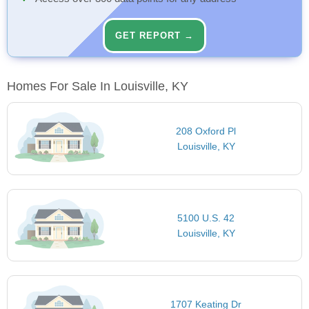
GET REPORT →
Homes For Sale In Louisville, KY
208 Oxford Pl
Louisville, KY
5100 U.S. 42
Louisville, KY
1707 Keating Dr