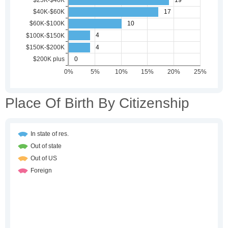
Place Of Birth By Citizenship