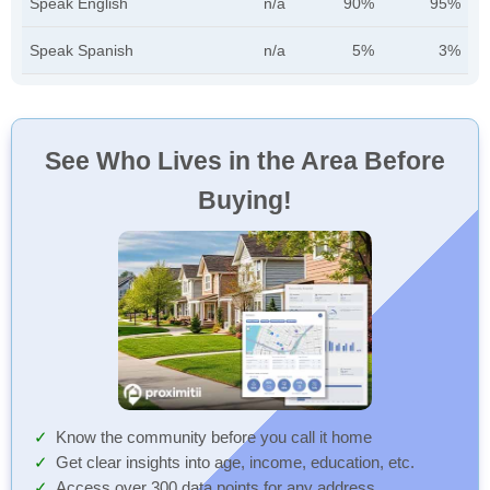
Speak English
n/a
90%
95%
Speak Spanish
n/a
5%
3%
See Who Lives in the Area Before
Buying!
Know the community before you call it home
Get clear insights into age, income, education, etc.
Access over 300 data points for any address