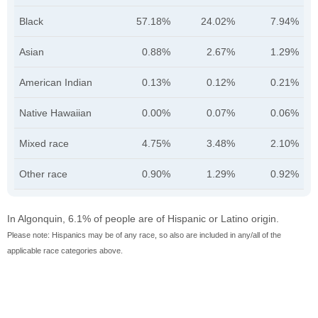
Black
57.18%
24.02%
7.94%
Asian
0.88%
2.67%
1.29%
American Indian
0.13%
0.12%
0.21%
Native Hawaiian
0.00%
0.07%
0.06%
Mixed race
4.75%
3.48%
2.10%
Other race
0.90%
1.29%
0.92%
In Algonquin, 6.1% of people are of Hispanic or Latino origin.
Please note: Hispanics may be of any race, so also are included in any/all of the
applicable race categories above.