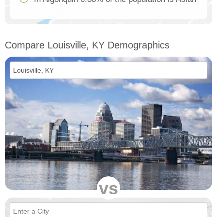
Compare Louisville, KY Demographics
vs