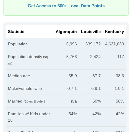
Get Access to 300+ Local Data Points
Statistic
Algonquin
Louisville
Kentucky
Population
6,996
639,172
4,631,630
Population density
5,763
2,424
117
(sq
mi)
Median age
35.9
37.7
38.6
Male/Female ratio
0.7:1
0.9:1
1.0:1
Married
n/a
50%
58%
(15yrs & older)
Families w/ Kids under
54%
42%
42%
18