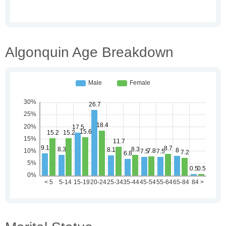
Algonquin Age Breakdown