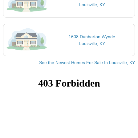
Louisville, KY
1608 Dunbarton Wynde
Louisville, KY
See the Newest Homes For Sale In Louisville, KY