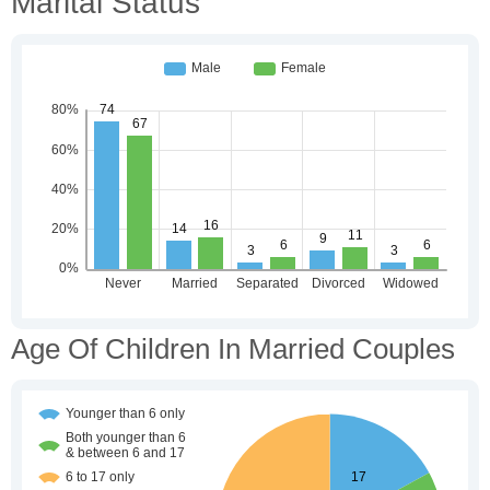
Marital Status
Age Of Children In Married Couples