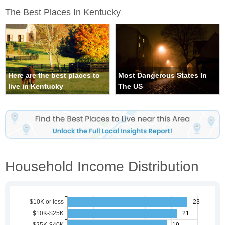
The Best Places In Kentucky
Here are the best places to
Most Dangerous States In
live in Kentucky
The US
Household Income Distribution