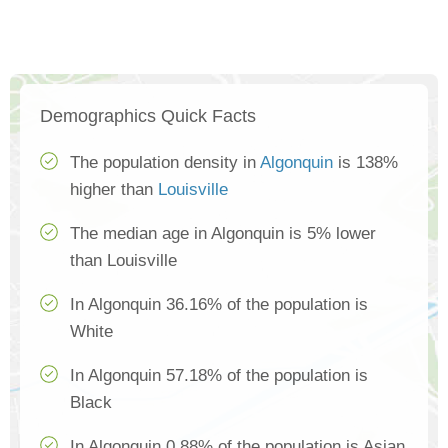
Demographics Quick Facts
The population density in
Algonquin
is 138%
higher than
Louisville
The median age in Algonquin is 5% lower
than Louisville
In Algonquin 36.16% of the population is
White
In Algonquin 57.18% of the population is
Black
In Algonquin 0.88% of the population is Asian