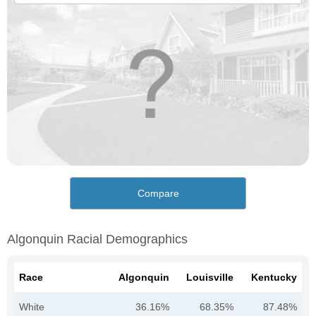
Compare
Algonquin Racial Demographics
Race
Algonquin
Louisville
Kentucky
White
36.16%
68.35%
87.48%