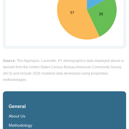
Source:
The Algonquin, Louisville, KY demographics data displayed above is
derived from the United States Census Bureau American Community Survey
(ACS) and include 2026 modeled data developed using proprietary
methodologies.
General
About Us
Methodology