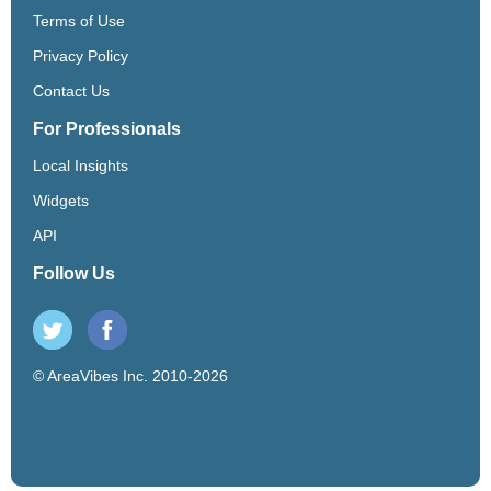
Terms of Use
Privacy Policy
Contact Us
For Professionals
Local Insights
Widgets
API
Follow Us
© AreaVibes Inc. 2010-2026