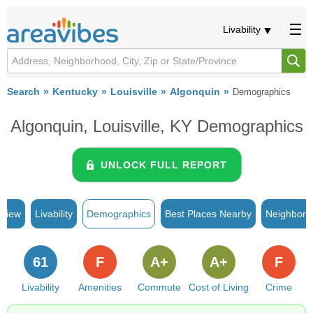
Livability
Search
Kentucky
Louisville
Algonquin
Demographics
Algonquin, Louisville, KY Demographics
UNLOCK FULL REPORT
rview
Livability
Demographics
Best Places Nearby
Neighborh
61
F
A+
A+
F
Livability
Amenities
Commute
Cost of Living
Crime