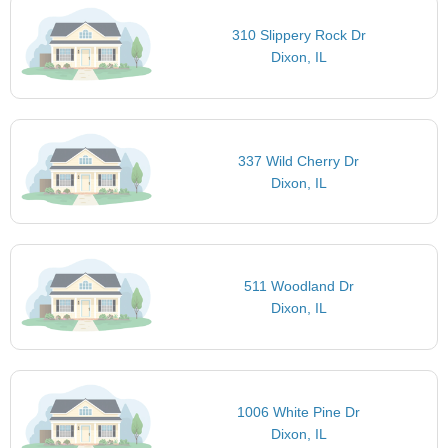
310 Slippery Rock Dr
Dixon, IL
337 Wild Cherry Dr
Dixon, IL
511 Woodland Dr
Dixon, IL
1006 White Pine Dr
Dixon, IL