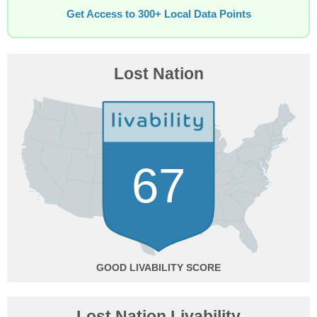
Get Access to 300+ Local Data Points
Lost Nation
67
GOOD
Lost Nation Livability