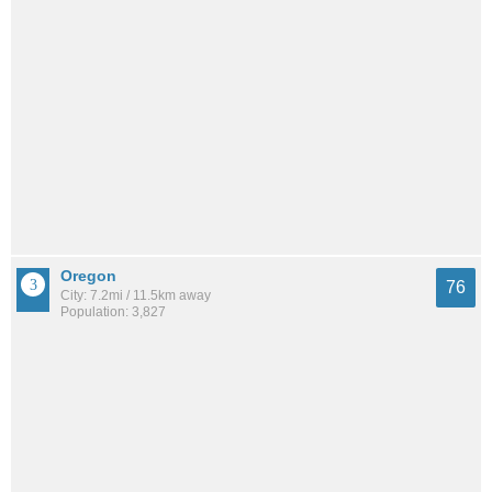
Oregon
76
City: 7.2mi / 11.5km away
Population: 3,827