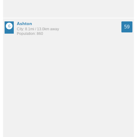
Ashton
59
City: 8.1mi / 13.0km away
Population: 860