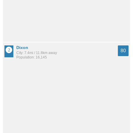
Dixon
80
City: 7.4mi / 11.8km away
Population: 16,145