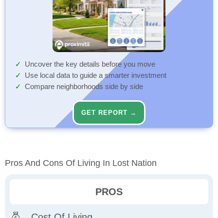
Uncover the key details before you move
Use local data to guide a smarter investment
Compare neighborhoods side by side
GET REPORT →
Pros And Cons Of Living In Lost Nation
PROS
Cost Of Living