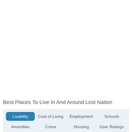
Best Places To Live In And Around Lost Nation
Livability
Cost of Living
Employment
Schools
Amenities
Crime
Housing
User Ratings