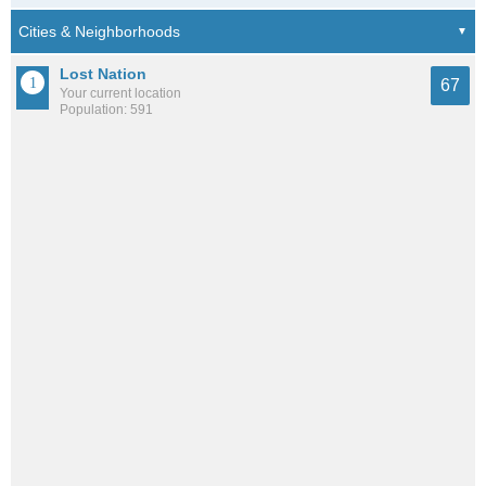
Lost Nation
67
Your current location
Population: 591