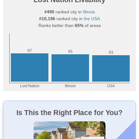
#490
ranked city in
Illinois
#10,196
ranked city in
the USA
Ranks better than
65%
of areas
Is This the Right Place for You?