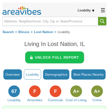
Livability
Search
Illinois
Lost Nation
Livability
Living In Lost Nation, IL
UNLOCK FULL REPORT
Overview
Livability
Demographics
Best Places Nearby
67
F
F
A+
A+
Livability
Amenities
Commute
Cost of Living
Crime