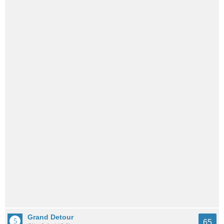
Grand Detour
65