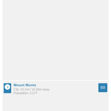
Mount Morris
69
City: 10.1mi / 16.2km away
Population: 3,277