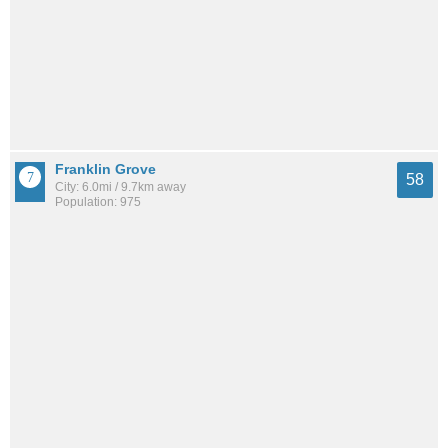
Franklin Grove
58
City: 6.0mi / 9.7km away
Population: 975