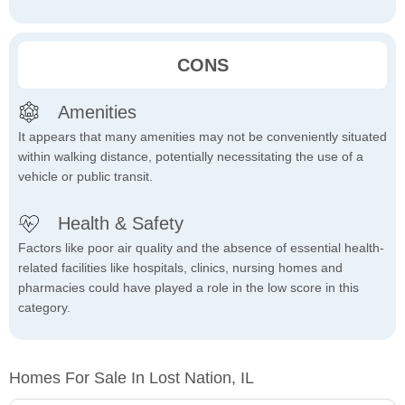
CONS
Amenities
It appears that many amenities may not be conveniently situated
within walking distance, potentially necessitating the use of a
vehicle or public transit.
Health & Safety
Factors like poor air quality and the absence of essential health-
related facilities like hospitals, clinics, nursing homes and
pharmacies could have played a role in the low score in this
category.
Homes For Sale In Lost Nation, IL