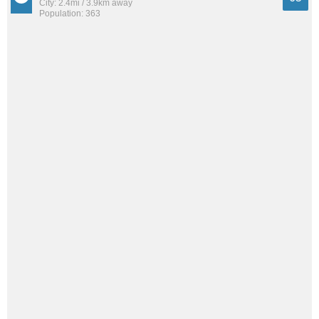
City: 2.4mi / 3.9km away
Population: 363