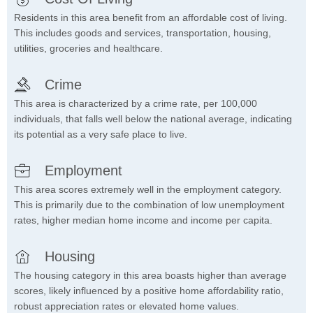
Residents in this area benefit from an affordable cost of living.
This includes goods and services, transportation, housing,
utilities, groceries and healthcare.
Crime
This area is characterized by a crime rate, per 100,000
individuals, that falls well below the national average, indicating
its potential as a very safe place to live.
Employment
This area scores extremely well in the employment category.
This is primarily due to the combination of low unemployment
rates, higher median home income and income per capita.
Housing
The housing category in this area boasts higher than average
scores, likely influenced by a positive home affordability ratio,
robust appreciation rates or elevated home values.