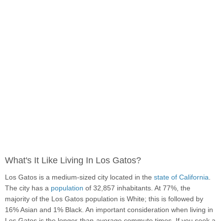
What's It Like Living In Los Gatos?
Los Gatos is a medium-sized city located in the
state of California
.
The city has a
population
of 32,857 inhabitants. At 77%, the
majority of the Los Gatos population is White; this is followed by
16% Asian and 1% Black. An important consideration when living in
Los Gatos is the longer-than-average commute times. If you seek a