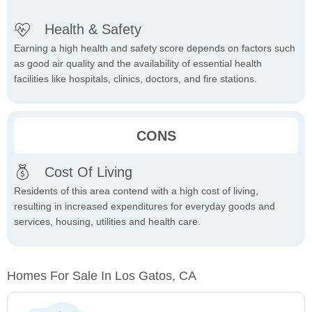
Health & Safety
Earning a high health and safety score depends on factors such
as good air quality and the availability of essential health
facilities like hospitals, clinics, doctors, and fire stations.
CONS
Cost Of Living
Residents of this area contend with a high cost of living,
resulting in increased expenditures for everyday goods and
services, housing, utilities and health care.
Homes For Sale In Los Gatos, CA