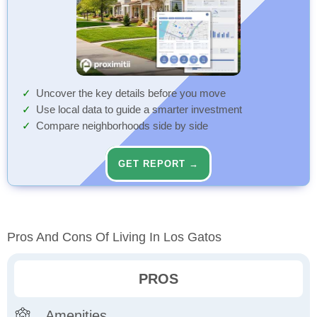
Uncover the key details before you move
Use local data to guide a smarter investment
Compare neighborhoods side by side
GET REPORT →
Pros And Cons Of Living In Los Gatos
PROS
Amenities