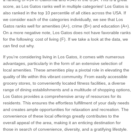
score, as Los Gatos ranks well in multiple categories! Los Gatos is
also ranked in the top 10 percentile of all cities across the USA. If
we consider each of the categories individually, we see that Los
Gatos ranks well for amenities (A+), crime (B+) and education (A+).
On a more negative note, Los Gatos does not have favorable ranks
for the following: cost of living (F). If we take a look at the data, we
can find out why.
If you're considering living in Los Gatos, it comes with numerous
advantages, particularly in the form of an extensive selection of
local amenities. These amenities play a pivotal role in elevating the
quality of life within this vibrant community. From easily accessible
grocery stores, to conveniently located fitness facilities, a diverse
range of dining establishments and a multitude of shopping options,
Los Gatos provides a comprehensive array of resources for its
residents. This ensures the effortless fulfillment of your daily needs
and creates ample opportunities for relaxation and recreation. The
convenience of these local offerings greatly contributes to the
overall appeal of the area, making it an enticing destination for
those in search of convenience, diversity, and a gratifying lifestyle.