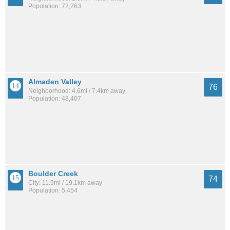
Population: 72,263
Almaden Valley
76
Neighborhood: 4.6mi / 7.4km away
Population: 48,407
Boulder Creek
74
City: 11.9mi / 19.1km away
Population: 5,454