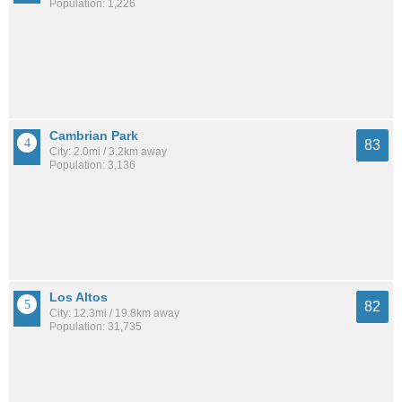
Population: 1,226
Cambrian Park
83
City: 2.0mi / 3.2km away
Population: 3,136
Los Altos
82
City: 12.3mi / 19.8km away
Population: 31,735