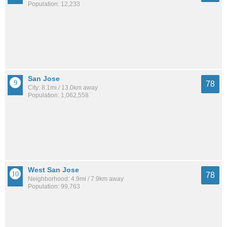
Population: 12,233
San Jose
78
City: 8.1mi / 13.0km away
Population: 1,062,558
West San Jose
78
Neighborhood: 4.9mi / 7.9km away
Population: 99,763