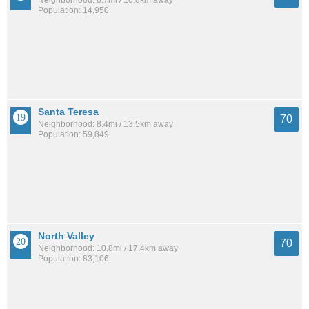
Neighborhood: 6.7mi / 10.8km away
Population: 14,950
Santa Teresa
70
Neighborhood: 8.4mi / 13.5km away
Population: 59,849
North Valley
70
Neighborhood: 10.8mi / 17.4km away
Population: 83,106