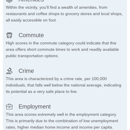
Within the vicinity, you'll find a wealth of amenities, from
restaurants and coffee shops to grocery stores and local shops,
all easily accessible on foot.
Commute
High scores in the commute category could indicate that this
area offers short commute times to work and readily available
public transportation options.
Crime
This area is characterized by a crime rate, per 100,000
individuals, that falls well below the national average, indicating
its potential as a very safe place to live.
Employment
This area scores extremely well in the employment category.
This is primarily due to the combination of low unemployment
rates, higher median home income and income per capita.