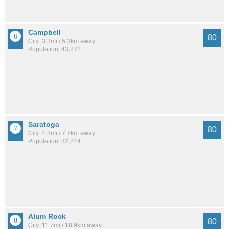
Campbell
80
City: 3.3mi / 5.3km away
Population: 43,872
Saratoga
80
City: 4.8mi / 7.7km away
Population: 32,244
Alum Rock
80
City: 11.7mi / 18.9km away