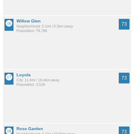
Willow Glen
73
Neighborhood: 5.1mi / 8.2km away
Population: 79,786
Loyola
73
City: 11.4mi / 18.4km away
Population: 3,526
Rose Garden
73