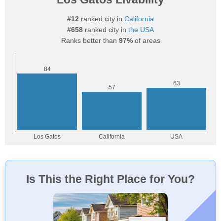
#12
ranked city in
California
#658
ranked city in
the USA
Ranks better than
97%
of areas
Is This the Right Place for You?