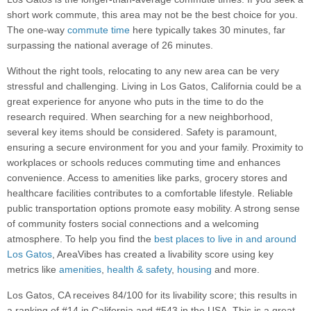
short work commute, this area may not be the best choice for you.
The one-way
commute time
here typically takes 30 minutes, far
surpassing the national average of 26 minutes.
Without the right tools, relocating to any new area can be very
stressful and challenging. Living in Los Gatos, California could be a
great experience for anyone who puts in the time to do the
research required. When searching for a new neighborhood,
several key items should be considered. Safety is paramount,
ensuring a secure environment for you and your family. Proximity to
workplaces or schools reduces commuting time and enhances
convenience. Access to amenities like parks, grocery stores and
healthcare facilities contributes to a comfortable lifestyle. Reliable
public transportation options promote easy mobility. A strong sense
of community fosters social connections and a welcoming
atmosphere. To help you find the
best places to live in and around
Los Gatos
, AreaVibes has created a livability score using key
metrics like
amenities
,
health & safety
,
housing
and more.
Los Gatos, CA receives 84/100 for its livability score; this results in
a ranking of #14 in California and #543 in the USA. This is a great