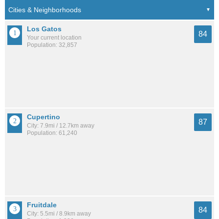
Los Gatos
84
Your current location
Population: 32,857
Cupertino
87
City: 7.9mi / 12.7km away
Population: 61,240
Fruitdale
84
City: 5.5mi / 8.9km away