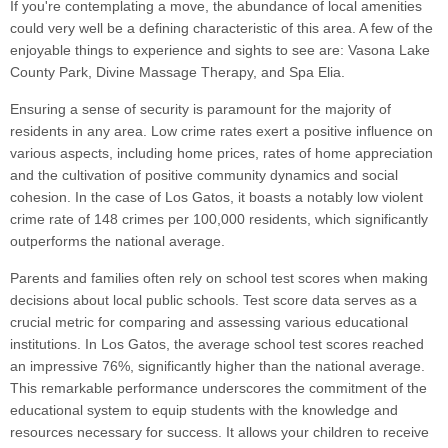
If you're contemplating a move, the abundance of local amenities
could very well be a defining characteristic of this area. A few of the
enjoyable things to experience and sights to see are: Vasona Lake
County Park, Divine Massage Therapy, and Spa Elia.
Ensuring a sense of security is paramount for the majority of
residents in any area. Low crime rates exert a positive influence on
various aspects, including home prices, rates of home appreciation
and the cultivation of positive community dynamics and social
cohesion. In the case of Los Gatos, it boasts a notably low violent
crime rate of 148 crimes per 100,000 residents, which significantly
outperforms the national average.
Parents and families often rely on school test scores when making
decisions about local public schools. Test score data serves as a
crucial metric for comparing and assessing various educational
institutions. In Los Gatos, the average school test scores reached
an impressive 76%, significantly higher than the national average.
This remarkable performance underscores the commitment of the
educational system to equip students with the knowledge and
resources necessary for success. It allows your children to receive