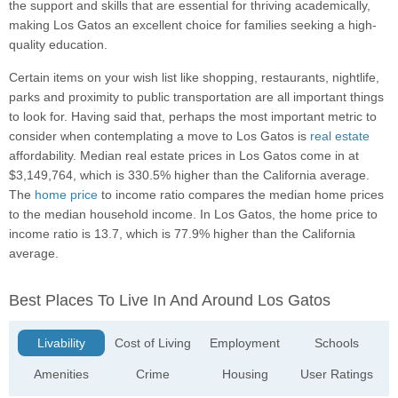
the support and skills that are essential for thriving academically,
making Los Gatos an excellent choice for families seeking a high-
quality education.
Certain items on your wish list like shopping, restaurants, nightlife,
parks and proximity to public transportation are all important things
to look for. Having said that, perhaps the most important metric to
consider when contemplating a move to Los Gatos is
real estate
affordability. Median real estate prices in Los Gatos come in at
$3,149,764, which is 330.5% higher than the California average.
The
home price
to income ratio compares the median home prices
to the median household income. In Los Gatos, the home price to
income ratio is 13.7, which is 77.9% higher than the California
average.
Best Places To Live In And Around Los Gatos
Livability
Cost of Living
Employment
Schools
Amenities
Crime
Housing
User Ratings