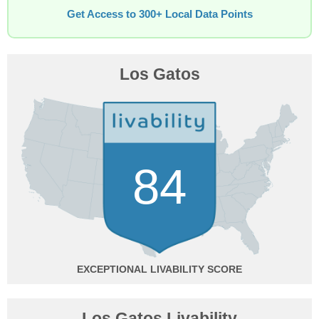
Get Access to 300+ Local Data Points
Los Gatos
84
EXCEPTIONAL
Los Gatos Livability