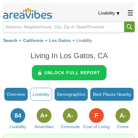
Livability
Search
California
Los Gatos
Livability
Living In Los Gatos, CA
UNLOCK FULL REPORT
Overview
Livability
Demographics
Best Places Nearby
84
A+
A-
F
A-
Livability
Amenities
Commute
Cost of Living
Crime