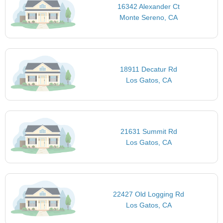
16342 Alexander Ct
Monte Sereno, CA
18911 Decatur Rd
Los Gatos, CA
21631 Summit Rd
Los Gatos, CA
22427 Old Logging Rd
Los Gatos, CA