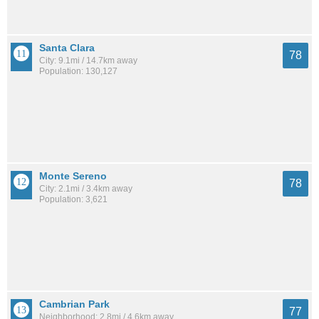
Santa Clara
78
City: 9.1mi / 14.7km away
Population: 130,127
Monte Sereno
78
City: 2.1mi / 3.4km away
Population: 3,621
Cambrian Park
77
Neighborhood: 2.8mi / 4.6km away