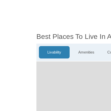
Best Places To Live In
Livability
Amenities
Co