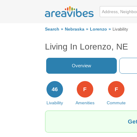
Search
Nebraska
Lorenzo
Livability
Living In Lorenzo, NE
Overview
46
F
F
Livability
Amenities
Commute
Get