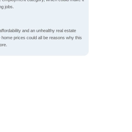
ng jobs.
ordability and an unhealthy real estate
 home prices could all be reasons why this
ore.