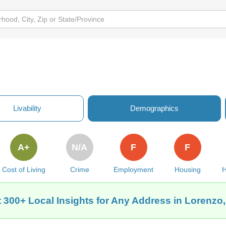
Livability
Demographics
A+
N/A
F
F
Cost of Living
Crime
Employment
Housing
H
 300+ Local Insights for Any Address in Lorenzo