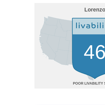
Lorenz
4
POOR