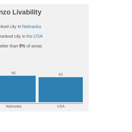
nzo Livability
nked city in
Nebraska
ranked city in
the USA
etter than
9%
of areas