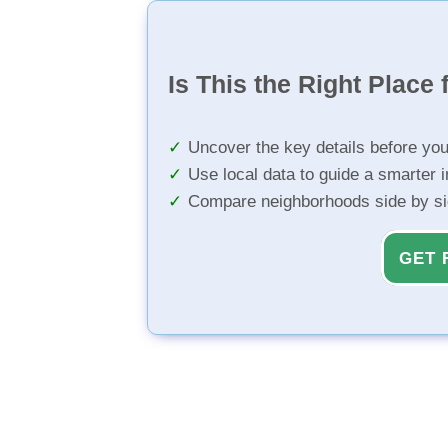
Is This the Right Place 
Uncover the key details before yo
Use local data to guide a smarter 
Compare neighborhoods side by s
GET 