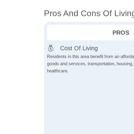
Pros And Cons Of Livin
PROS
Cost Of Living
Residents in this area benefit from an affordab
goods and services, transportation, housing, u
healthcare.