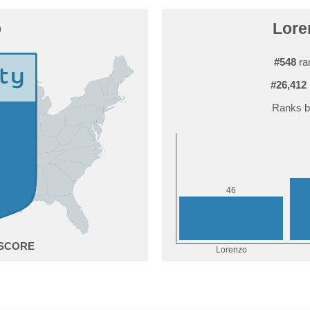
o
Lore
#548
ra
#26,412
Ranks b
6