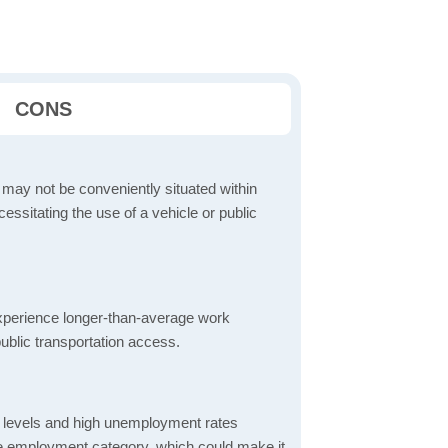
CONS
 may not be conveniently situated within
cessitating the use of a vehicle or public
perience longer-than-average work
ublic transportation access.
 levels and high unemployment rates
the employment category, which could make it