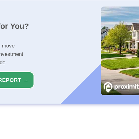
for You?
u move
investment
ide
REPORT →