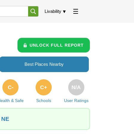
Livability
UNLOCK FULL REPORT
Best Places Nearby
C-
C+
N/A
ealth & Safe
Schools
User Ratings
, NE