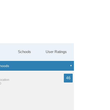
Schools
User Ratings
46
location
0