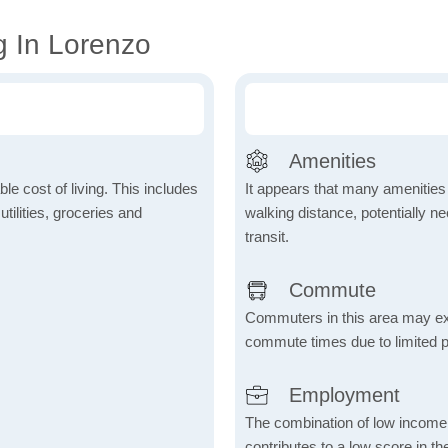
g In Lorenzo
Amenities
le cost of living. This includes
It appears that many amenities
tilities, groceries and
walking distance, potentially ne
transit.
Commute
Commuters in this area may ex
commute times due to limited p
Employment
The combination of low income
contributes to a low score in 