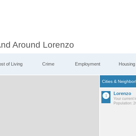
 And Around Lorenzo
st of Living
Crime
Employment
Housing
Lorenzo
Your current 
Population: 2