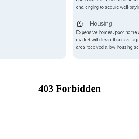
challenging to secure well-payi
Housing
Expensive homes, poor home aff
market with lower than average
area received a low housing sc