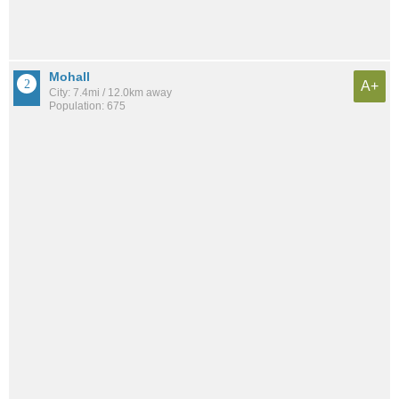
Mohall
A+
City: 7.4mi / 12.0km away
Population: 675