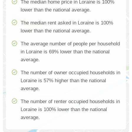
The median home price in Loraine is 100%
lower than the national average.
The median rent asked in Loraine is 100%
lower than the national average.
The average number of people per household
in Loraine is 69% lower than the national
average.
The number of owner occupied households in
Loraine is 57% higher than the national
average.
The number of renter occupied households in
Loraine is 100% lower than the national
average.