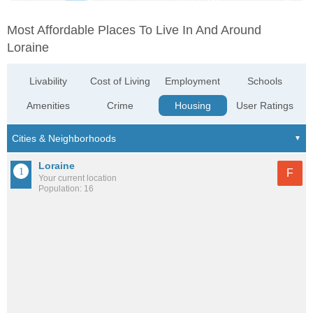
Most Affordable Places To Live In And Around
Loraine
Livability
Cost of Living
Employment
Schools
Amenities
Crime
Housing
User Ratings
Loraine
F
Your current location
Population: 16