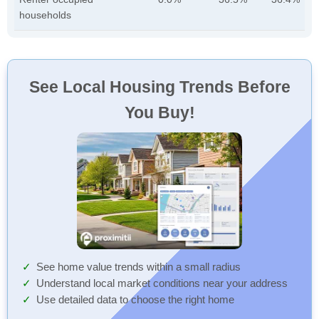
households
See Local Housing Trends Before
You Buy!
See home value trends within a small radius
Understand local market conditions near your address
Use detailed data to choose the right home