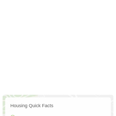
Housing Quick Facts