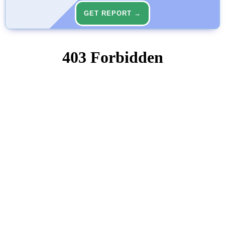
GET REPORT →