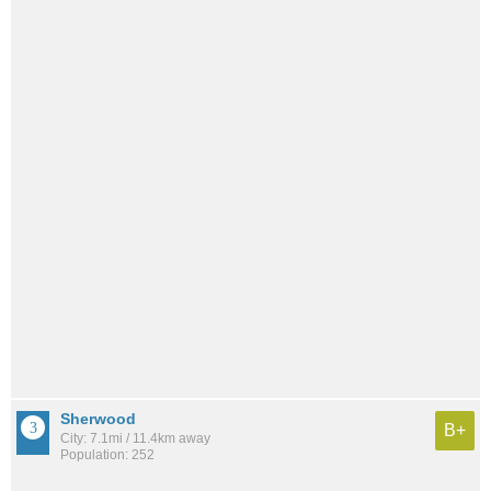
Sherwood
B+
City: 7.1mi / 11.4km away
Population: 252