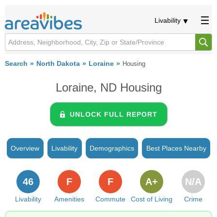
Livability
Search
North Dakota
Loraine
Housing
Loraine, ND Housing
UNLOCK FULL REPORT
Overview
Livability
Demographics
Best Places Nearby
46
F
F
A+
N/A
Livability
Amenities
Commute
Cost of Living
Crime