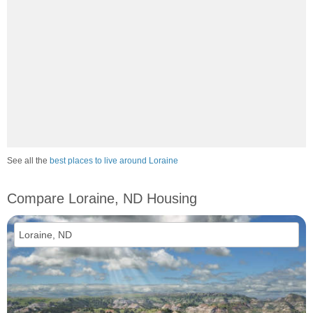
See all the
best places to live around Loraine
Compare Loraine, ND Housing