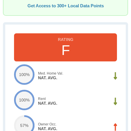
Get Access to 300+ Local Data Points
F
Med. Home Val.
100%
NAT. AVG.
Rent
100%
NAT. AVG.
Owner Occ.
57%
NAT. AVG.