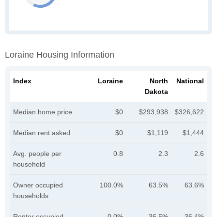
Loraine Housing Information
Index
Loraine
North
National
Dakota
Median home price
$0
$293,938
$326,622
Median rent asked
$0
$1,119
$1,444
Avg. people per
0.8
2.3
2.6
household
Owner occupied
100.0%
63.5%
63.6%
households
Renter occupied
0.0%
36.5%
36.4%