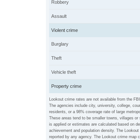
Robbery
Assault
Violent crime
Burglary
Theft
Vehicle theft
Property crime
Lookout crime rates are not available from the FB
The agencies include city, university, college, c
residents, or a 98% coverage rate of large metropo
These areas tend to be smaller towns, villages or
is applied or estimates are calculated based on d
achievement and population density. The Lookout c
reported by any agency. The Lookout crime map ca