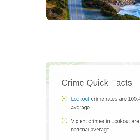
Crime Quick Facts
Lookout
crime rates are 100% 
average
Violent crimes in Lookout ar
national average