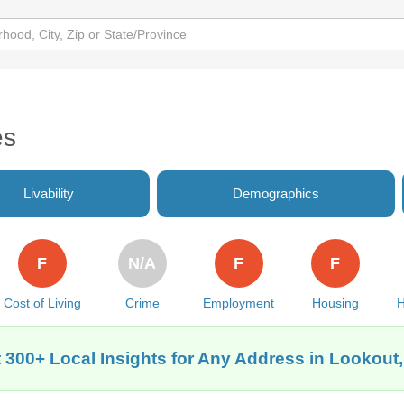
es
Livability
Demographics
F
N/A
F
F
Cost of Living
Crime
Employment
Housing
H
 300+ Local Insights for Any Address in Lookout