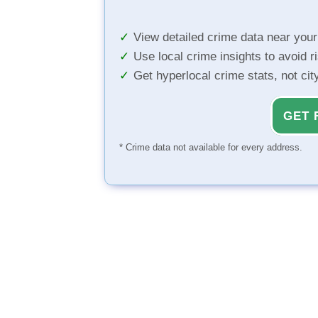
View detailed crime data near you
Use local crime insights to avoid r
Get hyperlocal crime stats, not ci
GET 
* Crime data not available for every address.