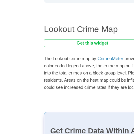
Lookout Crime Map
Get this widget
The Lookout crime map by
CrimeoMeter
provi
color coded legend above, the crime map outli
into the total crimes on a block group level. P
residents. Areas on the heat map could be inflat
could see increased crime rates if they are loc
Get Crime Data Within A