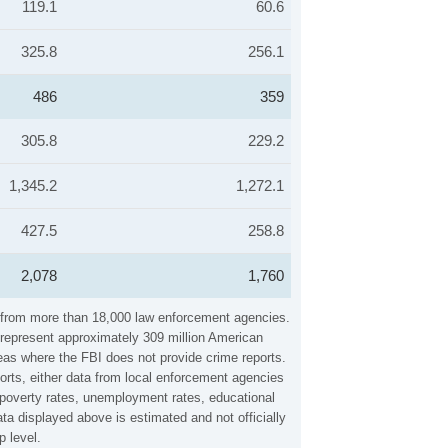
119.1
60.6
325.8
256.1
486
359
305.8
229.2
1,345.2
1,272.1
427.5
258.8
2,078
1,760
ta from more than 18,000 law enforcement agencies.
y represent approximately 309 million American
reas where the FBI does not provide crime reports.
orts, either data from local enforcement agencies
, poverty rates, unemployment rates, educational
a displayed above is estimated and not officially
 level.