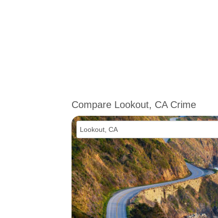
Compare Lookout, CA Crime