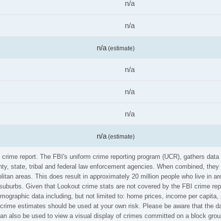
n/a
n/a
n/a
(estimate)
n/a
n/a
n/a
n/a
(estimate)
I crime report. The FBI's uniform crime reporting program (UCR), gathers da
ounty, state, tribal and federal law enforcement agencies. When combined, the
litan areas. This does result in approximately 20 million people who live in a
 suburbs. Given that Lookout crime stats are not covered by the FBI crime rep
emographic data including, but not limited to: home prices, income per capita
rime estimates should be used at your own risk. Please be aware that the dat
n also be used to view a visual display of crimes committed on a block group