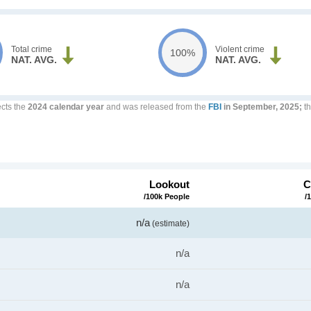
Total crime
Violent crime
100%
NAT. AVG.
NAT. AVG.
ects the
2024 calendar year
and was released from the
FBI
in September, 2025;
th
Lookout
C
/100k People
/
n/a
(estimate)
n/a
n/a