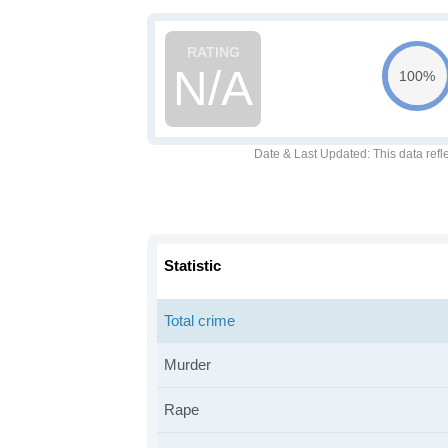
N/A
100%
Date & Last Updated
: This data refl
Statistic
Total crime
Murder
Rape