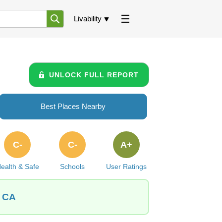
Livability
UNLOCK FULL REPORT
Best Places Nearby
C-
C-
A+
ealth & Safe
Schools
User Ratings
, CA