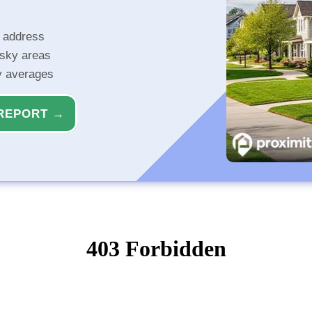
r address
isky areas
ty averages
REPORT →