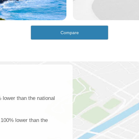
Compare
lower than the national
e 100% lower than the