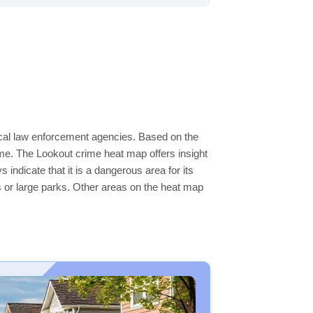
local law enforcement agencies. Based on the
me. The Lookout crime heat map offers insight
indicate that it is a dangerous area for its
ers or large parks. Other areas on the heat map