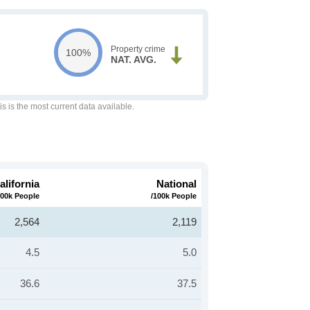
Property crime
100%
NAT. AVG.
is is the most current data available.
alifornia
National
100k People
/100k People
2,564
2,119
4.5
5.0
36.6
37.5