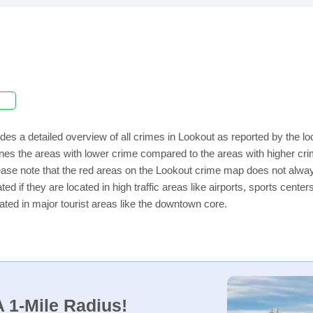
des a detailed overview of all crimes in Lookout as reported by the 
nes the areas with lower crime compared to the areas with higher cri
lease note that the red areas on the Lookout crime map does not always 
ed if they are located in high traffic areas like airports, sports cent
ated in major tourist areas like the downtown core.
 1-Mile Radius!