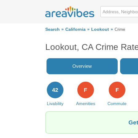
Search
California
Lookout
Crime
Lookout, CA Crime Rat
Overview
42
F
F
Livability
Amenities
Commute
Get