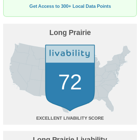
Get Access to 300+ Local Data Points
Long Prairie
72
EXCELLENT
Long Prairie Livability