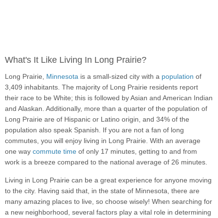
What's It Like Living In Long Prairie?
Long Prairie,
Minnesota
is a small-sized city with a
population
of
3,409 inhabitants. The majority of Long Prairie residents report
their race to be White; this is followed by Asian and American Indian
and Alaskan. Additionally, more than a quarter of the population of
Long Prairie are of Hispanic or Latino origin, and 34% of the
population also speak Spanish. If you are not a fan of long
commutes, you will enjoy living in Long Prairie. With an average
one way
commute time
of only 17 minutes, getting to and from
work is a breeze compared to the national average of 26 minutes.
Living in Long Prairie can be a great experience for anyone moving
to the city. Having said that, in the state of Minnesota, there are
many amazing places to live, so choose wisely! When searching for
a new neighborhood, several factors play a vital role in determining