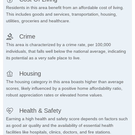
Residents in this area benefit from an affordable cost of living.
This includes goods and services, transportation, housing,
utilities, groceries and healthcare.
Crime
This area is characterized by a crime rate, per 100,000
individuals, that falls well below the national average, indicating
its potential as a very safe place to live.
Housing
The housing category in this area boasts higher than average
scores, likely influenced by a positive home affordability ratio,
robust appreciation rates or elevated home values.
Health & Safety
Earning a high health and safety score depends on factors such
as good air quality and the availability of essential health
facilities like hospitals, clinics, doctors, and fire stations.