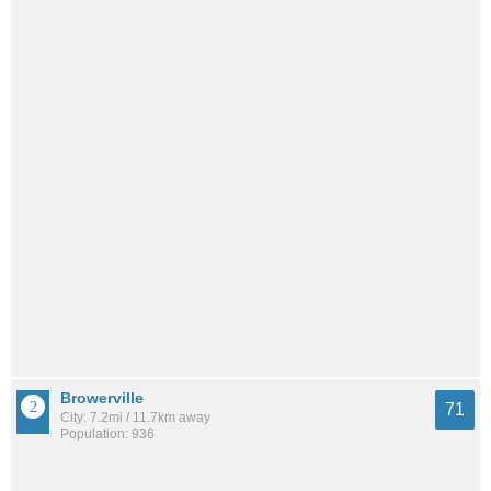
Browerville
71
City: 7.2mi / 11.7km away
Population: 936