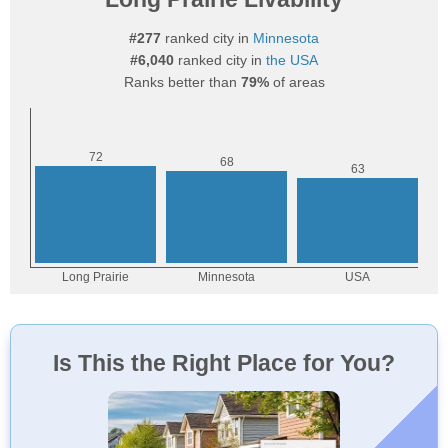
#277
ranked city in
Minnesota
#6,040
ranked city in
the USA
Ranks better than
79%
of areas
Is This the Right Place for You?