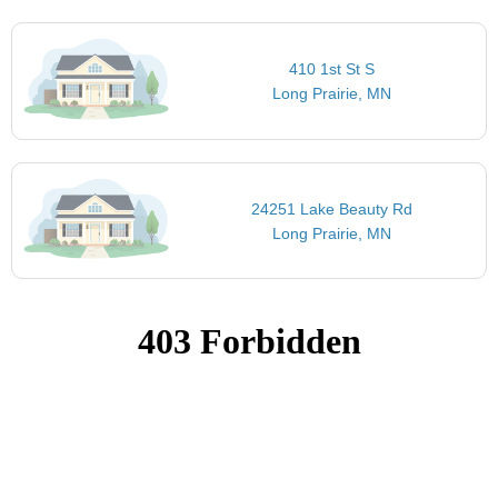
410 1st St S
Long Prairie, MN
24251 Lake Beauty Rd
Long Prairie, MN