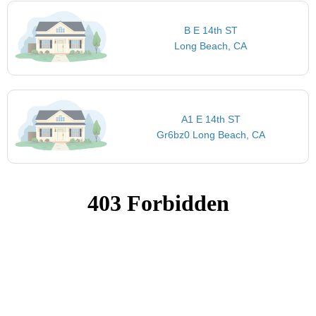
B E 14th ST
Long Beach, CA
A1 E 14th ST
Gr6bz0 Long Beach, CA