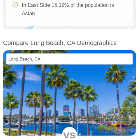
In East Side 15.19% of the population is
Asian
Compare Long Beach, CA Demographics
vs