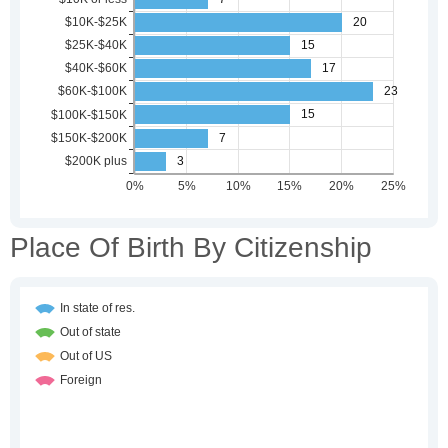
Place Of Birth By Citizenship