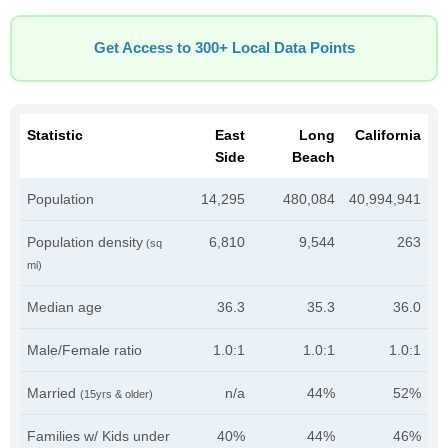
Get Access to 300+ Local Data Points
Statistic
East
Long
California
Side
Beach
Population
14,295
480,084
40,994,941
Population density
6,810
9,544
263
(sq
mi)
Median age
36.3
35.3
36.0
Male/Female ratio
1.0:1
1.0:1
1.0:1
Married
n/a
44%
52%
(15yrs & older)
Families w/ Kids under
40%
44%
46%