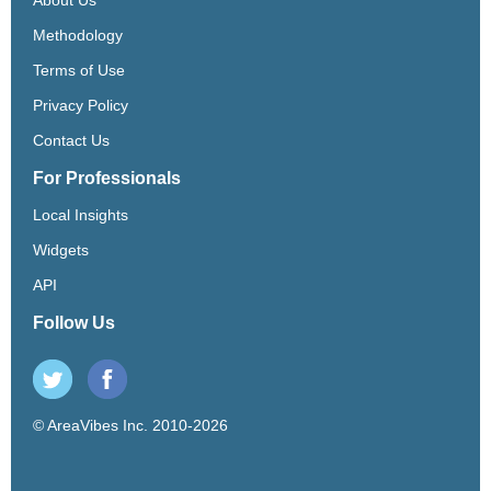
Methodology
Terms of Use
Privacy Policy
Contact Us
For Professionals
Local Insights
Widgets
API
Follow Us
© AreaVibes Inc. 2010-2026