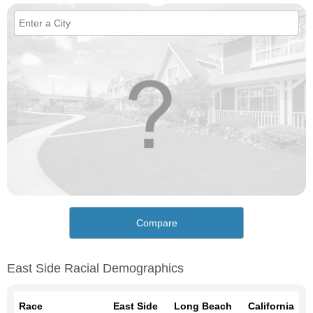
Compare
East Side Racial Demographics
Race
East Side
Long Beach
California