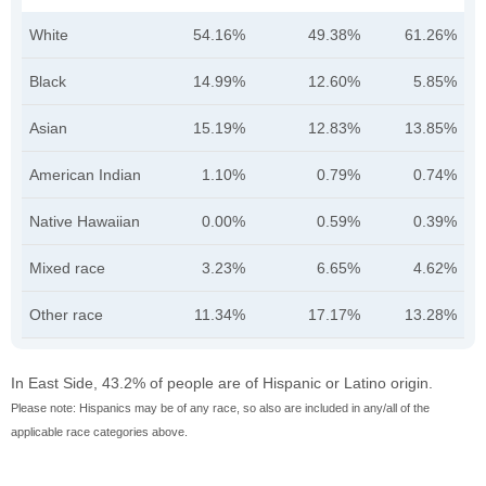
White
54.16%
49.38%
61.26%
Black
14.99%
12.60%
5.85%
Asian
15.19%
12.83%
13.85%
American Indian
1.10%
0.79%
0.74%
Native Hawaiian
0.00%
0.59%
0.39%
Mixed race
3.23%
6.65%
4.62%
Other race
11.34%
17.17%
13.28%
In East Side, 43.2% of people are of Hispanic or Latino origin.
Please note: Hispanics may be of any race, so also are included in any/all of the
applicable race categories above.