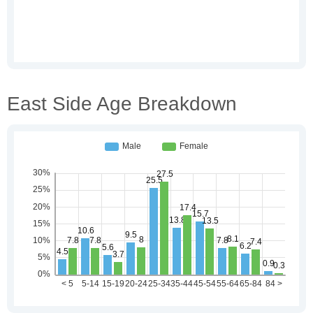
East Side Age Breakdown