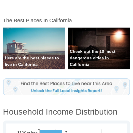
The Best Places In California
Check out the 10 most
Here are the best places to
dangerous cities in
live in California
California
Household Income Distribution