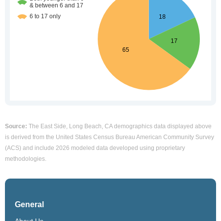
Source:
The East Side, Long Beach, CA demographics data displayed above
is derived from the United States Census Bureau American Community Survey
(ACS) and include 2026 modeled data developed using proprietary
methodologies.
General
About Us