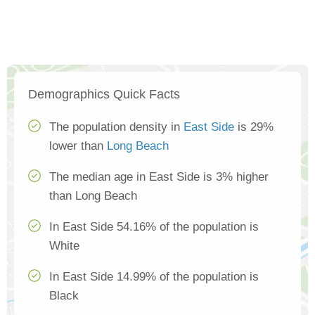
Demographics Quick Facts
The population density in
East Side
is 29%
lower than
Long Beach
The median age in East Side is 3% higher
than Long Beach
In East Side 54.16% of the population is
White
In East Side 14.99% of the population is
Black