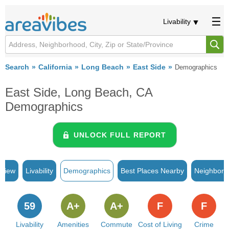
Livability
Search
California
Long Beach
East Side
Demographics
East Side, Long Beach, CA
Demographics
UNLOCK FULL REPORT
rview
Livability
Demographics
Best Places Nearby
Neighborh
59
A+
A+
F
F
Livability
Amenities
Commute
Cost of Living
Crime