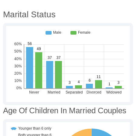
Marital Status
Age Of Children In Married Couples