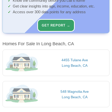
Know the community before you call it home
Get clear insights into age, income, education, etc.
Access over 300 data points for any address
GET REPORT →
Homes For Sale In Long Beach, CA
4455 Tulane Ave
Long Beach, CA
548 Magnolia Ave
Long Beach, CA