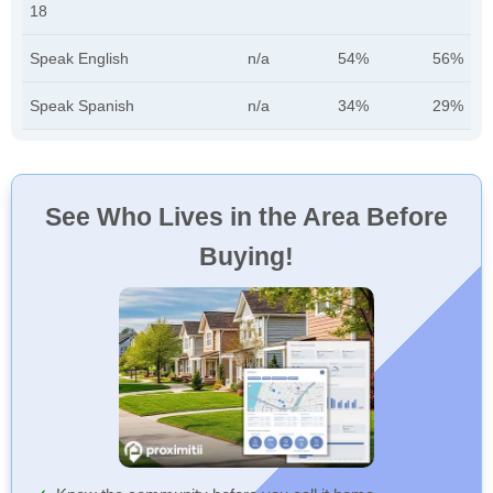
18
Speak English
n/a
54%
56%
Speak Spanish
n/a
34%
29%
See Who Lives in the Area Before
Buying!