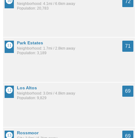
72
Neighborhood: 4.1mi / 6.6km away
Population: 20,783
Park Estates
71
Neighborhood: 1.7mi / 2.8km away
Population: 3,189
Los Altos
69
Neighborhood: 3.0mi / 4.8km away
Population: 9,829
Rossmoor
69