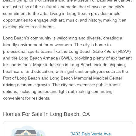
Beach Symphony Orchestra and the Museum of Latin American Art
are just a few of the cultural landmarks that showcase the city's
commitment to the arts. Living in Long Beach provides ample
opportunities to engage with art, music, and history, making it an
exciting place to call home.
Long Beach’s community is welcoming and diverse, creating a
friendly environment for newcomers. The city is home to
professional sports teams like the Long Beach State 49ers (NCAA)
and the Long Beach Armada (GWL), providing plenty of excitement
for sports fans. Major industries in Long Beach include shipping,
healthcare, and education, with significant employers such as the
Port of Long Beach and Long Beach Memorial Medical Center
driving economic growth. The city has extensive public transit
options, including buses and light rail, making commuting
convenient for residents.
Homes For Sale In Long Beach, CA
3402 Palo Verde Ave