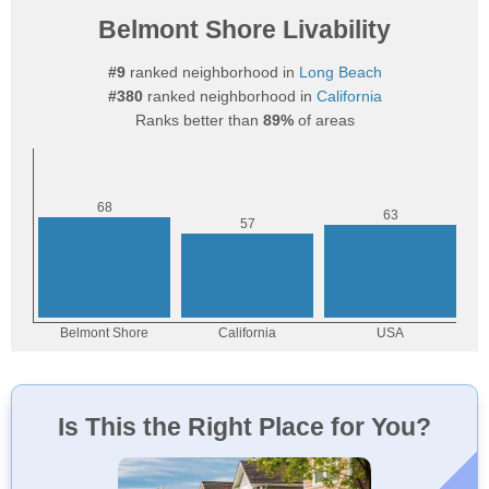
Belmont Shore Livability
#9
ranked neighborhood in
Long Beach
#380
ranked neighborhood in
California
Ranks better than
89%
of areas
Is This the Right Place for You?