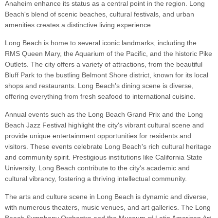
Anaheim enhance its status as a central point in the region. Long
Beach's blend of scenic beaches, cultural festivals, and urban
amenities creates a distinctive living experience.
Long Beach is home to several iconic landmarks, including the
RMS Queen Mary, the Aquarium of the Pacific, and the historic Pike
Outlets. The city offers a variety of attractions, from the beautiful
Bluff Park to the bustling Belmont Shore district, known for its local
shops and restaurants. Long Beach's dining scene is diverse,
offering everything from fresh seafood to international cuisine.
Annual events such as the Long Beach Grand Prix and the Long
Beach Jazz Festival highlight the city's vibrant cultural scene and
provide unique entertainment opportunities for residents and
visitors. These events celebrate Long Beach's rich cultural heritage
and community spirit. Prestigious institutions like California State
University, Long Beach contribute to the city's academic and
cultural vibrancy, fostering a thriving intellectual community.
The arts and culture scene in Long Beach is dynamic and diverse,
with numerous theaters, music venues, and art galleries. The Long