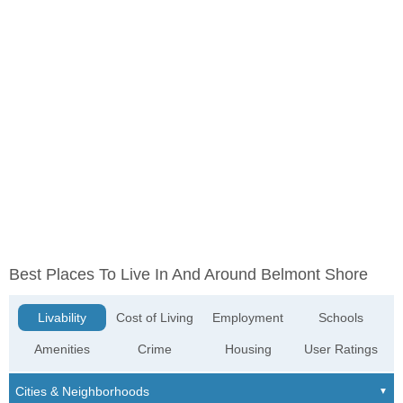
Best Places To Live In And Around Belmont Shore
Livability
Cost of Living
Employment
Schools
Amenities
Crime
Housing
User Ratings