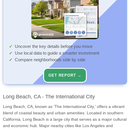
Uncover the key details before you move
Use local data to guide a smarter investment
Compare neighborhoods side by side
GET REPORT →
Long Beach, CA - The International City
Long Beach, CA, known as 'The International City,' offers a vibrant
blend of coastal beauty and urban amenities. Located in southern
California, Long Beach is a large city that serves as a major cultural
and economic hub. Major nearby cities like Los Angeles and