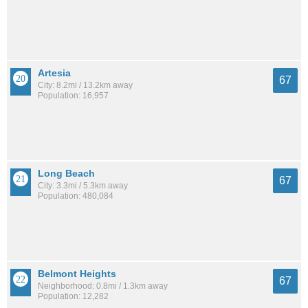
Artesia
67
City: 8.2mi / 13.2km away
Population: 16,957
Long Beach
67
City: 3.3mi / 5.3km away
Population: 480,084
Belmont Heights
67
Neighborhood: 0.8mi / 1.3km away
Population: 12,282