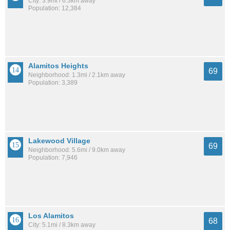
City: 3.9mi / 6.3km away
Population: 12,384
Alamitos Heights
69
Neighborhood: 1.3mi / 2.1km away
Population: 3,389
Lakewood Village
69
Neighborhood: 5.6mi / 9.0km away
Population: 7,946
Los Alamitos
68
City: 5.1mi / 8.3km away