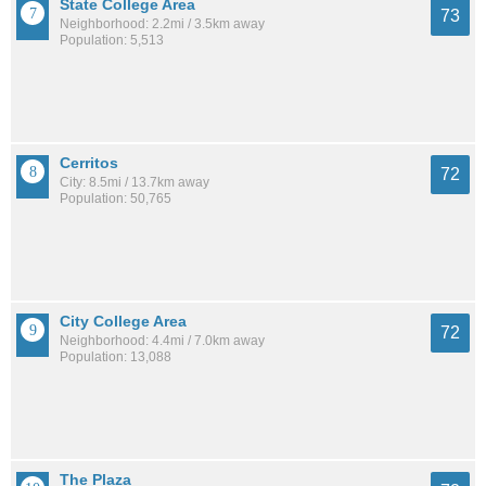
State College Area
73
Neighborhood: 2.2mi / 3.5km away
Population: 5,513
Cerritos
72
City: 8.5mi / 13.7km away
Population: 50,765
City College Area
72
Neighborhood: 4.4mi / 7.0km away
Population: 13,088
The Plaza