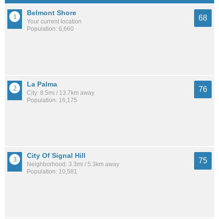
Belmont Shore
68
Your current location
Population: 6,660
La Palma
76
City: 8.5mi / 13.7km away
Population: 16,175
City Of Signal Hill
75
Neighborhood: 3.3mi / 5.3km away
Population: 10,581