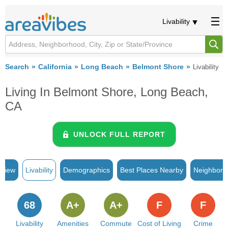
Livability
Search
California
Long Beach
Belmont Shore
Livability
Living In Belmont Shore, Long Beach,
CA
UNLOCK FULL REPORT
rview
Livability
Demographics
Best Places Nearby
Neighborh
68
A+
A+
F
F
Livability
Amenities
Commute
Cost of Living
Crime