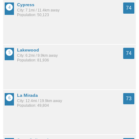
Cypress
74
City: 7.1mi / 11.4km away
Population: 50,123
Lakewood
74
City: 6.2mi / 9.9km away
Population: 81,936
La Mirada
73
City: 12.4mi / 19.9km away
Population: 49,804