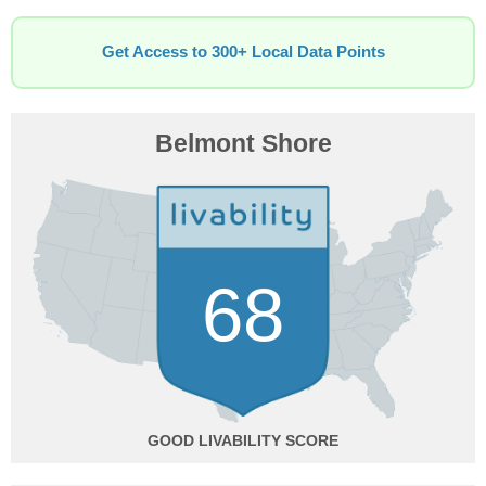
Get Access to 300+ Local Data Points
Belmont Shore
68
GOOD