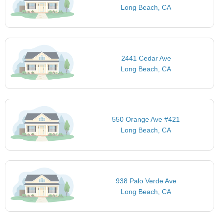
Long Beach, CA
2441 Cedar Ave
Long Beach, CA
550 Orange Ave #421
Long Beach, CA
938 Palo Verde Ave
Long Beach, CA