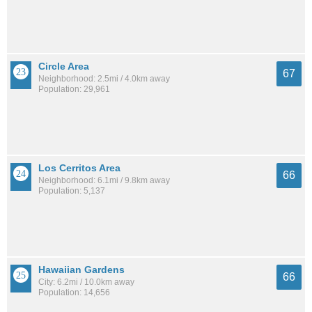
Circle Area
67
Neighborhood: 2.5mi / 4.0km away
Population: 29,961
Los Cerritos Area
66
Neighborhood: 6.1mi / 9.8km away
Population: 5,137
Hawaiian Gardens
66
City: 6.2mi / 10.0km away
Population: 14,656