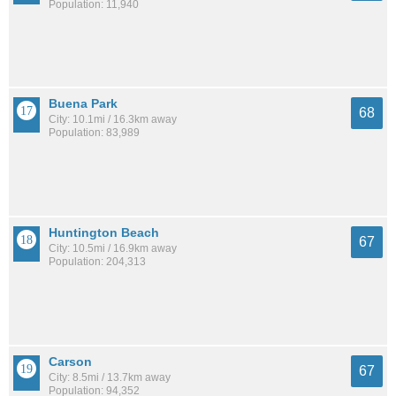
Population: 11,940
Buena Park
68
City: 10.1mi / 16.3km away
Population: 83,989
Huntington Beach
67
City: 10.5mi / 16.9km away
Population: 204,313
Carson
67
City: 8.5mi / 13.7km away
Population: 94,352