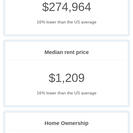
$274,964
16% lower than the US average
Median rent price
$1,209
16% lower than the US average
Home Ownership