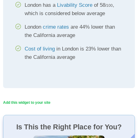
London has a
Livability Score
of 58
,
/100
which is considered below average
London
crime rates
are 44% lower than
the California average
Cost of living
in London is 23% lower than
the California average
Add this widget to your site
Is This the Right Place for You?