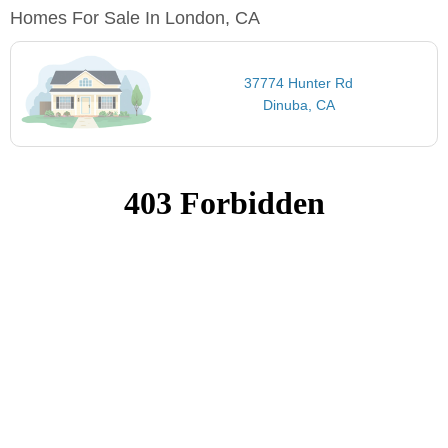
Homes For Sale In London, CA
37774 Hunter Rd
Dinuba, CA