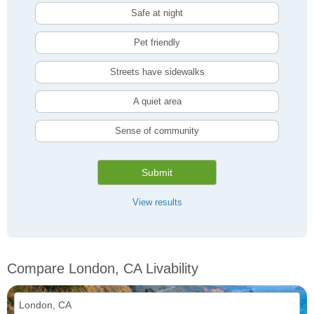
Safe at night
Pet friendly
Streets have sidewalks
A quiet area
Sense of community
Submit
View results
Compare London, CA Livability