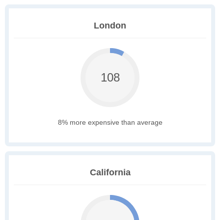
London
108
8% more expensive than average
California