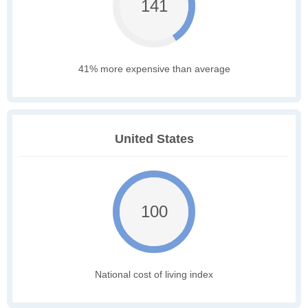
141
41% more expensive than average
United States
100
National cost of living index