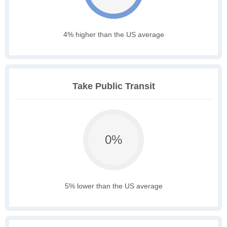
4% higher than the US average
Take Public Transit
0%
5% lower than the US average