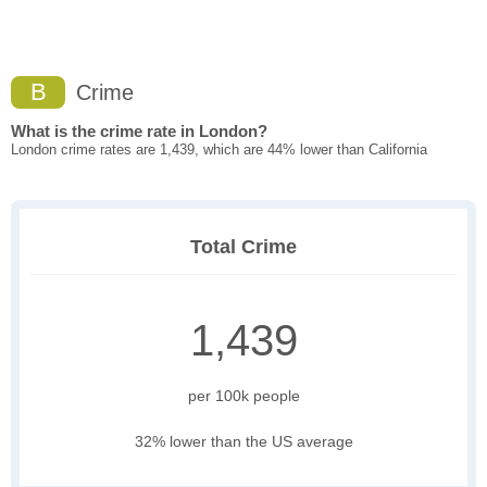
B
Crime
What is the crime rate in London?
London crime rates are 1,439, which are 44% lower than California
Total Crime
1,439
per 100k people
32% lower than the US average