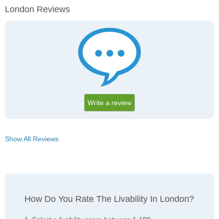
London Reviews
Write a review
Show All Reviews
How Do You Rate The Livability In London?