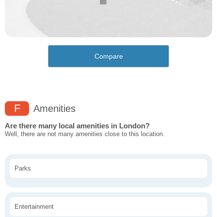
Compare
F
Amenities
Are there many local amenities in London?
Well, there are not many amenities close to this location.
Parks
Entertainment