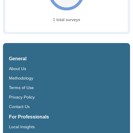
1 total surveys
General
About Us
Methodology
Terms of Use
Privacy Policy
Contact Us
For Professionals
Local Insights