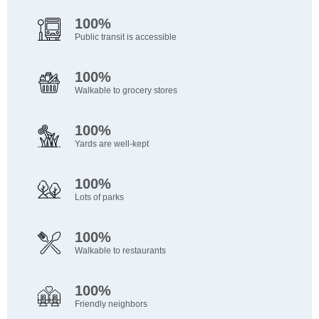
100%
Public transit is accessible
100%
Walkable to grocery stores
100%
Yards are well-kept
100%
Lots of parks
100%
Walkable to restaurants
100%
Friendly neighbors