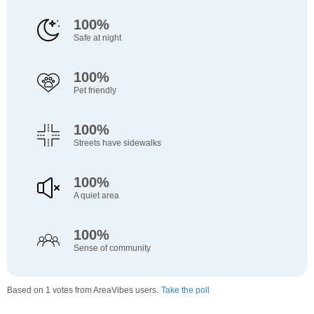
100%
Safe at night
100%
Pet friendly
100%
Streets have sidewalks
100%
A quiet area
100%
Sense of community
Based on 1 votes from AreaVibes users.
Take the poll