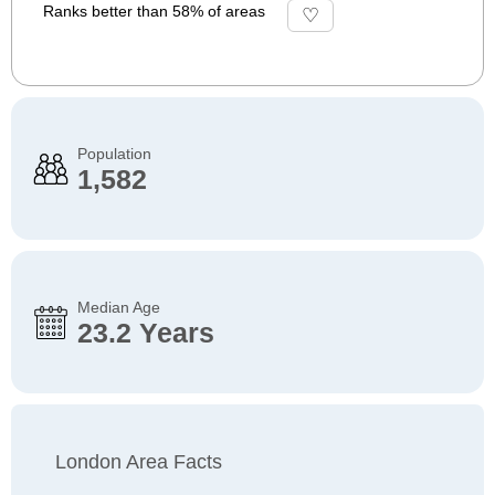
Ranks better than 58% of areas
Population
1,582
Median Age
23.2 Years
London Area Facts