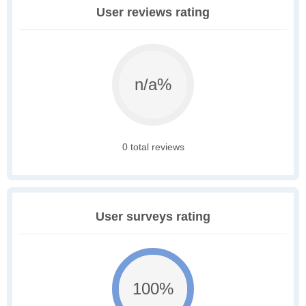
User reviews rating
n/a%
0 total reviews
User surveys rating
100%