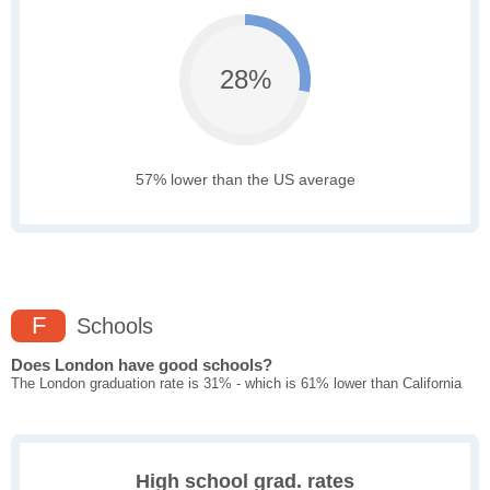
28%
57% lower than the US average
F
Schools
Does London have good schools?
The London graduation rate is 31% - which is 61% lower than California
High school grad. rates