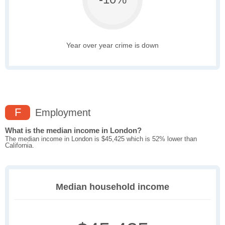
Year over year crime is down
F
Employment
What is the median income in London?
The median income in London is $45,425 which is 52% lower than
California.
Median household income