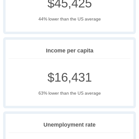
$45,425
44% lower than the US average
Income per capita
$16,431
63% lower than the US average
Unemployment rate