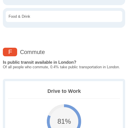
Food & Drink
F
Commute
Is public transit available in London?
Of all people who commute, 0.4% take public transportation in London.
Drive to Work
81%