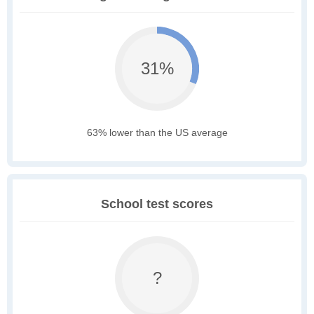
31%
63% lower than the US average
School test scores
?