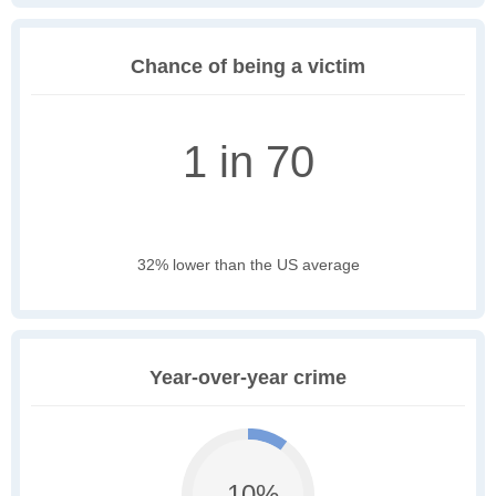
Chance of being a victim
1 in 70
32% lower than the US average
Year-over-year crime
-10%