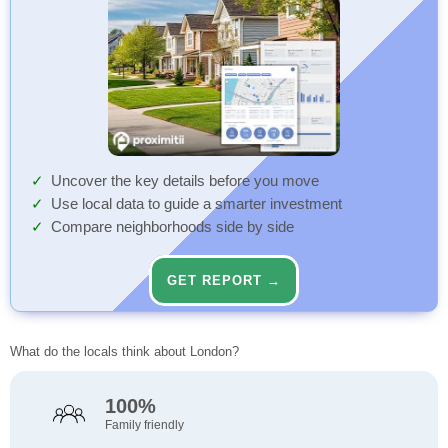
Uncover the key details before you move
Use local data to guide a smarter investment
Compare neighborhoods side by side
GET REPORT →
What do the locals think about London?
100%
Family friendly