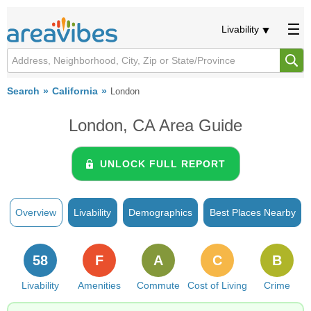
Livability
Search
California
London
London, CA Area Guide
UNLOCK FULL REPORT
Overview
Livability
Demographics
Best Places Nearby
58
F
A
C
B
Livability
Amenities
Commute
Cost of Living
Crime