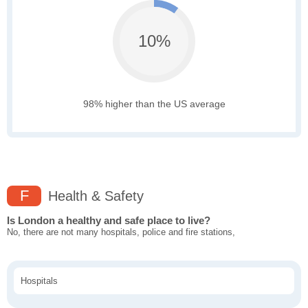
10%
98% higher than the US average
F
Health & Safety
Is London a healthy and safe place to live?
No, there are not many hospitals, police and fire stations,
Hospitals