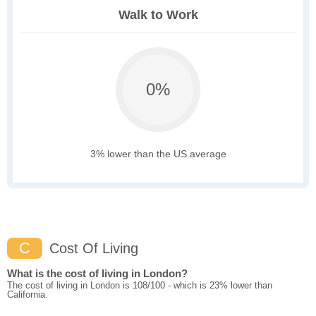
Walk to Work
0%
3% lower than the US average
C
Cost Of Living
What is the cost of living in London?
The cost of living in London is 108/100 - which is 23% lower than
California.