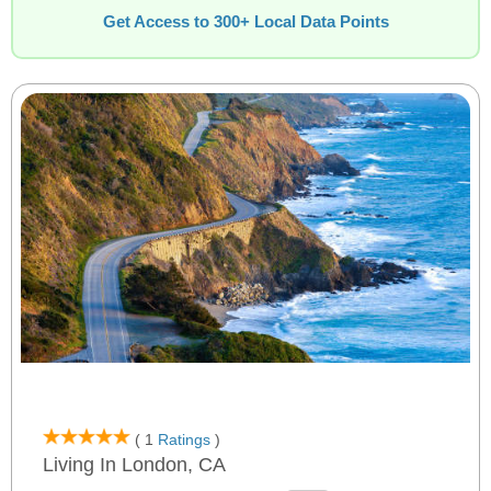
Get Access to 300+ Local Data Points
( 1
Ratings
)
Living In London, CA