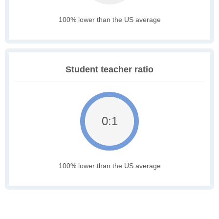
100% lower than the US average
Student teacher ratio
0:1
100% lower than the US average