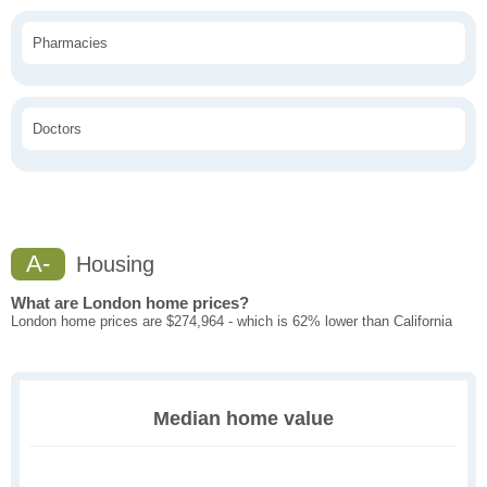
Pharmacies
Doctors
A-
Housing
What are London home prices?
London home prices are $274,964 - which is 62% lower than California
Median home value