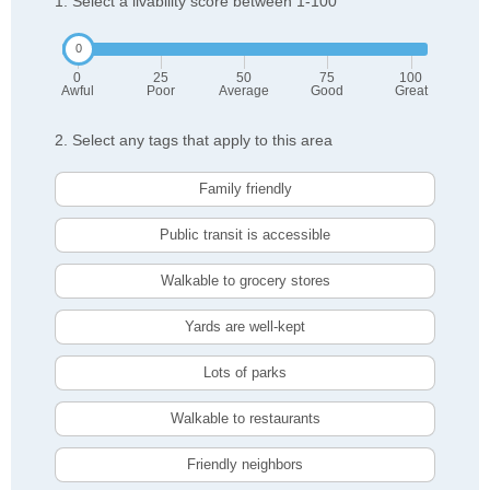
1. Select a livability score between 1-100
0
25
50
75
100
Awful
Poor
Average
Good
Great
2. Select any tags that apply to this area
Family friendly
Public transit is accessible
Walkable to grocery stores
Yards are well-kept
Lots of parks
Walkable to restaurants
Friendly neighbors