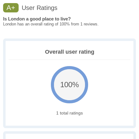
A+
User Ratings
Is London a good place to live?
London has an overall rating of 100% from 1 reviews.
Overall user rating
100%
1 total ratings