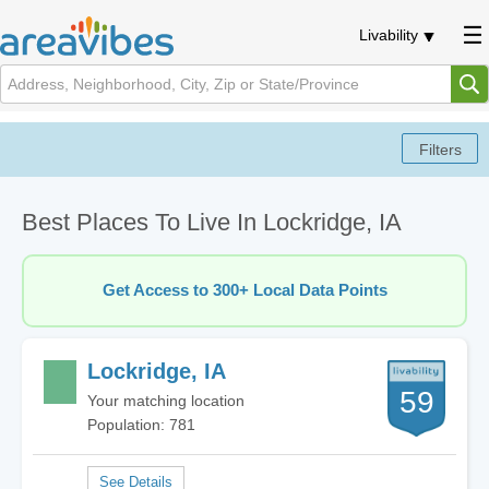
Livability
Best Places To Live In Lockridge, IA
Get Access to 300+ Local Data Points
Lockridge, IA
59
Your matching location
Population: 781