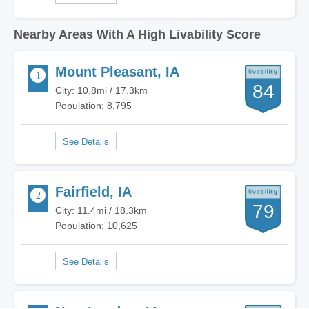
Nearby Areas With A High Livability Score
Mount Pleasant, IA
84
City: 10.8mi / 17.3km
Population: 8,795
Fairfield, IA
79
City: 11.4mi / 18.3km
Population: 10,625