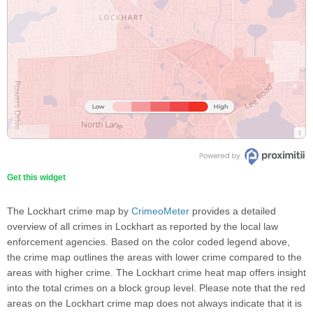
Get this widget
The Lockhart crime map by
CrimeoMeter
provides a detailed
overview of all crimes in Lockhart as reported by the local law
enforcement agencies. Based on the color coded legend above,
the crime map outlines the areas with lower crime compared to the
areas with higher crime. The Lockhart crime heat map offers insight
into the total crimes on a block group level. Please note that the red
areas on the Lockhart crime map does not always indicate that it is