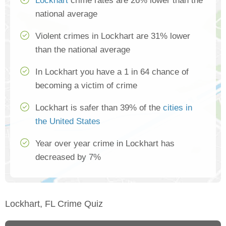
Lockhart
crime rates are 26% lower than the
national average
Violent crimes in Lockhart are 31% lower
than the national average
In Lockhart you have a 1 in 64 chance of
becoming a victim of crime
Lockhart is safer than 39% of the
cities in
the United States
Year over year crime in Lockhart has
decreased by 7%
Lockhart, FL Crime Quiz