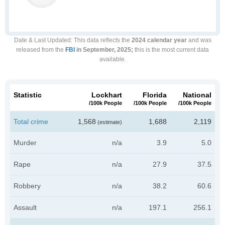
Date & Last Updated
: This data reflects the
2024 calendar year
and was
released from the
FBI
in September, 2025;
this is the most current data
available.
Statistic
Lockhart
Florida
National
/100k People
/100k People
/100k People
Total crime
1,568
1,688
2,119
(estimate)
Murder
n/a
3.9
5.0
Rape
n/a
27.9
37.5
Robbery
n/a
38.2
60.6
Assault
n/a
197.1
256.1