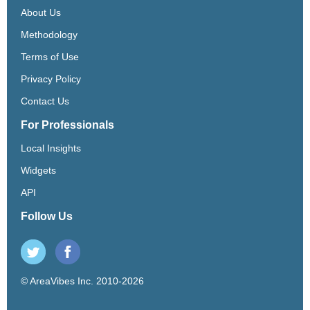
About Us
Methodology
Terms of Use
Privacy Policy
Contact Us
For Professionals
Local Insights
Widgets
API
Follow Us
© AreaVibes Inc. 2010-2026