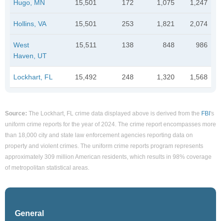
Hugo, MN
15,501
172
1,075
1,247
Hollins, VA
15,501
253
1,821
2,074
West
15,511
138
848
986
Haven, UT
Lockhart, FL
15,492
248
1,320
1,568
Source:
The Lockhart, FL crime data displayed above is derived from the
FBI
's
uniform crime reports for the year of 2024. The crime report encompasses more
than 18,000 city and state law enforcement agencies reporting data on
property and violent crimes. The uniform crime reports program represents
approximately 309 million American residents, which results in 98% coverage
of metropolitan statistical areas.
General