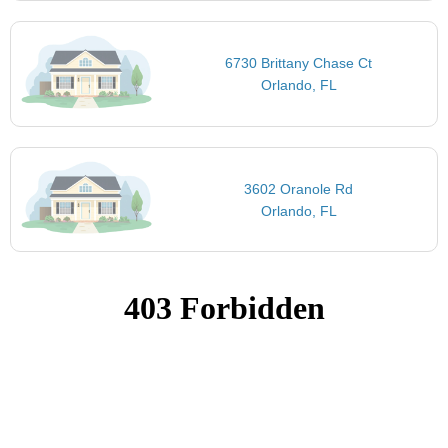
6730 Brittany Chase Ct
Orlando, FL
3602 Oranole Rd
Orlando, FL