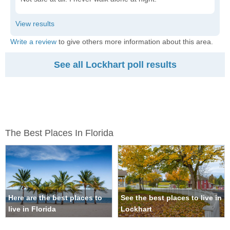
Write a review
to give others more information about this area.
See all Lockhart poll results
The Best Places In Florida
Here are the best places to
See the best places to live in
live in Florida
Lockhart