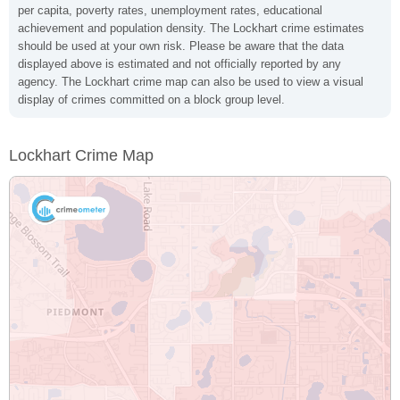
per capita, poverty rates, unemployment rates, educational
achievement and population density. The Lockhart crime estimates
should be used at your own risk. Please be aware that the data
displayed above is estimated and not officially reported by any
agency. The Lockhart crime map can also be used to view a visual
display of crimes committed on a block group level.
Lockhart Crime Map