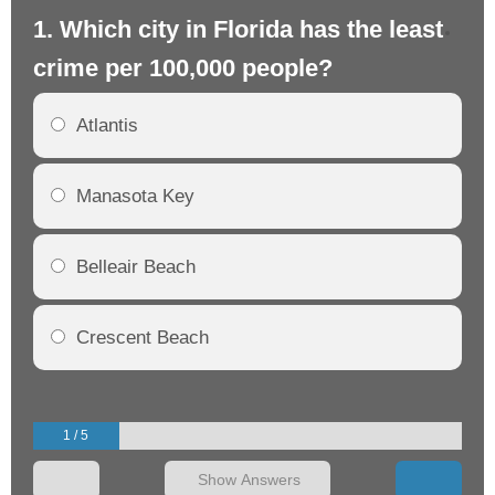
1. Which city in Florida has the least
2.
crime per 100,000 people?
cr
Atlantis
Manasota Key
Belleair Beach
Crescent Beach
1 / 5
Show Answers