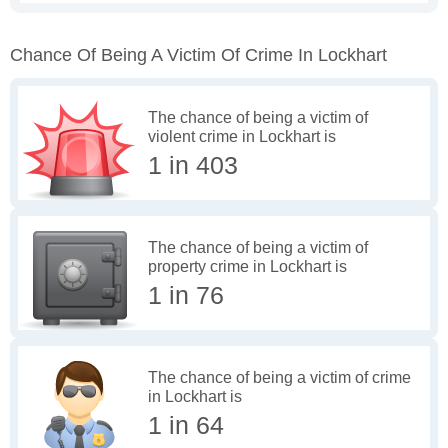
Chance Of Being A Victim Of Crime In Lockhart
The chance of being a victim of
violent crime in Lockhart is
1 in 403
The chance of being a victim of
property crime in Lockhart is
1 in 76
The chance of being a victim of crime
in Lockhart is
1 in 64