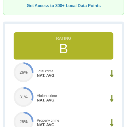
Get Access to 300+ Local Data Points
B
Total crime
26%
NAT. AVG.
Violent crime
31%
NAT. AVG.
Property crime
25%
NAT. AVG.