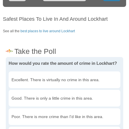
Safest Places To Live In And Around Lockhart
See all the
best places to live around Lockhart
How would you rate the amount of crime in Lockhart?
Excellent. There is virtually no crime in this area.
Good. There is only a little crime in this area.
Poor. There is more crime than I'd like in this area.