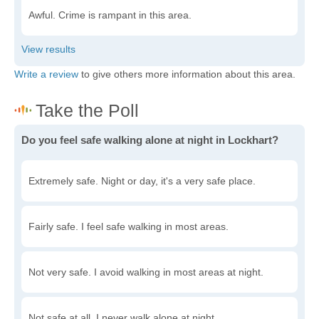
Awful. Crime is rampant in this area.
Write a review
to give others more information about this area.
Do you feel safe walking alone at night in Lockhart?
Extremely safe. Night or day, it's a very safe place.
Fairly safe. I feel safe walking in most areas.
Not very safe. I avoid walking in most areas at night.
Not safe at all. I never walk alone at night.