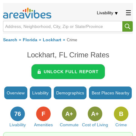
Livability
Search
Florida
Lockhart
Crime
Lockhart, FL Crime Rates
UNLOCK FULL REPORT
Overview
Livability
Demographics
Best Places Nearby
76
F
A+
A+
B
Livability
Amenities
Commute
Cost of Living
Crime