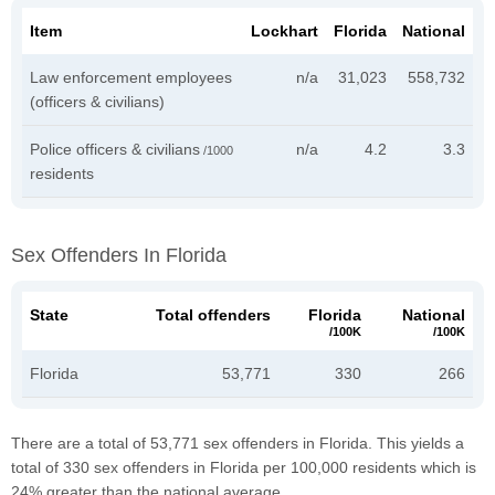
Item
Lockhart
Florida
National
Law enforcement employees
n/a
31,023
558,732
(officers & civilians)
Police officers & civilians
n/a
4.2
3.3
/1000
residents
Sex Offenders In Florida
State
Total offenders
Florida
National
/100K
/100K
Florida
53,771
330
266
There are a total of 53,771 sex offenders in Florida. This yields a
total of 330 sex offenders in Florida per 100,000 residents which is
24% greater than the national average.