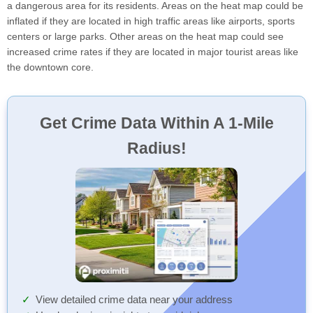
a dangerous area for its residents. Areas on the heat map could be
inflated if they are located in high traffic areas like airports, sports
centers or large parks. Other areas on the heat map could see
increased crime rates if they are located in major tourist areas like
the downtown core.
Get Crime Data Within A 1-Mile
Radius!
View detailed crime data near your address