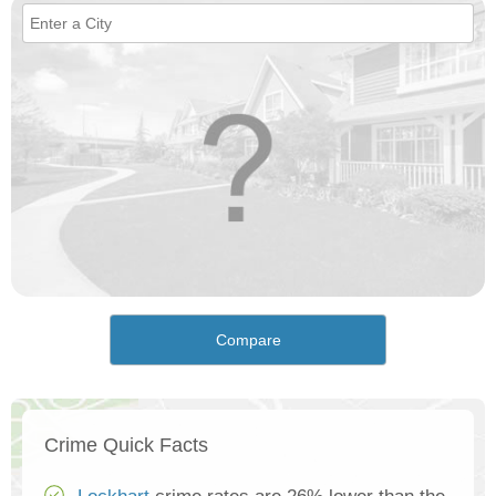
Compare
Crime Quick Facts