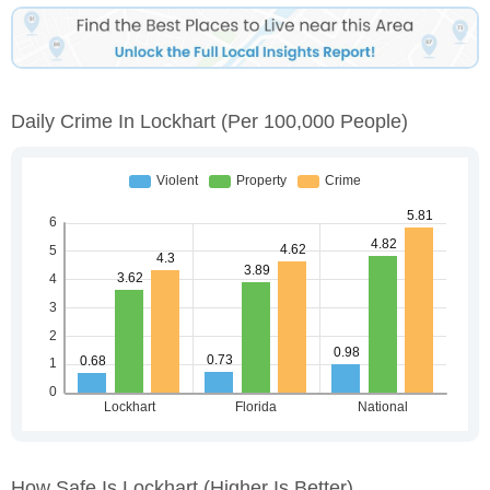
Daily Crime In Lockhart
(per 100,000 People)
How Safe Is Lockhart
(higher Is Better)