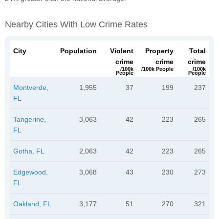
Nearby Cities With Low Crime Rates
City
Population
Violent
Property
Total
crime
crime
crime
/100k
/100k People
/100k
People
People
Montverde,
1,955
37
199
237
FL
Tangerine,
3,063
42
223
265
FL
Gotha, FL
2,063
42
223
265
Edgewood,
3,068
43
230
273
FL
Oakland, FL
3,177
51
270
321