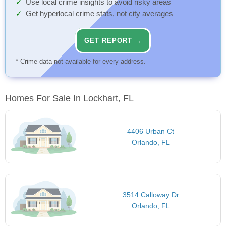
Use local crime insights to avoid risky areas
Get hyperlocal crime stats, not city averages
GET REPORT →
* Crime data not available for every address.
Homes For Sale In Lockhart, FL
4406 Urban Ct
Orlando, FL
3514 Calloway Dr
Orlando, FL