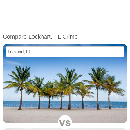
Compare Lockhart, FL Crime
vs