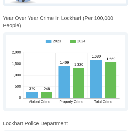
Year Over Year Crime In Lockhart
(per 100,000
People)
Lockhart Police Department