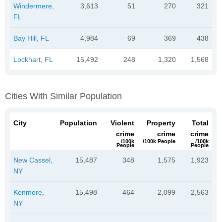
Windermere,
3,613
51
270
321
FL
Bay Hill, FL
4,984
69
369
438
Lockhart, FL
15,492
248
1,320
1,568
Cities With Similar Population
City
Population
Violent
Property
Total
crime
crime
crime
/100k
/100k People
/100k
People
People
New Cassel,
15,487
348
1,575
1,923
NY
Kenmore,
15,498
464
2,099
2,563
NY