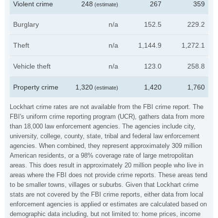
Violent crime
248
267
359
(estimate)
Burglary
n/a
152.5
229.2
Theft
n/a
1,144.9
1,272.1
Vehicle theft
n/a
123.0
258.8
Property crime
1,320
1,420
1,760
(estimate)
Lockhart crime rates are not available from the FBI crime report. The
FBI's uniform crime reporting program (UCR), gathers data from more
than 18,000 law enforcement agencies. The agencies include city,
university, college, county, state, tribal and federal law enforcement
agencies. When combined, they represent approximately 309 million
American residents, or a 98% coverage rate of large metropolitan
areas. This does result in approximately 20 million people who live in
areas where the FBI does not provide crime reports. These areas tend
to be smaller towns, villages or suburbs. Given that Lockhart crime
stats are not covered by the FBI crime reports, either data from local
enforcement agencies is applied or estimates are calculated based on
demographic data including, but not limited to: home prices, income