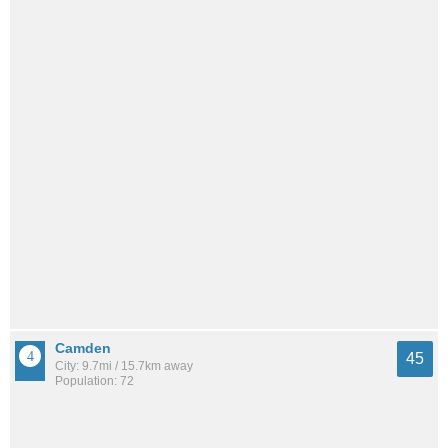
Camden
45
City: 9.7mi / 15.7km away
Population: 72