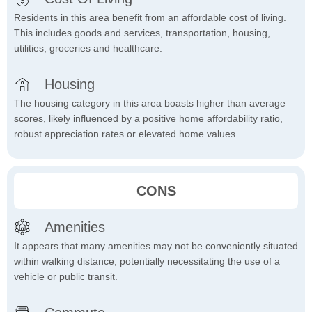
Residents in this area benefit from an affordable cost of living.
This includes goods and services, transportation, housing,
utilities, groceries and healthcare.
Housing
The housing category in this area boasts higher than average
scores, likely influenced by a positive home affordability ratio,
robust appreciation rates or elevated home values.
CONS
Amenities
It appears that many amenities may not be conveniently situated
within walking distance, potentially necessitating the use of a
vehicle or public transit.