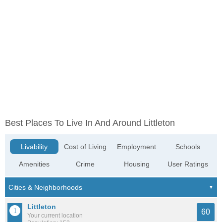
Best Places To Live In And Around Littleton
Livability
Cost of Living
Employment
Schools
Amenities
Crime
Housing
User Ratings
Littleton
60
Your current location