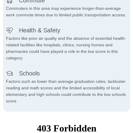
Commute
Commuters in this area may experience longer-than-average
work commute times due to limited public transportation access.
Health & Safety
Factors like poor air quality and the absence of essential health-
related facilities like hospitals, clinics, nursing homes and
pharmacies could have played a role in the low score in this
category.
Schools
Factors such as lower than average graduation rates, lackluster
reading and math scores and the limited accessibility of local
elementary and high schools could contribute to the low schools
score.