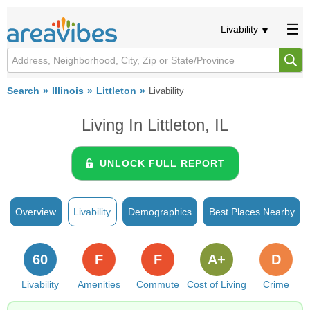
Livability
Search
Illinois
Littleton
Livability
Living In Littleton, IL
UNLOCK FULL REPORT
Overview
Livability
Demographics
Best Places Nearby
60
F
F
A+
D
Livability
Amenities
Commute
Cost of Living
Crime