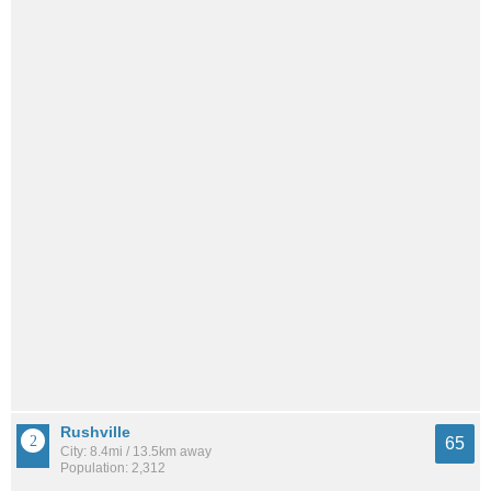
Rushville
65
City: 8.4mi / 13.5km away
Population: 2,312