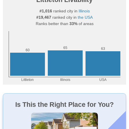
#1,016
ranked city in
Illinois
#19,467
ranked city in
the USA
Ranks better than
33%
of areas
Is This the Right Place for You?