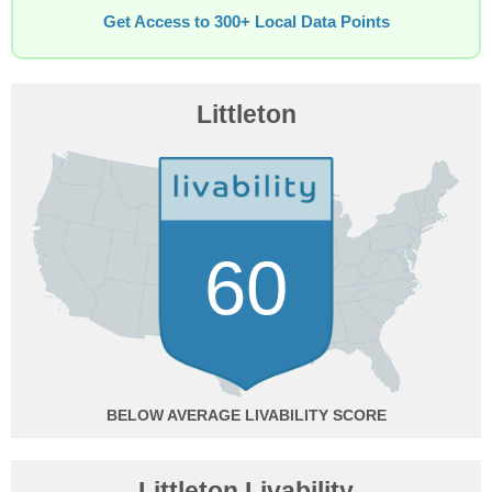
Get Access to 300+ Local Data Points
Littleton
60
BELOW AVERAGE
Littleton Livability