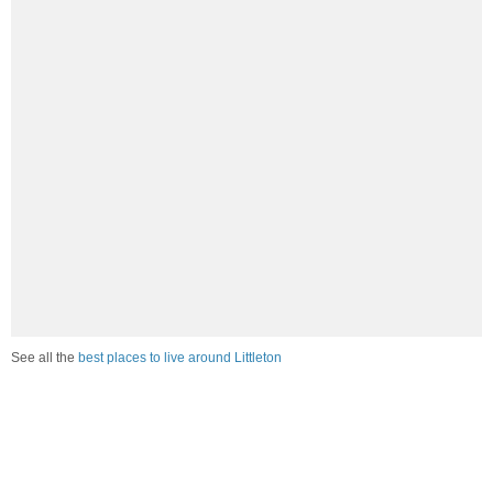
See all the
best places to live around Littleton
How Do You Rate The Livability In
Littleton?