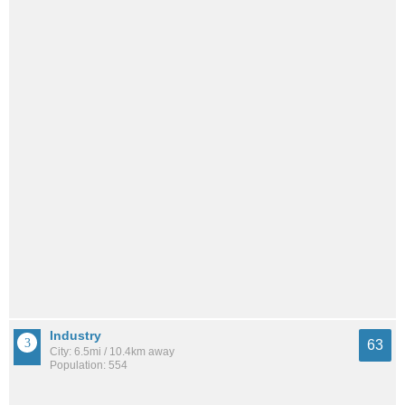
Industry
63
City: 6.5mi / 10.4km away
Population: 554