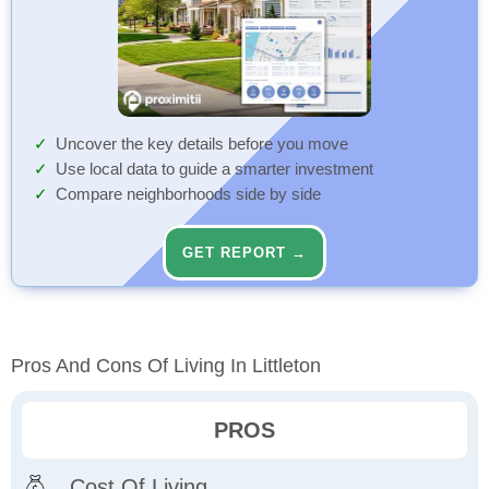
Uncover the key details before you move
Use local data to guide a smarter investment
Compare neighborhoods side by side
GET REPORT →
Pros And Cons Of Living In Littleton
PROS
Cost Of Living