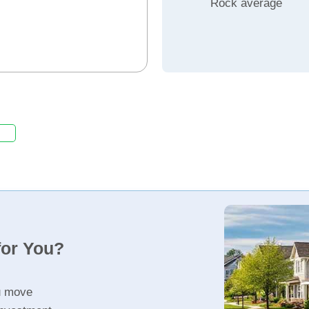
Rock average
for You?
u move