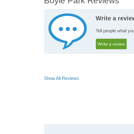
Boyle Park Reviews
Write a revi
Tell people what yo
Write a review
Show All Reviews