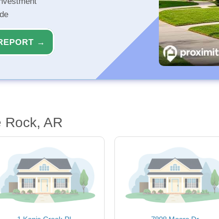
investment
ide
REPORT →
e Rock, AR