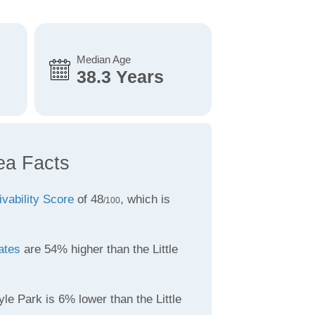
Median Age
38.3 Years
ea Facts
ivability Score
of 48
, which is
/100
ates
are 54% higher than the Little
le Park is 6% lower than the Little