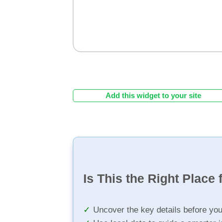
Add this widget to your site
Is This the Right Place 
Uncover the key details before yo