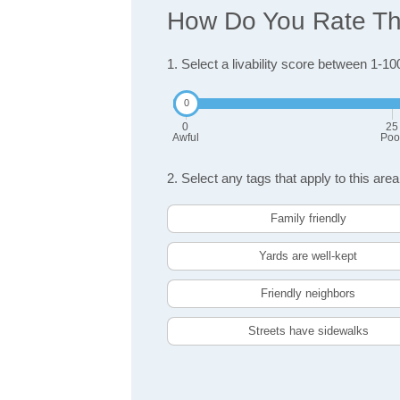
How Do You Rate The
1. Select a livability score between 1-10
0
25
Awful
Poo
2. Select any tags that apply to this area
Family friendly
Yards are well-kept
Friendly neighbors
Streets have sidewalks