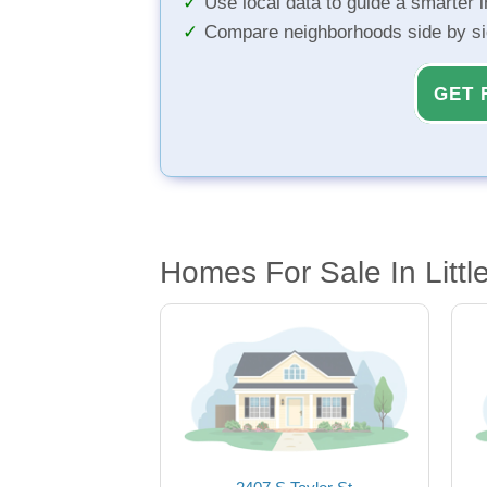
Use local data to guide a smarter 
Compare neighborhoods side by s
GET 
Homes For Sale In Littl