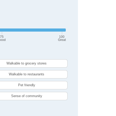
75
100
ood
Great
Walkable to grocery stores
Walkable to restaurants
Pet friendly
Sense of community