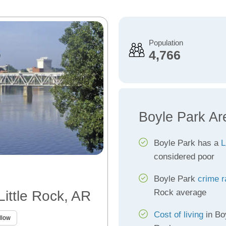
Population
4,766
Boyle Park Ar
Boyle Park has a
L
considered poor
Boyle Park
crime r
Rock average
Little Rock, AR
Cost of living
in Boy
llow