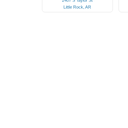
2407 S Taylor St
Little Rock, AR