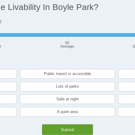
 Livability In Boyle Park?
0
50
r
Average
G
Public transit is accessible
Lots of parks
Safe at night
A quiet area
Submit