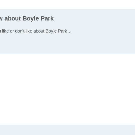
ew about Boyle Park
u like or don't like about Boyle Park…