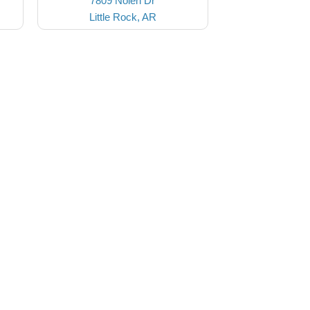
7809 Nolen Dr
Little Rock, AR