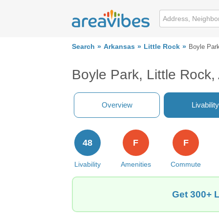
Search
Arkansas
Little Rock
Boyle Par
Boyle Park, Little Rock
Overview
Livability
48
F
F
Livability
Amenities
Commute
Get 300+ L