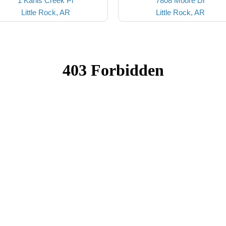
1 Kanis Creek Pl
7808 Moore Dr
Little Rock, AR
Little Rock, AR