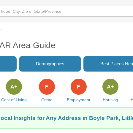
k
, AR Area Guide
Demographics
Best Places Nea
A+
F
F
A+
Cost of Living
Crime
Employment
Housing
H
ocal Insights for Any Address in Boyle Park, Litt