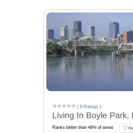
( 0
Ratings
)
Living In Boyle Park, 
Ranks better than 48% of areas
Fo