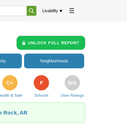
Livability
UNLOCK FULL REPORT
rby
Neighborhoods
C+
F
N/A
ealth & Safe
Schools
User Ratings
le Rock, AR