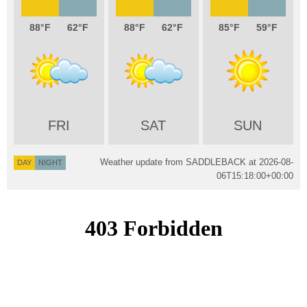
88
62
88
62
85
59
FRI
SAT
SUN
Weather update from SADDLEBACK at
2026-08-
DAY
NIGHT
06T15:18:00+00:00