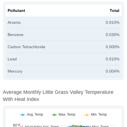
Pollutant
Total
Arsenic
0.010%
Benzene
0.030%
Carbon Tetrachloride
0.000%
Lead
0.010%
Mercury
0.004%
Average Monthly Little Grass Valley Temperature
With Heat Index