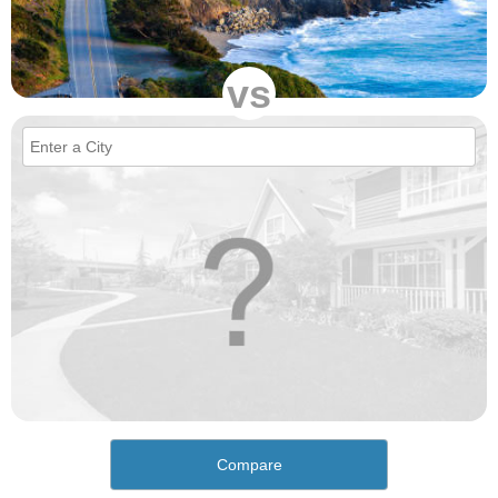
vs
Compare