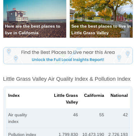
Here are the best places to
See the best places to live in
live in California
Little Grass Valley
Little Grass Valley Air Quality Index & Pollution Index
Index
Little Grass
California
National
Valley
Air quality
46
55
42
index
Pollution index
1,799,830
10,473,190
2,726,193