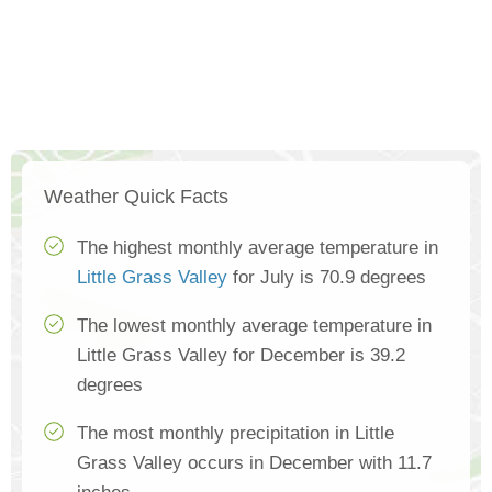
Weather Quick Facts
The highest monthly average temperature in
Little Grass Valley
for July is 70.9 degrees
The lowest monthly average temperature in
Little Grass Valley for December is 39.2
degrees
The most monthly precipitation in Little
Grass Valley occurs in December with 11.7