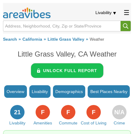
Livability
Search
California
Little Grass Valley
Weather
Little Grass Valley, CA Weather
UNLOCK FULL REPORT
Overview
Livability
Demographics
Best Places Nearby
21
F
F
F
N/A
Livability
Amenities
Commute
Cost of Living
Crime