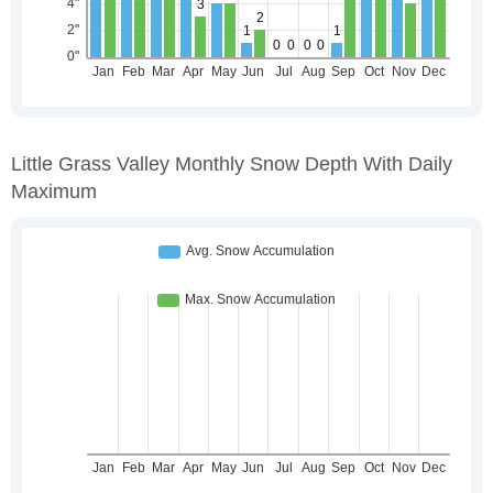
Little Grass Valley Monthly Snow Depth With Daily
Maximum