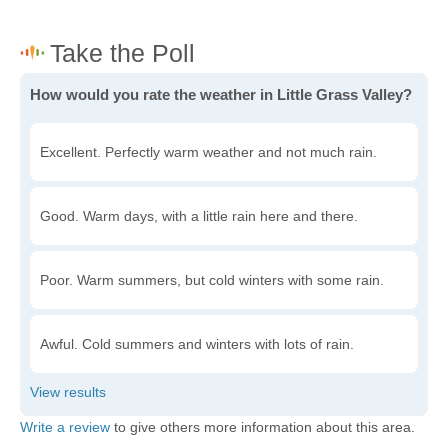
How would you rate the weather in Little Grass Valley?
Excellent. Perfectly warm weather and not much rain.
Good. Warm days, with a little rain here and there.
Poor. Warm summers, but cold winters with some rain.
Awful. Cold summers and winters with lots of rain.
Write a review
to give others more information about this area.