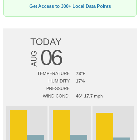
Get Access to 300+ Local Data Points
TODAY
06
AUG
TEMPERATURE
73
HUMIDITY
17
PRESSURE
WIND COND.
46
17.7