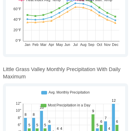
Little Grass Valley Monthly Precipitation With Daily
Maximum