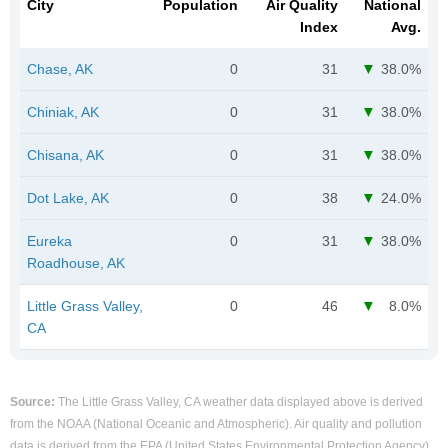
City
Population
Air Quality
National
Index
Avg.
Chase, AK
0
31
38.0%
Chiniak, AK
0
31
38.0%
Chisana, AK
0
31
38.0%
Dot Lake, AK
0
38
24.0%
Eureka
0
31
38.0%
Roadhouse, AK
Little Grass Valley,
0
46
8.0%
CA
Source:
The Little Grass Valley, CA weather data displayed above is derived
from the NOAA (National Oceanic and Atmospheric). Air quality and pollution
data is derived from the EPA (United States Environmental Protection Agency).