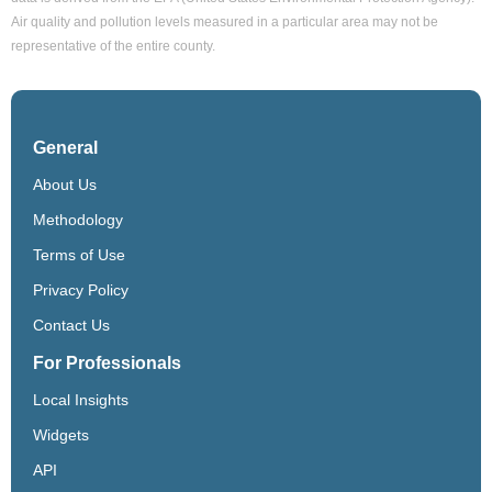
Air quality and pollution levels measured in a particular area may not be
representative of the entire county.
General
About Us
Methodology
Terms of Use
Privacy Policy
Contact Us
For Professionals
Local Insights
Widgets
API