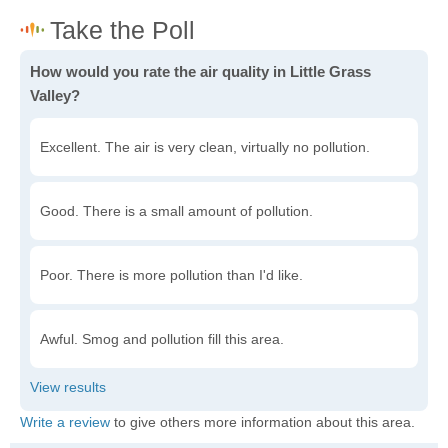
How would you rate the air quality in Little Grass
Valley?
Excellent. The air is very clean, virtually no pollution.
Good. There is a small amount of pollution.
Poor. There is more pollution than I'd like.
Awful. Smog and pollution fill this area.
Write a review
to give others more information about this area.