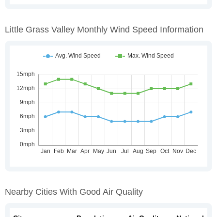
Little Grass Valley Monthly Wind Speed Information
Nearby Cities With Good Air Quality