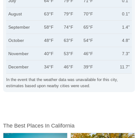
July
64°F
79°F
71°F
0.1"
August
63°F
79°F
70°F
0.1"
September
58°F
74°F
65°F
1.4"
October
48°F
63°F
54°F
4.8"
November
40°F
53°F
46°F
7.3"
December
34°F
46°F
39°F
11.7"
In the event that the weather data was unavailable for this city,
estimates based upon nearby cities were used.
The Best Places In California