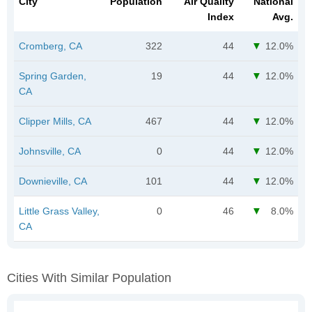
City
Population
Air Quality
National
Index
Avg.
Cromberg, CA
322
44
12.0%
Spring Garden,
19
44
12.0%
CA
Clipper Mills, CA
467
44
12.0%
Johnsville, CA
0
44
12.0%
Downieville, CA
101
44
12.0%
Little Grass Valley,
0
46
8.0%
CA
Cities With Similar Population