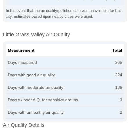
In the event that the air quality/pollution data was unavailable for this
city, estimates based upon nearby cities were used.
Little Grass Valley Air Quality
Measurement
Total
Days measured
365
Days with good air quality
224
Days with moderate air quality
136
Days w/ poor A.Q. for sensitive groups
3
Days with unhealthy air quality
2
Air Quality Details