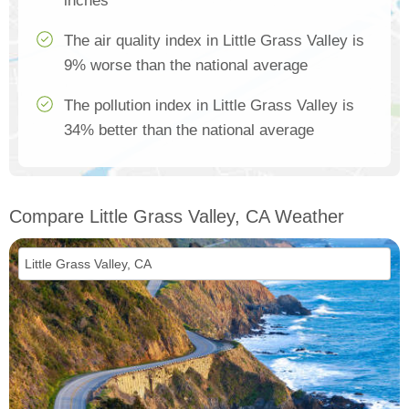
inches
The air quality index in Little Grass Valley is
9% worse than the national average
The pollution index in Little Grass Valley is
34% better than the national average
Compare Little Grass Valley, CA Weather