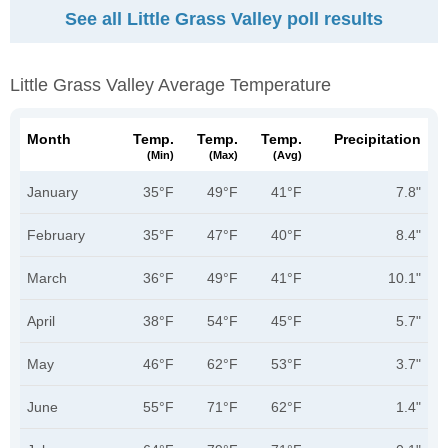
See all Little Grass Valley poll results
Little Grass Valley Average Temperature
Month
Temp.
Temp.
Temp.
Precipitation
(min)
(max)
(avg)
January
35°F
49°F
41°F
7.8"
February
35°F
47°F
40°F
8.4"
March
36°F
49°F
41°F
10.1"
April
38°F
54°F
45°F
5.7"
May
46°F
62°F
53°F
3.7"
June
55°F
71°F
62°F
1.4"