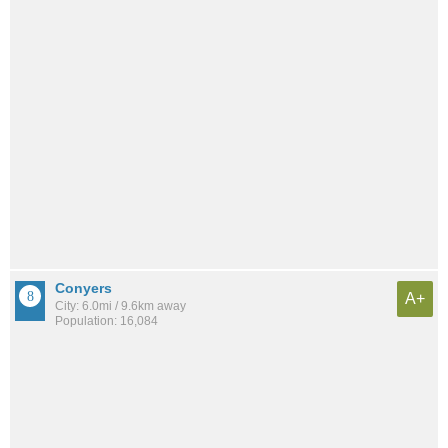
Conyers
A+
City: 6.0mi / 9.6km away
Population: 16,084