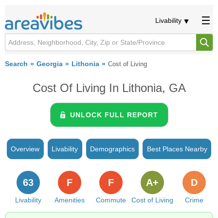
Livability
Search
Georgia
Lithonia
Cost of Living
Cost Of Living In Lithonia, GA
UNLOCK FULL REPORT
Overview
Livability
Demographics
Best Places Nearby
63
F
F
A+
D
Livability
Amenities
Commute
Cost of Living
Crime