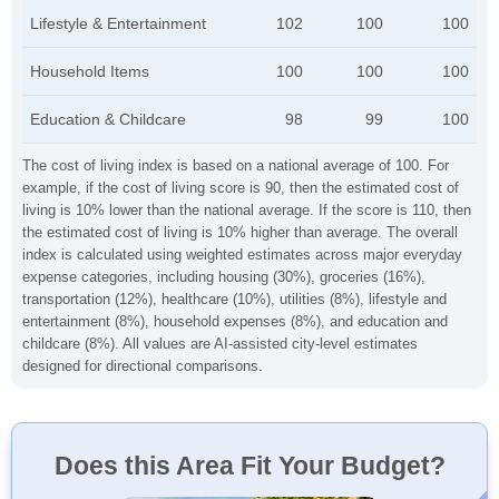
Lifestyle & Entertainment
102
100
100
Household Items
100
100
100
Education & Childcare
98
99
100
The cost of living index is based on a national average of 100. For
example, if the cost of living score is 90, then the estimated cost of
living is 10% lower than the national average. If the score is 110, then
the estimated cost of living is 10% higher than average. The overall
index is calculated using weighted estimates across major everyday
expense categories, including housing (30%), groceries (16%),
transportation (12%), healthcare (10%), utilities (8%), lifestyle and
entertainment (8%), household expenses (8%), and education and
childcare (8%). All values are AI-assisted city-level estimates
designed for directional comparisons.
Does this Area Fit Your Budget?