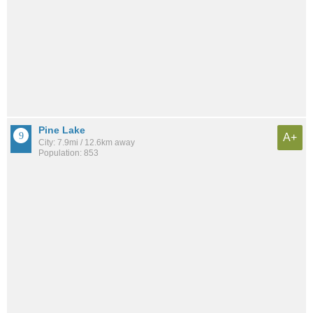
Pine Lake
A+
City: 7.9mi / 12.6km away
Population: 853