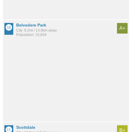
Belvedere Park
A+
City: 9.2mi / 14.8km away
Population: 15,604
Scottdale
B+