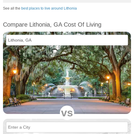
See all the
best places to live around Lithonia
Compare Lithonia, GA Cost Of Living
vs