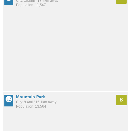
City: 10.8mi / 17.4km away
Population: 11,547
Mountain Park
B
City: 9.4mi / 15.1km away
Population: 13,564