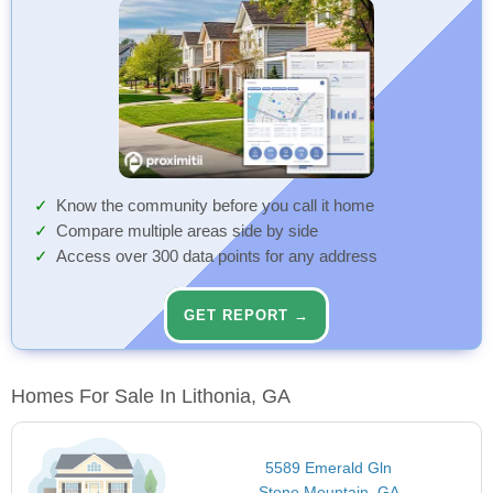
Know the community before you call it home
Compare multiple areas side by side
Access over 300 data points for any address
GET REPORT →
Homes For Sale In Lithonia, GA
5589 Emerald Gln
Stone Mountain, GA