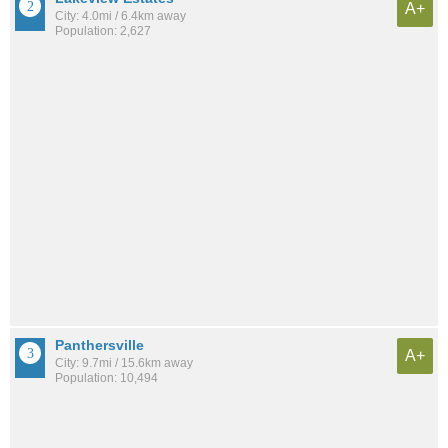
A+
City: 4.0mi / 6.4km away
Population: 2,627
Panthersville
A+
City: 9.7mi / 15.6km away
Population: 10,494