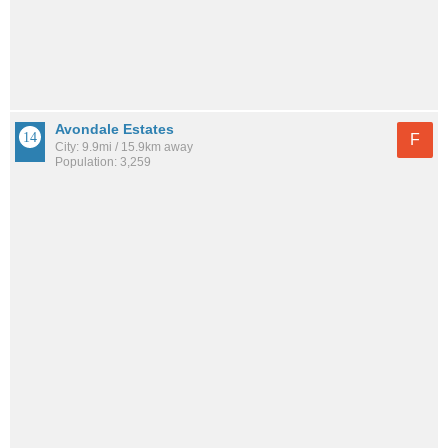
Avondale Estates
F
City: 9.9mi / 15.9km away
Population: 3,259