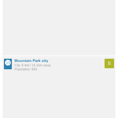
Mountain Park city
B
City: 9.4mi / 15.1km away
Population: 663