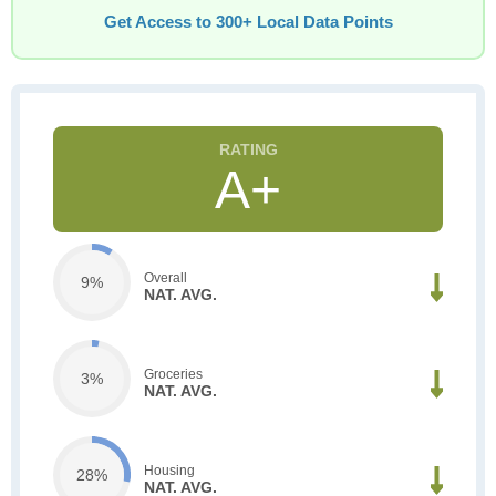
Get Access to 300+ Local Data Points
A+
Overall
9%
NAT. AVG.
Groceries
3%
NAT. AVG.
Housing
28%
NAT. AVG.