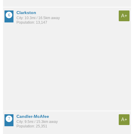
Clarkston
A+
City: 10.3mi / 16.5km away
Population: 13,147
Candler-McAfee
A+
City: 9.5mi / 15.3km away
Population: 25,351