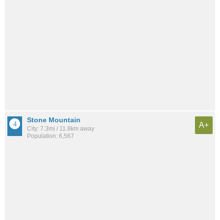
Stone Mountain
A+
City: 7.3mi / 11.8km away
Population: 6,567