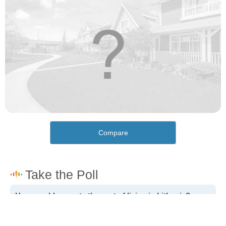
Compare
How would you rate the cost of living in Lithonia?
Excellent. Goods, services and housing are all very