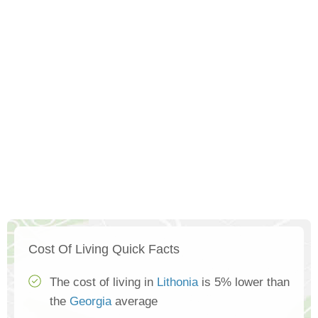
Cost Of Living Quick Facts
The cost of living in
Lithonia
is 5% lower than
the
Georgia
average