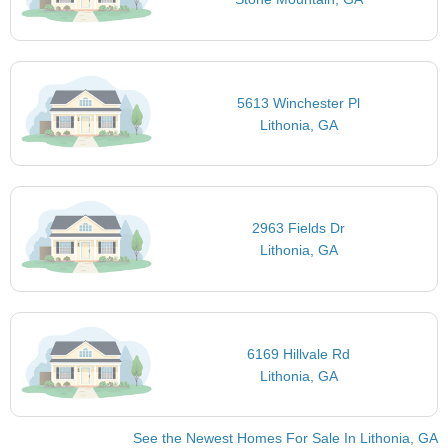
5613 Winchester Pl
Lithonia, GA
2963 Fields Dr
Lithonia, GA
6169 Hillvale Rd
Lithonia, GA
See the Newest Homes For Sale In Lithonia, GA