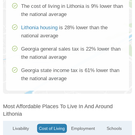
The cost of living in Lithonia is 9% lower than
the national average
Lithonia housing
is 28% lower than the
national average
Georgia general sales tax is 22% lower than
the national average
Georgia state income tax is 61% lower than
the national average
Most Affordable Places To Live In And Around
Lithonia
Livability
Cost of Living
Employment
Schools