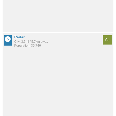
Redan
A+
City: 3.5mi / 5.7km away
Population: 35,746