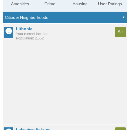
Amenities
Crime
Housing
User Ratings
Lithonia
A+
Your current location
Population: 2,552
Lakeview Estates