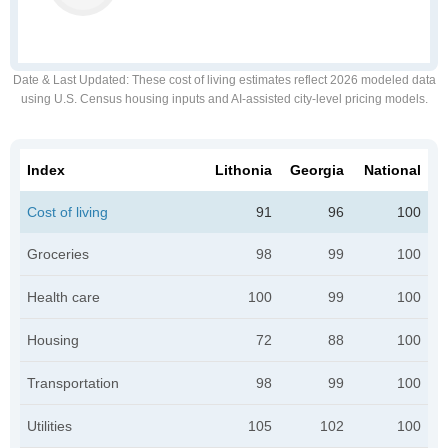
Date & Last Updated
: These cost of living estimates reflect 2026 modeled data
using U.S. Census housing inputs and AI-assisted city-level pricing models.
Index
Lithonia
Georgia
National
Cost of living
91
96
100
Groceries
98
99
100
Health care
100
99
100
Housing
72
88
100
Transportation
98
99
100
Utilities
105
102
100