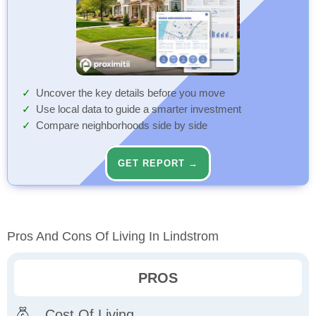
Uncover the key details before you move
Use local data to guide a smarter investment
Compare neighborhoods side by side
GET REPORT →
Pros And Cons Of Living In Lindstrom
PROS
Cost Of Living