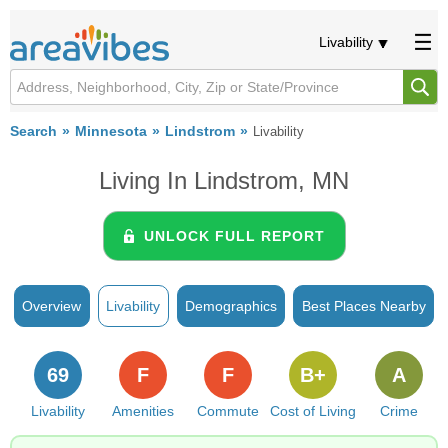
Livability
Search
Minnesota
Lindstrom
Livability
Living In Lindstrom, MN
UNLOCK FULL REPORT
Overview
Livability
Demographics
Best Places Nearby
69
F
F
B+
A
Livability
Amenities
Commute
Cost of Living
Crime