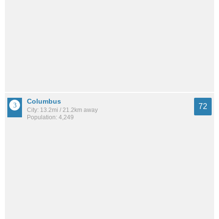
Columbus
72
City: 13.2mi / 21.2km away
Population: 4,249