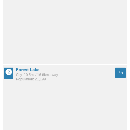
Forest Lake
75
City: 10.5mi / 16.8km away
Population: 21,199