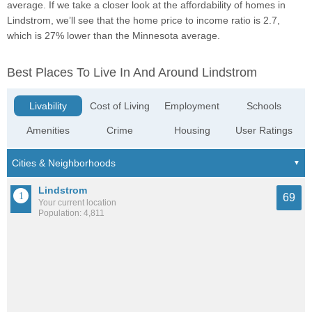
average. If we take a closer look at the affordability of homes in
Lindstrom, we’ll see that the home price to income ratio is 2.7,
which is 27% lower than the Minnesota average.
Best Places To Live In And Around Lindstrom
Livability
Cost of Living
Employment
Schools
Amenities
Crime
Housing
User Ratings
Lindstrom
69
Your current location
Population: 4,811