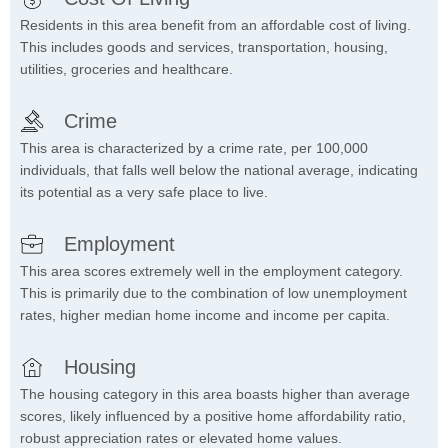
Residents in this area benefit from an affordable cost of living.
This includes goods and services, transportation, housing,
utilities, groceries and healthcare.
Crime
This area is characterized by a crime rate, per 100,000
individuals, that falls well below the national average, indicating
its potential as a very safe place to live.
Employment
This area scores extremely well in the employment category.
This is primarily due to the combination of low unemployment
rates, higher median home income and income per capita.
Housing
The housing category in this area boasts higher than average
scores, likely influenced by a positive home affordability ratio,
robust appreciation rates or elevated home values.