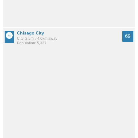
Chisago City
69
City: 2.5mi / 4.0km away
Population: 5,337