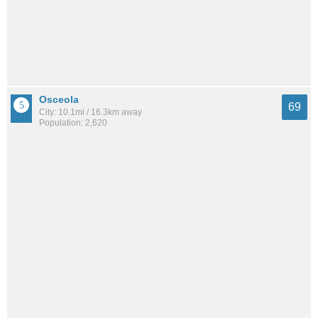
Osceola
69
City: 10.1mi / 16.3km away
Population: 2,620