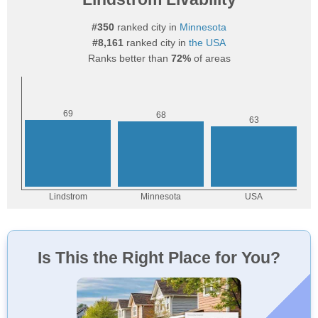
#350
ranked city in
Minnesota
#8,161
ranked city in
the USA
Ranks better than
72%
of areas
Is This the Right Place for You?