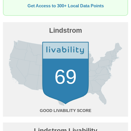
Get Access to 300+ Local Data Points
Lindstrom
69
GOOD
Lindstrom Livability