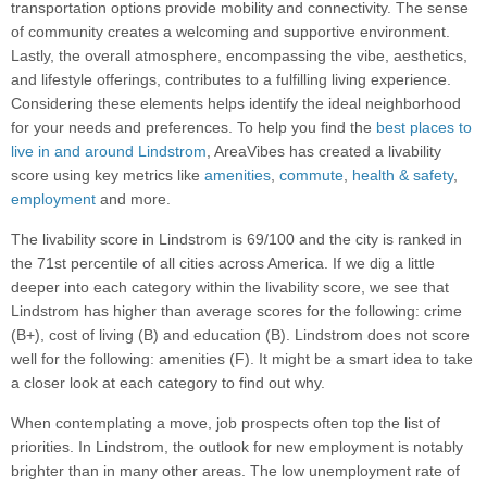
transportation options provide mobility and connectivity. The sense
of community creates a welcoming and supportive environment.
Lastly, the overall atmosphere, encompassing the vibe, aesthetics,
and lifestyle offerings, contributes to a fulfilling living experience.
Considering these elements helps identify the ideal neighborhood
for your needs and preferences. To help you find the
best places to
live in and around Lindstrom
, AreaVibes has created a livability
score using key metrics like
amenities
,
commute
,
health & safety
,
employment
and more.
The livability score in Lindstrom is 69/100 and the city is ranked in
the 71st percentile of all cities across America. If we dig a little
deeper into each category within the livability score, we see that
Lindstrom has higher than average scores for the following: crime
(B+), cost of living (B) and education (B). Lindstrom does not score
well for the following: amenities (F). It might be a smart idea to take
a closer look at each category to find out why.
When contemplating a move, job prospects often top the list of
priorities. In Lindstrom, the outlook for new employment is notably
brighter than in many other areas. The low unemployment rate of