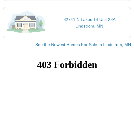
32741 N Lakes Trl Unit 23A
Lindstrom, MN
See the Newest Homes For Sale In Lindstrom, MN