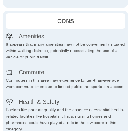
CONS
Amenities
It appears that many amenities may not be conveniently situated
within walking distance, potentially necessitating the use of a
vehicle or public transit.
Commute
Commuters in this area may experience longer-than-average
work commute times due to limited public transportation access.
Health & Safety
Factors like poor air quality and the absence of essential health-
related facilities like hospitals, clinics, nursing homes and
pharmacies could have played a role in the low score in this
category.