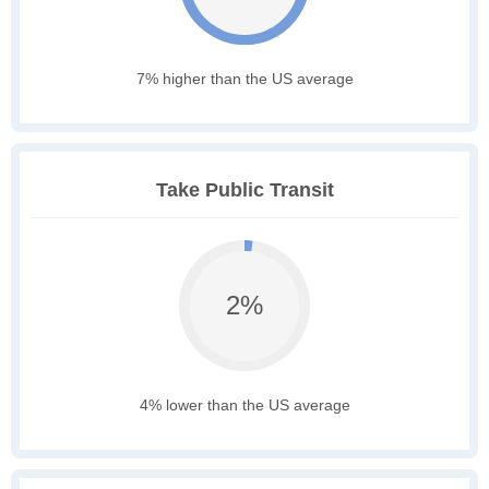
7% higher than the US average
Take Public Transit
2%
4% lower than the US average