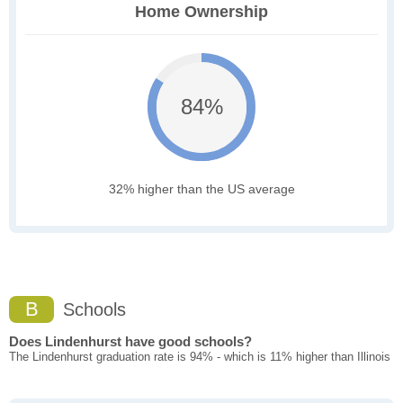
Home Ownership
84%
32% higher than the US average
B
Schools
Does Lindenhurst have good schools?
The Lindenhurst graduation rate is 94% - which is 11% higher than Illinois