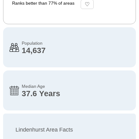
Ranks better than 77% of areas
Population
14,637
Median Age
37.6 Years
Lindenhurst Area Facts