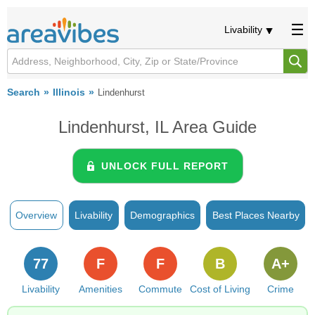
Livability
Search
Illinois
Lindenhurst
Lindenhurst, IL Area Guide
UNLOCK FULL REPORT
Overview
Livability
Demographics
Best Places Nearby
77
F
F
B
A+
Livability
Amenities
Commute
Cost of Living
Crime