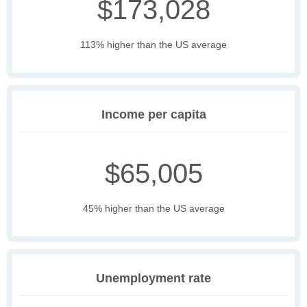
$173,028
113% higher than the US average
Income per capita
$65,005
45% higher than the US average
Unemployment rate