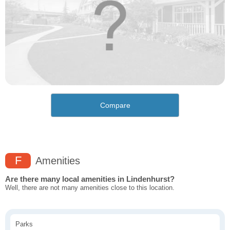
Compare
F
Amenities
Are there many local amenities in Lindenhurst?
Well, there are not many amenities close to this location.
Parks