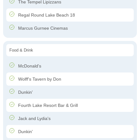
The Tempel Lipizzans
Regal Round Lake Beach 18
Marcus Gurnee Cinemas
Food & Drink
McDonald's
Wolff's Tavern by Don
Dunkin'
Fourth Lake Resort Bar & Grill
Jack and Lydia's
Dunkin'