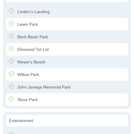
Linden's Landing
Lewis Park
Beck Basin Park
Elmwood Tot Lot
Meyer's Beach
Willow Park
John Janega Memorial Park
Slove Park
Entertainment