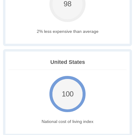
98
2% less expensive than average
United States
100
National cost of living index