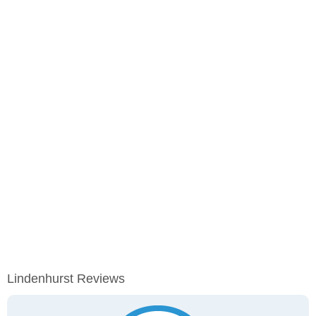
Lindenhurst Reviews