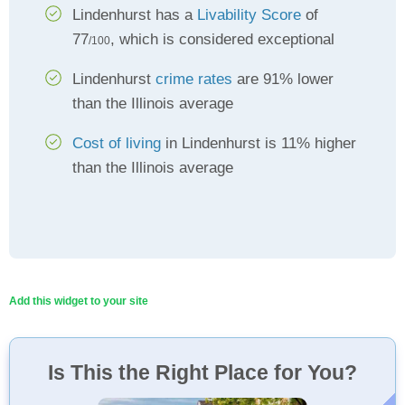
Lindenhurst has a
Livability Score
of
77
, which is considered exceptional
/100
Lindenhurst
crime rates
are 91% lower
than the Illinois average
Cost of living
in Lindenhurst is 11% higher
than the Illinois average
Add this widget to your site
Is This the Right Place for You?