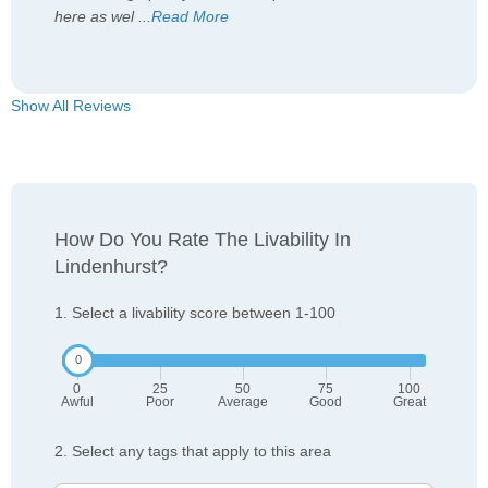
here as wel
...
Read More
Show All Reviews
How Do You Rate The Livability In
Lindenhurst?
1. Select a livability score between 1-100
0
25
50
75
100
Awful
Poor
Average
Good
Great
2. Select any tags that apply to this area