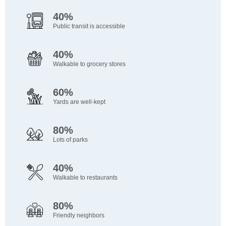
40%
Public transit is accessible
40%
Walkable to grocery stores
60%
Yards are well-kept
80%
Lots of parks
40%
Walkable to restaurants
80%
Friendly neighbors