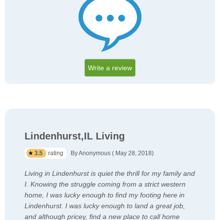
Write a review
Lindenhurst,IL Living
3.5
rating
By Anonymous ( May 28, 2018)
Living in Lindenhurst is quiet the thrill for my family and
I. Knowing the struggle coming from a strict western
home, I was lucky enough to find my footing here in
Lindenhurst. I was lucky enough to land a great job,
and although pricey, find a new place to call home