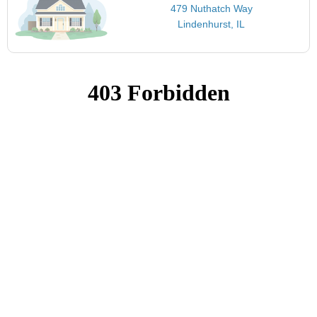
479 Nuthatch Way
Lindenhurst, IL