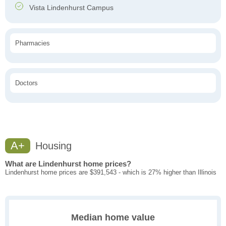
Vista Lindenhurst Campus
Pharmacies
Doctors
A+
Housing
What are Lindenhurst home prices?
Lindenhurst home prices are $391,543 - which is 27% higher than Illinois
Median home value