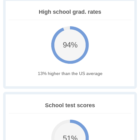
High school grad. rates
94%
13% higher than the US average
School test scores
51%