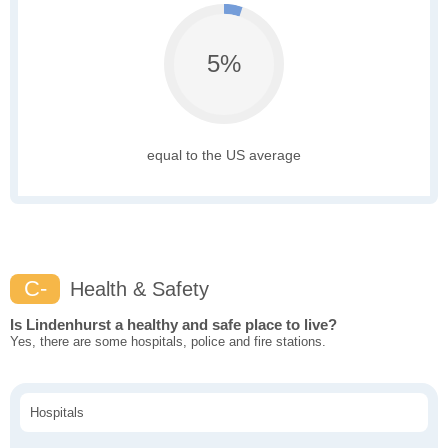
5%
equal to the US average
C-
Health & Safety
Is Lindenhurst a healthy and safe place to live?
Yes, there are some hospitals, police and fire stations.
Hospitals