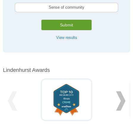
Sense of community
Submit
View results
Lindenhurst Awards
❰
❱