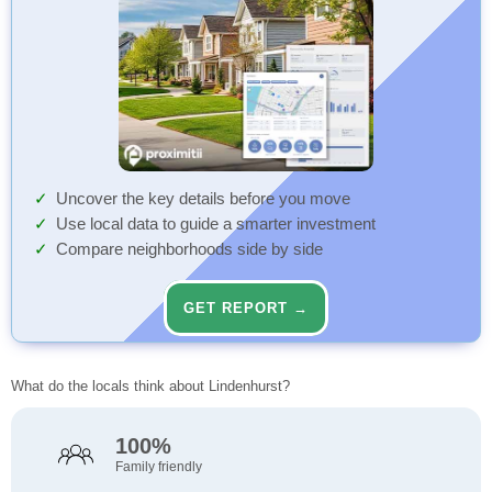
Uncover the key details before you move
Use local data to guide a smarter investment
Compare neighborhoods side by side
GET REPORT →
What do the locals think about Lindenhurst?
100%
Family friendly