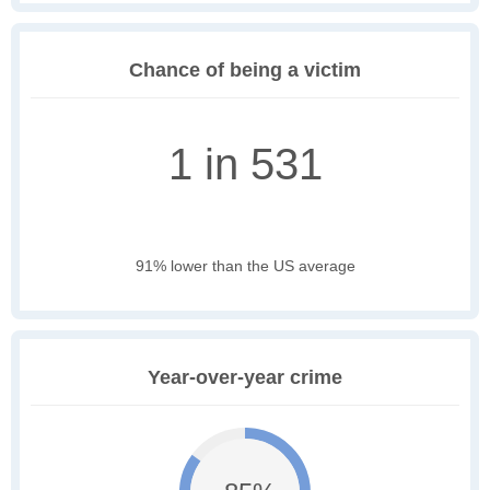
Chance of being a victim
1 in 531
91% lower than the US average
Year-over-year crime