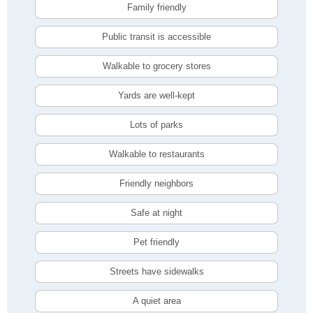
Family friendly
Public transit is accessible
Walkable to grocery stores
Yards are well-kept
Lots of parks
Walkable to restaurants
Friendly neighbors
Safe at night
Pet friendly
Streets have sidewalks
A quiet area