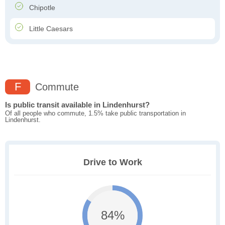
Chipotle
Little Caesars
F
Commute
Is public transit available in Lindenhurst?
Of all people who commute, 1.5% take public transportation in
Lindenhurst.
Drive to Work
84%