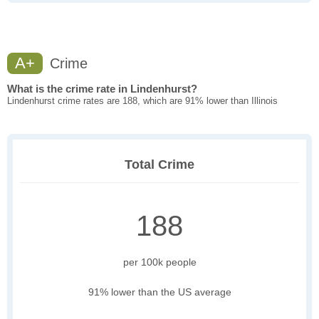
A+
Crime
What is the crime rate in Lindenhurst?
Lindenhurst crime rates are 188, which are 91% lower than Illinois
Total Crime
188
per 100k people
91% lower than the US average