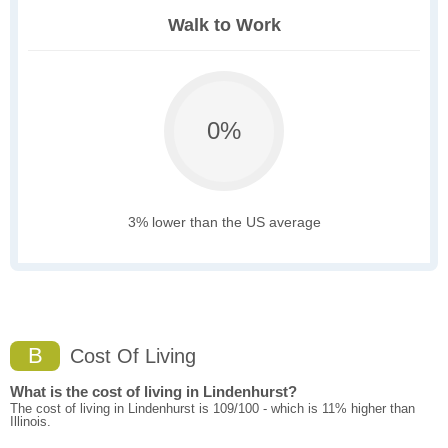
Walk to Work
0%
3% lower than the US average
B
Cost Of Living
What is the cost of living in Lindenhurst?
The cost of living in Lindenhurst is 109/100 - which is 11% higher than
Illinois.