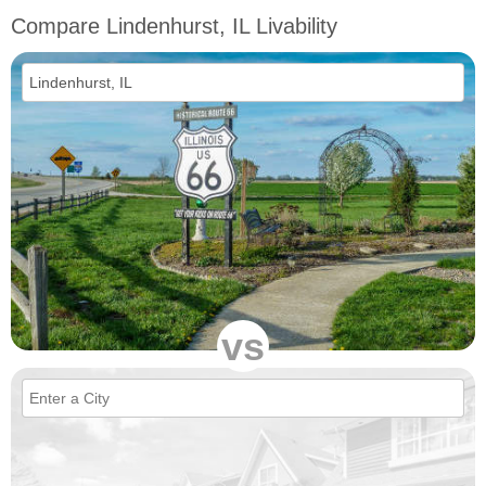
Compare Lindenhurst, IL Livability
vs