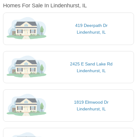
Homes For Sale In Lindenhurst, IL
419 Deerpath Dr
Lindenhurst, IL
2425 E Sand Lake Rd
Lindenhurst, IL
1819 Elmwood Dr
Lindenhurst, IL