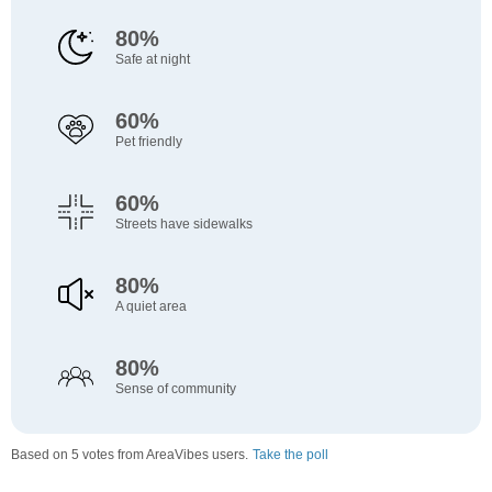
80%
Safe at night
60%
Pet friendly
60%
Streets have sidewalks
80%
A quiet area
80%
Sense of community
Based on 5 votes from AreaVibes users.
Take the poll