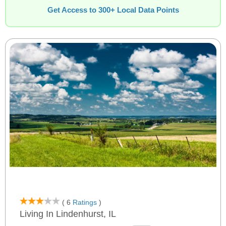
Get Access to 300+ Local Data Points
( 6
Ratings
)
Living In Lindenhurst, IL