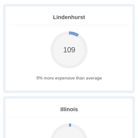
Lindenhurst
109
9% more expensive than average
Illinois