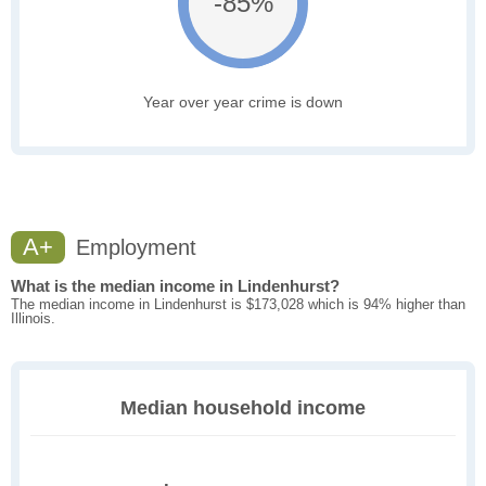
-85%
Year over year crime is down
A+
Employment
What is the median income in Lindenhurst?
The median income in Lindenhurst is $173,028 which is 94% higher than
Illinois.
Median household income