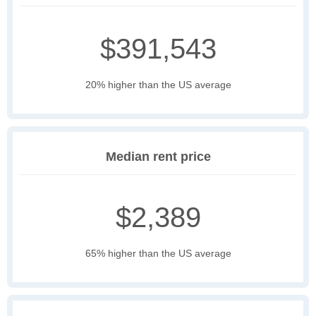
$391,543
20% higher than the US average
Median rent price
$2,389
65% higher than the US average