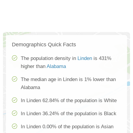
Demographics Quick Facts
The population density in
Linden
is 431%
higher than
Alabama
The median age in Linden is 1% lower than
Alabama
In Linden 62.84% of the population is White
In Linden 36.24% of the population is Black
In Linden 0.00% of the population is Asian