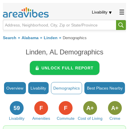
Livability
Search
Alabama
Linden
Demographics
Linden, AL Demographics
UNLOCK FULL REPORT
Overview
Livability
Demographics
Best Places Nearby
59
F
F
A+
A+
Livability
Amenities
Commute
Cost of Living
Crime