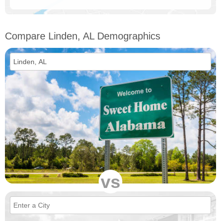
Compare Linden, AL Demographics
vs