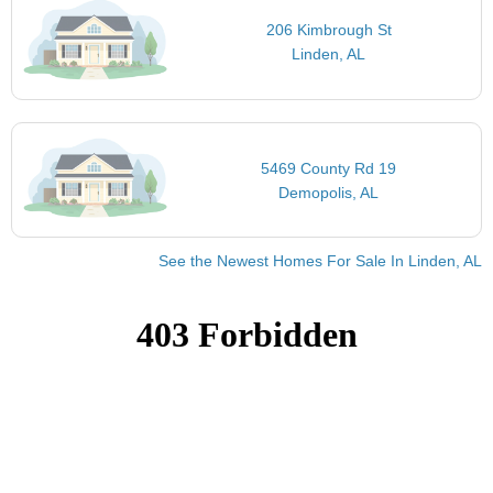
206 Kimbrough St
Linden, AL
5469 County Rd 19
Demopolis, AL
See the Newest Homes For Sale In Linden, AL