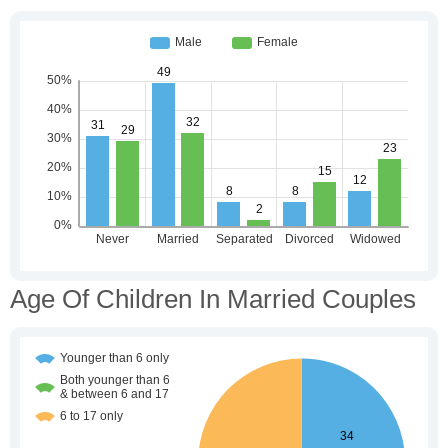
Age Of Children In Married Couples