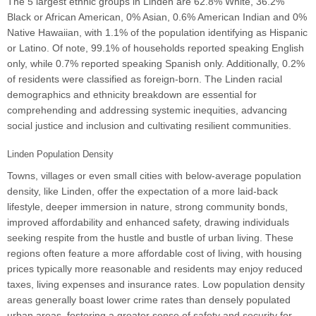
The 5 largest ethnic groups in Linden are 62.8% White, 36.2%
Black or African American, 0% Asian, 0.6% American Indian and 0%
Native Hawaiian, with 1.1% of the population identifying as Hispanic
or Latino. Of note, 99.1% of households reported speaking English
only, while 0.7% reported speaking Spanish only. Additionally, 0.2%
of residents were classified as foreign-born. The Linden racial
demographics and ethnicity breakdown are essential for
comprehending and addressing systemic inequities, advancing
social justice and inclusion and cultivating resilient communities.
Linden Population Density
Towns, villages or even small cities with below-average population
density, like Linden, offer the expectation of a more laid-back
lifestyle, deeper immersion in nature, strong community bonds,
improved affordability and enhanced safety, drawing individuals
seeking respite from the hustle and bustle of urban living. These
regions often feature a more affordable cost of living, with housing
prices typically more reasonable and residents may enjoy reduced
taxes, living expenses and insurance rates. Low population density
areas generally boast lower crime rates than densely populated
urban areas, fostering a greater sense of safety and security for