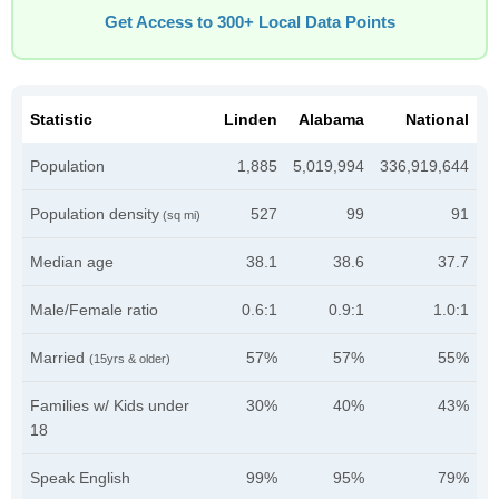
Get Access to 300+ Local Data Points
Statistic
Linden
Alabama
National
Population
1,885
5,019,994
336,919,644
Population density
527
99
91
(sq mi)
Median age
38.1
38.6
37.7
Male/Female ratio
0.6:1
0.9:1
1.0:1
Married
57%
57%
55%
(15yrs & older)
Families w/ Kids under
30%
40%
43%
18
Speak English
99%
95%
79%