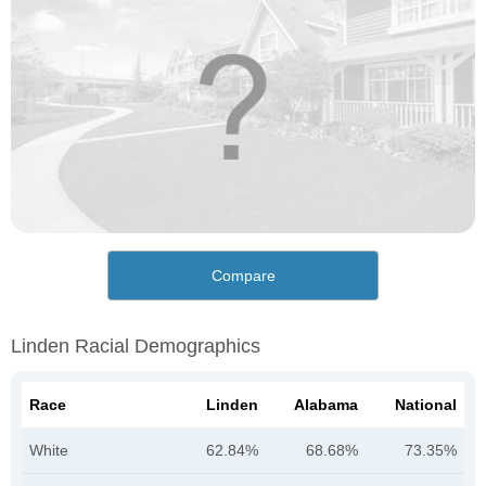
Compare
Linden Racial Demographics
Race
Linden
Alabama
National
White
62.84%
68.68%
73.35%