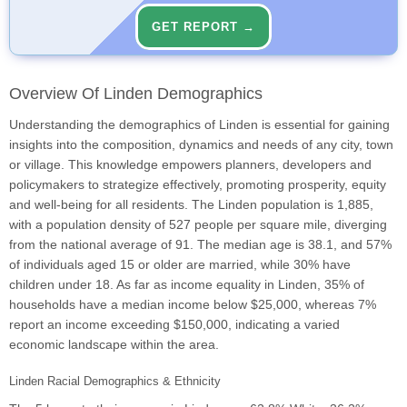
GET REPORT →
Overview Of Linden Demographics
Understanding the demographics of Linden is essential for gaining
insights into the composition, dynamics and needs of any city, town
or village. This knowledge empowers planners, developers and
policymakers to strategize effectively, promoting prosperity, equity
and well-being for all residents. The Linden population is 1,885,
with a population density of 527 people per square mile, diverging
from the national average of 91. The median age is 38.1, and 57%
of individuals aged 15 or older are married, while 30% have
children under 18. As far as income equality in Linden, 35% of
households have a median income below $25,000, whereas 7%
report an income exceeding $150,000, indicating a varied
economic landscape within the area.
Linden Racial Demographics & Ethnicity