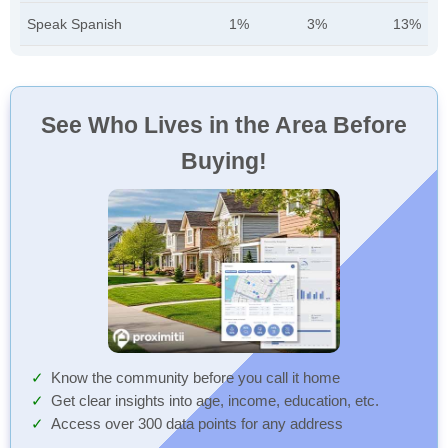
Speak Spanish
1%
3%
13%
See Who Lives in the Area Before
Buying!
Know the community before you call it home
Get clear insights into age, income, education, etc.
Access over 300 data points for any address