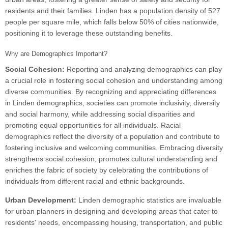
residents and their families. Linden has a population density of 527
people per square mile, which falls below 50% of cities nationwide,
positioning it to leverage these outstanding benefits.
Why are Demographics Important?
Social Cohesion:
Reporting and analyzing demographics can play
a crucial role in fostering social cohesion and understanding among
diverse communities. By recognizing and appreciating differences
in Linden demographics, societies can promote inclusivity, diversity
and social harmony, while addressing social disparities and
promoting equal opportunities for all individuals. Racial
demographics reflect the diversity of a population and contribute to
fostering inclusive and welcoming communities. Embracing diversity
strengthens social cohesion, promotes cultural understanding and
enriches the fabric of society by celebrating the contributions of
individuals from different racial and ethnic backgrounds.
Urban Development:
Linden demographic statistics are invaluable
for urban planners in designing and developing areas that cater to
residents' needs, encompassing housing, transportation, and public