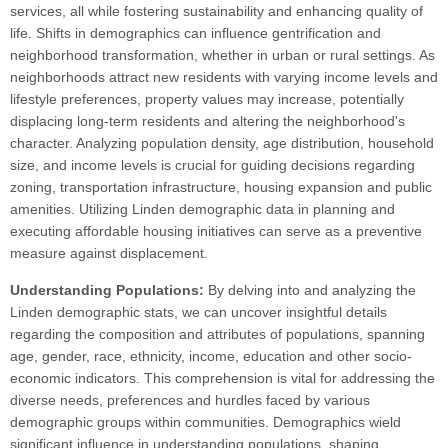
services, all while fostering sustainability and enhancing quality of
life. Shifts in demographics can influence gentrification and
neighborhood transformation, whether in urban or rural settings. As
neighborhoods attract new residents with varying income levels and
lifestyle preferences, property values may increase, potentially
displacing long-term residents and altering the neighborhood's
character. Analyzing population density, age distribution, household
size, and income levels is crucial for guiding decisions regarding
zoning, transportation infrastructure, housing expansion and public
amenities. Utilizing Linden demographic data in planning and
executing affordable housing initiatives can serve as a preventive
measure against displacement.
Understanding Populations:
By delving into and analyzing the
Linden demographic stats, we can uncover insightful details
regarding the composition and attributes of populations, spanning
age, gender, race, ethnicity, income, education and other socio-
economic indicators. This comprehension is vital for addressing the
diverse needs, preferences and hurdles faced by various
demographic groups within communities. Demographics wield
significant influence in understanding populations, shaping