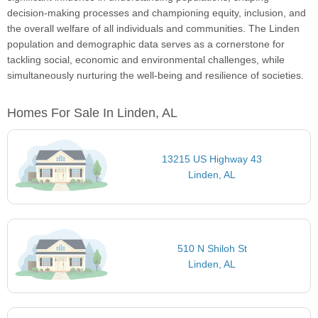
decision-making processes and championing equity, inclusion, and
the overall welfare of all individuals and communities. The Linden
population and demographic data serves as a cornerstone for
tackling social, economic and environmental challenges, while
simultaneously nurturing the well-being and resilience of societies.
Homes For Sale In Linden, AL
13215 US Highway 43
Linden, AL
510 N Shiloh St
Linden, AL