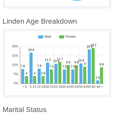
Linden Age Breakdown
Marital Status