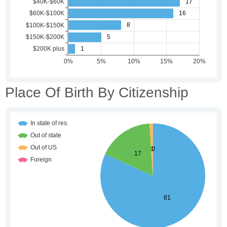
Place Of Birth By Citizenship