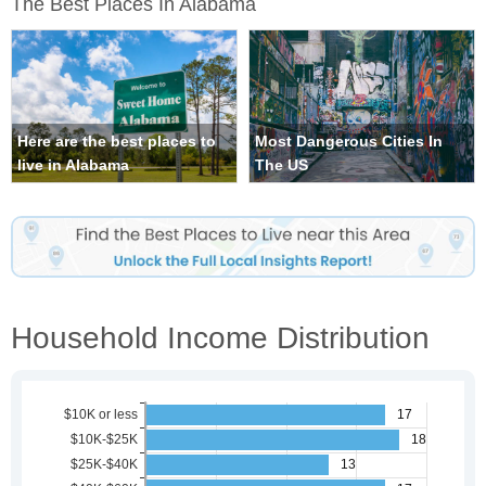
The Best Places In Alabama
Here are the best places to
Most Dangerous Cities In
live in Alabama
The US
Household Income Distribution