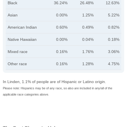
Black
36.24%
26.48%
12.63%
Asian
0.00%
1.25%
5.22%
American Indian
0.60%
0.49%
0.82%
Native Hawaiian
0.00%
0.04%
0.18%
Mixed race
0.16%
1.76%
3.06%
Other race
0.16%
1.28%
4.75%
In Linden, 1.1% of people are of Hispanic or Latino origin.
Please note: Hispanics may be of any race, so also are included in any/all of the
applicable race categories above.