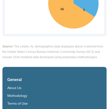
Source:
The Linden, AL demographics data displayed above is derived from
the United States Census Bureau American Community Survey (ACS) and
include 2026 modeled data developed using proprietary methodologies.
General
About Us
Methodology
Terms of Use