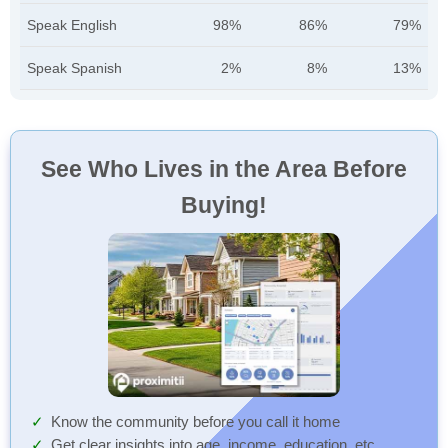
Speak English
98%
86%
79%
Speak Spanish
2%
8%
13%
See Who Lives in the Area Before
Buying!
Know the community before you call it home
Get clear insights into age, income, education, etc.