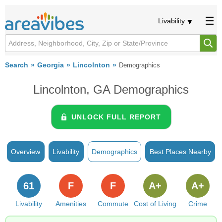
Livability
Search
Georgia
Lincolnton
Demographics
Lincolnton, GA Demographics
UNLOCK FULL REPORT
Overview
Livability
Demographics
Best Places Nearby
61
F
F
A+
A+
Livability
Amenities
Commute
Cost of Living
Crime