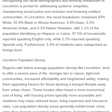
Recognizing the racial demographics and ethnicity breakdown of
Lincolnton is pivotal for addressing systemic inequities,
championing social justice and inclusion and fostering resilient
communities. In Lincolnton, the racial breakdown comprises 43%
White, 55.9% Black or African American, 0.4% Asian, 0.2%
American Indian, and 0.1% Native Hawaiian, with 1.1% of the
population identifying as Hispanic or Latino. 97.5% of households
reported speaking English only, while 2.2% reported speaking
Spanish only. Furthermore, 5.4% of residents were categorized as
foreign-born.
Lincolnton Population Density
Regions with below-average population density like Lincolnton, tend
to offer a serene pace of life, stronger ties to nature, tight-knit
communities, increased affordability and heightened safety, making
them appealing havens for those desiring a tranquil lifestyle away
from urban chaos. These locales often boast a more economical
cost of living, with housing prices typically more accessible and
residents may enjoy reduced taxes, living expenses and insurance
rates. Low population density areas generally exhibit lower crime
rates than densely populated urban regions, fostering a heightened