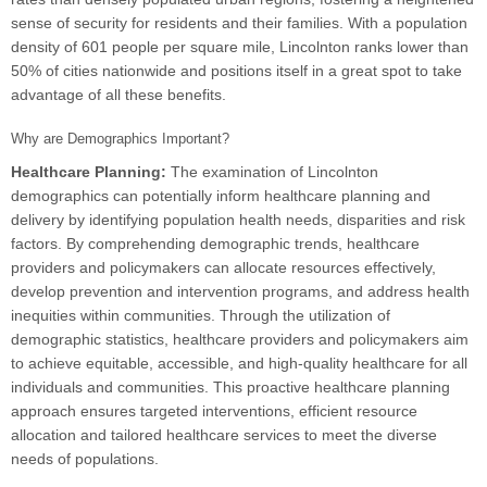
sense of security for residents and their families. With a population
density of 601 people per square mile, Lincolnton ranks lower than
50% of cities nationwide and positions itself in a great spot to take
advantage of all these benefits.
Why are Demographics Important?
Healthcare Planning:
The examination of Lincolnton
demographics can potentially inform healthcare planning and
delivery by identifying population health needs, disparities and risk
factors. By comprehending demographic trends, healthcare
providers and policymakers can allocate resources effectively,
develop prevention and intervention programs, and address health
inequities within communities. Through the utilization of
demographic statistics, healthcare providers and policymakers aim
to achieve equitable, accessible, and high-quality healthcare for all
individuals and communities. This proactive healthcare planning
approach ensures targeted interventions, efficient resource
allocation and tailored healthcare services to meet the diverse
needs of populations.