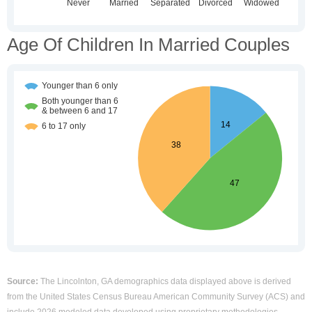
Age Of Children In Married Couples
Source:
The Lincolnton, GA demographics data displayed above is derived
from the United States Census Bureau American Community Survey (ACS) and
include 2026 modeled data developed using proprietary methodologies.