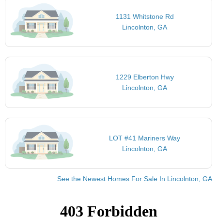
1131 Whitstone Rd
Lincolnton, GA
1229 Elberton Hwy
Lincolnton, GA
LOT #41 Mariners Way
Lincolnton, GA
See the Newest Homes For Sale In Lincolnton, GA