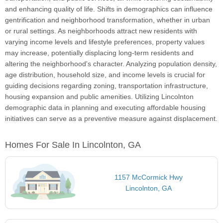
and enhancing quality of life. Shifts in demographics can influence
gentrification and neighborhood transformation, whether in urban
or rural settings. As neighborhoods attract new residents with
varying income levels and lifestyle preferences, property values
may increase, potentially displacing long-term residents and
altering the neighborhood's character. Analyzing population density,
age distribution, household size, and income levels is crucial for
guiding decisions regarding zoning, transportation infrastructure,
housing expansion and public amenities. Utilizing Lincolnton
demographic data in planning and executing affordable housing
initiatives can serve as a preventive measure against displacement.
Homes For Sale In Lincolnton, GA
1157 McCormick Hwy
Lincolnton, GA