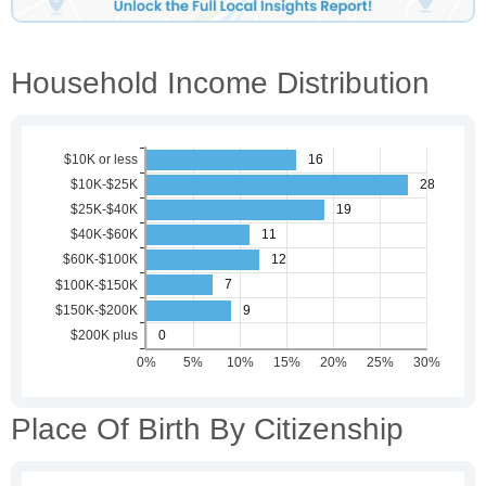
Household Income Distribution
Place Of Birth By Citizenship