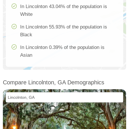
In Lincolnton 43.04% of the population is
White
In Lincolnton 55.93% of the population is
Black
In Lincolnton 0.39% of the population is
Asian
Compare Lincolnton, GA Demographics