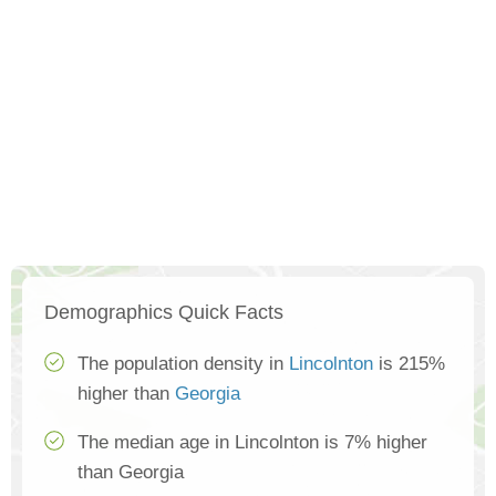
Demographics Quick Facts
The population density in
Lincolnton
is 215%
higher than
Georgia
The median age in Lincolnton is 7% higher
than Georgia