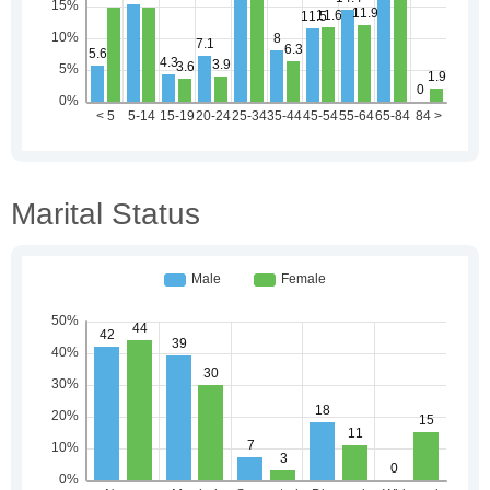
Marital Status