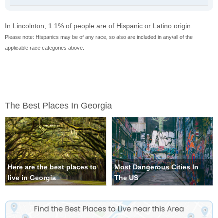
In Lincolnton, 1.1% of people are of Hispanic or Latino origin.
Please note: Hispanics may be of any race, so also are included in any/all of the
applicable race categories above.
The Best Places In Georgia
Here are the best places to
Most Dangerous Cities In
live in Georgia
The US