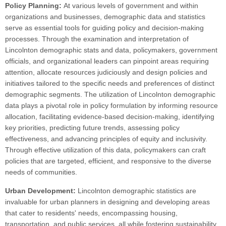
Policy Planning:
At various levels of government and within
organizations and businesses, demographic data and statistics
serve as essential tools for guiding policy and decision-making
processes. Through the examination and interpretation of
Lincolnton demographic stats and data, policymakers, government
officials, and organizational leaders can pinpoint areas requiring
attention, allocate resources judiciously and design policies and
initiatives tailored to the specific needs and preferences of distinct
demographic segments. The utilization of Lincolnton demographic
data plays a pivotal role in policy formulation by informing resource
allocation, facilitating evidence-based decision-making, identifying
key priorities, predicting future trends, assessing policy
effectiveness, and advancing principles of equity and inclusivity.
Through effective utilization of this data, policymakers can craft
policies that are targeted, efficient, and responsive to the diverse
needs of communities.
Urban Development:
Lincolnton demographic statistics are
invaluable for urban planners in designing and developing areas
that cater to residents' needs, encompassing housing,
transportation, and public services, all while fostering sustainability