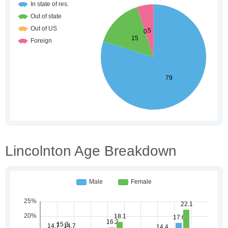
Lincolnton Age Breakdown