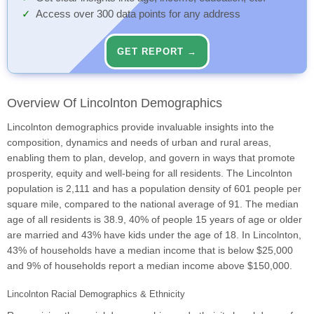
Access over 300 data points for any address
GET REPORT →
Overview Of Lincolnton Demographics
Lincolnton demographics provide invaluable insights into the
composition, dynamics and needs of urban and rural areas,
enabling them to plan, develop, and govern in ways that promote
prosperity, equity and well-being for all residents. The Lincolnton
population is 2,111 and has a population density of 601 people per
square mile, compared to the national average of 91. The median
age of all residents is 38.9, 40% of people 15 years of age or older
are married and 43% have kids under the age of 18. In Lincolnton,
43% of households have a median income that is below $25,000
and 9% of households report a median income above $150,000.
Lincolnton Racial Demographics & Ethnicity