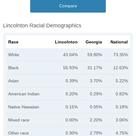
Compare
Lincolnton Racial Demographics
Race
Lincolnton
Georgia
National
White
43.04%
59.80%
73.35%
Black
55.93%
31.17%
12.63%
Asian
0.39%
3.70%
5.22%
American Indian
0.20%
0.29%
0.82%
Native Hawaiian
0.15%
0.05%
0.18%
Mixed race
0.00%
2.20%
3.06%
Other race
0.30%
2.79%
4.75%