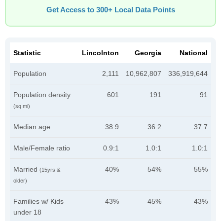
Get Access to 300+ Local Data Points
Statistic
Lincolnton
Georgia
National
Population
2,111
10,962,807
336,919,644
Population density
601
191
91
(sq mi)
Median age
38.9
36.2
37.7
Male/Female ratio
0.9:1
1.0:1
1.0:1
Married
40%
54%
55%
(15yrs &
older)
Families w/ Kids
43%
45%
43%
under 18