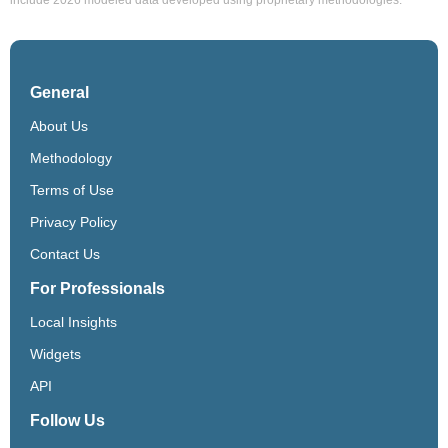
General
About Us
Methodology
Terms of Use
Privacy Policy
Contact Us
For Professionals
Local Insights
Widgets
API
Follow Us