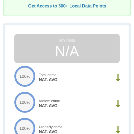
Get Access to 300+ Local Data Points
N/A
Total crime
100%
NAT. AVG.
Violent crime
100%
NAT. AVG.
Property crime
100%
NAT. AVG.