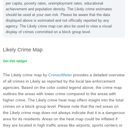
per capita, poverty rates, unemployment rates, educational
achievement and population density. The Likely crime estimates
should be used at your own risk. Please be aware that the data
displayed above is estimated and not officially reported by any
agency. The Likely crime map can also be used to view a visual
display of crimes committed on a block group level.
Likely Crime Map
Get this widget
The Likely crime map by
CrimeoMeter
provides a detailed overview
of all crimes in Likely as reported by the local law enforcement
agencies. Based on the color coded legend above, the crime map
outlines the areas with lower crime compared to the areas with
higher crime. The Likely crime heat map offers insight into the total
crimes on a block group level. Please note that the red areas on
the Likely crime map does not always indicate that it is a dangerous
area for its residents. Areas on the heat map could be inflated if
they are located in high traffic areas like airports, sports centers or