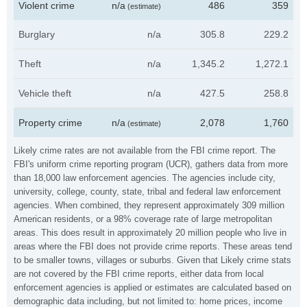
Violent crime
n/a
486
359
(estimate)
Burglary
n/a
305.8
229.2
Theft
n/a
1,345.2
1,272.1
Vehicle theft
n/a
427.5
258.8
Property crime
n/a
2,078
1,760
(estimate)
Likely crime rates are not available from the FBI crime report. The
FBI's uniform crime reporting program (UCR), gathers data from more
than 18,000 law enforcement agencies. The agencies include city,
university, college, county, state, tribal and federal law enforcement
agencies. When combined, they represent approximately 309 million
American residents, or a 98% coverage rate of large metropolitan
areas. This does result in approximately 20 million people who live in
areas where the FBI does not provide crime reports. These areas tend
to be smaller towns, villages or suburbs. Given that Likely crime stats
are not covered by the FBI crime reports, either data from local
enforcement agencies is applied or estimates are calculated based on
demographic data including, but not limited to: home prices, income