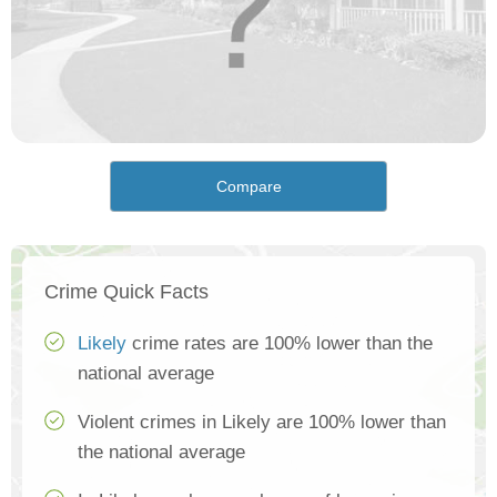
Compare
Crime Quick Facts
Likely
crime rates are 100% lower than the
national average
Violent crimes in Likely are 100% lower than
the national average