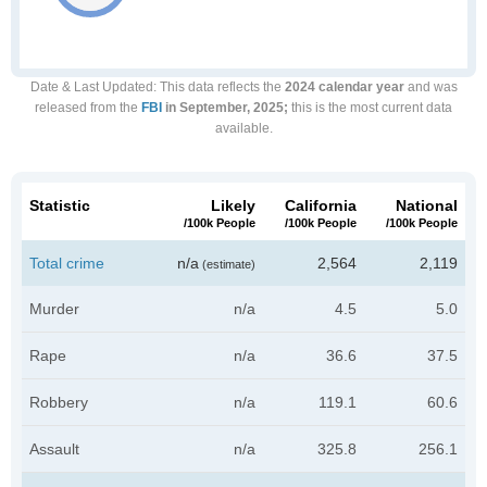
Date & Last Updated
: This data reflects the
2024 calendar year
and was
released from the
FBI
in September, 2025;
this is the most current data
available.
Statistic
Likely
California
National
/100k People
/100k People
/100k People
Total crime
n/a
2,564
2,119
(estimate)
Murder
n/a
4.5
5.0
Rape
n/a
36.6
37.5
Robbery
n/a
119.1
60.6
Assault
n/a
325.8
256.1