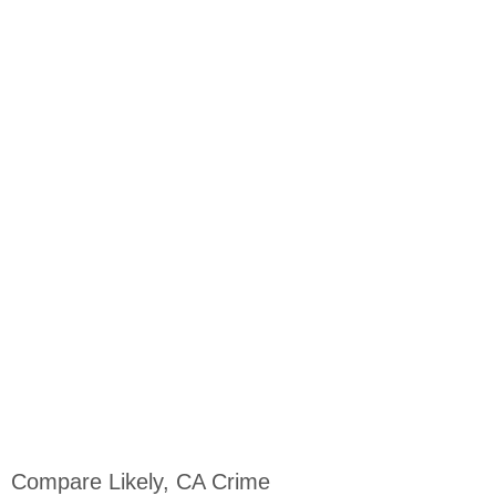
Compare Likely, CA Crime