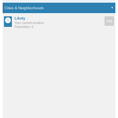
Likely
n/a
Your current location
Population: 0