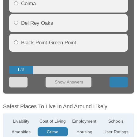
Colma
Del Rey Oaks
Black Point-Green Point
1 / 5
Show Answers
Safest Places To Live In And Around Likely
Livability
Cost of Living
Employment
Schools
Amenities
Crime
Housing
User Ratings