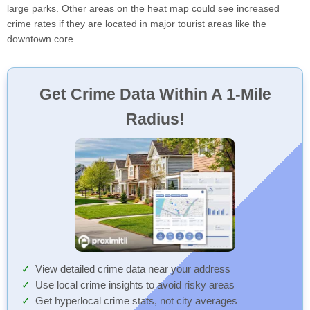
large parks. Other areas on the heat map could see increased
crime rates if they are located in major tourist areas like the
downtown core.
Get Crime Data Within A 1-Mile
Radius!
View detailed crime data near your address
Use local crime insights to avoid risky areas
Get hyperlocal crime stats, not city averages