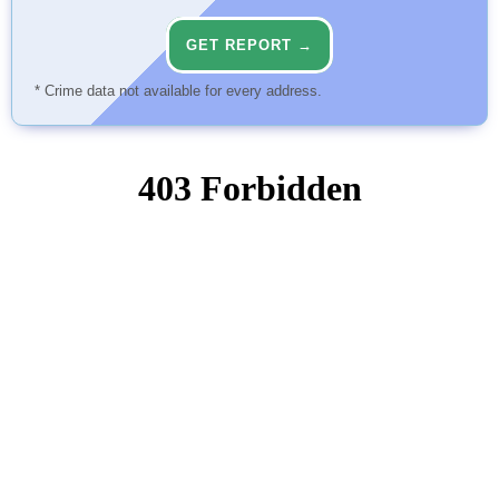
GET REPORT →
* Crime data not available for every address.