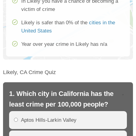
In Likely you have a chance of becoming a
victim of crime
Likely is safer than 0% of the
cities in the
United States
Year over year crime in Likely has n/a
Likely, CA Crime Quiz
1. Which city in California has the
2. 
least crime per 100,000 people?
mo
Aptos Hills-Larkin Valley