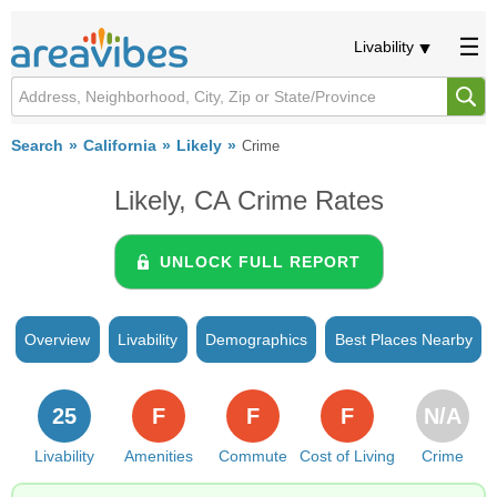
Livability
Search
California
Likely
Crime
Likely, CA Crime Rates
UNLOCK FULL REPORT
Overview
Livability
Demographics
Best Places Nearby
25
F
F
F
N/A
Livability
Amenities
Commute
Cost of Living
Crime