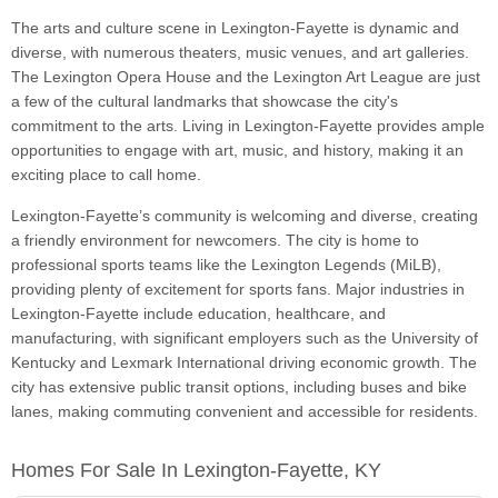
The arts and culture scene in Lexington-Fayette is dynamic and
diverse, with numerous theaters, music venues, and art galleries.
The Lexington Opera House and the Lexington Art League are just
a few of the cultural landmarks that showcase the city's
commitment to the arts. Living in Lexington-Fayette provides ample
opportunities to engage with art, music, and history, making it an
exciting place to call home.
Lexington-Fayette’s community is welcoming and diverse, creating
a friendly environment for newcomers. The city is home to
professional sports teams like the Lexington Legends (MiLB),
providing plenty of excitement for sports fans. Major industries in
Lexington-Fayette include education, healthcare, and
manufacturing, with significant employers such as the University of
Kentucky and Lexmark International driving economic growth. The
city has extensive public transit options, including buses and bike
lanes, making commuting convenient and accessible for residents.
Homes For Sale In Lexington-Fayette, KY