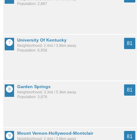
Population: 2,687
University Of Kentucky
81
Neighborhood: 2.4mi / 3.9km away
Population: 6,958
Garden Springs
81
Neighborhood: 3.3mi / 5.3km away
Population: 3,878
Mount Vernon-Hollywood-Montclair
81
Neighborhood: 2.4mi / 3.8km away