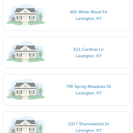
865 White Wood Flt
Lexington, KY
621 Cardinal Ln
Lexington, KY
798 Spring Meadows Dr
Lexington, KY
2317 Shannawood Dr
Lexington, KY