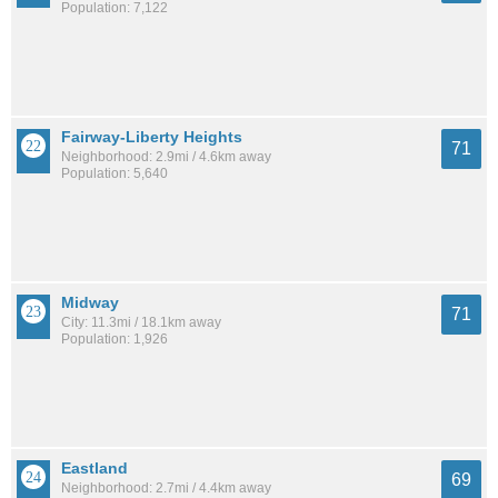
Population: 7,122
Fairway-Liberty Heights
71
Neighborhood: 2.9mi / 4.6km away
Population: 5,640
Midway
71
City: 11.3mi / 18.1km away
Population: 1,926
Eastland
69
Neighborhood: 2.7mi / 4.4km away