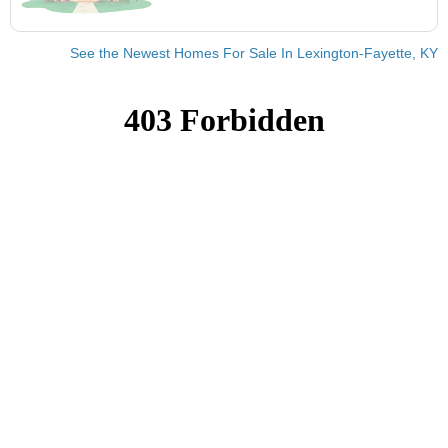
See the Newest Homes For Sale In Lexington-Fayette, KY