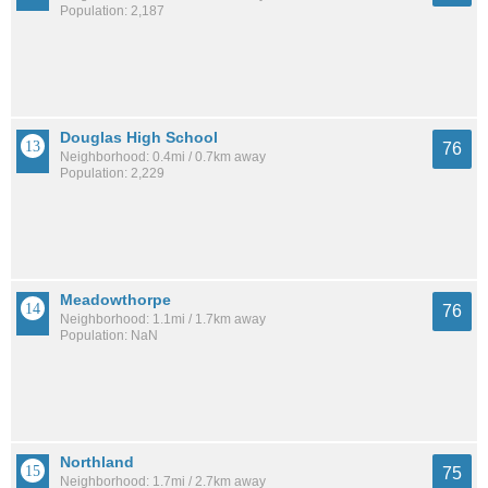
Population: 2,187
Douglas High School
76
Neighborhood: 0.4mi / 0.7km away
Population: 2,229
Meadowthorpe
76
Neighborhood: 1.1mi / 1.7km away
Population: NaN
Northland
75
Neighborhood: 1.7mi / 2.7km away