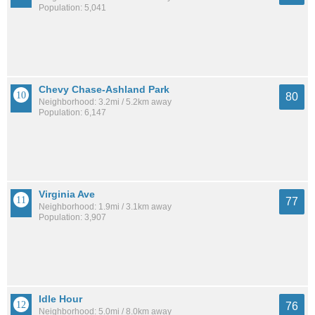
Population: 5,041
Chevy Chase-Ashland Park
80
Neighborhood: 3.2mi / 5.2km away
Population: 6,147
Virginia Ave
77
Neighborhood: 1.9mi / 3.1km away
Population: 3,907
Idle Hour
76
Neighborhood: 5.0mi / 8.0km away