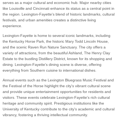
serves as a major cultural and economic hub. Major nearby cities
like Louisville and Cincinnati enhance its status as a central point in
the region. Lexington-Fayette's blend of historic landmarks, cultural
festivals, and urban amenities creates a distinctive living
experience.
Lexington-Fayette is home to several iconic landmarks, including
the Kentucky Horse Park, the historic Mary Todd Lincoln House,
and the scenic Raven Run Nature Sanctuary. The city offers a
variety of attractions, from the beautiful Ashland, The Henry Clay
Estate to the bustling Distillery District, known for its shopping and
dining. Lexington-Fayette's dining scene is diverse, offering
everything from Southern cuisine to international dishes.
Annual events such as the Lexington Bluegrass Music Festival and
the Festival of the Horse highlight the city's vibrant cultural scene
and provide unique entertainment opportunities for residents and
visitors. These events celebrate Lexington-Fayette's rich cultural
heritage and community spirit. Prestigious institutions like the
University of Kentucky contribute to the city's academic and cultural
vibrancy, fostering a thriving intellectual community.