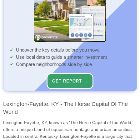
Uncover the key details before you move
Use local data to guide a smarter investment
Compare neighborhoods side by side
GET REPORT →
Lexington-Fayette, KY - The Horse Capital Of The
World
Lexington-Fayette, KY, known as 'The Horse Capital of the World,'
offers a unique blend of equestrian heritage and urban amenities.
Located in central Kentucky, Lexington-Fayette is a large city that