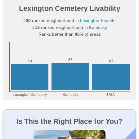
Lexington Cemetery Livability
#30
ranked neighborhood in
Lexington-Fayette
#19
ranked neighborhood in
Kentucky
Ranks better than
86%
of areas
Is This the Right Place for You?