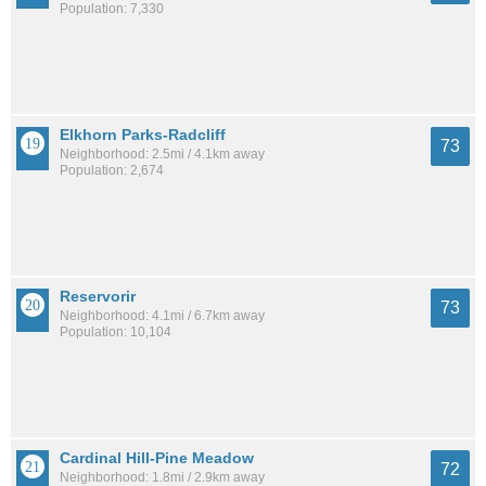
Population: 7,330
Elkhorn Parks-Radcliff
73
Neighborhood: 2.5mi / 4.1km away
Population: 2,674
Reservorir
73
Neighborhood: 4.1mi / 6.7km away
Population: 10,104
Cardinal Hill-Pine Meadow
72
Neighborhood: 1.8mi / 2.9km away