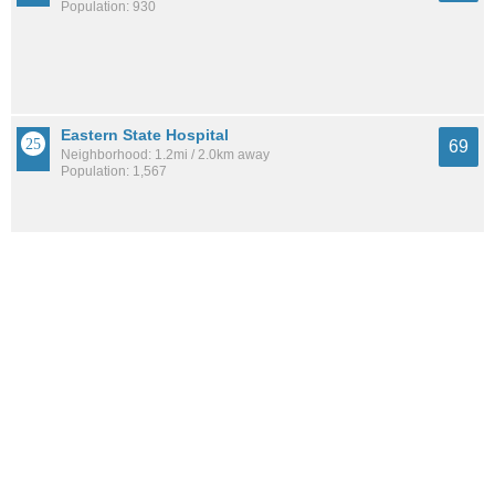
Population: 930
Eastern State Hospital
69
Neighborhood: 1.2mi / 2.0km away
Population: 1,567
Central Downtown
68
Neighborhood: 1.4mi / 2.3km away
Population: 6,611
See all the
best places to live around Lexington Cemetery