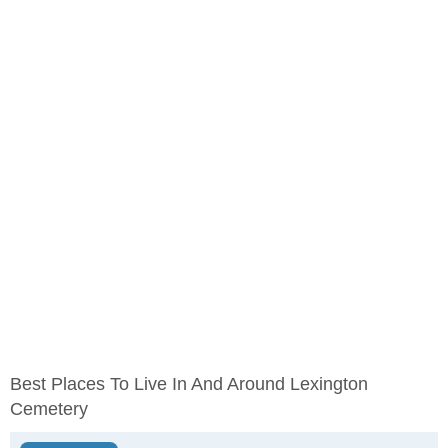
Best Places To Live In And Around Lexington
Cemetery