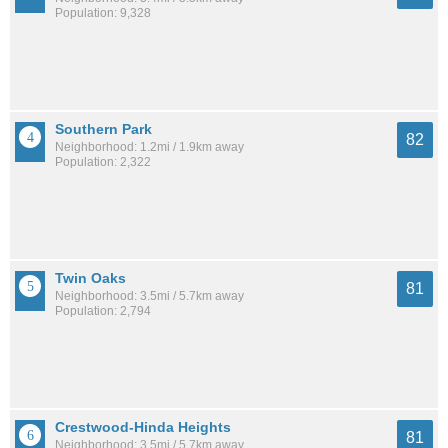
Population: 9,328
Southern Park
82
Neighborhood: 1.2mi / 1.9km away
Population: 2,322
Twin Oaks
81
Neighborhood: 3.5mi / 5.7km away
Population: 2,794
Crestwood-Hinda Heights
81
Neighborhood: 3.5mi / 5.7km away