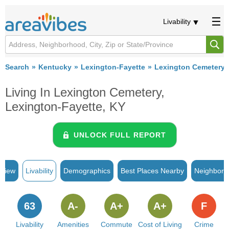
Livability
Search
Kentucky
Lexington-Fayette
Lexington Cemetery
Living In Lexington Cemetery,
Lexington-Fayette, KY
UNLOCK FULL REPORT
rview
Livability
Demographics
Best Places Nearby
Neighborh
63
A-
A+
A+
F
Livability
Amenities
Commute
Cost of Living
Crime