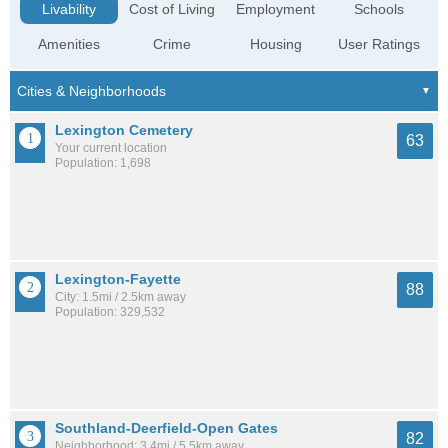
Livability
Cost of Living
Employment
Schools
Amenities
Crime
Housing
User Ratings
Lexington Cemetery
63
Your current location
Population: 1,698
Lexington-Fayette
88
City: 1.5mi / 2.5km away
Population: 329,532
Southland-Deerfield-Open Gates
82
Neighborhood: 3.4mi / 5.5km away