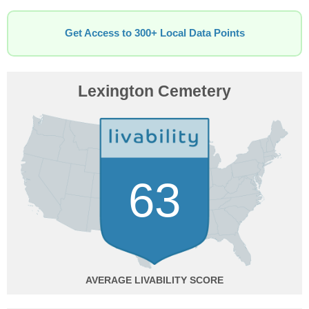
Get Access to 300+ Local Data Points
Lexington Cemetery
63
AVERAGE