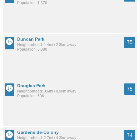
Population: 1,370
Duncan Park
75
Neighborhood: 1.4mi / 2.3km away
Population: 6,880
Douglas Park
75
Neighborhood: 0.6mi / 0.9km away
Population: 536
Gardenside-Colony
74
Neighborhood: 2.7mi / 4.3km away