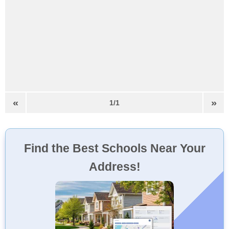
«
»
1/1
Find the Best Schools Near Your
Address!