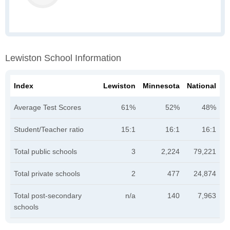
Lewiston School Information
Index
Lewiston
Minnesota
National
Average Test Scores
61%
52%
48%
Student/Teacher ratio
15:1
16:1
16:1
Total public schools
3
2,224
79,221
Total private schools
2
477
24,874
Total post-secondary
n/a
140
7,963
schools