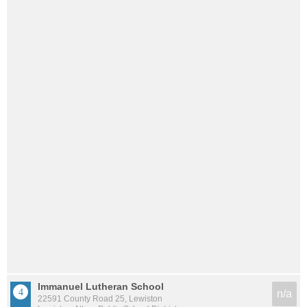
Immanuel Lutheran School
n/a
22591 County Road 25, Lewiston