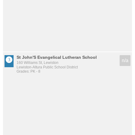
St John'S Evangelical Lutheran School
n/a
160 Williams St, Lewiston
Lewiston-Altura Public School District
Grades: PK - 8