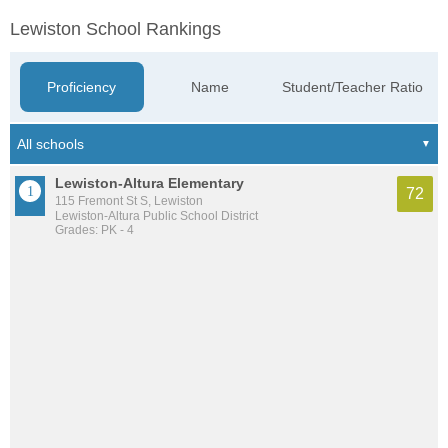
Lewiston School Rankings
Proficiency
Name
Student/Teacher Ratio
Lewiston-Altura Elementary
72
115 Fremont St S, Lewiston
Lewiston-Altura Public School District
Grades: PK - 4