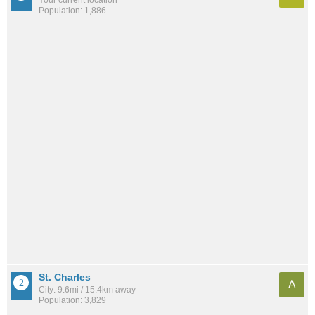
Population: 1,886
St. Charles
A
City: 9.6mi / 15.4km away
Population: 3,829