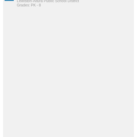
Lewiston-Altura Public School District
Grades: PK - 8