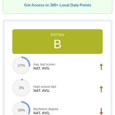
Get Access to 300+ Local Data Points
B
Avg. test scores
27%
NAT. AVG.
High school dipl.
3%
NAT. AVG.
Bachelors degree
33%
NAT. AVG.