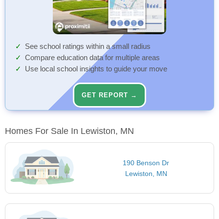
See school ratings within a small radius
Compare education data for multiple areas
Use local school insights to guide your move
GET REPORT →
Homes For Sale In Lewiston, MN
190 Benson Dr
Lewiston, MN