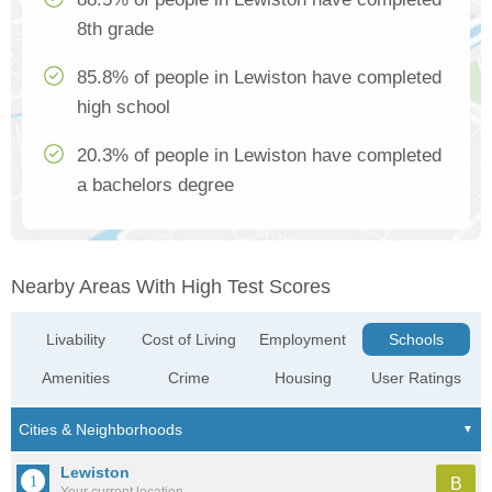
8th grade
85.8% of people in Lewiston have completed
high school
20.3% of people in Lewiston have completed
a bachelors degree
Nearby Areas With High Test Scores
Livability
Cost of Living
Employment
Schools
Amenities
Crime
Housing
User Ratings
Lewiston
B
Your current location