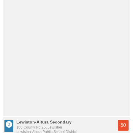
Lewiston-Altura Secondary
50
100 County Rd 25, Lewiston
Lewiston-Altura Public School District