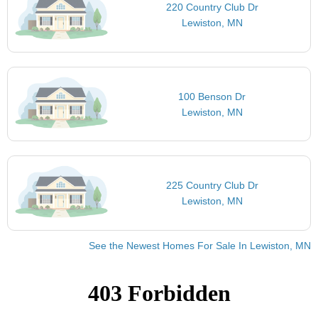
220 Country Club Dr
Lewiston, MN
100 Benson Dr
Lewiston, MN
225 Country Club Dr
Lewiston, MN
See the Newest Homes For Sale In Lewiston, MN