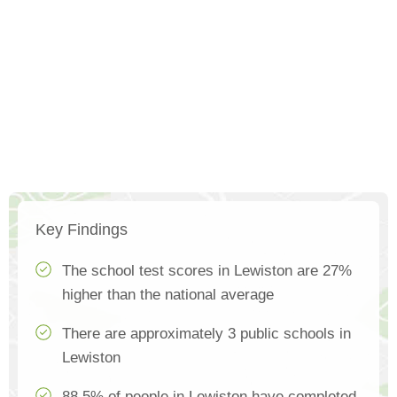
Key Findings
The school test scores in Lewiston are 27%
higher than the national average
There are approximately 3 public schools in
Lewiston
88.5% of people in Lewiston have completed