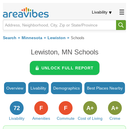
Livability
Search
Minnesota
Lewiston
Schools
Lewiston, MN Schools
UNLOCK FULL REPORT
Overview
Livability
Demographics
Best Places Nearby
72
F
F
A+
A+
Livability
Amenities
Commute
Cost of Living
Crime