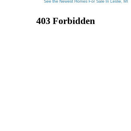
See the Newest Homes For Sale In Leslie, MI