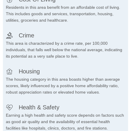
Residents in this area benefit from an affordable cost of living.
This includes goods and services, transportation, housing,
utilities, groceries and healthcare.
Crime
This area is characterized by a crime rate, per 100,000
individuals, that falls well below the national average, indicating
its potential as a very safe place to live.
Housing
The housing category in this area boasts higher than average
scores, likely influenced by a positive home affordability ratio,
robust appreciation rates or elevated home values.
Health & Safety
Earning a high health and safety score depends on factors such
as good air quality and the availability of essential health
facilities like hospitals, clinics, doctors, and fire stations.