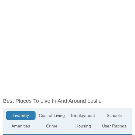
Best Places To Live In And Around Leslie
Livability
Cost of Living
Employment
Schools
Amenities
Crime
Housing
User Ratings