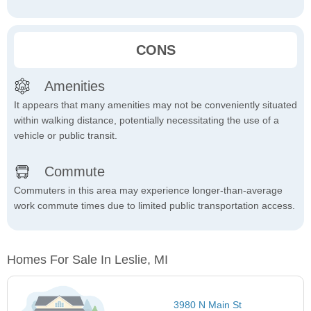
CONS
Amenities
It appears that many amenities may not be conveniently situated
within walking distance, potentially necessitating the use of a
vehicle or public transit.
Commute
Commuters in this area may experience longer-than-average
work commute times due to limited public transportation access.
Homes For Sale In Leslie, MI
3980 N Main St