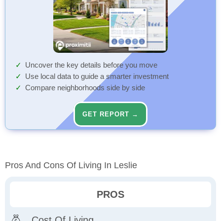
Uncover the key details before you move
Use local data to guide a smarter investment
Compare neighborhoods side by side
GET REPORT →
Pros And Cons Of Living In Leslie
PROS
Cost Of Living