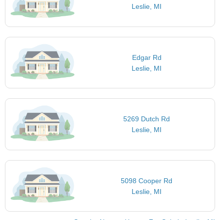
Leslie, MI
Edgar Rd
Leslie, MI
5269 Dutch Rd
Leslie, MI
5098 Cooper Rd
Leslie, MI