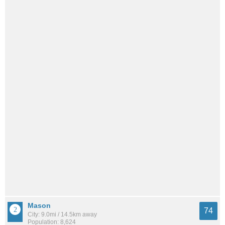
Mason
74
City: 9.0mi / 14.5km away
Population: 8,624