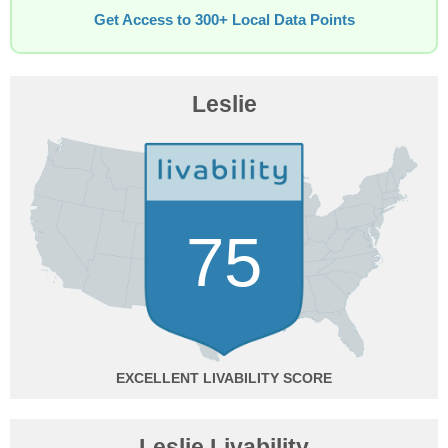
Get Access to 300+ Local Data Points
Leslie
75
EXCELLENT
Leslie Livability