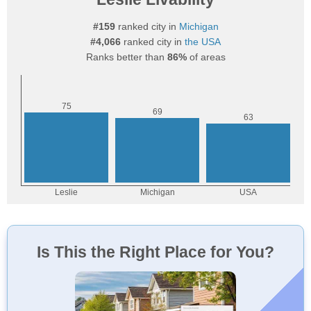
#159
ranked city in
Michigan
#4,066
ranked city in
the USA
Ranks better than
86%
of areas
Is This the Right Place for You?