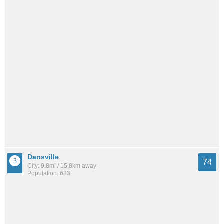
Dansville
74
City: 9.8mi / 15.8km away
Population: 633