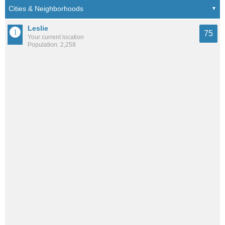
Leslie
75
Your current location
Population: 2,258