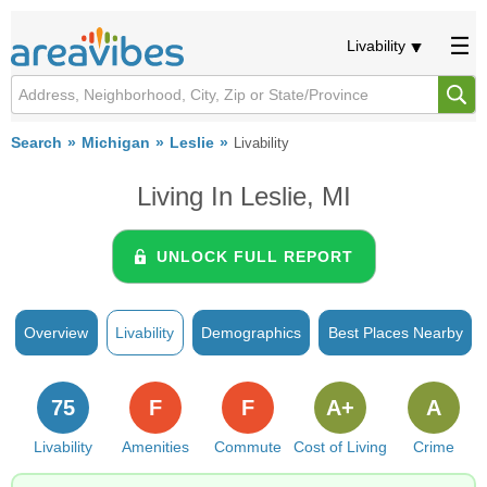
Livability
Search
Michigan
Leslie
Livability
Living In Leslie, MI
UNLOCK FULL REPORT
Overview
Livability
Demographics
Best Places Nearby
75
F
F
A+
A
Livability
Amenities
Commute
Cost of Living
Crime