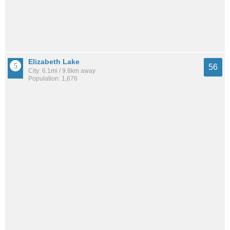
Elizabeth Lake
56
City: 6.1mi / 9.8km away
Population: 1,676