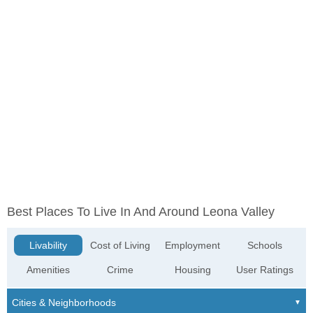
Best Places To Live In And Around Leona Valley
Livability
Cost of Living
Employment
Schools
Amenities
Crime
Housing
User Ratings