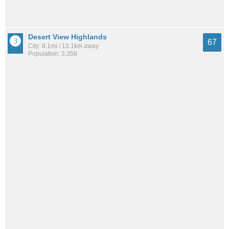
Desert View Highlands
67
City: 8.1mi / 13.1km away
Population: 3,358