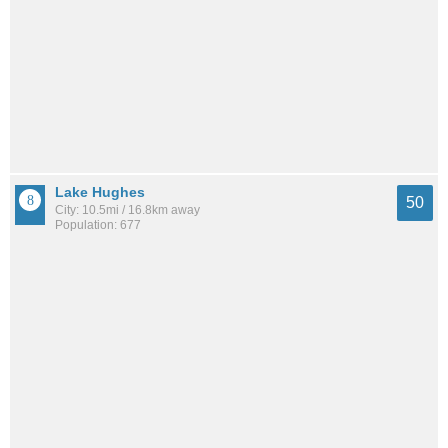
Lake Hughes
50
City: 10.5mi / 16.8km away
Population: 677