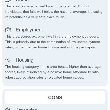
This area is characterized by a crime rate, per 100,000
individuals, that falls well below the national average, indicating
its potential as a very safe place to live.
Employment
This area scores extremely well in the employment category.
This is primarily due to the combination of low unemployment
rates, higher median home income and income per capita.
Housing
The housing category in this area boasts higher than average
scores, likely influenced by a positive home affordability ratio,
robust appreciation rates or elevated home values.
CONS