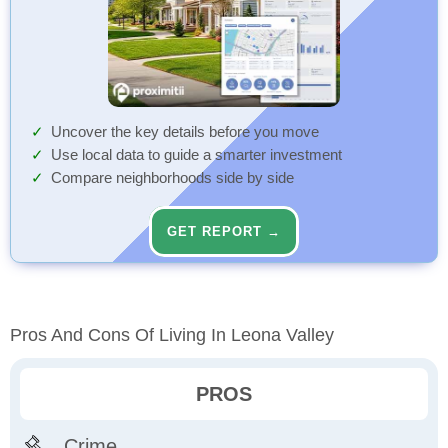
Uncover the key details before you move
Use local data to guide a smarter investment
Compare neighborhoods side by side
GET REPORT →
Pros And Cons Of Living In Leona Valley
PROS
Crime