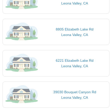
Leona Valley, CA
8805 Elizabeth Lake Rd
Leona Valley, CA
6221 Elizabeth Lake Rd
Leona Valley, CA
39030 Bouquet Canyon Rd
Leona Valley, CA