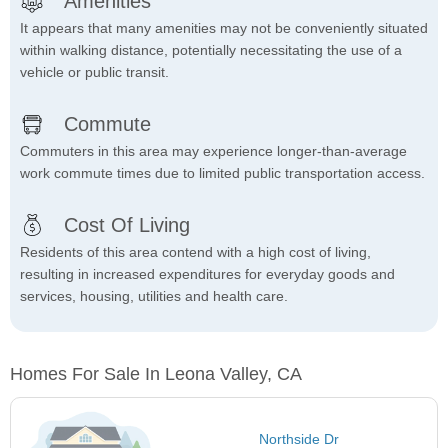
Amenities
It appears that many amenities may not be conveniently situated
within walking distance, potentially necessitating the use of a
vehicle or public transit.
Commute
Commuters in this area may experience longer-than-average
work commute times due to limited public transportation access.
Cost Of Living
Residents of this area contend with a high cost of living,
resulting in increased expenditures for everyday goods and
services, housing, utilities and health care.
Homes For Sale In Leona Valley, CA
Northside Dr