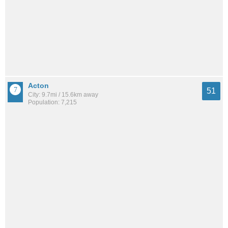
Acton
51
City: 9.7mi / 15.6km away
Population: 7,215