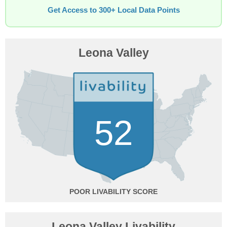
Get Access to 300+ Local Data Points
Leona Valley
52
POOR
Leona Valley Livability