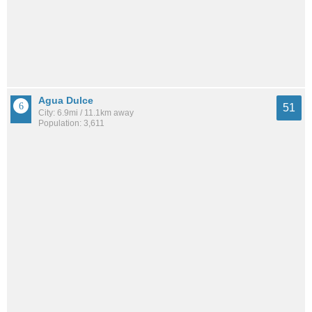
Agua Dulce
51
City: 6.9mi / 11.1km away
Population: 3,611