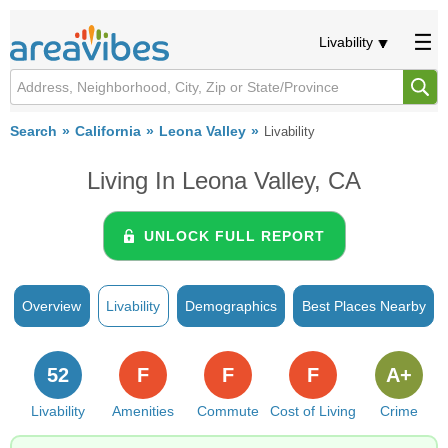
Livability
Search
California
Leona Valley
Livability
Living In Leona Valley, CA
UNLOCK FULL REPORT
Overview
Livability
Demographics
Best Places Nearby
52
F
F
F
A+
Livability
Amenities
Commute
Cost of Living
Crime