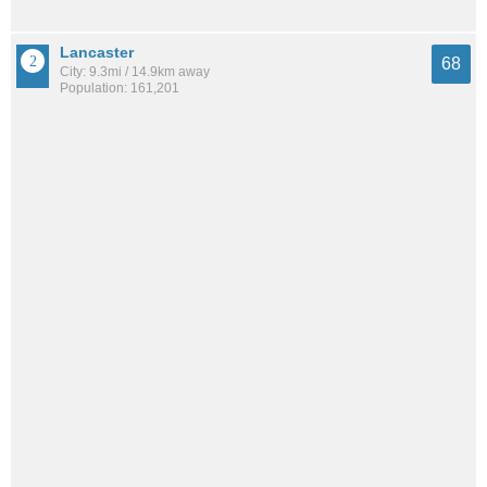
Lancaster
68
City: 9.3mi / 14.9km away
Population: 161,201