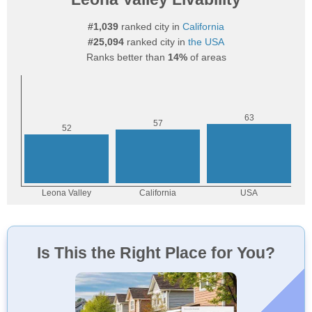
#1,039
ranked city in
California
#25,094
ranked city in
the USA
Ranks better than
14%
of areas
Is This the Right Place for You?