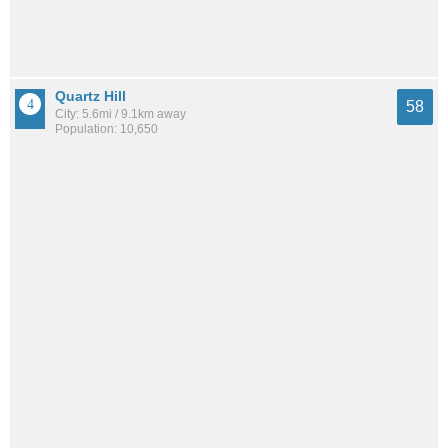
Quartz Hill
58
City: 5.6mi / 9.1km away
Population: 10,650