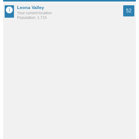
Leona Valley
52
Your current location
Population: 1,715