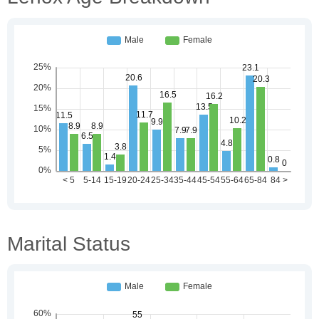
Marital Status