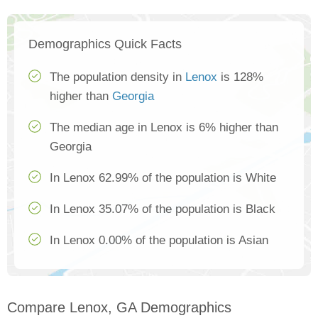
Demographics Quick Facts
The population density in
Lenox
is 128%
higher than
Georgia
The median age in Lenox is 6% higher than
Georgia
In Lenox 62.99% of the population is White
In Lenox 35.07% of the population is Black
In Lenox 0.00% of the population is Asian
Compare Lenox, GA Demographics