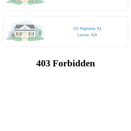
US Highway 41
Lenox, GA