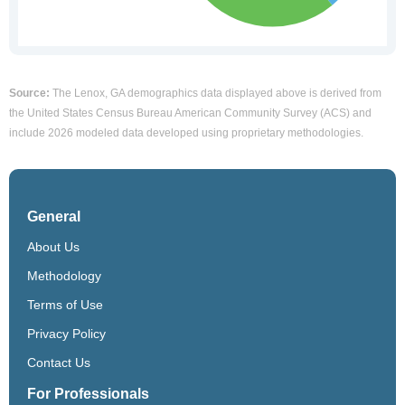
Source:
The Lenox, GA demographics data displayed above is derived from
the United States Census Bureau American Community Survey (ACS) and
include 2026 modeled data developed using proprietary methodologies.
General
About Us
Methodology
Terms of Use
Privacy Policy
Contact Us
For Professionals