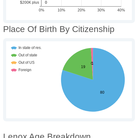
Place Of Birth By Citizenship
Lenox Age Breakdown