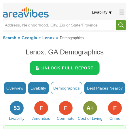
Livability
Search
Georgia
Lenox
Demographics
Lenox, GA Demographics
UNLOCK FULL REPORT
Overview
Livability
Demographics
Best Places Nearby
53
F
F
A+
F
Livability
Amenities
Commute
Cost of Living
Crime