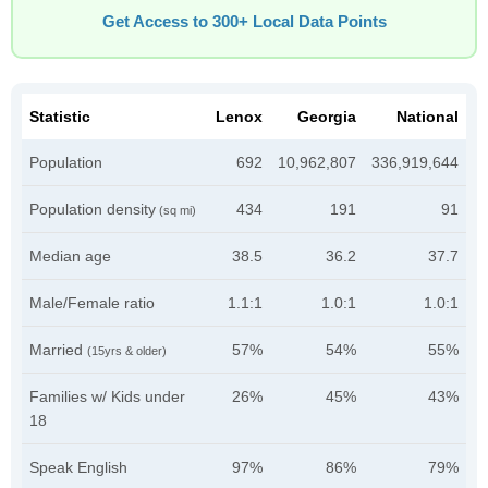
Get Access to 300+ Local Data Points
Statistic
Lenox
Georgia
National
Population
692
10,962,807
336,919,644
Population density
434
191
91
(sq mi)
Median age
38.5
36.2
37.7
Male/Female ratio
1.1:1
1.0:1
1.0:1
Married
57%
54%
55%
(15yrs & older)
Families w/ Kids under
26%
45%
43%
18
Speak English
97%
86%
79%