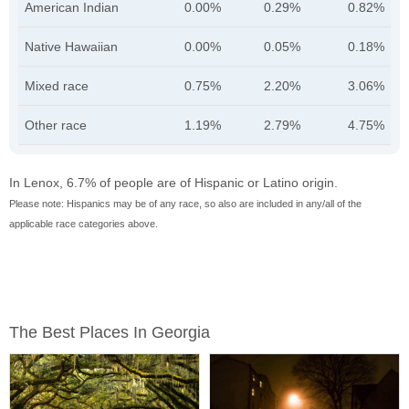
American Indian
0.00%
0.29%
0.82%
Native Hawaiian
0.00%
0.05%
0.18%
Mixed race
0.75%
2.20%
3.06%
Other race
1.19%
2.79%
4.75%
In Lenox, 6.7% of people are of Hispanic or Latino origin.
Please note: Hispanics may be of any race, so also are included in any/all of the
applicable race categories above.
The Best Places In Georgia