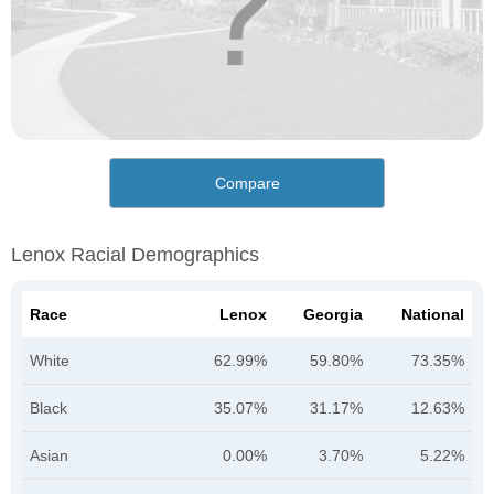
Compare
Lenox Racial Demographics
Race
Lenox
Georgia
National
White
62.99%
59.80%
73.35%
Black
35.07%
31.17%
12.63%
Asian
0.00%
3.70%
5.22%