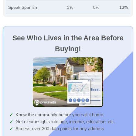
Speak Spanish
3%
8%
13%
See Who Lives in the Area Before
Buying!
Know the community before you call it home
Get clear insights into age, income, education, etc.
Access over 300 data points for any address