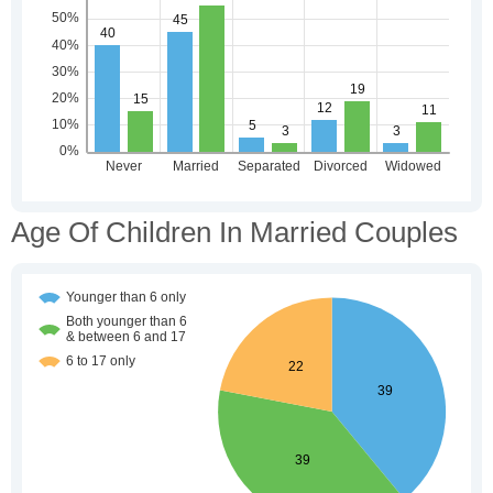
Age Of Children In Married Couples