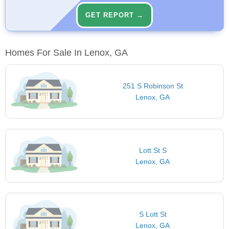
GET REPORT →
Homes For Sale In Lenox, GA
251 S Robinson St
Lenox, GA
Lott St S
Lenox, GA
S Lott St
Lenox, GA