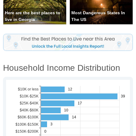
Here are the best places to
Most Dangerous States In
live in Georgia
The US
Household Income Distribution