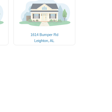
1614 Bumper Rd
Leighton, AL