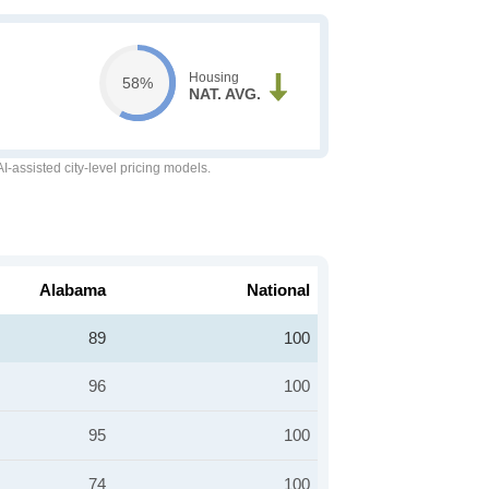
Housing
58%
NAT. AVG.
-assisted city-level pricing models.
Alabama
National
89
100
96
100
95
100
74
100