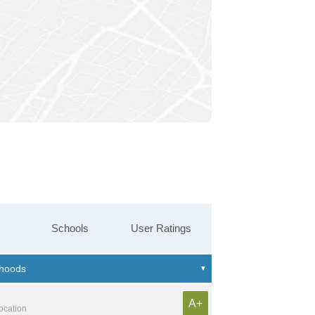
Schools
User Ratings
A+
location