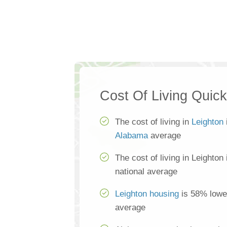
Cost Of Living Quic
The cost of living in
Leighton
Alabama
average
The cost of living in Leighton
national average
Leighton housing
is 58% lower
average