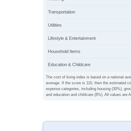
Transportation
Utilities
Lifestyle & Entertainment
Household Items
Education & Childcare
The cost of living index is based on a national ave
average. If the score is 110, then the estimated c
expense categories, including housing (30%), groce
and education and childcare (8%). All values are A