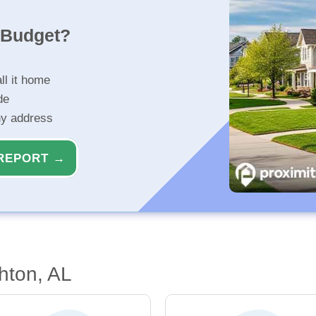
r Budget?
ll it home
de
ny address
REPORT →
hton, AL