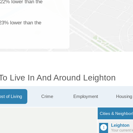
 22% lower than the
23% lower than the
To Live In And Around Leighton
st of Living
Crime
Employment
Housing
Leighton
Your current 