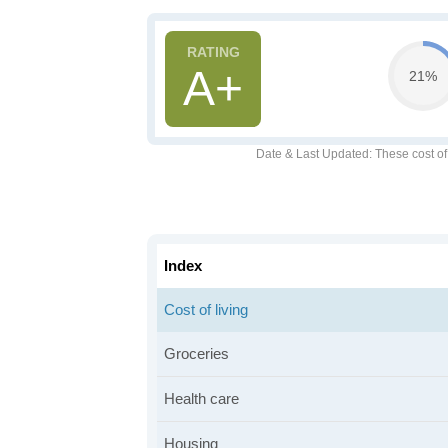
A+
21%
Date & Last Updated
: These cost o
Index
Cost of living
Groceries
Health care
Housing