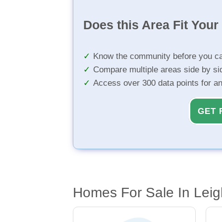
Does this Area Fit You
Know the community before you ca
Compare multiple areas side by si
Access over 300 data points for a
GET 
Homes For Sale In Leig