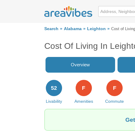
Search
Alabama
Leighton
Cost of Livin
Cost Of Living In Leigh
Overview
52
F
F
Livability
Amenities
Commute
Get