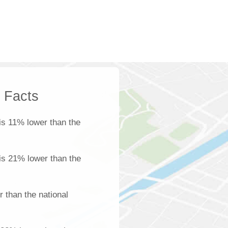
k Facts
is 11% lower than the
 is 21% lower than the
 than the national