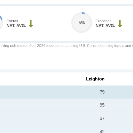
Overall
Groceries
5%
NAT. AVG.
NAT. AVG.
f living estimates reflect 2026 modeled data using U.S. Census housing inputs and AI
Leighton
79
95
97
42