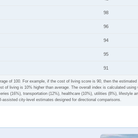
98
96
94
95
91
rage of 100. For example, if the cost of living score is 90, then the estimated 
ost of living is 10% higher than average. The overall index is calculated usi
ries (16%), transportation (12%), healthcare (10%), utilities (8%), lifestyle
I-assisted city-level estimates designed for directional comparisons.