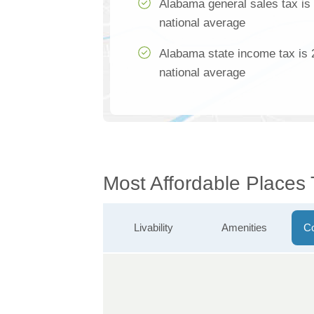
Alabama general sales tax is
national average
Alabama state income tax is 
national average
Most Affordable Places 
Livability
Amenities
Co