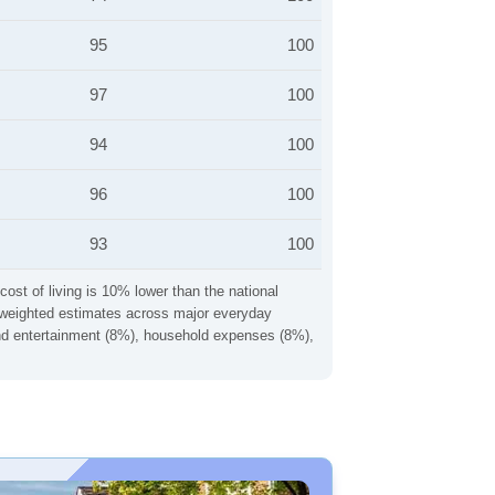
95
100
97
100
94
100
96
100
93
100
cost of living is 10% lower than the national
ng weighted estimates across major everyday
 and entertainment (8%), household expenses (8%),