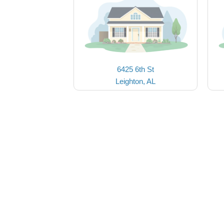
6425 6th St
Leighton, AL