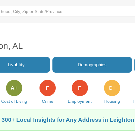
g
ton, AL
Livability
Demographics
A+
F
F
C+
Cost of Living
Crime
Employment
Housing
H
 300+ Local Insights for Any Address in Leighton