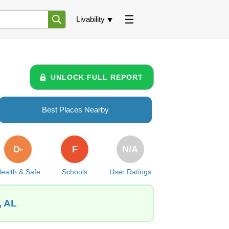
Livability
UNLOCK FULL REPORT
Best Places Nearby
D-
F
N/A
ealth & Safe
Schools
User Ratings
, AL