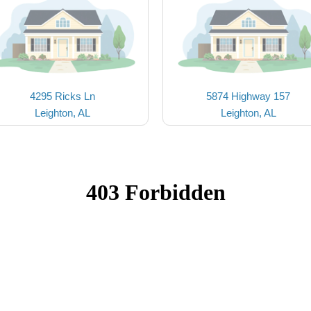
4295 Ricks Ln
5874 Highway 157
Leighton, AL
Leighton, AL