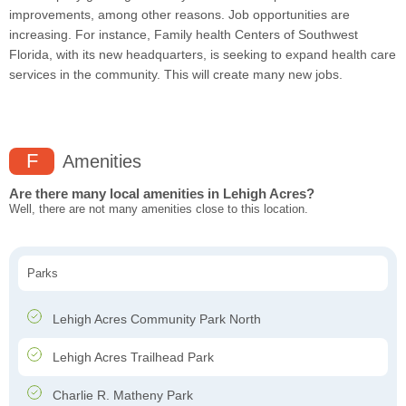
improvements, among other reasons. Job opportunities are
increasing. For instance, Family health Centers of Southwest
Florida, with its new headquarters, is seeking to expand health care
services in the community. This will create many new jobs.
F
Amenities
Are there many local amenities in Lehigh Acres?
Well, there are not many amenities close to this location.
Parks
Lehigh Acres Community Park North
Lehigh Acres Trailhead Park
Charlie R. Matheny Park