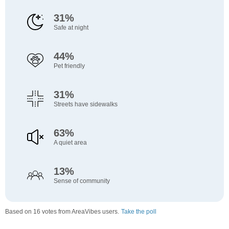
31%
Safe at night
44%
Pet friendly
31%
Streets have sidewalks
63%
A quiet area
13%
Sense of community
Based on 16 votes from AreaVibes users.
Take the poll