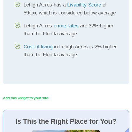
Lehigh Acres has a
Livability Score
of
59
, which is considered below average
/100
Lehigh Acres
crime rates
are 32% higher
than the Florida average
Cost of living
in Lehigh Acres is 2% higher
than the Florida average
Add this widget to your site
Is This the Right Place for You?