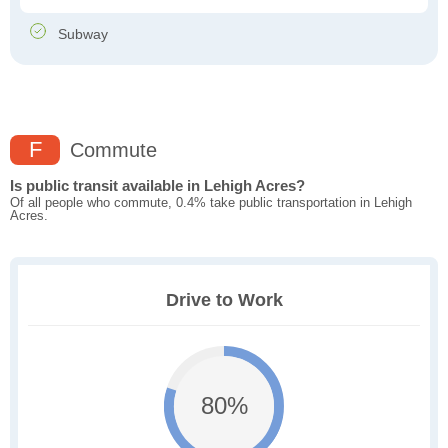
Subway
F
Commute
Is public transit available in Lehigh Acres?
Of all people who commute, 0.4% take public transportation in Lehigh
Acres.
Drive to Work
80%