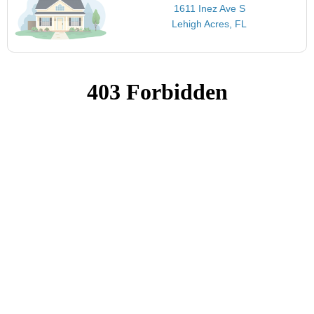
1611 Inez Ave S
Lehigh Acres, FL