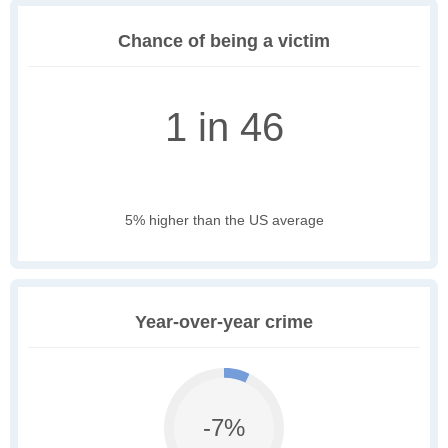
Chance of being a victim
1 in 46
5% higher than the US average
Year-over-year crime
-7%