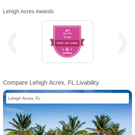
Lehigh Acres Awards
❰
❱
Compare Lehigh Acres, FL Livability