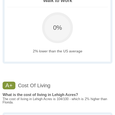
Walk to Work
0%
2% lower than the US average
A+
Cost Of Living
What is the cost of living in Lehigh Acres?
The cost of living in Lehigh Acres is 104/100 - which is 2% higher than
Florida.