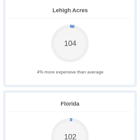
Lehigh Acres
104
4% more expensive than average
Florida
102