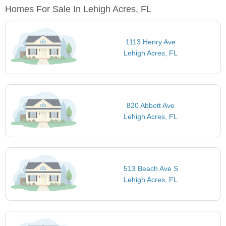
Homes For Sale In Lehigh Acres, FL
1113 Henry Ave
Lehigh Acres, FL
820 Abbott Ave
Lehigh Acres, FL
513 Beach Ave S
Lehigh Acres, FL