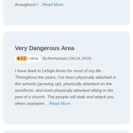
throughout t
...
Read More
Very Dangerous Area
0.5
rating
By Anonymous ( Oct 24, 2018)
I have lived in Lehigh Acres for most of my life.
Throughout the years, I've been physically attacked in
the schools (growing up), physically attacked on the
workforce, and even physically attacked sitting in the
pew of a church. The people will stalk and attack you
when unawares
...
Read More