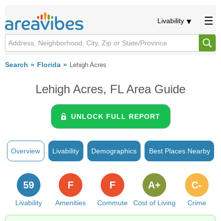
Livability
Search
Florida
Lehigh Acres
Lehigh Acres, FL Area Guide
UNLOCK FULL REPORT
Overview
Livability
Demographics
Best Places Nearby
59
F
F
A+
C-
Livability
Amenities
Commute
Cost of Living
Crime