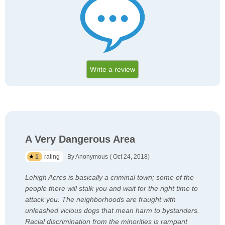
Write a review
A Very Dangerous Area
1
rating
By Anonymous ( Oct 24, 2018)
Lehigh Acres is basically a criminal town; some of the
people there will stalk you and wait for the right time to
attack you. The neighborhoods are fraught with
unleashed vicious dogs that mean harm to bystanders.
Racial discrimination from the minorities is rampant