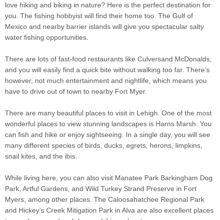
love hiking and biking in nature? Here is the perfect destination for
you. The fishing hobbyist will find their home too. The Gulf of
Mexico and nearby barrier islands will give you spectacular salty
water fishing opportunities.
There are lots of fast-food restaurants like Culversand McDonalds,
and you will easily find a quick bite without walking too far. There’s
however, not much entertainment and nightlife, which means you
have to drive out of town to nearby Fort Myer.
There are many beautiful places to visit in Lehigh. One of the most
wonderful places to view stunning landscapes is Harns Marsh. You
can fish and hike or enjoy sightseeing. In a single day, you will see
many different species of birds, ducks, egrets, herons, limpkins,
snail kites, and the ibis.
While living here, you can also visit Manatee Park Barkingham Dog
Park, Artful Gardens, and Wild Turkey Strand Preserve in Fort
Myers, among other places. The Caloosahatchee Regional Park
and Hickey’s Creek Mitigation Park in Alva are also excellent places