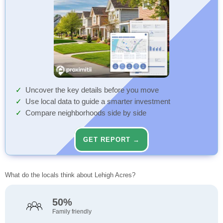
Uncover the key details before you move
Use local data to guide a smarter investment
Compare neighborhoods side by side
GET REPORT →
What do the locals think about Lehigh Acres?
50%
Family friendly