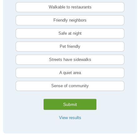
Walkable to restaurants
Friendly neighbors
Safe at night
Pet friendly
Streets have sidewalks
A quiet area
Sense of community
Submit
View results