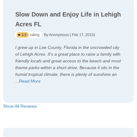
Slow Down and Enjoy Life in Lehigh
Acres FL
3.5
rating
By Anonymous ( Feb 17, 2015)
I grew up in Lee County, Florida in the uncrowded city
of Lehigh Acres. It's a great place to raise a family with
friendly locals and great access to the beach and most
theme parks within a short drive. Because it sits in the
humid tropical climate, there is plenty of sunshine an
...
Read More
Show All Reviews