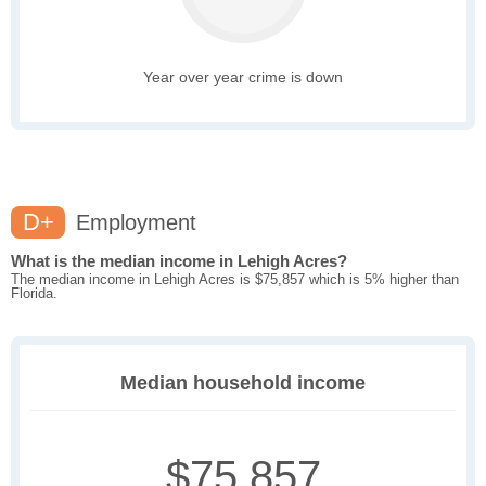
Year over year crime is down
D+
Employment
What is the median income in Lehigh Acres?
The median income in Lehigh Acres is $75,857 which is 5% higher than
Florida.
Median household income
$75,857