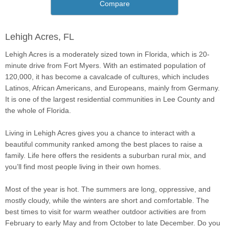
Compare
Lehigh Acres, FL
Lehigh Acres is a moderately sized town in Florida, which is 20-
minute drive from Fort Myers. With an estimated population of
120,000, it has become a cavalcade of cultures, which includes
Latinos, African Americans, and Europeans, mainly from Germany.
It is one of the largest residential communities in Lee County and
the whole of Florida.
Living in Lehigh Acres gives you a chance to interact with a
beautiful community ranked among the best places to raise a
family. Life here offers the residents a suburban rural mix, and
you’ll find most people living in their own homes.
Most of the year is hot. The summers are long, oppressive, and
mostly cloudy, while the winters are short and comfortable. The
best times to visit for warm weather outdoor activities are from
February to early May and from October to late December. Do you