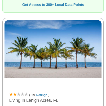
Get Access to 300+ Local Data Points
( 19
Ratings
)
Living In Lehigh Acres, FL