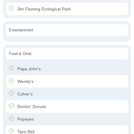
Jim Fleming Ecological Park
Entertainment
Food & Drink
Papa John's
Wendy's
Culver's
Dunkin' Donuts
Popeyes
Taco Bell