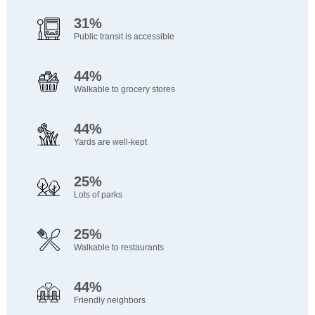
31%
Public transit is accessible
44%
Walkable to grocery stores
44%
Yards are well-kept
25%
Lots of parks
25%
Walkable to restaurants
44%
Friendly neighbors