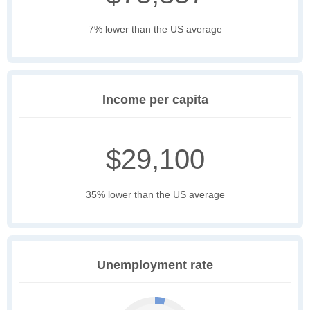
7% lower than the US average
Income per capita
$29,100
35% lower than the US average
Unemployment rate