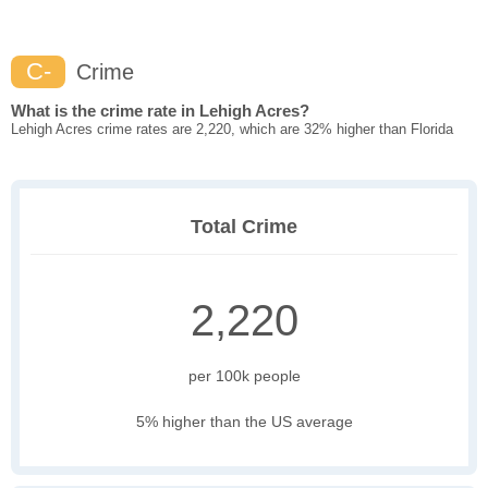
C-
Crime
What is the crime rate in Lehigh Acres?
Lehigh Acres crime rates are 2,220, which are 32% higher than Florida
Total Crime
2,220
per 100k people
5% higher than the US average