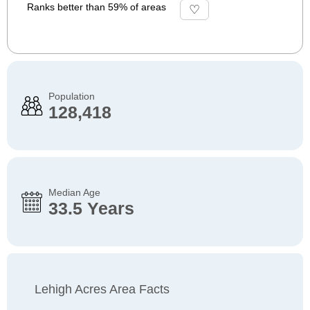
Ranks better than 59% of areas
Population
128,418
Median Age
33.5 Years
Lehigh Acres Area Facts