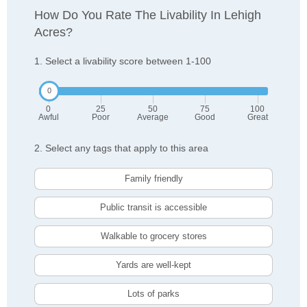
How Do You Rate The Livability In Lehigh
Acres?
1. Select a livability score between 1-100
0
25
50
75
100
Awful
Poor
Average
Good
Great
2. Select any tags that apply to this area
Family friendly
Public transit is accessible
Walkable to grocery stores
Yards are well-kept
Lots of parks