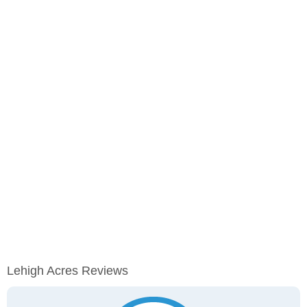
Lehigh Acres Reviews