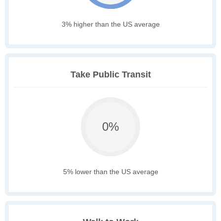
3% higher than the US average
Take Public Transit
0%
5% lower than the US average