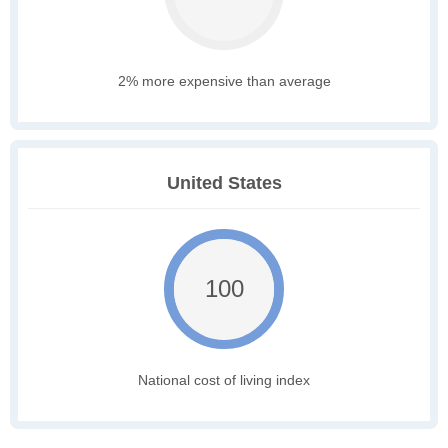
2% more expensive than average
United States
100
National cost of living index