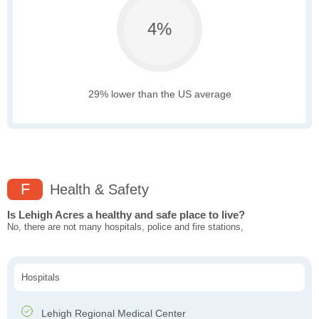
4%
29% lower than the US average
F
Health & Safety
Is Lehigh Acres a healthy and safe place to live?
No, there are not many hospitals, police and fire stations,
Hospitals
Lehigh Regional Medical Center