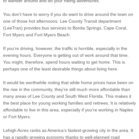
to wander around and do your hiking adventures.
You don’t have to worry if you do want to drive around the town on
one of those hot afternoons. Lee County Transit department
(LeeTran) provides bus services to Bonita Springs, Cape Coral,
Fort Myers and Fort Myers Beach.
If you’re driving, however, the traffic is horrible, especially in the
evening hours. Everyone is getting out of work around that time.
You might, therefore, spend hours waiting to get home. This is
perhaps one of the least desirable things about living here.
It would be worthwhile noting that while home prices have been on
the rise in the community, they’re still much more affordable than
many areas of Lee County and South West Florida. This makes it
the best place for young working families and retirees. It is relatively
affordable to live in this area, especially if you’re working in Naples
or Fort Myers.
Lehigh Acres ranks as America’s fastest-growing city in the area. It
has a rapidly growing economy thanks to well-planned road