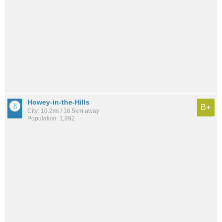
Howey-in-the-Hills
B+
City: 10.2mi / 16.5km away
Population: 1,892