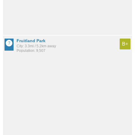
Fruitland Park
B+
City: 3.3mi / 5.2km away
Population: 9,507