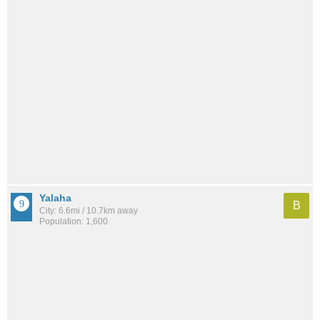
Yalaha
B
City: 6.6mi / 10.7km away
Population: 1,600