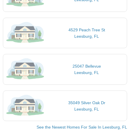
4529 Peach Tree St
Leesburg, FL
25047 Bellevue
Leesburg, FL
35049 Silver Oak Dr
Leesburg, FL
See the Newest Homes For Sale In Leesburg, FL