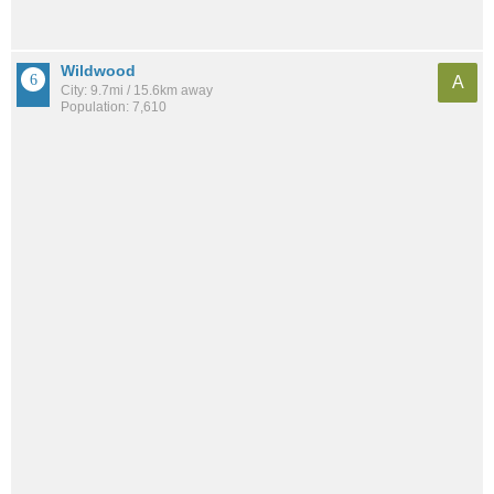
Wildwood
A
City: 9.7mi / 15.6km away
Population: 7,610