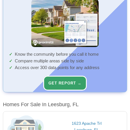
Know the community before you call it home
Compare multiple areas side by side
Access over 300 data points for any address
GET REPORT →
Homes For Sale In Leesburg, FL
1623 Apache Trl
Leesburg, FL