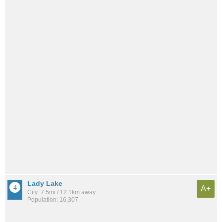
Lady Lake
A+
City: 7.5mi / 12.1km away
Population: 16,307