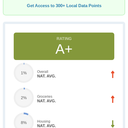
Get Access to 300+ Local Data Points
A+
Overall
1%
NAT. AVG.
Groceries
2%
NAT. AVG.
Housing
8%
NAT. AVG.