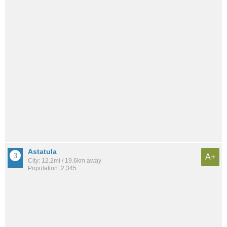
Astatula
A+
City: 12.2mi / 19.6km away
Population: 2,345