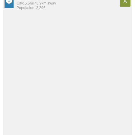
A
City: 5.5mi / 8.9km away
Population: 2,296