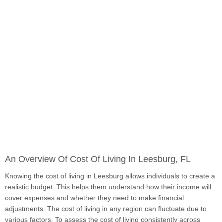
An Overview Of Cost Of Living In Leesburg, FL
Knowing the cost of living in Leesburg allows individuals to create a
realistic budget. This helps them understand how their income will
cover expenses and whether they need to make financial
adjustments. The cost of living in any region can fluctuate due to
various factors. To assess the cost of living consistently across