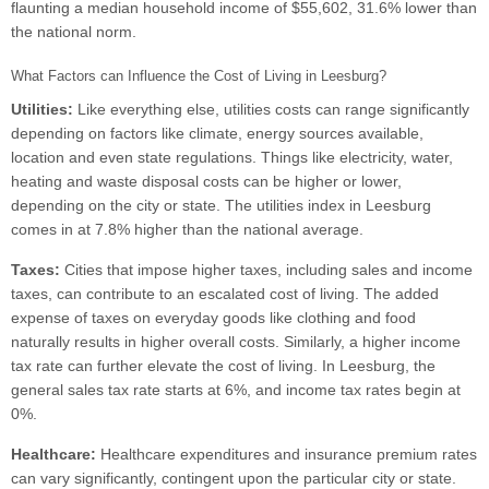
flaunting a median household income of $55,602, 31.6% lower than
the national norm.
What Factors can Influence the Cost of Living in Leesburg?
Utilities:
Like everything else, utilities costs can range significantly
depending on factors like climate, energy sources available,
location and even state regulations. Things like electricity, water,
heating and waste disposal costs can be higher or lower,
depending on the city or state. The utilities index in Leesburg
comes in at 7.8% higher than the national average.
Taxes:
Cities that impose higher taxes, including sales and income
taxes, can contribute to an escalated cost of living. The added
expense of taxes on everyday goods like clothing and food
naturally results in higher overall costs. Similarly, a higher income
tax rate can further elevate the cost of living. In Leesburg, the
general sales tax rate starts at 6%, and income tax rates begin at
0%.
Healthcare:
Healthcare expenditures and insurance premium rates
can vary significantly, contingent upon the particular city or state.