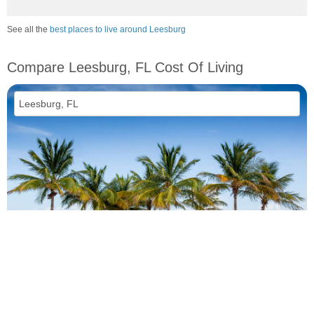
See all the
best places to live around Leesburg
Compare Leesburg, FL Cost Of Living
vs