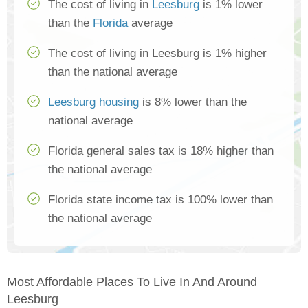
The cost of living in
Leesburg
is 1% lower
than the
Florida
average
The cost of living in Leesburg is 1% higher
than the national average
Leesburg housing
is 8% lower than the
national average
Florida general sales tax is 18% higher than
the national average
Florida state income tax is 100% lower than
the national average
Most Affordable Places To Live In And Around
Leesburg