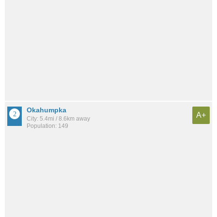
Okahumpka
A+
City: 5.4mi / 8.6km away
Population: 149