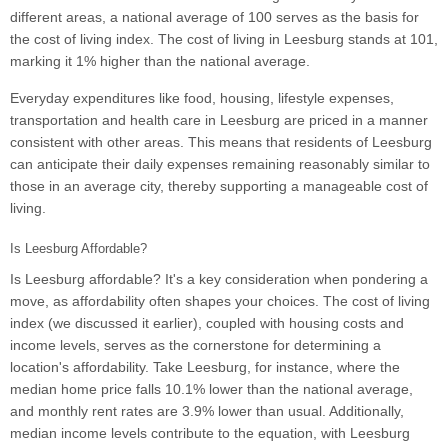
different areas, a national average of 100 serves as the basis for
the cost of living index. The cost of living in Leesburg stands at 101,
marking it 1% higher than the national average.
Everyday expenditures like food, housing, lifestyle expenses,
transportation and health care in Leesburg are priced in a manner
consistent with other areas. This means that residents of Leesburg
can anticipate their daily expenses remaining reasonably similar to
those in an average city, thereby supporting a manageable cost of
living.
Is Leesburg Affordable?
Is Leesburg affordable? It's a key consideration when pondering a
move, as affordability often shapes your choices. The cost of living
index (we discussed it earlier), coupled with housing costs and
income levels, serves as the cornerstone for determining a
location's affordability. Take Leesburg, for instance, where the
median home price falls 10.1% lower than the national average,
and monthly rent rates are 3.9% lower than usual. Additionally,
median income levels contribute to the equation, with Leesburg