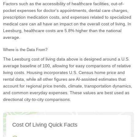
Factors such as the accessibility of healthcare facilities, out-of-
pocket expenses for doctor's appointments, dental care charges,
prescription medication costs, and expenses related to specialized
medical care can all have an impact on the overall cost of living. In
Leesburg, healthcare costs are 5.8% higher than the national
average.
Where is the Data From?
The Leesburg cost of living data above is designed around a U.S.
average baseline of 100, allowing for easy comparisons of relative
living costs. Housing incorporates U.S. Census home price and
rental data, while all other figures are AI-assisted estimates that
account for regional price trends, climate, transportation dynamics,
and common everyday expenses. These values are best used as
directional city-to-city comparisons.
Cost Of Living Quick Facts