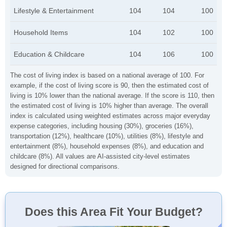
Lifestyle & Entertainment
104
104
100
Household Items
104
102
100
Education & Childcare
104
106
100
The cost of living index is based on a national average of 100. For
example, if the cost of living score is 90, then the estimated cost of
living is 10% lower than the national average. If the score is 110, then
the estimated cost of living is 10% higher than average. The overall
index is calculated using weighted estimates across major everyday
expense categories, including housing (30%), groceries (16%),
transportation (12%), healthcare (10%), utilities (8%), lifestyle and
entertainment (8%), household expenses (8%), and education and
childcare (8%). All values are AI-assisted city-level estimates
designed for directional comparisons.
Does this Area Fit Your Budget?