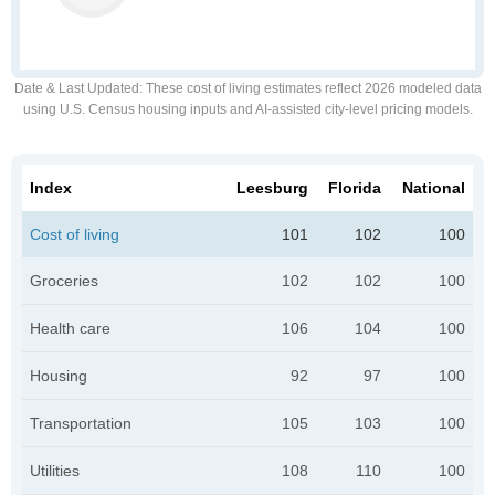
Date & Last Updated
: These cost of living estimates reflect 2026 modeled data
using U.S. Census housing inputs and AI-assisted city-level pricing models.
Index
Leesburg
Florida
National
Cost of living
101
102
100
Groceries
102
102
100
Health care
106
104
100
Housing
92
97
100
Transportation
105
103
100
Utilities
108
110
100