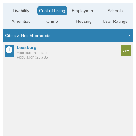
Livability
Cost of Living
Employment
Schools
Amenities
Crime
Housing
User Ratings
Leesburg
A+
Your current location
Population: 23,785