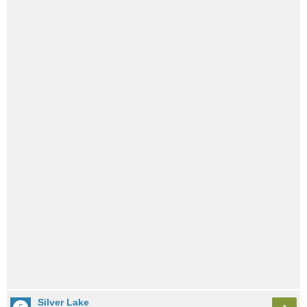
Silver Lake