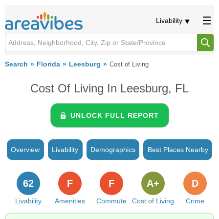
Livability
Search
Florida
Leesburg
Cost of Living
Cost Of Living In Leesburg, FL
UNLOCK FULL REPORT
Overview
Livability
Demographics
Best Places Nearby
62
F
F
A+
D
Livability
Amenities
Commute
Cost of Living
Crime