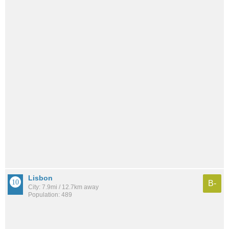
Lisbon
B-
City: 7.9mi / 12.7km away
Population: 489