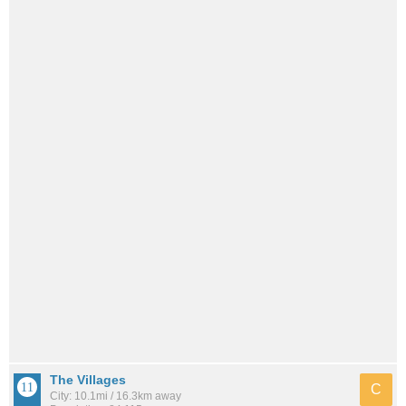
The Villages
C
City: 10.1mi / 16.3km away