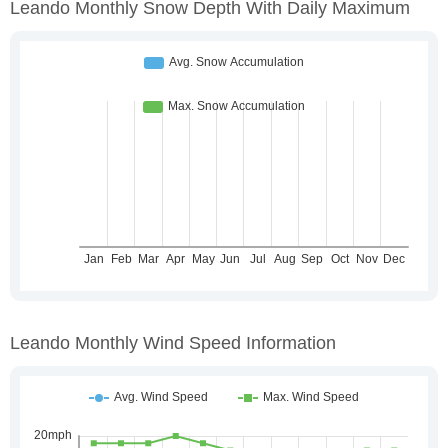
Leando Monthly Snow Depth With Daily Maximum
Leando Monthly Wind Speed Information