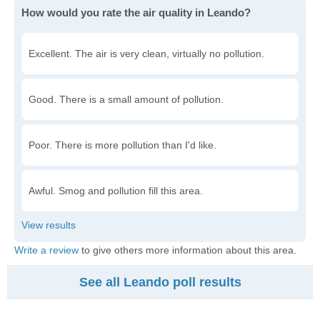
How would you rate the air quality in Leando?
Excellent. The air is very clean, virtually no pollution.
Good. There is a small amount of pollution.
Poor. There is more pollution than I'd like.
Awful. Smog and pollution fill this area.
Write a review
to give others more information about this area.
See all Leando poll results