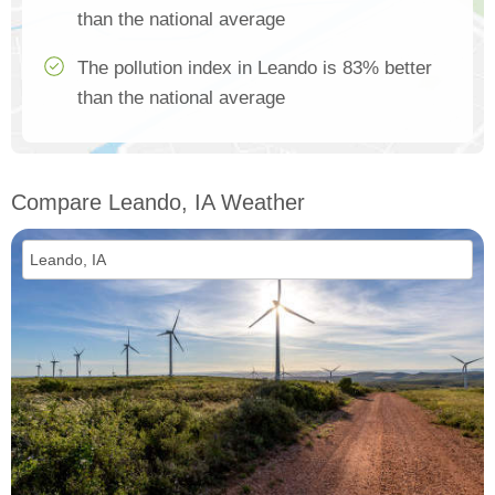
than the national average
The pollution index in Leando is 83% better
than the national average
Compare Leando, IA Weather