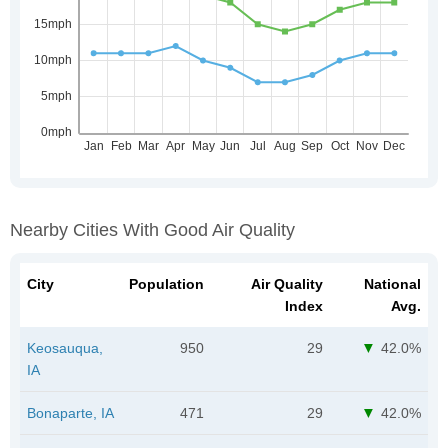
Nearby Cities With Good Air Quality
City
Population
Air Quality
National
Index
Avg.
Keosauqua,
950
29
42.0%
IA
Bonaparte, IA
471
29
42.0%