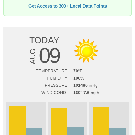
Get Access to 300+ Local Data Points
TODAY
09
AUG
TEMPERATURE
70
HUMIDITY
100
PRESSURE
101460
WIND COND.
160
7.6