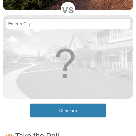
vs
Compare