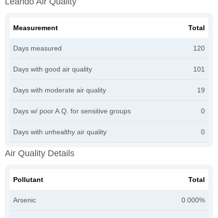
Leando Air Quality
Measurement
Total
Days measured
120
Days with good air quality
101
Days with moderate air quality
19
Days w/ poor A.Q. for sensitive groups
0
Days with unhealthy air quality
0
Air Quality Details
Pollutant
Total
Arsenic
0.000%