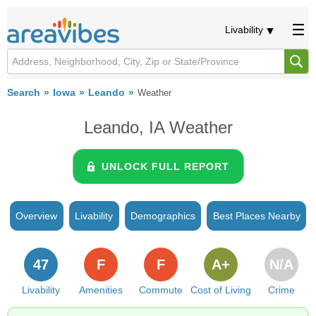
Livability
Search
Iowa
Leando
Weather
Leando, IA Weather
UNLOCK FULL REPORT
Overview
Livability
Demographics
Best Places Nearby
47
F
F
A+
N/A
Livability
Amenities
Commute
Cost of Living
Crime