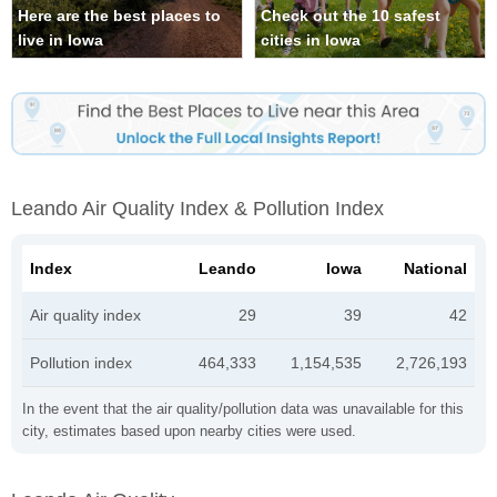
Here are the best places to
Check out the 10 safest
live in Iowa
cities in Iowa
Leando Air Quality Index & Pollution Index
Index
Leando
Iowa
National
Air quality index
29
39
42
Pollution index
464,333
1,154,535
2,726,193
In the event that the air quality/pollution data was unavailable for this
city, estimates based upon nearby cities were used.