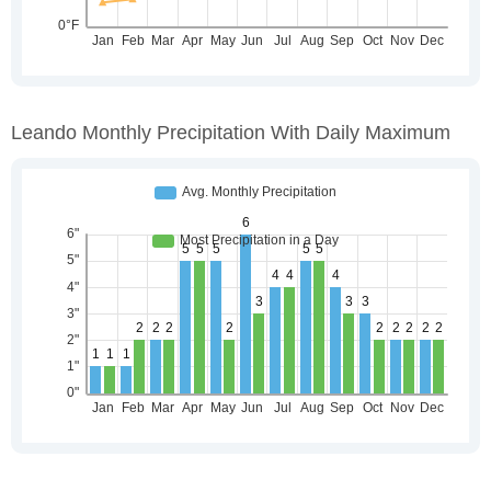
Leando Monthly Precipitation With Daily Maximum