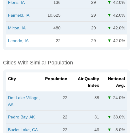
Floris, IA
136
29
42.0%
Fairfield, IA
10,625
29
42.0%
Milton, IA
480
29
42.0%
Leando, IA
22
29
42.0%
Cities With Similar Population
City
Population
Air Quality
National
Index
Avg.
Dot Lake Village,
22
38
24.0%
AK
Pedro Bay, AK
22
31
38.0%
Bucks Lake, CA
22
46
8.0%