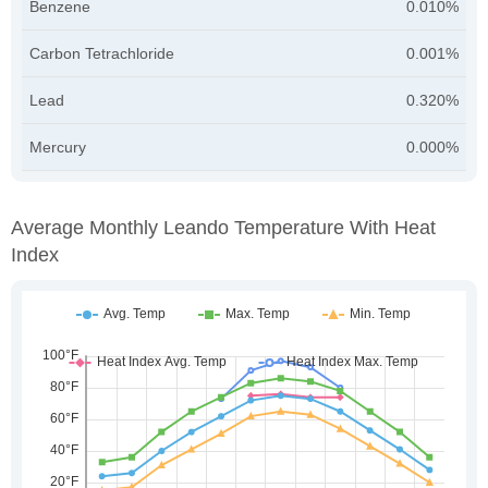
Benzene
0.010%
Carbon Tetrachloride
0.001%
Lead
0.320%
Mercury
0.000%
Average Monthly Leando Temperature With Heat
Index