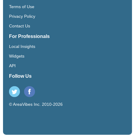
Terms of Use
Privacy Policy
Contact Us
For Professionals
Local Insights
Widgets
API
Follow Us
© AreaVibes Inc. 2010-2026