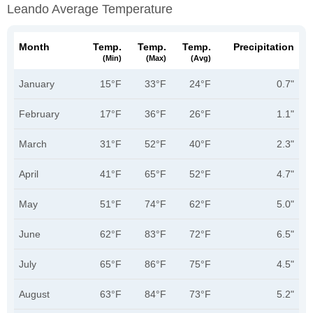
Leando Average Temperature
Month
Temp.
Temp.
Temp.
Precipitation
(min)
(max)
(avg)
January
15°F
33°F
24°F
0.7"
February
17°F
36°F
26°F
1.1"
March
31°F
52°F
40°F
2.3"
April
41°F
65°F
52°F
4.7"
May
51°F
74°F
62°F
5.0"
June
62°F
83°F
72°F
6.5"
July
65°F
86°F
75°F
4.5"
August
63°F
84°F
73°F
5.2"