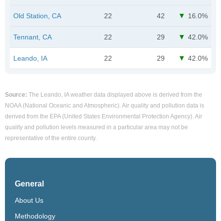
Old Station, CA
22
42
16.0%
Tennant, CA
22
29
42.0%
Leando, IA
22
29
42.0%
Source:
The Leando, IA weather data displayed above is derived from the
NOAA (National Oceanic and Atmospheric). Air quality and pollution data is
derived from the EPA (United States Environmental Protection Agency). Air
quality and pollution levels measured in a particular area may not be
representative of the entire county.
General
About Us
Methodology