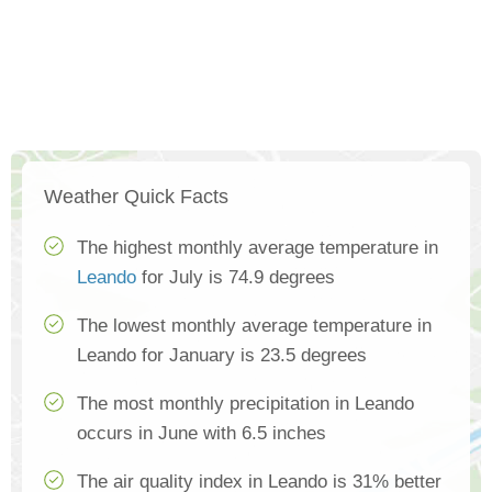
Weather Quick Facts
The highest monthly average temperature in
Leando
for July is 74.9 degrees
The lowest monthly average temperature in
Leando for January is 23.5 degrees
The most monthly precipitation in Leando
occurs in June with 6.5 inches
The air quality index in Leando is 31% better