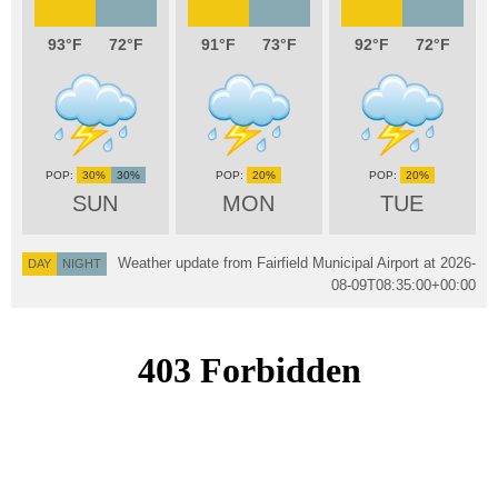
93
72
91
73
92
72
30%
30%
20%
20%
SUN
MON
TUE
Weather update from Fairfield Municipal Airport at
2026-
DAY
NIGHT
08-09T08:35:00+00:00