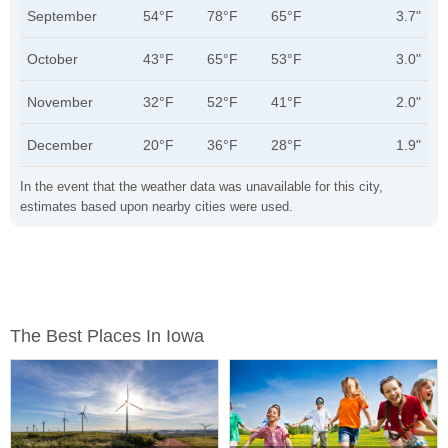
September
54°F
78°F
65°F
3.7"
October
43°F
65°F
53°F
3.0"
November
32°F
52°F
41°F
2.0"
December
20°F
36°F
28°F
1.9"
In the event that the weather data was unavailable for this city,
estimates based upon nearby cities were used.
The Best Places In Iowa