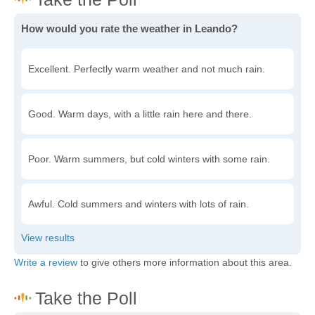
How would you rate the weather in Leando?
Excellent. Perfectly warm weather and not much rain.
Good. Warm days, with a little rain here and there.
Poor. Warm summers, but cold winters with some rain.
Awful. Cold summers and winters with lots of rain.
Write a review
to give others more information about this area.