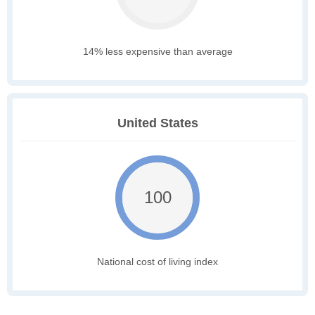
14% less expensive than average
United States
100
National cost of living index