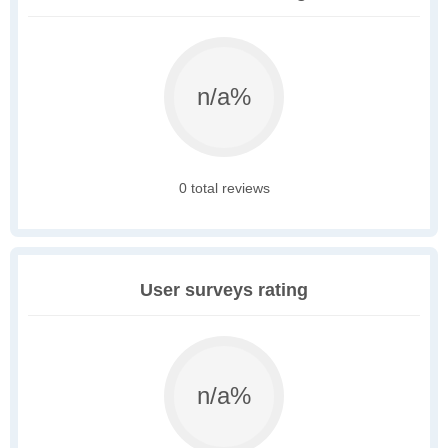
n/a%
0 total reviews
User surveys rating
n/a%