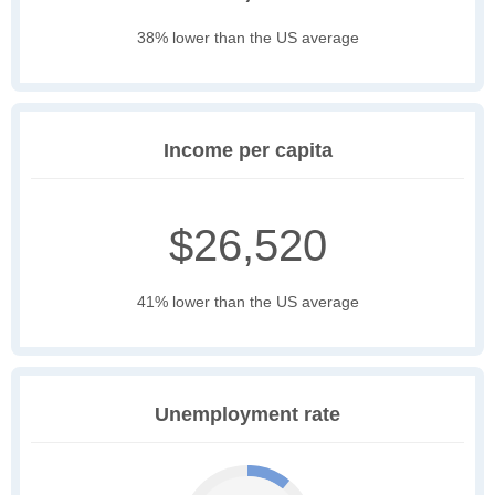
38% lower than the US average
Income per capita
$26,520
41% lower than the US average
Unemployment rate