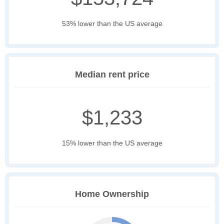
53% lower than the US average
Median rent price
$1,233
15% lower than the US average
Home Ownership