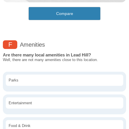
Compare
F
Amenities
Are there many local amenities in Lead Hill?
Well, there are not many amenities close to this location.
Parks
Entertainment
Food & Drink