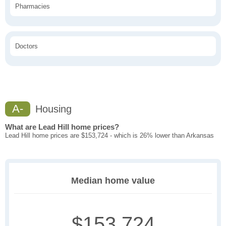
Pharmacies
Doctors
A-
Housing
What are Lead Hill home prices?
Lead Hill home prices are $153,724 - which is 26% lower than Arkansas
Median home value
$153,724