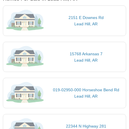
2151 E Downes Rd
Lead Hill, AR
15768 Arkansas 7
Lead Hill, AR
019-02950-000 Horseshoe Bend Rd
Lead Hill, AR
22344 N Highway 281