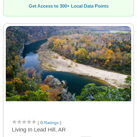
Get Access to 300+ Local Data Points
( 0
Ratings
)
Living In Lead Hill, AR