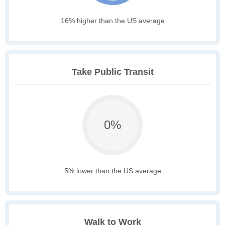
16% higher than the US average
Take Public Transit
0%
5% lower than the US average
Walk to Work