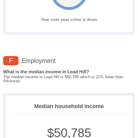
Year over year crime is down
F
Employment
What is the median income in Lead Hill?
The median income in Lead Hill is $50,785 which is 21% lower than
Arkansas.
Median household income
$50,785