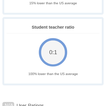
15% lower than the US average
Student teacher ratio
0:1
100% lower than the US average
N/A
User Ratings