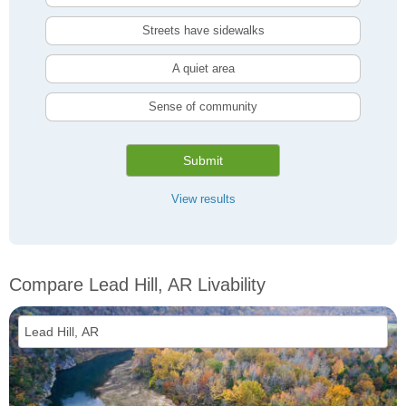
Streets have sidewalks
A quiet area
Sense of community
Submit
View results
Compare Lead Hill, AR Livability