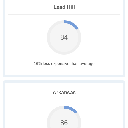
Lead Hill
84
16% less expensive than average
Arkansas
86