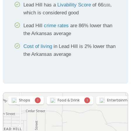
Lead Hill has a
Livability Score
of 66
,
/100
which is considered good
Lead Hill
crime rates
are 86% lower than
the Arkansas average
Cost of living
in Lead Hill is 2% lower than
the Arkansas average
Shops
Food & Drink
Entertainme
1
1