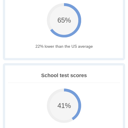
65%
22% lower than the US average
School test scores
41%