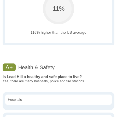
11%
116% higher than the US average
A+
Health & Safety
Is Lead Hill a healthy and safe place to live?
Yes, there are many hospitals, police and fire stations.
Hospitals