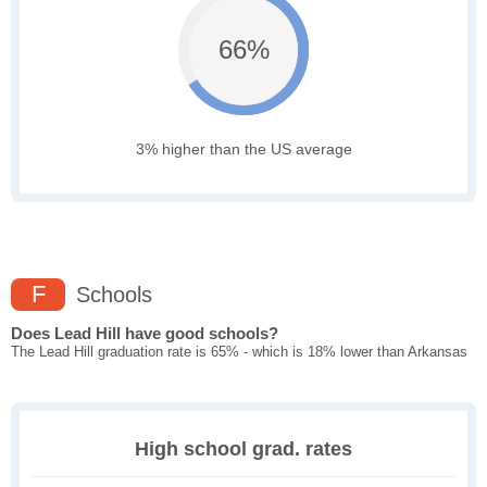
66%
3% higher than the US average
F
Schools
Does Lead Hill have good schools?
The Lead Hill graduation rate is 65% - which is 18% lower than Arkansas
High school grad. rates