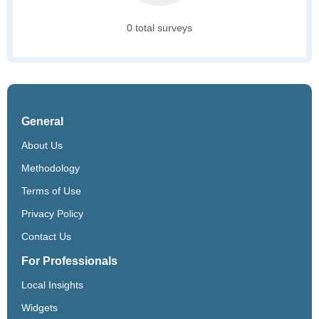
0 total surveys
General
About Us
Methodology
Terms of Use
Privacy Policy
Contact Us
For Professionals
Local Insights
Widgets