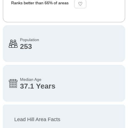
Ranks better than 66% of areas
Population
253
Median Age
37.1 Years
Lead Hill Area Facts