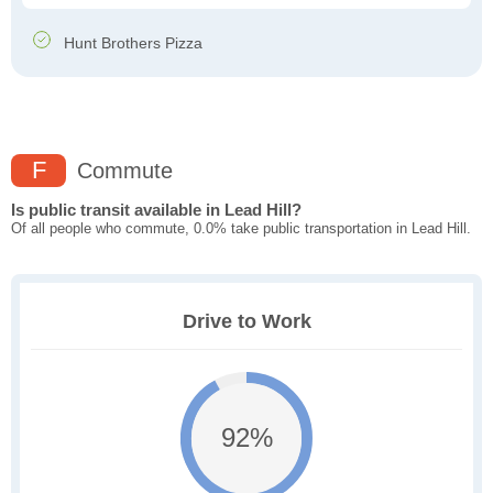
Hunt Brothers Pizza
F
Commute
Is public transit available in Lead Hill?
Of all people who commute, 0.0% take public transportation in Lead Hill.
Drive to Work
92%