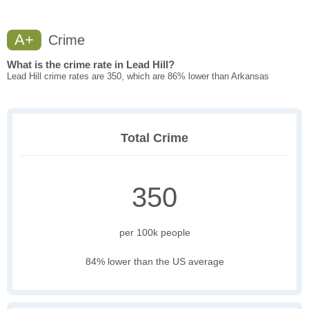
A+
Crime
What is the crime rate in Lead Hill?
Lead Hill crime rates are 350, which are 86% lower than Arkansas
Total Crime
350
per 100k people
84% lower than the US average