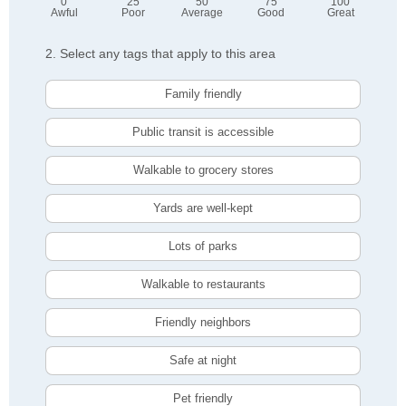
0
25
50
75
100
Awful
Poor
Average
Good
Great
2. Select any tags that apply to this area
Family friendly
Public transit is accessible
Walkable to grocery stores
Yards are well-kept
Lots of parks
Walkable to restaurants
Friendly neighbors
Safe at night
Pet friendly