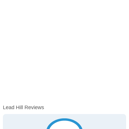
Lead Hill Reviews