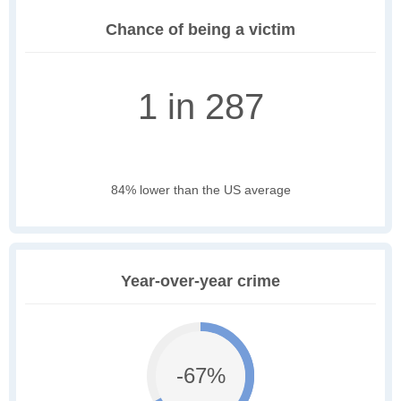
Chance of being a victim
1 in 287
84% lower than the US average
Year-over-year crime
-67%