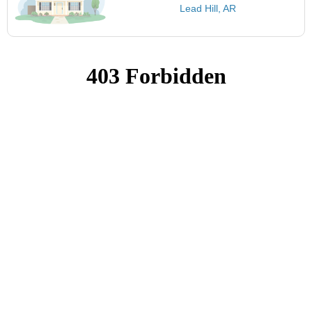
Lead Hill, AR