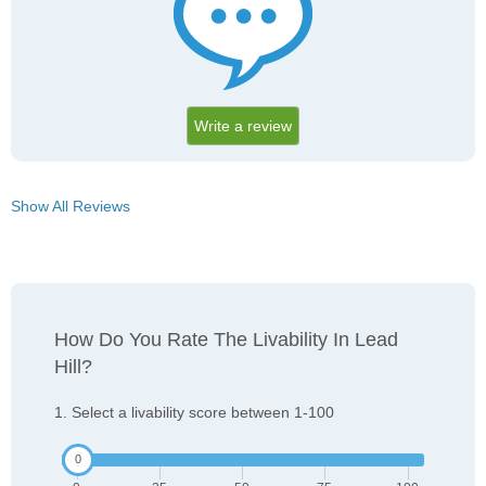
Write a review
Show All Reviews
How Do You Rate The Livability In Lead
Hill?
1. Select a livability score between 1-100