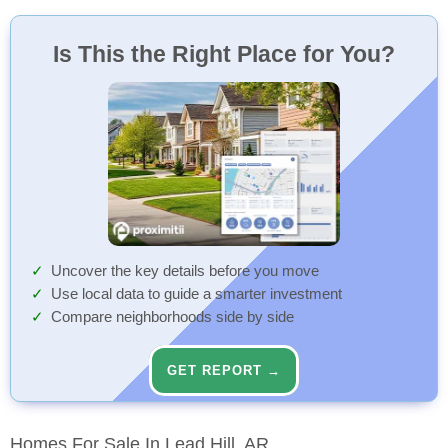
Dollar General
The Well
Northern Arkansas Regional Medical Center Eme...
74 Min
17 Min
15 Min
Discount Store
Restaurant
Ambulance Station
Walk
Walk
Walk
Is This the Right Place for You?
Diamond City Fire Station
74 Min
Fire Station
Walk
Diamond City Police Department
91 Min
Police
Walk
Uncover the key details before you move
Use local data to guide a smarter investment
Compare neighborhoods side by side
GET REPORT →
Homes For Sale In Lead Hill, AR