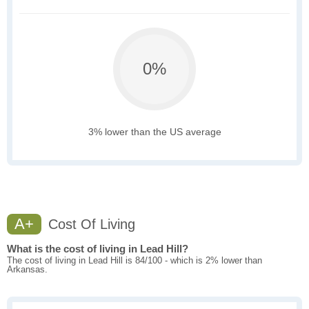
0%
3% lower than the US average
A+
Cost Of Living
What is the cost of living in Lead Hill?
The cost of living in Lead Hill is 84/100 - which is 2% lower than
Arkansas.