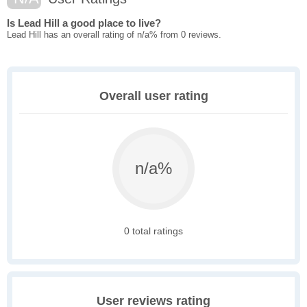
Is Lead Hill a good place to live?
Lead Hill has an overall rating of n/a% from 0 reviews.
Overall user rating
n/a%
0 total ratings
User reviews rating