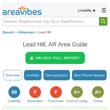
Livability
Search
Arkansas
Lead Hill
Lead Hill, AR Area Guide
UNLOCK FULL REPORT
Overview
Livability
Demographics
Best Places Nearby
66
F
F
A+
A+
Livability
Amenities
Commute
Cost of Living
Crime