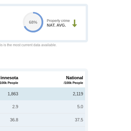
Property crime
68%
NAT. AVG.
is is the most current data available.
innesota
National
/100k People
/100k People
1,863
2,119
2.9
5.0
36.8
37.5