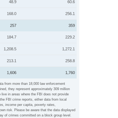
48.9
60.6
168.0
256.1
257
359
184.7
229.2
1,208.5
1,272.1
213.1
258.8
1,606
1,760
data from more than 18,000 law enforcement
ined, they represent approximately 309 million
 live in areas where the FBI does not provide
he FBI crime reports, either data from local
es, income per capita, poverty rates,
wn risk. Please be aware that the data displayed
lay of crimes committed on a block group level.