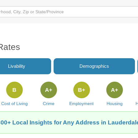
Rates
Livability
Demographics
B
A+
B+
A+
Cost of Living
Crime
Employment
Housing
H
300+ Local Insights for Any Address in Lauderdal