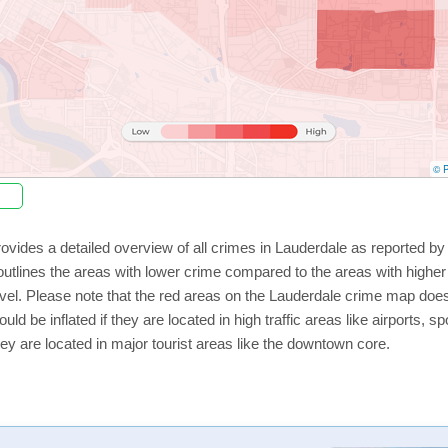
© P
ovides a detailed overview of all crimes in Lauderdale as reported b
utlines the areas with lower crime compared to the areas with highe
level. Please note that the red areas on the Lauderdale crime map does
uld be inflated if they are located in high traffic areas like airports, 
ey are located in major tourist areas like the downtown core.