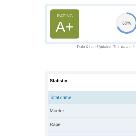
A+
69%
Date & Last Updated
: This data refl
Statistic
Total crime
Murder
Rape