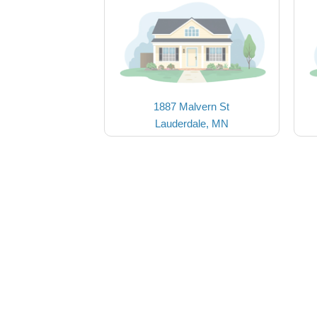
1887 Malvern St
Lauderdale, MN