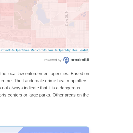
roximitii
© OpenStreetMap contributors
© OpenMapTiles
Leaflet
y the local law enforcement agencies. Based on
r crime. The Lauderdale crime heat map offers
 not always indicate that it is a dangerous
sports centers or large parks. Other areas on the