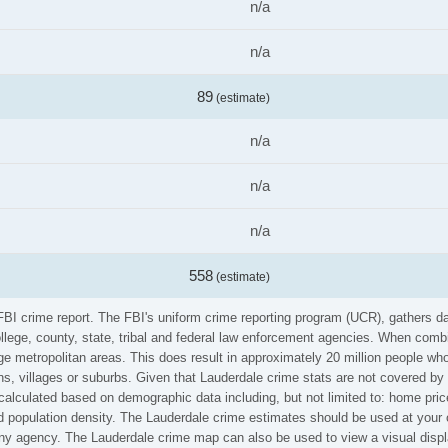
n/a
n/a
89
(estimate)
n/a
n/a
n/a
558
(estimate)
 FBI crime report. The FBI's uniform crime reporting program (UCR), gathers 
ollege, county, state, tribal and federal law enforcement agencies. When comb
e metropolitan areas. This does result in approximately 20 million people who
s, villages or suburbs. Given that Lauderdale crime stats are not covered by t
calculated based on demographic data including, but not limited to: home pric
population density. The Lauderdale crime estimates should be used at your o
 any agency. The Lauderdale crime map can also be used to view a visual disp