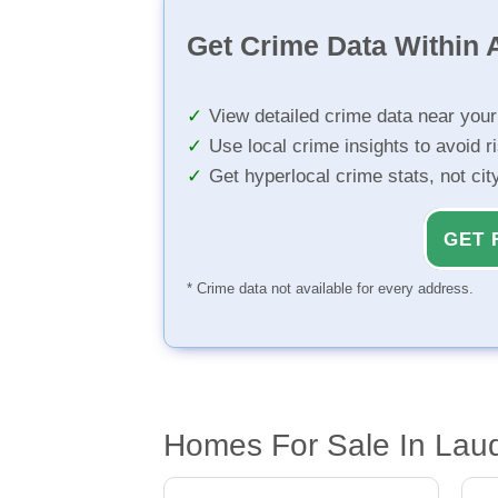
Get Crime Data Within A
View detailed crime data near you
Use local crime insights to avoid r
Get hyperlocal crime stats, not ci
GET 
* Crime data not available for every address.
Homes For Sale In Lau