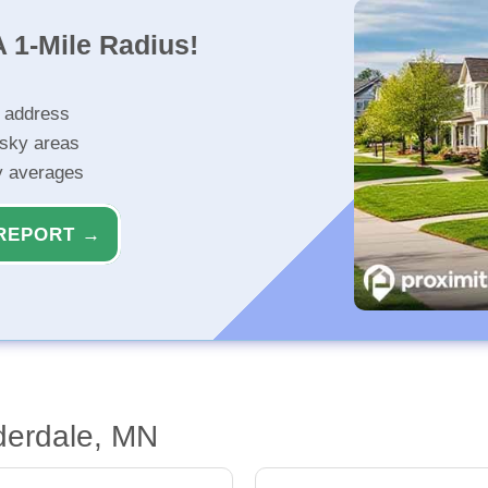
 1-Mile Radius!
r address
isky areas
ty averages
REPORT →
derdale, MN