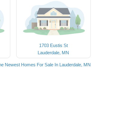
1703 Eustis St
Lauderdale, MN
he Newest Homes For Sale In Lauderdale, MN