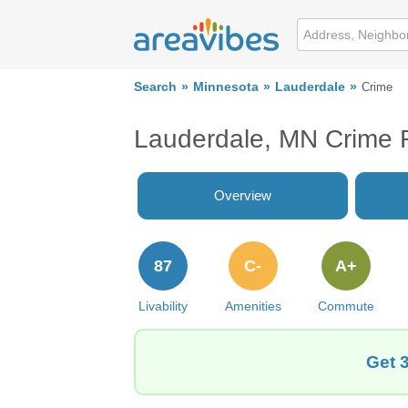
Search
Minnesota
Lauderdale
Crime
Lauderdale, MN Crime 
Overview
87
C-
A+
Livability
Amenities
Commute
Get 