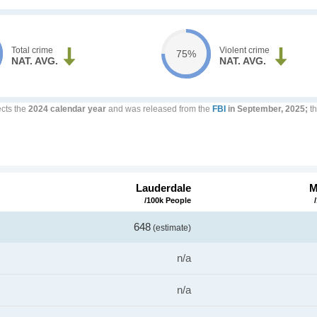
Total crime
Violent crime
75%
NAT. AVG.
NAT. AVG.
ects the
2024 calendar year
and was released from the
FBI
in September, 2025;
th
Lauderdale
M
/100k People
648
(estimate)
n/a
n/a