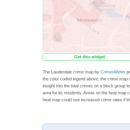
Get this widget
The Lauderdale crime map by
CrimeoMeter
pr
the color coded legend above, the crime map o
insight into the total crimes on a block group 
area for its residents. Areas on the heat map co
heat map could see increased crime rates if th