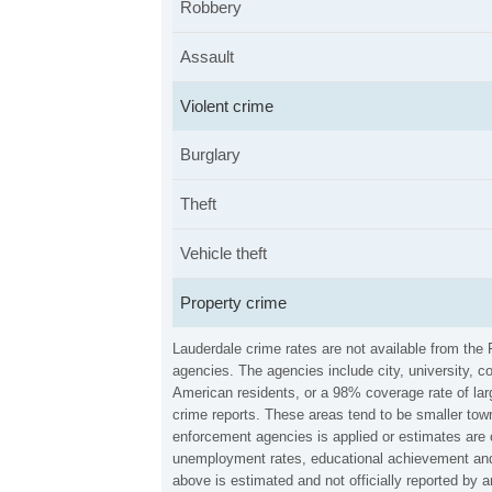
Robbery
Assault
Violent crime
Burglary
Theft
Vehicle theft
Property crime
Lauderdale crime rates are not available from the
agencies. The agencies include city, university, c
American residents, or a 98% coverage rate of larg
crime reports. These areas tend to be smaller town
enforcement agencies is applied or estimates are 
unemployment rates, educational achievement and 
above is estimated and not officially reported by