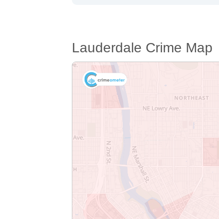
Lauderdale Crime Map