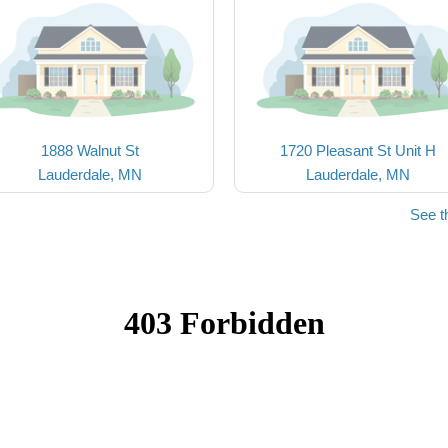
1888 Walnut St
1720 Pleasant St Unit H
Lauderdale, MN
Lauderdale, MN
See t