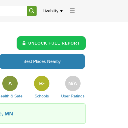
Livability
UNLOCK FULL REPORT
Best Places Nearby
A
B-
N/A
ealth & Safe
Schools
User Ratings
e, MN