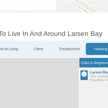
 To Live In And Around Larsen Bay
st of Living
Crime
Employment
Housing
Larsen Ba
Your current 
Population: 3