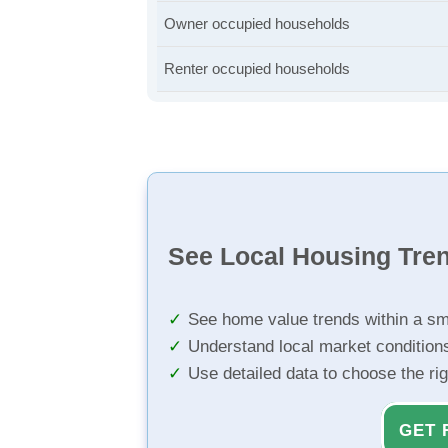
Owner occupied households
Renter occupied households
See Local Housing Tre
See home value trends within a sm
Understand local market condition
Use detailed data to choose the ri
GET 