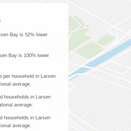
s
rsen Bay is 52% lower
rsen Bay is 100% lower
e per household in Larsen
tional average.
d households in Larsen
tional average.
d households in Larsen
tional average.