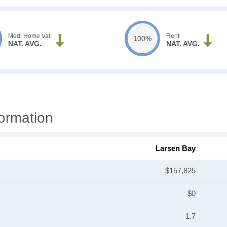
Med. Home Val.
Rent
100%
NAT. AVG.
NAT. AVG.
ormation
Larsen Bay
$157,825
$0
1.7