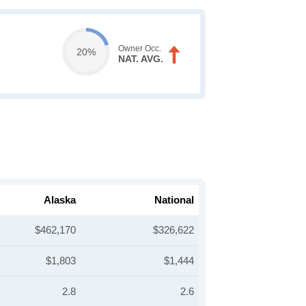
Owner Occ.
20%
NAT. AVG.
Alaska
National
$462,170
$326,622
$1,803
$1,444
2.8
2.6