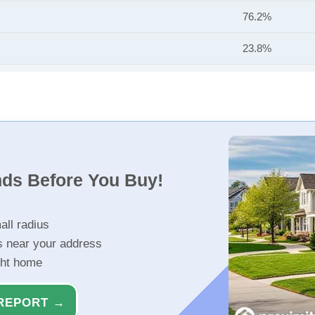
76.2%
23.8%
nds Before You Buy!
all radius
s near your address
ght home
REPORT →