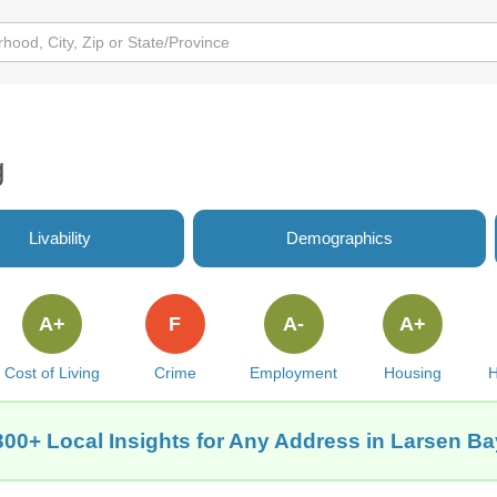
g
Livability
Demographics
A+
F
A-
A+
Cost of Living
Crime
Employment
Housing
H
300+ Local Insights for Any Address in Larsen Ba