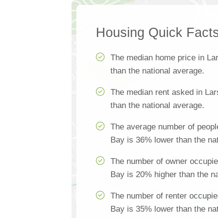
Housing Quick Fact
The median home price in La
than the national average.
The median rent asked in La
than the national average.
The average number of peopl
Bay is 36% lower than the na
The number of owner occupie
Bay is 20% higher than the na
The number of renter occupie
Bay is 35% lower than the na