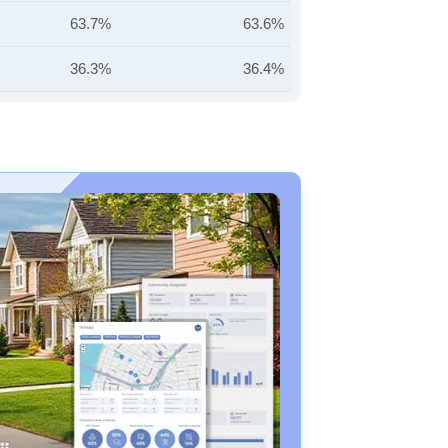
63.7%
63.6%
36.3%
36.4%