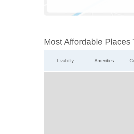
Most Affordable Places
Livability
Amenities
Co