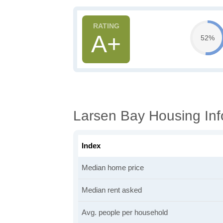
A+
52%
Larsen Bay Housing Inf
Index
Median home price
Median rent asked
Avg. people per household