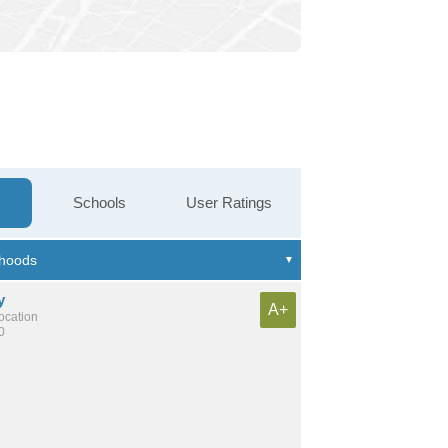
Schools
User Ratings
y
A+
location
0