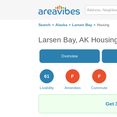
Search
Alaska
Larsen Bay
Housing
Larsen Bay, AK Housin
Overview
61
F
F
Livability
Amenities
Commute
Get 