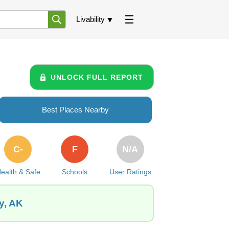
Livability
UNLOCK FULL REPORT
Best Places Nearby
C-
F
N/A
ealth & Safe
Schools
User Ratings
y, AK