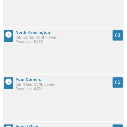
North Kensington
88
City: 12.7mi / 20.4km away
Population: 9,130
Four Corners
86
City: 9.5mi / 15.3km away
Population: 8,524
Forest Glen