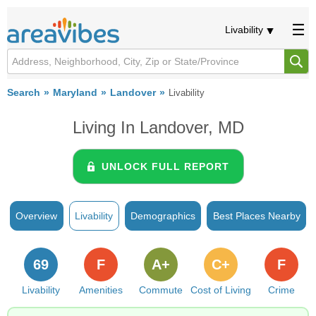
Livability
Search
Maryland
Landover
Livability
Living In Landover, MD
UNLOCK FULL REPORT
Overview
Livability
Demographics
Best Places Nearby
69
F
A+
C+
F
Livability
Amenities
Commute
Cost of Living
Crime