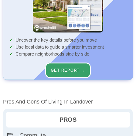
Uncover the key details before you move
Use local data to guide a smarter investment
Compare neighborhoods side by side
GET REPORT →
Pros And Cons Of Living In Landover
PROS
Commute