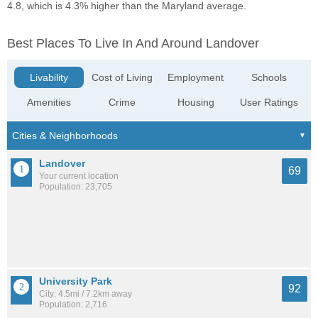
4.8, which is 4.3% higher than the Maryland average.
Best Places To Live In And Around Landover
Livability
Cost of Living
Employment
Schools
Amenities
Crime
Housing
User Ratings
Landover
69
Your current location
Population: 23,705
University Park
92
City: 4.5mi / 7.2km away
Population: 2,716