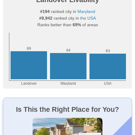
#194
ranked city in
Maryland
#8,942
ranked city in
the USA
Ranks better than
69%
of areas
Is This the Right Place for You?