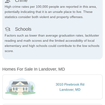
Crime
High crime rates per 100,000 people are reported in this area,
potentially indicating that it is an unsafe place to live. These
statistics consider both violent and property offenses.
Schools
Factors such as lower than average graduation rates, lackluster
reading and math scores and the limited accessibility of local
elementary and high schools could contribute to the low schools
score.
Homes For Sale In Landover, MD
3010 Pinebrook Rd
Landover, MD