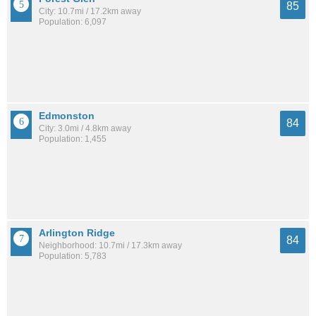
85
City: 10.7mi / 17.2km away
Population: 6,097
Edmonston
84
City: 3.0mi / 4.8km away
Population: 1,455
Arlington Ridge
84
Neighborhood: 10.7mi / 17.3km away
Population: 5,783