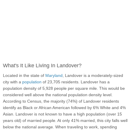
What's It Like Living In Landover?
Located in the state of
Maryland
, Landover is a moderately-sized
city with a
population
of 23,705 residents. Landover has a
population density of 5,928 people per square mile. This would be
considered well above the national population density level.
According to Census, the majority (74%) of Landover residents
identify as Black or African American followed by 6% White and 4%
Asian. Landover is not known to have a high population (over 15
years old) of married people. At only 41% married, this city falls well
below the national average. When traveling to work, spending