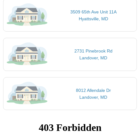
3509 65th Ave Unit 11A
Hyattsville, MD
2731 Pinebrook Rd
Landover, MD
8012 Allendale Dr
Landover, MD