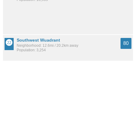
Southwest Wuadrant
80
Neighborhood: 12.6mi / 20.2km away
Population: 3,254
Upper Marlboro
80
City: 10.3mi / 16.5km away
Population: 601