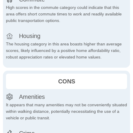
High scores in the commute category could indicate that this
area offers short commute times to work and readily available
public transportation options.
Housing
The housing category in this area boasts higher than average
scores, likely influenced by a positive home affordability ratio,
robust appreciation rates or elevated home values.
CONS
Amenities
It appears that many amenities may not be conveniently situated
within walking distance, potentially necessitating the use of a
vehicle or public transit.