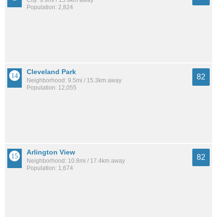
City: 9.9mi / 15.9km away
Population: 2,824
Cleveland Park
82
Neighborhood: 9.5mi / 15.3km away
Population: 12,055
Arlington View
82
Neighborhood: 10.8mi / 17.4km away
Population: 1,674