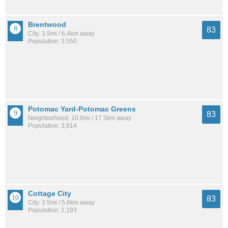
Brentwood
83
City: 3.9mi / 6.4km away
Population: 3,550
Potomac Yard-Potomac Greens
83
Neighborhood: 10.9mi / 17.5km away
Population: 3,814
Cottage City
83
City: 3.5mi / 5.6km away
Population: 1,193