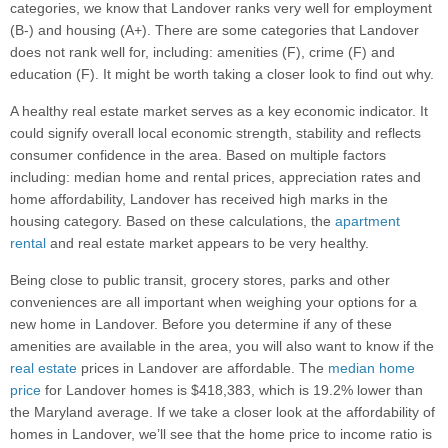
categories, we know that Landover ranks very well for employment
(B-) and housing (A+). There are some categories that Landover
does not rank well for, including: amenities (F), crime (F) and
education (F). It might be worth taking a closer look to find out why.
A healthy real estate market serves as a key economic indicator. It
could signify overall local economic strength, stability and reflects
consumer confidence in the area. Based on multiple factors
including: median home and rental prices, appreciation rates and
home affordability, Landover has received high marks in the
housing category. Based on these calculations, the
apartment
rental
and real estate market appears to be very healthy.
Being close to public transit, grocery stores, parks and other
conveniences are all important when weighing your options for a
new home in Landover. Before you determine if any of these
amenities are available in the area, you will also want to know if the
real estate
prices in Landover are affordable. The
median home
price
for Landover homes is $418,383, which is 19.2% lower than
the Maryland average. If we take a closer look at the affordability of
homes in Landover, we’ll see that the home price to income ratio is