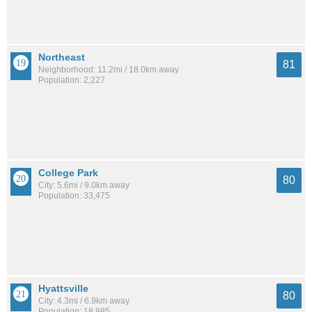
Northeast
81
Neighborhood: 11.2mi / 18.0km away
Population: 2,227
College Park
80
City: 5.6mi / 9.0km away
Population: 33,475
Hyattsville
80
City: 4.3mi / 6.9km away
Population: 18,985