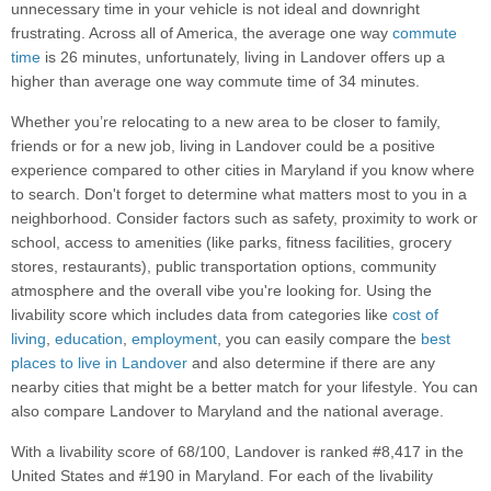
unnecessary time in your vehicle is not ideal and downright
frustrating. Across all of America, the average one way
commute
time
is 26 minutes, unfortunately, living in Landover offers up a
higher than average one way commute time of 34 minutes.
Whether you’re relocating to a new area to be closer to family,
friends or for a new job, living in Landover could be a positive
experience compared to other cities in Maryland if you know where
to search. Don't forget to determine what matters most to you in a
neighborhood. Consider factors such as safety, proximity to work or
school, access to amenities (like parks, fitness facilities, grocery
stores, restaurants), public transportation options, community
atmosphere and the overall vibe you're looking for. Using the
livability score which includes data from categories like
cost of
living
,
education
,
employment
, you can easily compare the
best
places to live in Landover
and also determine if there are any
nearby cities that might be a better match for your lifestyle. You can
also compare Landover to Maryland and the national average.
With a livability score of 68/100, Landover is ranked #8,417 in the
United States and #190 in Maryland. For each of the livability