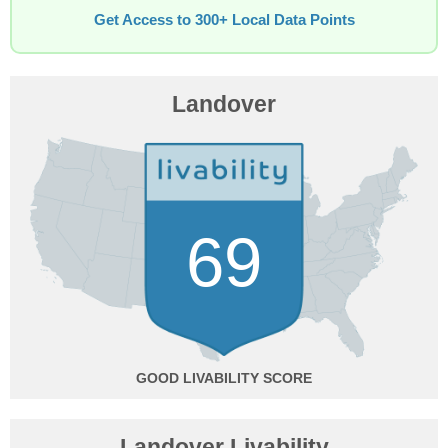
Get Access to 300+ Local Data Points
Landover
69
GOOD
Landover Livability