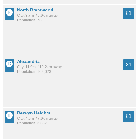
North Brentwood
81
City: 3.7mi / 5.9km away
Population: 731
Alexandria
81
City: 11.9mi / 19.2km away
Population: 164,023
Berwyn Heights
81
City: 4.9mi / 7.9km away
Population: 3,357