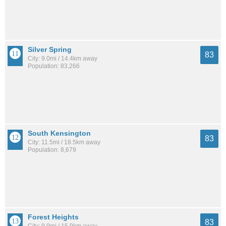
Silver Spring
83
City: 9.0mi / 14.4km away
Population: 83,266
South Kensington
83
City: 11.5mi / 18.5km away
Population: 8,679
Forest Heights
83