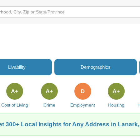
Livability
Demographics
A+
A+
D
A+
Cost of Living
Crime
Employment
Housing
H
t 300+ Local Insights for Any Address in Lanark,