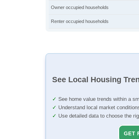
Owner occupied households
Renter occupied households
See Local Housing Tre
See home value trends within a sm
Understand local market condition
Use detailed data to choose the ri
GET 