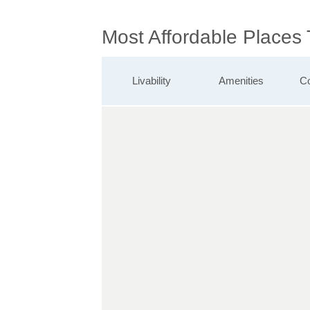
Most Affordable Places
Livability
Amenities
Co