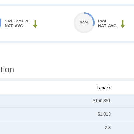
Med. Home Val.
Rent
30%
NAT. AVG.
NAT. AVG.
tion
Lanark
$150,351
$1,018
2.3