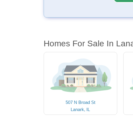
Homes For Sale In Lana
507 N Broad St
Lanark, IL