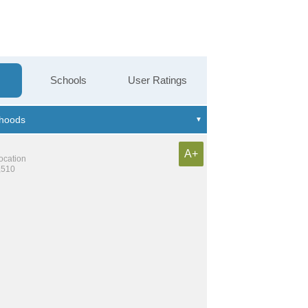
Schools
User Ratings
A+
location
,510