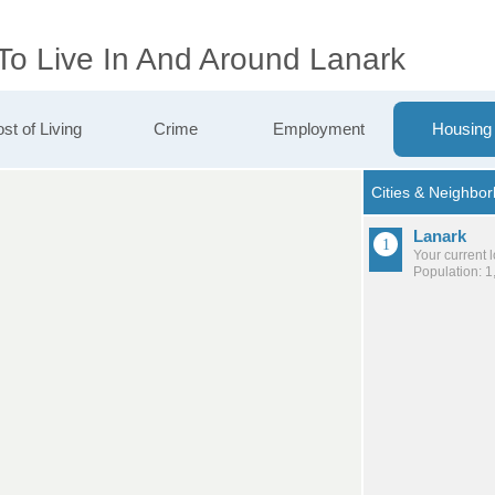
 To Live In And Around Lanark
st of Living
Crime
Employment
Housing
Lanark
Your current 
Population: 1