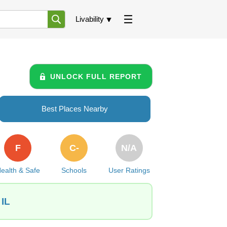
Livability
UNLOCK FULL REPORT
Best Places Nearby
F
C-
N/A
ealth & Safe
Schools
User Ratings
 IL