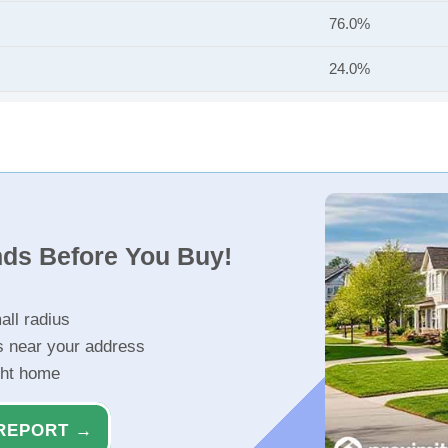
76.0%
24.0%
nds Before You Buy!
all radius
s near your address
ght home
REPORT →