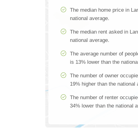
The median home price in Lan
national average.
The median rent asked in Lan
national average.
The average number of peopl
is 13% lower than the nationa
The number of owner occupie
19% higher than the national
The number of renter occupie
34% lower than the national 