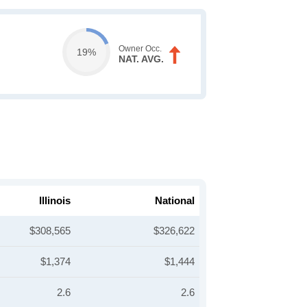
Owner Occ.
19%
NAT. AVG.
Illinois
National
$308,565
$326,622
$1,374
$1,444
2.6
2.6