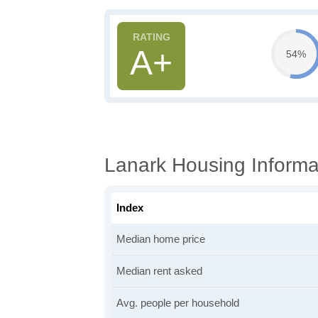
A+
54%
Lanark Housing Informa
Index
Median home price
Median rent asked
Avg. people per household