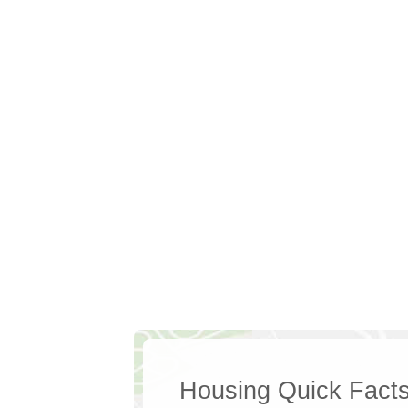
Housing Quick Fact