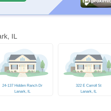
rk, IL
24-137 Hidden Ranch Dr
322 E Carroll St
Lanark, IL
Lanark, IL