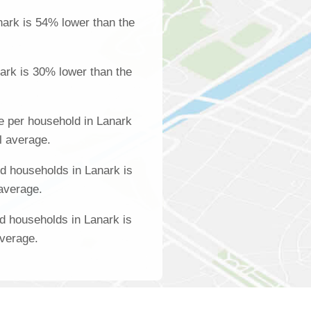
ark is 54% lower than the
ark is 30% lower than the
e per household in Lanark
l average.
d households in Lanark is
 average.
d households in Lanark is
average.