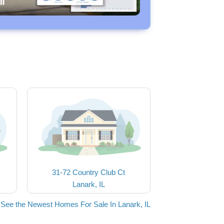
31-72 Country Club Ct
Lanark, IL
See the Newest Homes For Sale In Lanark, IL