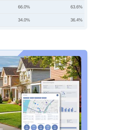
66.0%
63.6%
34.0%
36.4%