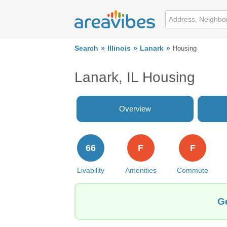
Search
Illinois
Lanark
Housing
Lanark, IL Housing
Overview
66
F
F
Livability
Amenities
Commute
Ge