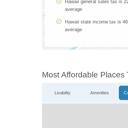
Hawaii general sales tax is 2
average
Hawaii state income tax is 46
average
Most Affordable Places 
Livability
Amenities
Co