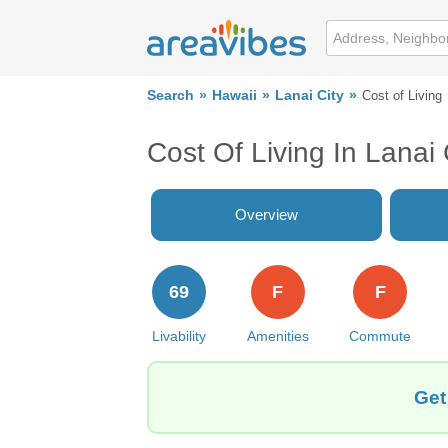
Search
Hawaii
Lanai City
Cost of Living
Cost Of Living In Lanai 
Overview
69
F
F
Livability
Amenities
Commute
Get