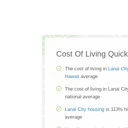
Cost Of Living Quic
The cost of living in
Lanai Cit
Hawaii
average
The cost of living in Lanai Ci
national average
Lanai City housing
is 113% hi
average