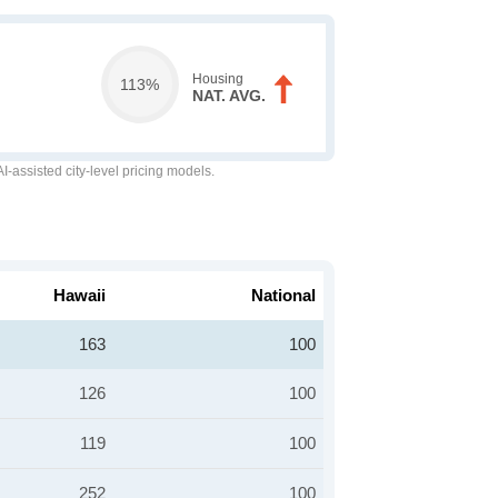
Housing
113%
NAT. AVG.
-assisted city-level pricing models.
Hawaii
National
163
100
126
100
119
100
252
100