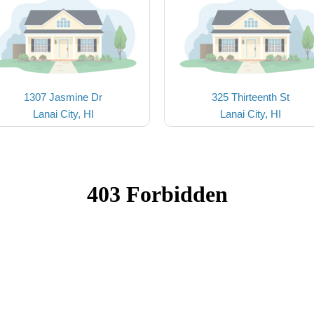
1307 Jasmine Dr
325 Thirteenth St
Lanai City, HI
Lanai City, HI