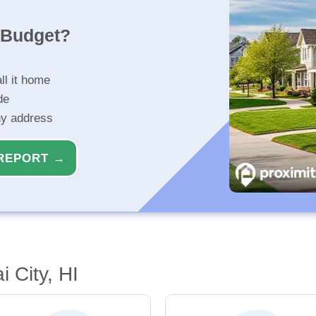
r Budget?
ll it home
de
ny address
REPORT →
 City, HI