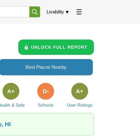
Livability
UNLOCK FULL REPORT
Best Places Nearby
A+
D-
A+
ealth & Safe
Schools
User Ratings
, HI