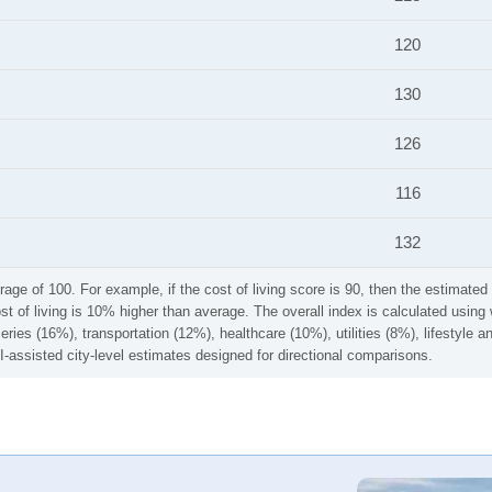
120
130
126
116
132
rage of 100. For example, if the cost of living score is 90, then the estimated 
ost of living is 10% higher than average. The overall index is calculated usi
ries (16%), transportation (12%), healthcare (10%), utilities (8%), lifestyle
I-assisted city-level estimates designed for directional comparisons.