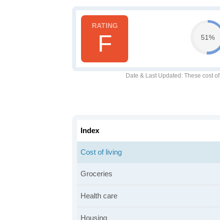
F
51%
Date & Last Updated
: These cost o
Index
Cost of living
Groceries
Health care
Housing