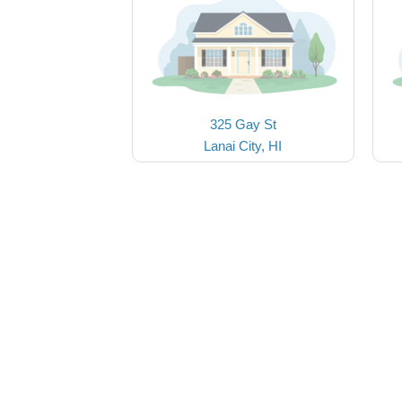
325 Gay St
Lanai City, HI