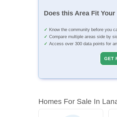
Does this Area Fit You
Know the community before you ca
Compare multiple areas side by si
Access over 300 data points for a
GET 
Homes For Sale In Lanai