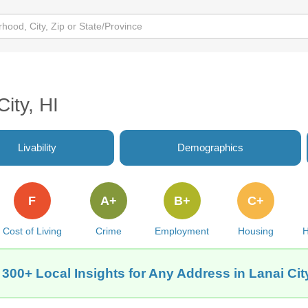
City, HI
Livability
Demographics
F
A+
B+
C+
Cost of Living
Crime
Employment
Housing
H
 300+ Local Insights for Any Address in Lanai City