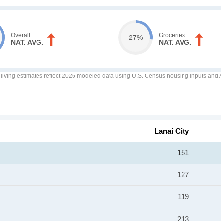
Overall
Groceries
27%
NAT. AVG.
NAT. AVG.
f living estimates reflect 2026 modeled data using U.S. Census housing inputs and AI
Lanai City
151
127
119
213