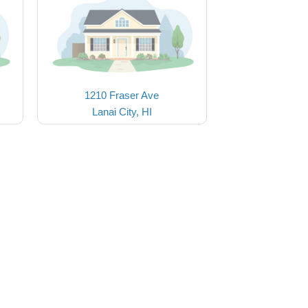
1210 Fraser Ave
Lanai City, HI