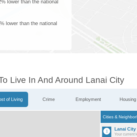
2% lower than the national
% lower than the national
To Live In And Around Lanai City
st of Living
Crime
Employment
Housing
Lanai City
Your current 