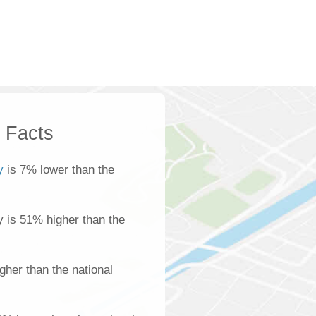
k Facts
y
is 7% lower than the
ty is 51% higher than the
gher than the national