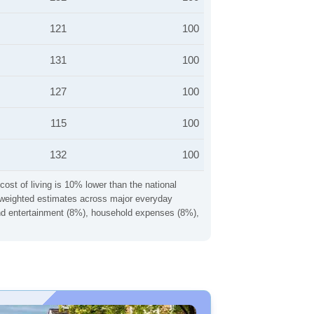
121
100
131
100
127
100
115
100
132
100
cost of living is 10% lower than the national
ng weighted estimates across major everyday
 and entertainment (8%), household expenses (8%),