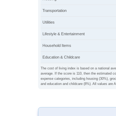
Transportation
Utilities
Lifestyle & Entertainment
Household Items
Education & Childcare
The cost of living index is based on a national ave
average. If the score is 110, then the estimated c
expense categories, including housing (30%), groce
and education and childcare (8%). All values are A