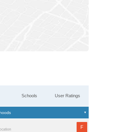
Schools
User Ratings
F
location