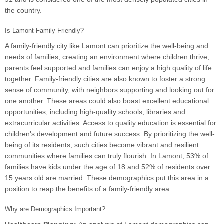
the country.
Is Lamont Family Friendly?
A family-friendly city like Lamont can prioritize the well-being and
needs of families, creating an environment where children thrive,
parents feel supported and families can enjoy a high quality of life
together. Family-friendly cities are also known to foster a strong
sense of community, with neighbors supporting and looking out for
one another. These areas could also boast excellent educational
opportunities, including high-quality schools, libraries and
extracurricular activities. Access to quality education is essential for
children's development and future success. By prioritizing the well-
being of its residents, such cities become vibrant and resilient
communities where families can truly flourish. In Lamont, 53% of
families have kids under the age of 18 and 52% of residents over
15 years old are married. These demographics put this area in a
position to reap the benefits of a family-friendly area.
Why are Demographics Important?