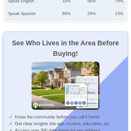
Speak English
14%
56%
79%
Speak Spanish
86%
29%
13%
See Who Lives in the Area Before
Buying!
Know the community before you call it home
Get clear insights into age, income, education, etc.
Access over 300 data points for any address