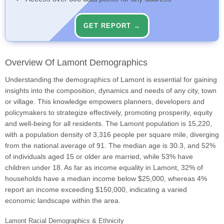
GET REPORT →
Overview Of Lamont Demographics
Understanding the demographics of Lamont is essential for gaining
insights into the composition, dynamics and needs of any city, town
or village. This knowledge empowers planners, developers and
policymakers to strategize effectively, promoting prosperity, equity
and well-being for all residents. The Lamont population is 15,220,
with a population density of 3,316 people per square mile, diverging
from the national average of 91. The median age is 30.3, and 52%
of individuals aged 15 or older are married, while 53% have
children under 18. As far as income equality in Lamont, 32% of
households have a median income below $25,000, whereas 4%
report an income exceeding $150,000, indicating a varied
economic landscape within the area.
Lamont Racial Demographics & Ethnicity