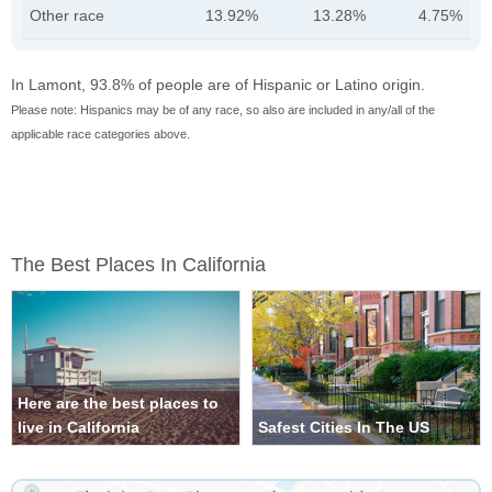
Other race
13.92%
13.28%
4.75%
In Lamont, 93.8% of people are of Hispanic or Latino origin.
Please note: Hispanics may be of any race, so also are included in any/all of the
applicable race categories above.
The Best Places In California
Here are the best places to
live in California
Safest Cities In The US