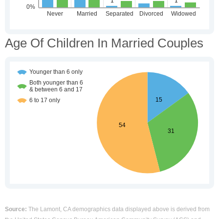
Age Of Children In Married Couples
Source:
The Lamont, CA demographics data displayed above is derived from