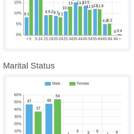
Marital Status