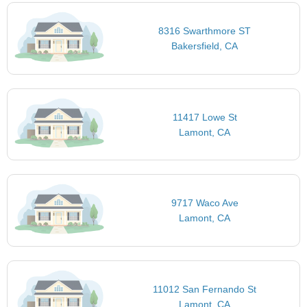
8316 Swarthmore ST
Bakersfield, CA
11417 Lowe St
Lamont, CA
9717 Waco Ave
Lamont, CA
11012 San Fernando St
Lamont, CA