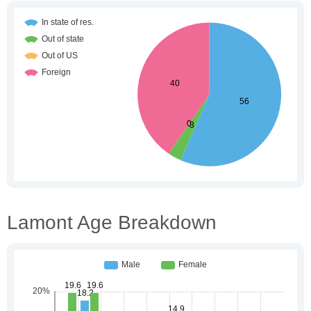
Lamont Age Breakdown