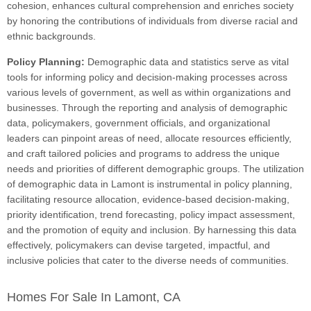
cohesion, enhances cultural comprehension and enriches society
by honoring the contributions of individuals from diverse racial and
ethnic backgrounds.
Policy Planning:
Demographic data and statistics serve as vital
tools for informing policy and decision-making processes across
various levels of government, as well as within organizations and
businesses. Through the reporting and analysis of demographic
data, policymakers, government officials, and organizational
leaders can pinpoint areas of need, allocate resources efficiently,
and craft tailored policies and programs to address the unique
needs and priorities of different demographic groups. The utilization
of demographic data in Lamont is instrumental in policy planning,
facilitating resource allocation, evidence-based decision-making,
priority identification, trend forecasting, policy impact assessment,
and the promotion of equity and inclusion. By harnessing this data
effectively, policymakers can devise targeted, impactful, and
inclusive policies that cater to the diverse needs of communities.
Homes For Sale In Lamont, CA