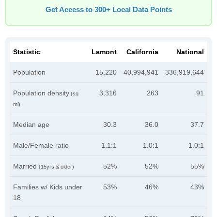
Get Access to 300+ Local Data Points
Statistic
Lamont
California
National
Population
15,220
40,994,941
336,919,644
Population density
3,316
263
91
(sq
mi)
Median age
30.3
36.0
37.7
Male/Female ratio
1.1:1
1.0:1
1.0:1
Married
52%
52%
55%
(15yrs & older)
Families w/ Kids under
53%
46%
43%
18