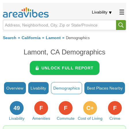
Livability
Search
California
Lamont
Demographics
Lamont, CA Demographics
UNLOCK FULL REPORT
Overview
Livability
Demographics
Best Places Nearby
49
F
F
C+
F
Livability
Amenities
Commute
Cost of Living
Crime