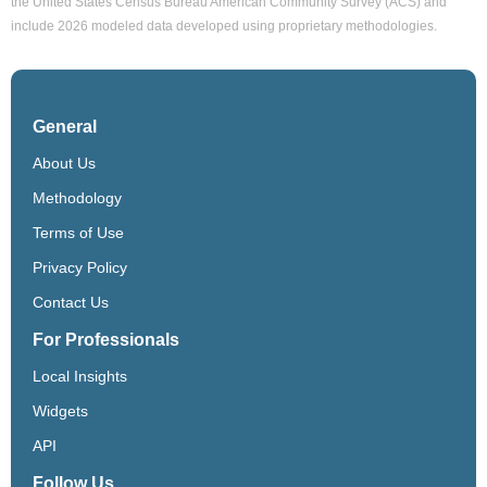
the United States Census Bureau American Community Survey (ACS) and
include 2026 modeled data developed using proprietary methodologies.
General
About Us
Methodology
Terms of Use
Privacy Policy
Contact Us
For Professionals
Local Insights
Widgets
API
Follow Us