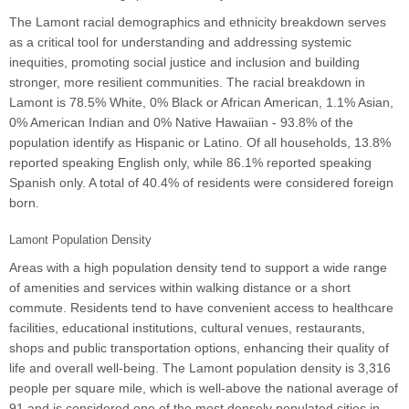
The Lamont racial demographics and ethnicity breakdown serves
as a critical tool for understanding and addressing systemic
inequities, promoting social justice and inclusion and building
stronger, more resilient communities. The racial breakdown in
Lamont is 78.5% White, 0% Black or African American, 1.1% Asian,
0% American Indian and 0% Native Hawaiian - 93.8% of the
population identify as Hispanic or Latino. Of all households, 13.8%
reported speaking English only, while 86.1% reported speaking
Spanish only. A total of 40.4% of residents were considered foreign
born.
Lamont Population Density
Areas with a high population density tend to support a wide range
of amenities and services within walking distance or a short
commute. Residents tend to have convenient access to healthcare
facilities, educational institutions, cultural venues, restaurants,
shops and public transportation options, enhancing their quality of
life and overall well-being. The Lamont population density is 3,316
people per square mile, which is well-above the national average of
91 and is considered one of the most densely populated cities in