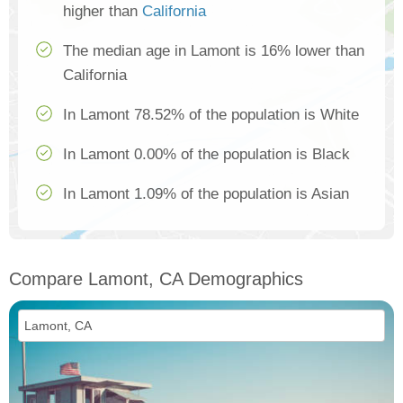
higher than
California
The median age in Lamont is 16% lower than
California
In Lamont 78.52% of the population is White
In Lamont 0.00% of the population is Black
In Lamont 1.09% of the population is Asian
Compare Lamont, CA Demographics