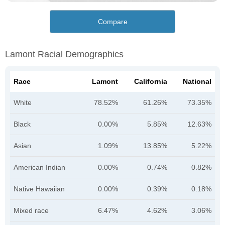
Compare
Lamont Racial Demographics
Race
Lamont
California
National
White
78.52%
61.26%
73.35%
Black
0.00%
5.85%
12.63%
Asian
1.09%
13.85%
5.22%
American Indian
0.00%
0.74%
0.82%
Native Hawaiian
0.00%
0.39%
0.18%
Mixed race
6.47%
4.62%
3.06%