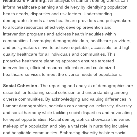
Healthcare Planning:
An analysis of Lamont demographics can
inform healthcare planning and delivery by identifying population
health needs, disparities and risk factors. Understanding
demographic trends allows healthcare providers and policymakers
to allocate resources effectively, develop prevention and
intervention programs and address health inequities within
communities. Leveraging demographic data, healthcare providers,
and policymakers strive to achieve equitable, accessible, and high-
quality healthcare for all individuals and communities. This
proactive healthcare planning approach ensures targeted
interventions, efficient resource allocation and customized
healthcare services to meet the diverse needs of populations.
Social Cohesion:
The reporting and analysis of demographics are
essential for fostering social cohesion and understanding among
diverse communities. By acknowledging and valuing differences in
Lamont demographics, societies can champion inclusivity, diversity
and social harmony while tackling social disparities and advocating
for equal opportunities. Racial demographics showcase the varied
makeup of a population and play a vital role in nurturing inclusive
and hospitable communities. Embracing diversity bolsters social