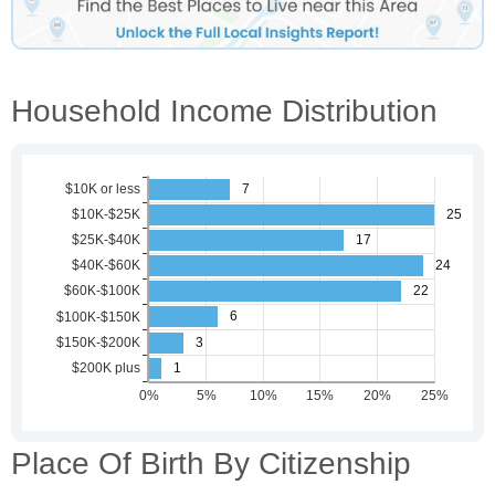
Household Income Distribution
Place Of Birth By Citizenship