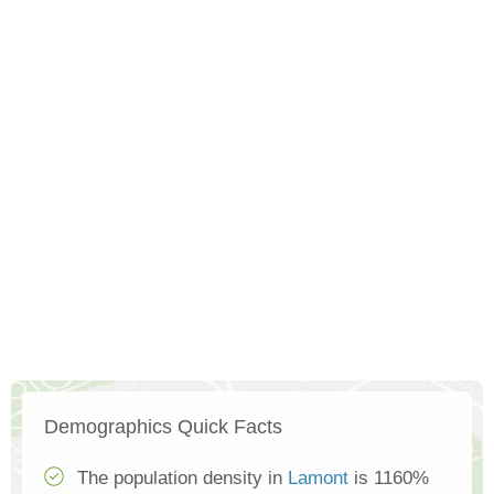
Demographics Quick Facts
The population density in
Lamont
is 1160%