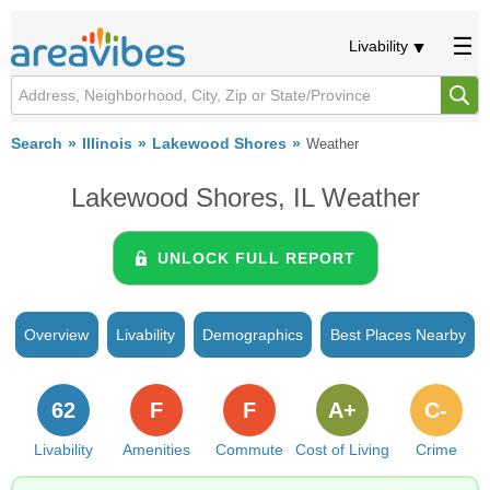
Livability
Search
Illinois
Lakewood Shores
Weather
Lakewood Shores, IL Weather
UNLOCK FULL REPORT
Overview
Livability
Demographics
Best Places Nearby
62
F
F
A+
C-
Livability
Amenities
Commute
Cost of Living
Crime