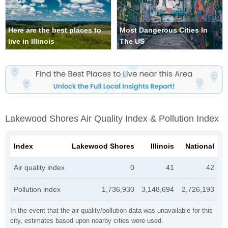
Here are the best places to
Most Dangerous Cities In
live in Illinois
The US
Lakewood Shores Air Quality Index & Pollution Index
Index
Lakewood Shores
Illinois
National
Air quality index
0
41
42
Pollution index
1,736,930
3,148,694
2,726,193
In the event that the air quality/pollution data was unavailable for this
city, estimates based upon nearby cities were used.