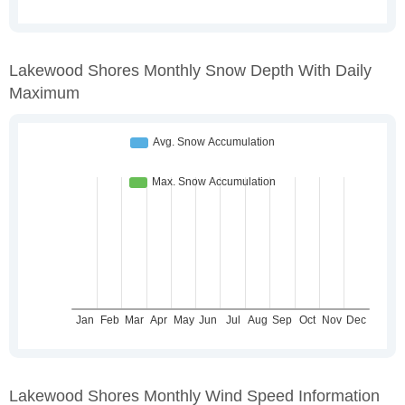
Lakewood Shores Monthly Snow Depth With Daily
Maximum
Lakewood Shores Monthly Wind Speed Information