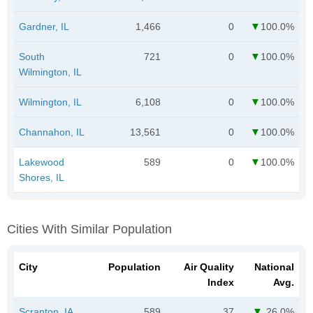
Gardner, IL
1,466
0
100.0%
South
721
0
100.0%
Wilmington, IL
Wilmington, IL
6,108
0
100.0%
Channahon, IL
13,561
0
100.0%
Lakewood
589
0
100.0%
Shores, IL
Cities With Similar Population
City
Population
Air Quality
National
Index
Avg.
Scranton, IA
589
37
26.0%