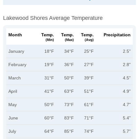
Lakewood Shores Average Temperature
Month
Temp.
Temp.
Temp.
Precipitation
(min)
(max)
(avg)
January
18°F
34°F
25°F
2.5"
February
19°F
36°F
27°F
2.8"
March
31°F
50°F
39°F
4.5"
April
41°F
63°F
51°F
4.9"
May
50°F
73°F
61°F
4.7"
June
60°F
83°F
71°F
5.4"
July
64°F
85°F
74°F
5.7"