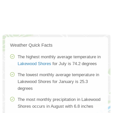
Weather Quick Facts
The highest monthly average temperature in
Lakewood Shores
for July is 74.2 degrees
The lowest monthly average temperature in
Lakewood Shores for January is 25.3
degrees
The most monthly precipitation in Lakewood
Shores occurs in August with 6.8 inches