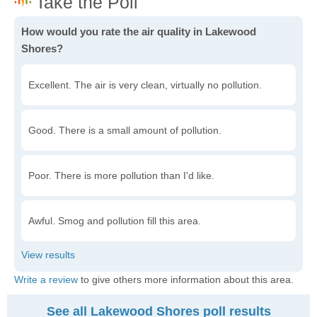
How would you rate the air quality in Lakewood
Shores?
Excellent. The air is very clean, virtually no pollution.
Good. There is a small amount of pollution.
Poor. There is more pollution than I'd like.
Awful. Smog and pollution fill this area.
Write a review
to give others more information about this area.
See all Lakewood Shores poll results