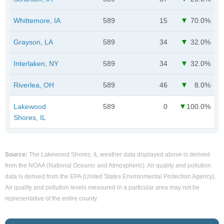
Whittemore, IA
589
15
70.0%
Grayson, LA
589
34
32.0%
Interlaken, NY
589
34
32.0%
Riverlea, OH
589
46
8.0%
Lakewood
589
0
100.0%
Shores, IL
Source:
The Lakewood Shores, IL weather data displayed above is derived
from the NOAA (National Oceanic and Atmospheric). Air quality and pollution
data is derived from the EPA (United States Environmental Protection Agency).
Air quality and pollution levels measured in a particular area may not be
representative of the entire county.