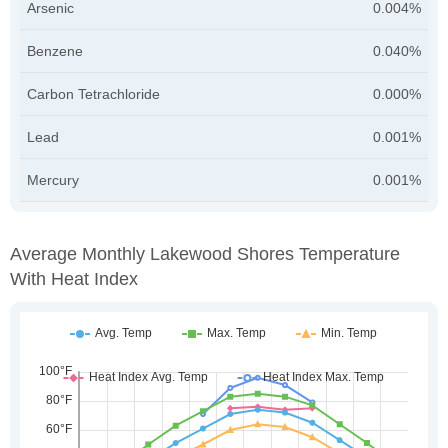
Arsenic
0.004%
Benzene
0.040%
Carbon Tetrachloride
0.000%
Lead
0.001%
Mercury
0.001%
Average Monthly Lakewood Shores Temperature
With Heat Index