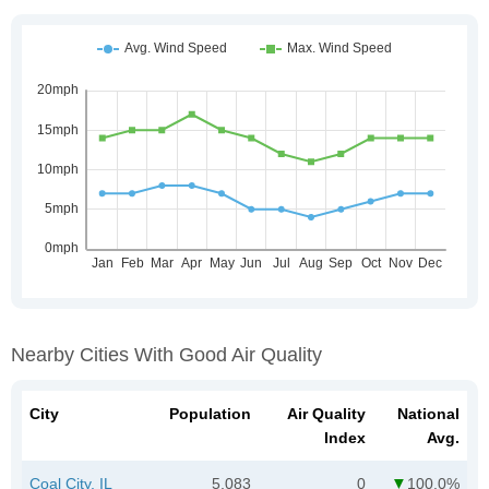
Nearby Cities With Good Air Quality
City
Population
Air Quality
National
Index
Avg.
Coal City, IL
5,083
0
100.0%