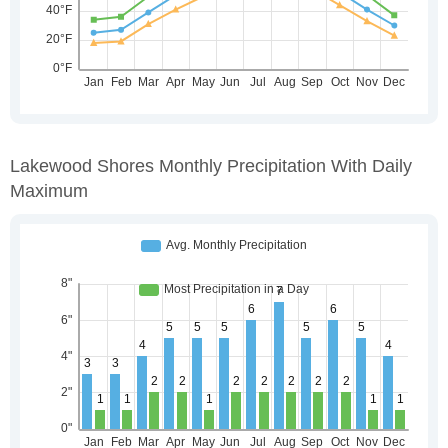
Lakewood Shores Monthly Precipitation With Daily
Maximum