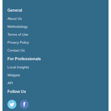
General
About Us
Methodology
Terms of Use
Privacy Policy
Contact Us
For Professionals
Local Insights
Widgets
API
Follow Us