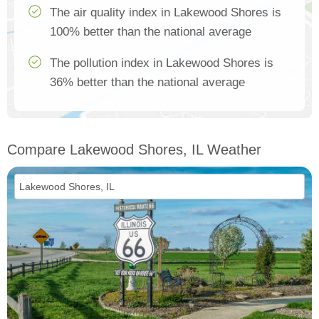
The air quality index in Lakewood Shores is
100% better than the national average
The pollution index in Lakewood Shores is
36% better than the national average
Compare Lakewood Shores, IL Weather