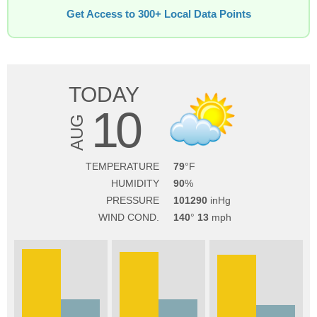
Get Access to 300+ Local Data Points
TODAY
10
AUG
TEMPERATURE
79
HUMIDITY
90
PRESSURE
101290
WIND COND.
140
13