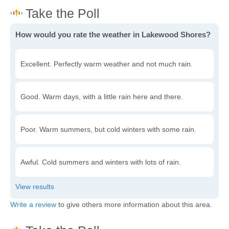
How would you rate the weather in Lakewood Shores?
Excellent. Perfectly warm weather and not much rain.
Good. Warm days, with a little rain here and there.
Poor. Warm summers, but cold winters with some rain.
Awful. Cold summers and winters with lots of rain.
Write a review
to give others more information about this area.