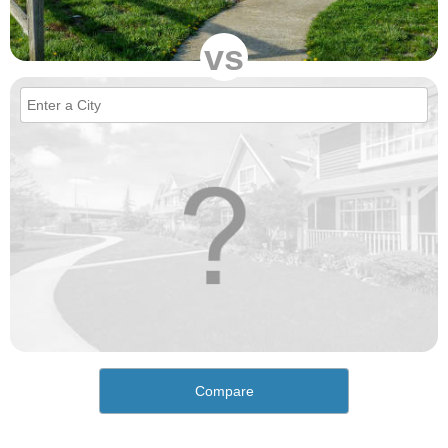
vs
Compare