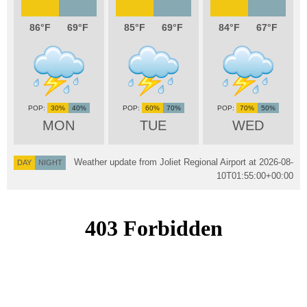
86
69
85
69
84
67
30%
40%
60%
70%
70%
50%
MON
TUE
WED
Weather update from Joliet Regional Airport at
2026-08-
DAY
NIGHT
10T01:55:00+00:00