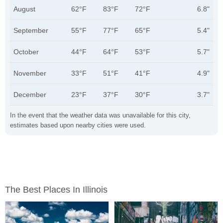
August
62°F
83°F
72°F
6.8"
September
55°F
77°F
65°F
5.4"
October
44°F
64°F
53°F
5.7"
November
33°F
51°F
41°F
4.9"
December
23°F
37°F
30°F
3.7"
In the event that the weather data was unavailable for this city,
estimates based upon nearby cities were used.
The Best Places In Illinois