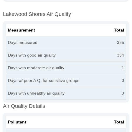
Lakewood Shores Air Quality
Measurement
Total
Days measured
335
Days with good air quality
334
Days with moderate air quality
1
Days w/ poor A.Q. for sensitive groups
0
Days with unhealthy air quality
0
Air Quality Details
Pollutant
Total