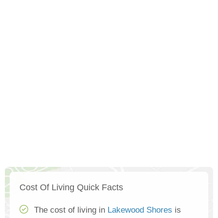
Cost Of Living Quick Facts
The cost of living in
Lakewood Shores
is