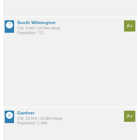
South Wilmington
A+
City: 9.9mi / 16.0km away
Population: 721
Gardner
A+
City: 10.5mi / 16.8km away
Population: 1,466