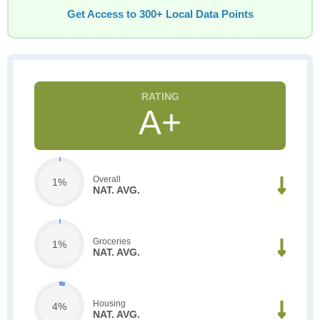
Get Access to 300+ Local Data Points
A+
Overall
1%
NAT. AVG.
Groceries
1%
NAT. AVG.
Housing
4%
NAT. AVG.