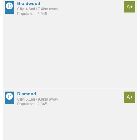
Braidwood
A+
City: 4.6mi / 7.4km away
Population: 6,545
Diamond
A+
City: 6.1mi / 9.9km away
Population: 2,845