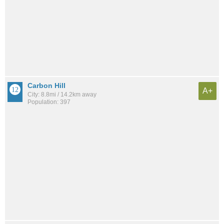
Carbon Hill
A+
City: 8.8mi / 14.2km away
Population: 397