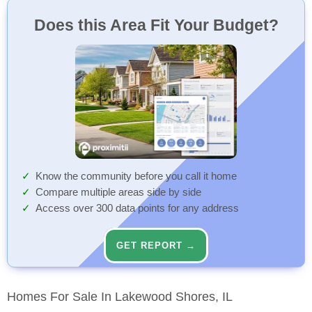
Does this Area Fit Your Budget?
Know the community before you call it home
Compare multiple areas side by side
Access over 300 data points for any address
GET REPORT →
Homes For Sale In Lakewood Shores, IL