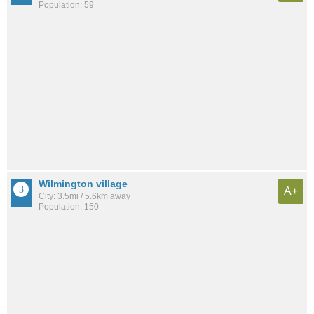
Population: 59
Wilmington village
A+
City: 3.5mi / 5.6km away
Population: 150