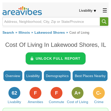
Livability
Search
Illinois
Lakewood Shores
Cost of Living
Cost Of Living In Lakewood Shores, IL
UNLOCK FULL REPORT
Overview
Livability
Demographics
Best Places Nearby
62
F
F
A+
C-
Livability
Amenities
Commute
Cost of Living
Crime