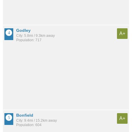
Godley
A+
City: 5.8mi / 9.3km away
Population: 717
Bonfield
A+
City: 9.4mi / 15.2km away
Population: 604