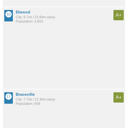
Elwood
A+
City: 9.7mi / 15.6km away
Population: 2,603
Braceville
A+
City: 7.7mi / 12.4km away
Population: 908