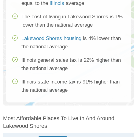
equal to the
Illinois
average
The cost of living in Lakewood Shores is 1%
lower than the national average
Lakewood Shores housing
is 4% lower than
the national average
Illinois general sales tax is 22% higher than
the national average
Illinois state income tax is 91% higher than
the national average
Most Affordable Places To Live In And Around
Lakewood Shores