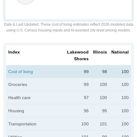
Date & Last Updated
: These cost of living estimates reflect 2026 modeled data
using U.S. Census housing inputs and AI-assisted city-level pricing models.
Index
Lakewood
Illinois
National
Shores
Cost of living
99
98
100
Groceries
99
100
100
Health care
97
100
100
Housing
96
95
100
Transportation
100
101
100