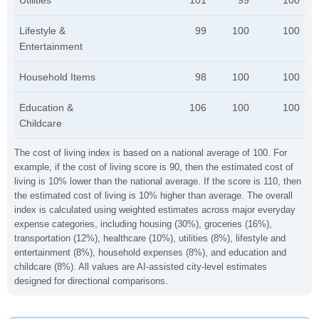
Utilities
101
99
100
Lifestyle &
99
100
100
Entertainment
Household Items
98
100
100
Education &
106
100
100
Childcare
The cost of living index is based on a national average of 100. For
example, if the cost of living score is 90, then the estimated cost of
living is 10% lower than the national average. If the score is 110, then
the estimated cost of living is 10% higher than average. The overall
index is calculated using weighted estimates across major everyday
expense categories, including housing (30%), groceries (16%),
transportation (12%), healthcare (10%), utilities (8%), lifestyle and
entertainment (8%), household expenses (8%), and education and
childcare (8%). All values are AI-assisted city-level estimates
designed for directional comparisons.