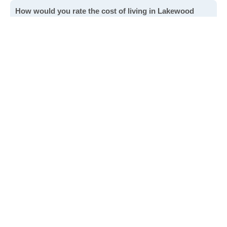
How would you rate the cost of living in Lakewood
Shores?
Excellent. Goods, services and housing are all very
affordable.
Good. Most goods and services are affordable.
Poor. Everything is more expensive than I'd like.
Awful. You'll have to take out a loan to live here.
Write a review
to give others more information about this area.