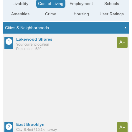
Livability
Cost of Living
Employment
Schools
Amenities
Crime
Housing
User Ratings
Lakewood Shores
A+
Your current location
Population: 589
East Brooklyn
A+
City: 9.4mi / 15.1km away