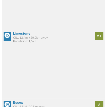
Limestone
A+
City: 12.4mi / 20.0km away
Population: 1,571
Essex
A
City: 6.5mi / 10.5km away