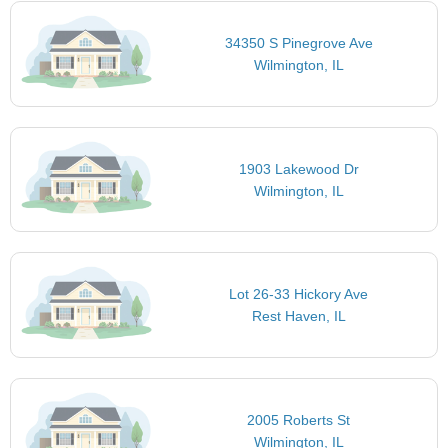
34350 S Pinegrove Ave
Wilmington, IL
1903 Lakewood Dr
Wilmington, IL
Lot 26-33 Hickory Ave
Rest Haven, IL
2005 Roberts St
Wilmington, IL