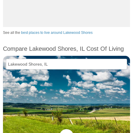
See all the
best places to live around Lakewood Shores
Compare Lakewood Shores, IL Cost Of Living