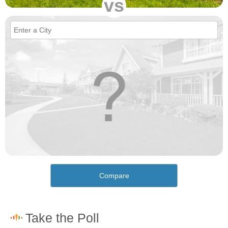
vs
Compare