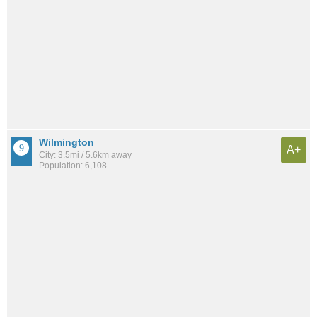
Wilmington
A+
City: 3.5mi / 5.6km away
Population: 6,108