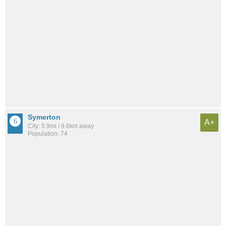
Symerton
A+
City: 5.9mi / 9.6km away
Population: 74