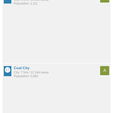
Population: 1,111
Coal City
A
City: 7.5mi / 12.1km away
Population: 5,083