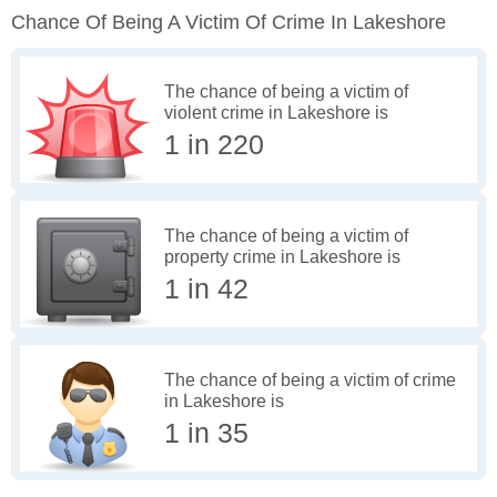
Chance Of Being A Victim Of Crime In Lakeshore
The chance of being a victim of
violent crime in Lakeshore is
1 in 220
The chance of being a victim of
property crime in Lakeshore is
1 in 42
The chance of being a victim of crime
in Lakeshore is
1 in 35