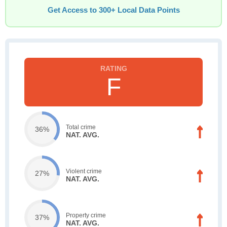
Get Access to 300+ Local Data Points
F
Total crime
36%
NAT. AVG.
Violent crime
27%
NAT. AVG.
Property crime
37%
NAT. AVG.