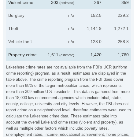
Violent crime
303
267
359
(estimate)
Burglary
n/a
152.5
229.2
Theft
n/a
1,144.9
1,272.1
Vehicle theft
n/a
123.0
258.8
Property crime
1,611
1,420
1,760
(estimate)
Lakeshore crime rates are not available from the FBI's UCR (uniform
crime reporting) program, as a result, estimates are displayed in the
table above. The crime reporting program from the FBI does cover
more than 98% of the larger metropolitan areas, which represents
more than 309 million U.S. residents. This data is gathered from more
than 18,000 law enforcement agencies which include tribal, state,
county, college, university and city levels. However, the FBI does not
report crime on a neighborhood level, therefore estimates were used to
calculate the Lakeshore crime data. These estimates take into
account the overall Lakeland crime rates (violent and property), as
well as multiple other factors which include: poverty rates,
unemployment rates, income, educational achievement, home prices,