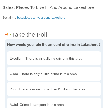
Safest Places To Live In And Around Lakeshore
See all the
best places to live around Lakeshore
How would you rate the amount of crime in Lakeshore?
Excellent. There is virtually no crime in this area.
Good. There is only a little crime in this area.
Poor. There is more crime than I'd like in this area.
Awful. Crime is rampant in this area.