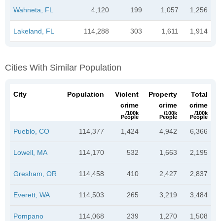
Wahneta, FL
4,120
199
1,057
1,256
Lakeland, FL
114,288
303
1,611
1,914
Cities With Similar Population
City
Population
Violent
Property
Total
crime
crime
crime
/100k
/100k
/100k
People
People
People
Pueblo, CO
114,377
1,424
4,942
6,366
Lowell, MA
114,170
532
1,663
2,195
Gresham, OR
114,458
410
2,427
2,837
Everett, WA
114,503
265
3,219
3,484
Pompano
114,068
239
1,270
1,508