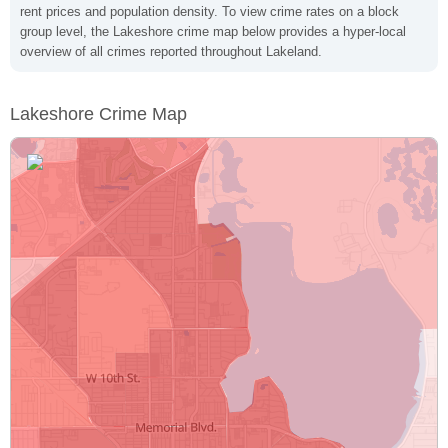
rent prices and population density. To view crime rates on a block
group level, the Lakeshore crime map below provides a hyper-local
overview of all crimes reported throughout Lakeland.
Lakeshore Crime Map