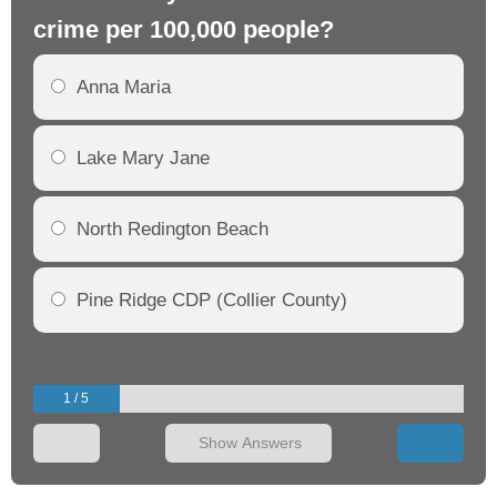
crime per 100,000 people?
cr
Anna Maria
Lake Mary Jane
North Redington Beach
Pine Ridge CDP (Collier County)
1 / 5
Show Answers