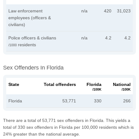
Law enforcement
n/a
420
31,023
employees (officers &
civilians)
Police officers & civilians
n/a
4.2
4.2
residents
/1000
Sex Offenders In Florida
State
Total offenders
Florida
National
/100K
/100K
Florida
53,771
330
266
There are a total of 53,771 sex offenders in Florida. This yields a
total of 330 sex offenders in Florida per 100,000 residents which is
24% greater than the national average.