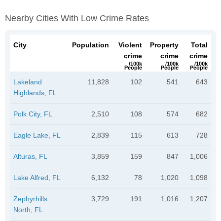
Nearby Cities With Low Crime Rates
City
Population
Violent
Property
Total
crime
crime
crime
/100k
/100k
/100k
People
People
People
Lakeland
11,828
102
541
643
Highlands, FL
Polk City, FL
2,510
108
574
682
Eagle Lake, FL
2,839
115
613
728
Alturas, FL
3,859
159
847
1,006
Lake Alfred, FL
6,132
78
1,020
1,098
Zephyrhills
3,729
191
1,016
1,207
North, FL