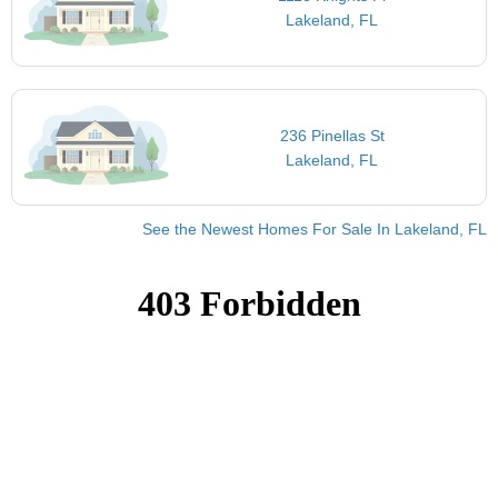
Lakeland, FL
236 Pinellas St
Lakeland, FL
See the Newest Homes For Sale In Lakeland, FL