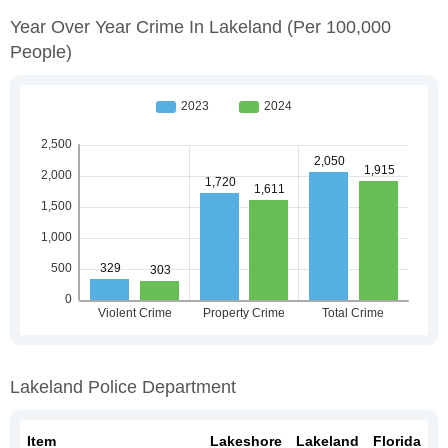
Year Over Year Crime In Lakeland
(per 100,000
People)
Lakeland Police Department
Item
Lakeshore
Lakeland
Florida