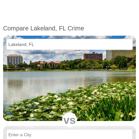
Compare Lakeland, FL Crime
vs