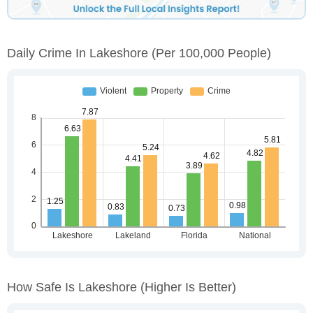
Daily Crime In Lakeshore
(per 100,000 People)
How Safe Is Lakeshore
(higher Is Better)