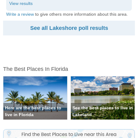
Write a review
to give others more information about this area.
See all Lakeshore poll results
The Best Places In Florida
Here are the best places to
See the best places to live in
live in Florida
Lakeland