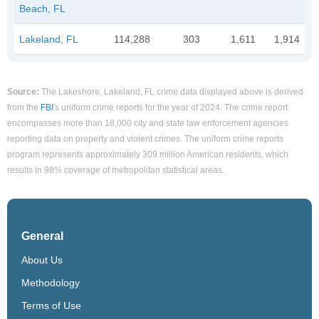
Beach, FL
Lakeland, FL
114,288
303
1,611
1,914
Source:
The Lakeshore, Lakeland, FL crime data displayed above is derived
from the
FBI
's uniform crime reports for the year of 2024. The crime report
encompasses more than 18,000 city and state law enforcement agencies
reporting data on property and violent crimes. The uniform crime reports
program represents approximately 309 million American residents, which
results in 98% coverage of metropolitan statistical areas.
General
About Us
Methodology
Terms of Use