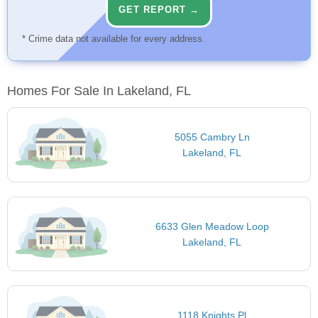
GET REPORT →
* Crime data not available for every address.
Homes For Sale In Lakeland, FL
5055 Cambry Ln
Lakeland, FL
6633 Glen Meadow Loop
Lakeland, FL
1118 Knights Pl