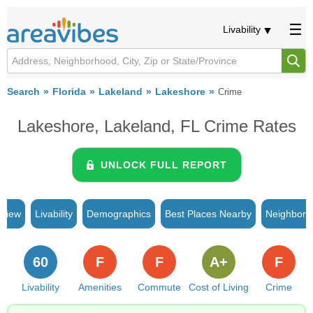
Livability
Search
Florida
Lakeland
Lakeshore
Crime
Lakeshore, Lakeland, FL Crime Rates
UNLOCK FULL REPORT
rview
Livability
Demographics
Best Places Nearby
Neighborh
60
F
F
A+
F
Livability
Amenities
Commute
Cost of Living
Crime