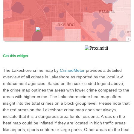
Get this widget
The Lakeshore crime map by
CrimeoMeter
provides a detailed
overview of all crimes in Lakeshore as reported by the local law
enforcement agencies. Based on the color coded legend above,
the crime map outlines the areas with lower crime compared to the
areas with higher crime. The Lakeshore crime heat map offers
insight into the total crimes on a block group level. Please note that
the red areas on the Lakeshore crime map does not always
indicate that it is a dangerous area for its residents. Areas on the
heat map could be inflated if they are located in high traffic areas
like airports, sports centers or large parks. Other areas on the heat