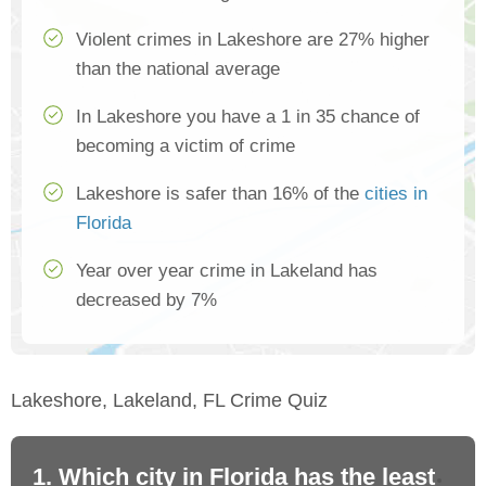
Violent crimes in Lakeshore are 27% higher
than the national average
In Lakeshore you have a 1 in 35 chance of
becoming a victim of crime
Lakeshore is safer than 16% of the
cities in
Florida
Year over year crime in Lakeland has
decreased by 7%
Lakeshore, Lakeland, FL Crime Quiz
1. Which city in Florida has the least
2.