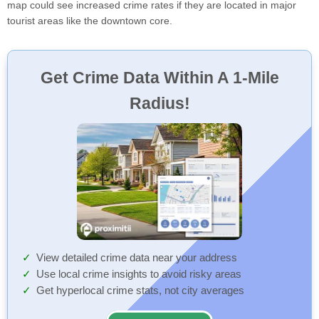
map could see increased crime rates if they are located in major
tourist areas like the downtown core.
Get Crime Data Within A 1-Mile
Radius!
View detailed crime data near your address
Use local crime insights to avoid risky areas
Get hyperlocal crime stats, not city averages