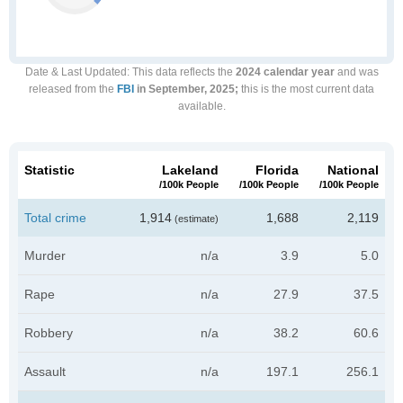
Date & Last Updated
: This data reflects the
2024 calendar year
and was
released from the
FBI
in September, 2025;
this is the most current data
available.
Statistic
Lakeland
Florida
National
/100k People
/100k People
/100k People
Total crime
1,914
1,688
2,119
(estimate)
Murder
n/a
3.9
5.0
Rape
n/a
27.9
37.5
Robbery
n/a
38.2
60.6
Assault
n/a
197.1
256.1