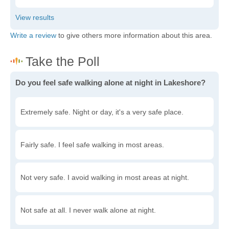
Write a review
to give others more information about this area.
Do you feel safe walking alone at night in Lakeshore?
Extremely safe. Night or day, it's a very safe place.
Fairly safe. I feel safe walking in most areas.
Not very safe. I avoid walking in most areas at night.
Not safe at all. I never walk alone at night.