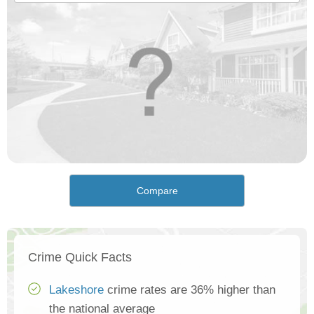
Compare
Crime Quick Facts
Lakeshore
crime rates are 36% higher than
the national average